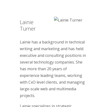
Lainie
Turner
Lainie has a background in technical
writing and marketing and has held
executive and consulting positions in
several technology companies. She
has more than 20 years of
experience leading teams, working
with CxO level clients, and managing
large-scale web and multimedia
projects.
Lainie specializes in strategic