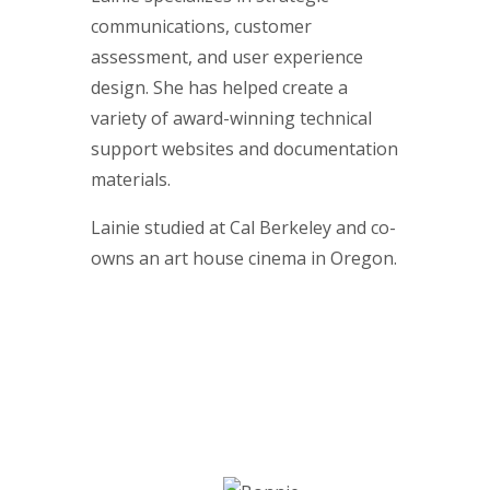
communications, customer
assessment, and user experience
design. She has helped create a
variety of award-winning technical
support websites and documentation
materials.
Lainie studied at Cal Berkeley and co-
owns an art house cinema in Oregon.