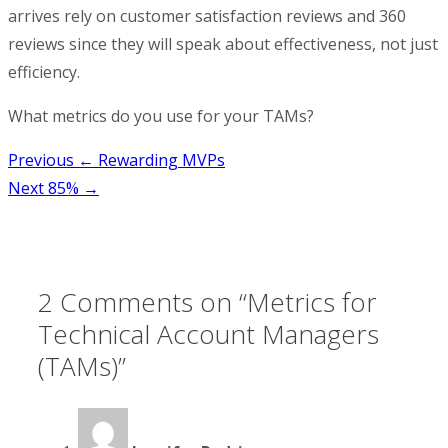
arrives rely on customer satisfaction reviews and 360
reviews since they will speak about effectiveness, not just
efficiency.
What metrics do you use for your TAMs?
Post
Previous
← Rewarding MVPs
Next
85% →
navigation
2 Comments on “
Metrics for
Technical Account Managers
(TAMs)
”