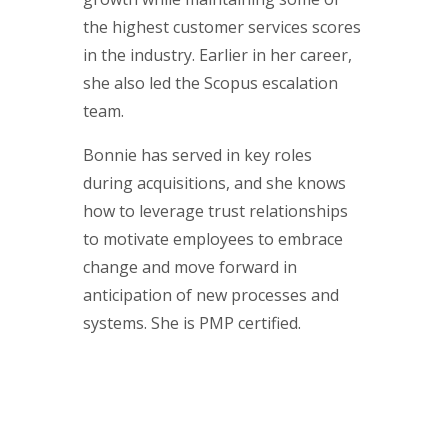
the highest customer services scores
in the industry. Earlier in her career,
she also led the Scopus escalation
team.
Bonnie has served in key roles
during acquisitions, and she knows
how to leverage trust relationships
to motivate employees to embrace
change and move forward in
anticipation of new processes and
systems. She is PMP certified.