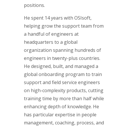
positions.
He spent 14 years with OSIsoft,
helping grow the support team from
a handful of engineers at
headquarters to a global
organization spanning hundreds of
engineers in twenty-plus countries.
He designed, built, and managed a
global onboarding program to train
support and field service engineers
on high-complexity products, cutting
training time by more than half while
enhancing depth of knowledge. He
has particular expertise in people
management, coaching, process, and