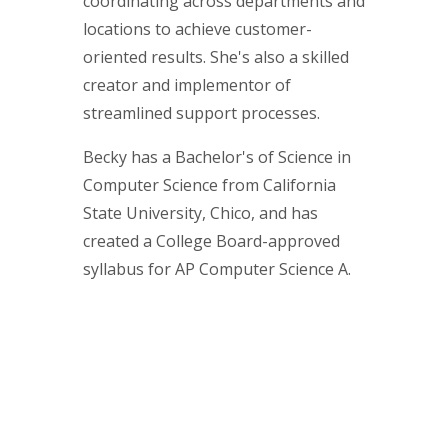
coordinating across departments and
locations to achieve customer-
oriented results. She's also a skilled
creator and implementor of
streamlined support processes.
Becky has a Bachelor's of Science in
Computer Science from California
State University, Chico, and has
created a College Board-approved
syllabus for AP Computer Science A.