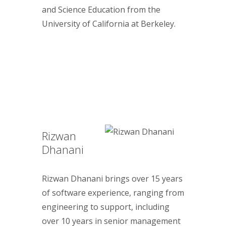
and Science Education from the
University of California at Berkeley.
Rizwan
Dhanani
Rizwan Dhanani brings over 15 years
of software experience, ranging from
engineering to support, including
over 10 years in senior management