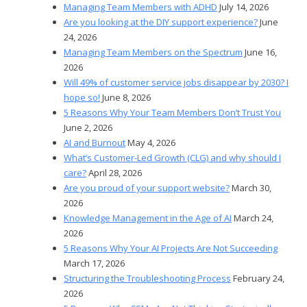
Managing Team Members with ADHD
July 14, 2026
Are you looking at the DIY support experience?
June
24, 2026
Managing Team Members on the Spectrum
June 16,
2026
Will 49% of customer service jobs disappear by 2030? I
hope so!
June 8, 2026
5 Reasons Why Your Team Members Don’t Trust You
June 2, 2026
AI and Burnout
May 4, 2026
What’s Customer-Led Growth (CLG) and why should I
care?
April 28, 2026
Are you proud of your support website?
March 30,
2026
Knowledge Management in the Age of AI
March 24,
2026
5 Reasons Why Your AI Projects Are Not Succeeding
March 17, 2026
Structuring the Troubleshooting Process
February 24,
2026