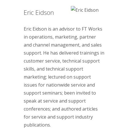
Eric Eidson
Eric Eidson is an advisor to FT Works
in operations, marketing, partner
and channel management, and sales
support. He has delivered trainings in
customer service, technical support
skills, and technical support
marketing; lectured on support
issues for nationwide service and
support seminars; been invited to
speak at service and support
conferences; and authored articles
for service and support industry
publications.