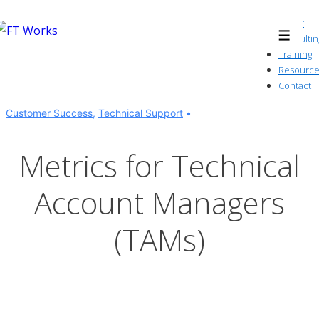
↓
About
Skip
Consultin
Menu
to
Training
Resource
Main
Contact
Content
Customer Success
,
Technical Support
Metrics for Technical
Account Managers
(TAMs)