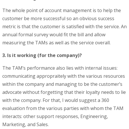
The whole point of account management is to help the
customer be more successful so an obvious success
metric is that the customer is satisfied with the service. An
annual formal survey would fit the bill and allow
measuring the TAMs as well as the service overall.
3. Is it working (for the company)?
The TAM’s performance also lies with internal issues:
communicating appropraitely with the various resources
within the company and managing to be the customer’s
advocate without forgetting that their loyalty needs to lie
with the company. For that, I would suggest a 360
evaluation from the various parties with whom the TAM
interacts: other support responses, Engineering,
Marketing, and Sales.