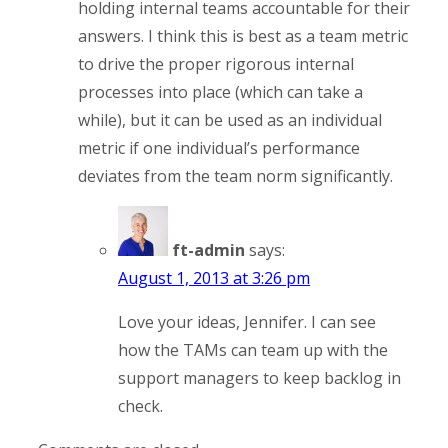
holding internal teams accountable for their
answers. I think this is best as a team metric
to drive the proper rigorous internal
processes into place (which can take a
while), but it can be used as an individual
metric if one individual’s performance
deviates from the team norm significantly.
ft-admin
says:
August 1, 2013 at 3:26 pm
Love your ideas, Jennifer. I can see
how the TAMs can team up with the
support managers to keep backlog in
check.