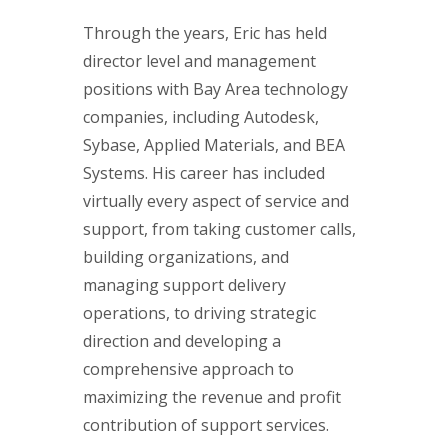
Through the years, Eric has held
director level and management
positions with Bay Area technology
companies, including Autodesk,
Sybase, Applied Materials, and BEA
Systems. His career has included
virtually every aspect of service and
support, from taking customer calls,
building organizations, and
managing support delivery
operations, to driving strategic
direction and developing a
comprehensive approach to
maximizing the revenue and profit
contribution of support services.