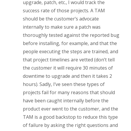
upgrade, patch, etc., I would track the
success rate of those projects. A TAM
should be the customer’s advocate
internally to make sure a patch was
thoroughly tested against the reported bug
before installing, for example, and that the
people executing the steps are trained, and
that project timelines are vetted (don’t tell
the customer it will require 30 minutes of
downtime to upgrade and then it takes 2
hours). Sadly, I’ve seen these types of
projects fail for many reasons that should
have been caught internally before the
product ever went to the customer, and the
TAM is a good backstop to reduce this type
of failure by asking the right questions and