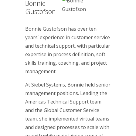
Bonnie
Gustofson
Bonnie Gustofson has over ten
years’ experience in customer service
and technical support, with particular
expertise in process definition, soft
skills training, coaching, and project
management.
At Siebel Systems, Bonnie held senior
management positions. Leading the
Americas Technical Support team
and the Global Customer Service
team, she implemented virtual teams
and designed processes to scale with
growth while maintaining some of