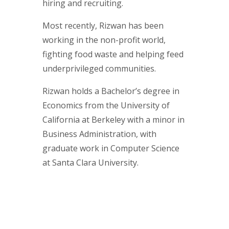
hiring and recruiting.
Most recently, Rizwan has been
working in the non-profit world,
fighting food waste and helping feed
underprivileged communities.
Rizwan holds a Bachelor’s degree in
Economics from the University of
California at Berkeley with a minor in
Business Administration, with
graduate work in Computer Science
at Santa Clara University.