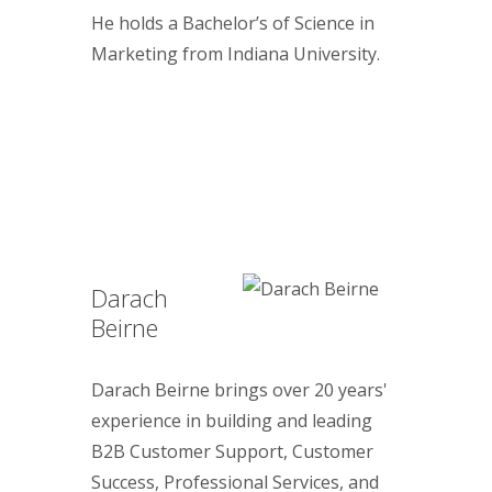
He holds a Bachelor’s of Science in
Marketing from Indiana University.
Darach
Beirne
Darach Beirne brings over 20 years'
experience in building and leading
B2B Customer Support, Customer
Success, Professional Services, and