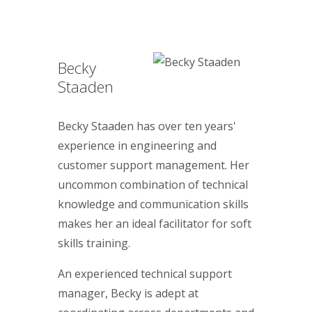
Becky
Staaden
Becky Staaden has over ten years'
experience in engineering and
customer support management. Her
uncommon combination of technical
knowledge and communication skills
makes her an ideal facilitator for soft
skills training.
An experienced technical support
manager, Becky is adept at