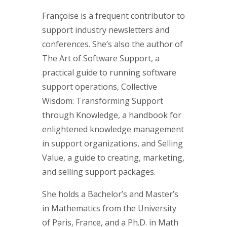
Françoise is a frequent contributor to
support industry newsletters and
conferences. She’s also the author of
The Art of Software Support, a
practical guide to running software
support operations, Collective
Wisdom: Transforming Support
through Knowledge, a handbook for
enlightened knowledge management
in support organizations, and Selling
Value, a guide to creating, marketing,
and selling support packages.
She holds a Bachelor’s and Master’s
in Mathematics from the University
of Paris, France, and a Ph.D. in Math