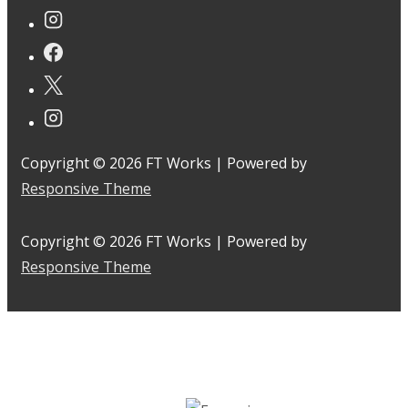
Copyright © 2026
FT Works
| Powered by
Responsive Theme
Copyright © 2026
FT Works
| Powered by
Responsive Theme