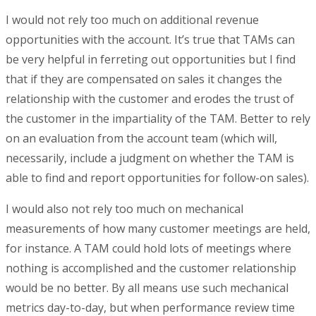
I would not rely too much on additional revenue
opportunities with the account. It’s true that TAMs can
be very helpful in ferreting out opportunities but I find
that if they are compensated on sales it changes the
relationship with the customer and erodes the trust of
the customer in the impartiality of the TAM. Better to rely
on an evaluation from the account team (which will,
necessarily, include a judgment on whether the TAM is
able to find and report opportunities for follow-on sales).
I would also not rely too much on mechanical
measurements of how many customer meetings are held,
for instance. A TAM could hold lots of meetings where
nothing is accomplished and the customer relationship
would be no better. By all means use such mechanical
metrics day-to-day, but when performance review time