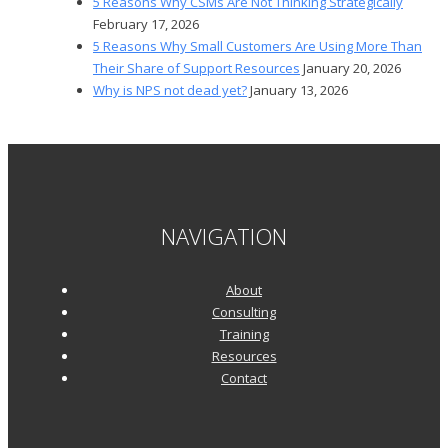
5 Reasons Why CSMs Are Not Thinking Strategically
February 17, 2026
5 Reasons Why Small Customers Are Using More Than
Their Share of Support Resources
January 20, 2026
Why is NPS not dead yet?
January 13, 2026
NAVIGATION
About
Consulting
Training
Resources
Contact