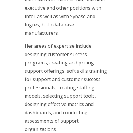
executive and other positions with
Intel, as well as with Sybase and
Ingres, both database
manufacturers.
Her areas of expertise include
designing customer success
programs, creating and pricing
support offerings, soft skills training
for support and customer success
professionals, creating staffing
models, selecting support tools,
designing effective metrics and
dashboards, and conducting
assessments of support
organizations.