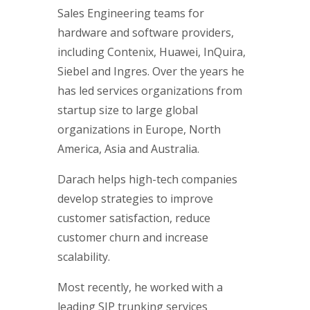
Sales Engineering teams for
hardware and software providers,
including Contenix, Huawei, InQuira,
Siebel and Ingres. Over the years he
has led services organizations from
startup size to large global
organizations in Europe, North
America, Asia and Australia.
Darach helps high-tech companies
develop strategies to improve
customer satisfaction, reduce
customer churn and increase
scalability.
Most recently, he worked with a
leading SIP trunking services