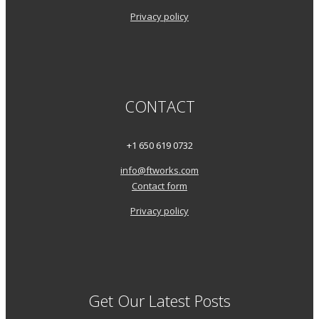
Privacy policy
CONTACT
+1 650 619 0732
info@ftworks.com
Contact form
Privacy policy
Get Our Latest Posts