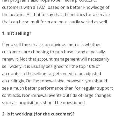
customers with a TAM, based on a better knowledge of
the account. All that to say that the metrics for a service
that can be so multiform are necessarily varied as well.
1. Is it selling?
If you sell the service, an obvious metric is whether
customers are choosing to purchase it and especially
renew it. Not that account management will necessarily
sell widely: it is usually designed for the top 10% of
accounts so the selling targets need to be adjusted
accordingly. On the renewal side, however, you should
see a much better performance than for regular support
contracts. Non-renewal events outside of large changes
such as acquisitions should be questioned.
2. Is it working (for the customer)?