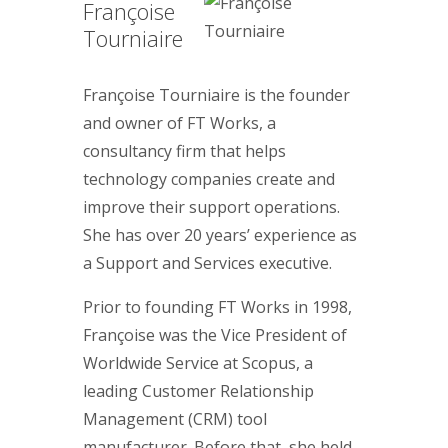
Françoise
Tourniaire
Françoise Tourniaire is the founder
and owner of FT Works, a
consultancy firm that helps
technology companies create and
improve their support operations.
She has over 20 years’ experience as
a Support and Services executive.
Prior to founding FT Works in 1998,
Françoise was the Vice President of
Worldwide Service at Scopus, a
leading Customer Relationship
Management (CRM) tool
manufacturer. Before that, she held