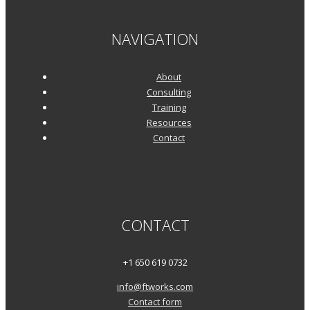
NAVIGATION
About
Consulting
Training
Resources
Contact
CONTACT
+1 650 619 0732
info@ftworks.com
Contact form