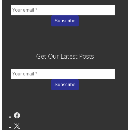
Get Our Latest Posts