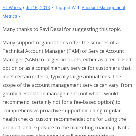
FT Works
Jul 16, 2013
Tagged With
Account Management
,
Metrics
Many thanks to Ravi Desai for suggesting this topic.
Many support organizations offer the services of a
Technical Account Manager (TAM) or Service Account
Manager (SAM) to larger accounts, either as a fee-based
option or as a complimentary service for customers that
meet certain criteria, typically large annual fees. The
scope of the account management service can vary, from
glorified escalation management (not what I would
recommend, certainly not for a fee-based option) to
comprehensive proactive support including regular
health checks, custom recommendations for using the
product, and exposure to the marketing roadmap. Not a
few programs also hope to sell more products to