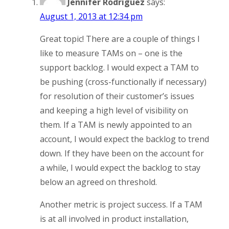
Jennifer Rodriguez
says:
August 1, 2013 at 12:34 pm
Great topic! There are a couple of things I
like to measure TAMs on – one is the
support backlog. I would expect a TAM to
be pushing (cross-functionally if necessary)
for resolution of their customer’s issues
and keeping a high level of visibility on
them. If a TAM is newly appointed to an
account, I would expect the backlog to trend
down. If they have been on the account for
a while, I would expect the backlog to stay
below an agreed on threshold.
Another metric is project success. If a TAM
is at all involved in product installation,