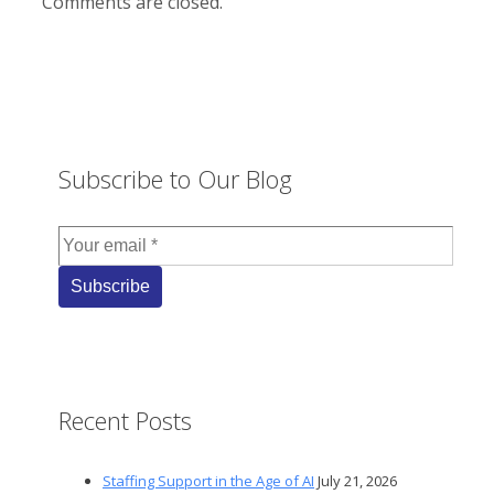
Comments are closed.
Subscribe to Our Blog
Recent Posts
Staffing Support in the Age of AI
July 21, 2026