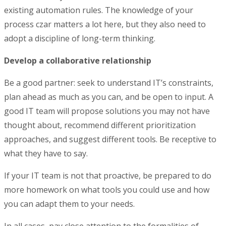
existing automation rules. The knowledge of your
process czar matters a lot here, but they also need to
adopt a discipline of long-term thinking.
Develop a collaborative relationship
Be a good partner: seek to understand IT’s constraints,
plan ahead as much as you can, and be open to input. A
good IT team will propose solutions you may not have
thought about, recommend different prioritization
approaches, and suggest different tools. Be receptive to
what they have to say.
If your IT team is not that proactive, be prepared to do
more homework on what tools you could use and how
you can adapt them to your needs.
In all cases, pay close attention to the formalities of