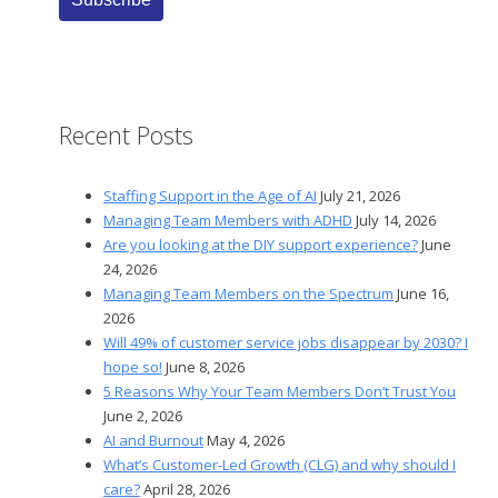
Recent Posts
Staffing Support in the Age of AI
July 21, 2026
Managing Team Members with ADHD
July 14, 2026
Are you looking at the DIY support experience?
June
24, 2026
Managing Team Members on the Spectrum
June 16,
2026
Will 49% of customer service jobs disappear by 2030? I
hope so!
June 8, 2026
5 Reasons Why Your Team Members Don’t Trust You
June 2, 2026
AI and Burnout
May 4, 2026
What’s Customer-Led Growth (CLG) and why should I
care?
April 28, 2026