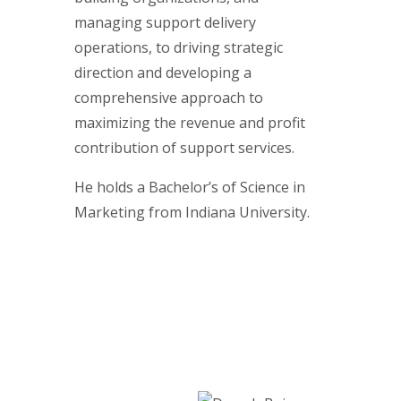
managing support delivery
operations, to driving strategic
direction and developing a
comprehensive approach to
maximizing the revenue and profit
contribution of support services.
He holds a Bachelor’s of Science in
Marketing from Indiana University.