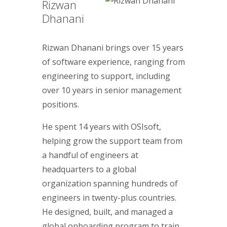
Rizwan
Dhanani
Rizwan Dhanani brings over 15 years
of software experience, ranging from
engineering to support, including
over 10 years in senior management
positions.
He spent 14 years with OSIsoft,
helping grow the support team from
a handful of engineers at
headquarters to a global
organization spanning hundreds of
engineers in twenty-plus countries.
He designed, built, and managed a
global onboarding program to train