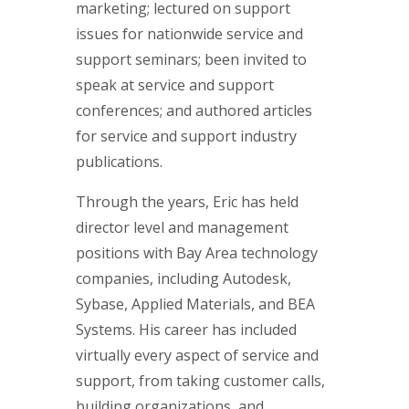
marketing; lectured on support
issues for nationwide service and
support seminars; been invited to
speak at service and support
conferences; and authored articles
for service and support industry
publications.
Through the years, Eric has held
director level and management
positions with Bay Area technology
companies, including Autodesk,
Sybase, Applied Materials, and BEA
Systems. His career has included
virtually every aspect of service and
support, from taking customer calls,
building organizations, and