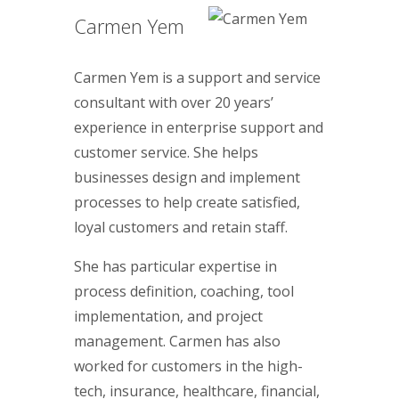
Carmen Yem
Carmen Yem is a support and service
consultant with over 20 years’
experience in enterprise support and
customer service. She helps
businesses design and implement
processes to help create satisfied,
loyal customers and retain staff.
She has particular expertise in
process definition, coaching, tool
implementation, and project
management. Carmen has also
worked for customers in the high-
tech, insurance, healthcare, financial,