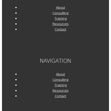
About
Consulting
Training
Resources
Contact
NAVIGATION
About
Consulting
Training
Resources
Contact