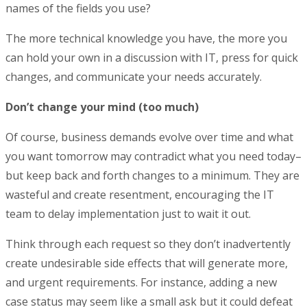
names of the fields you use?
The more technical knowledge you have, the more you
can hold your own in a discussion with IT, press for quick
changes, and communicate your needs accurately.
Don’t change your mind (too much)
Of course, business demands evolve over time and what
you want tomorrow may contradict what you need today–
but keep back and forth changes to a minimum. They are
wasteful and create resentment, encouraging the IT
team to delay implementation just to wait it out.
Think through each request so they don’t inadvertently
create undesirable side effects that will generate more,
and urgent requirements. For instance, adding a new
case status may seem like a small ask but it could defeat