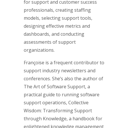
for support and customer success
professionals, creating staffing
models, selecting support tools,
designing effective metrics and
dashboards, and conducting
assessments of support
organizations.
Françoise is a frequent contributor to
support industry newsletters and
conferences. She’s also the author of
The Art of Software Support, a
practical guide to running software
support operations, Collective
Wisdom: Transforming Support
through Knowledge, a handbook for
enlightened knowledge management