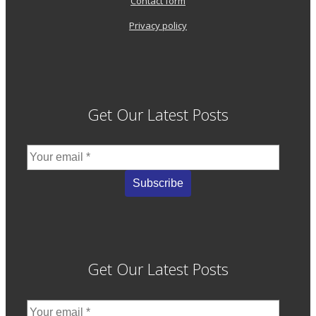
Contact form
Privacy policy
Get Our Latest Posts
Get Our Latest Posts