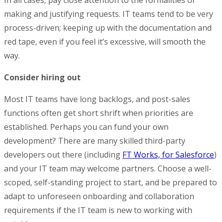
making and justifying requests. IT teams tend to be very
process-driven; keeping up with the documentation and
red tape, even if you feel it’s excessive, will smooth the
way.
Consider hiring out
Most IT teams have long backlogs, and post-sales
functions often get short shrift when priorities are
established. Perhaps you can fund your own
development? There are many skilled third-party
developers out there (including
FT Works, for Salesforce
)
and your IT team may welcome partners. Choose a well-
scoped, self-standing project to start, and be prepared to
adapt to unforeseen onboarding and collaboration
requirements if the IT team is new to working with