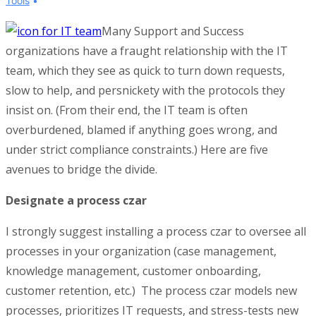
Tools
Many Support and Success
organizations have a fraught relationship with the IT
team, which they see as quick to turn down requests,
slow to help, and persnickety with the protocols they
insist on. (From their end, the IT team is often
overburdened, blamed if anything goes wrong, and
under strict compliance constraints.) Here are five
avenues to bridge the divide.
Designate a process czar
I strongly suggest installing a process czar to oversee all
processes in your organization (case management,
knowledge management, customer onboarding,
customer retention, etc.) The process czar models new
processes, prioritizes IT requests, and stress-tests new