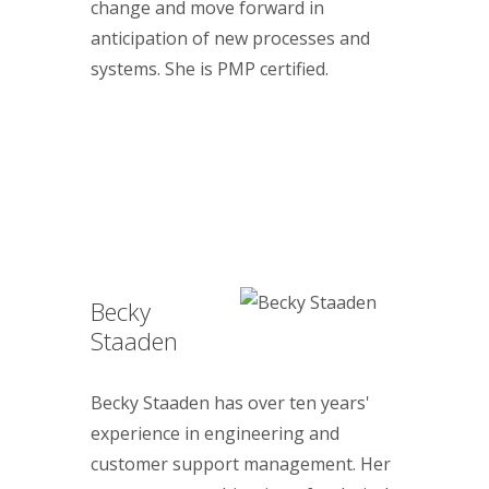
change and move forward in
anticipation of new processes and
systems. She is PMP certified.
Becky
Staaden
Becky Staaden has over ten years'
experience in engineering and
customer support management. Her