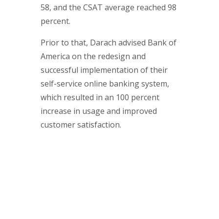
58, and the CSAT average reached 98
percent.
Prior to that, Darach advised Bank of
America on the redesign and
successful implementation of their
self-service online banking system,
which resulted in an 100 percent
increase in usage and improved
customer satisfaction.