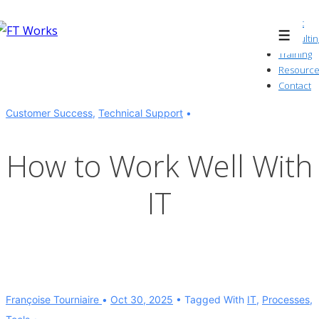
↓
About
Skip
Consultin
Menu
to
Training
Resource
Main
Contact
Content
Customer Success
,
Technical Support
How to Work Well With
IT
Françoise Tourniaire
Oct 30, 2025
Tagged With
IT
,
Processes
,