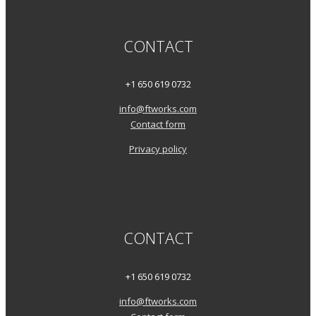
CONTACT
+1 650 619 0732
info@ftworks.com
Contact form
Privacy policy
CONTACT
+1 650 619 0732
info@ftworks.com