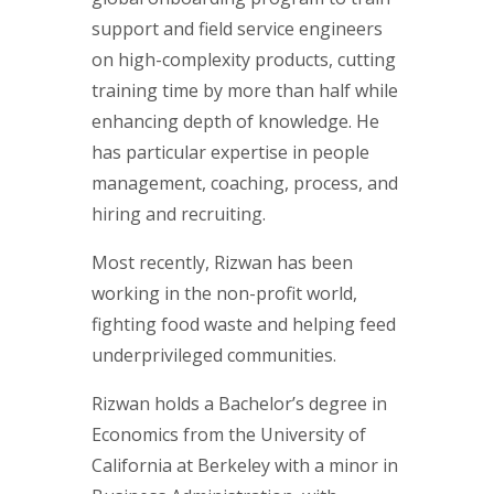
support and field service engineers
on high-complexity products, cutting
training time by more than half while
enhancing depth of knowledge. He
has particular expertise in people
management, coaching, process, and
hiring and recruiting.
Most recently, Rizwan has been
working in the non-profit world,
fighting food waste and helping feed
underprivileged communities.
Rizwan holds a Bachelor’s degree in
Economics from the University of
California at Berkeley with a minor in