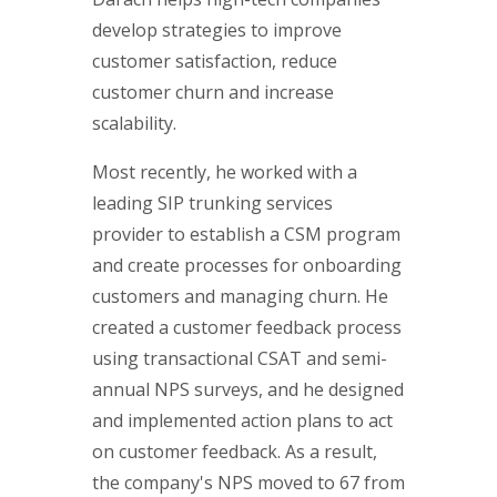
develop strategies to improve
customer satisfaction, reduce
customer churn and increase
scalability.
Most recently, he worked with a
leading SIP trunking services
provider to establish a CSM program
and create processes for onboarding
customers and managing churn. He
created a customer feedback process
using transactional CSAT and semi-
annual NPS surveys, and he designed
and implemented action plans to act
on customer feedback. As a result,
the company's NPS moved to 67 from