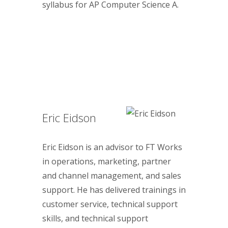
syllabus for AP Computer Science A.
Eric Eidson
Eric Eidson is an advisor to FT Works
in operations, marketing, partner
and channel management, and sales
support. He has delivered trainings in
customer service, technical support
skills, and technical support