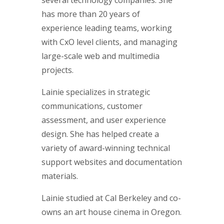
several technology companies. She
has more than 20 years of
experience leading teams, working
with CxO level clients, and managing
large-scale web and multimedia
projects.
Lainie specializes in strategic
communications, customer
assessment, and user experience
design. She has helped create a
variety of award-winning technical
support websites and documentation
materials.
Lainie studied at Cal Berkeley and co-
owns an art house cinema in Oregon.