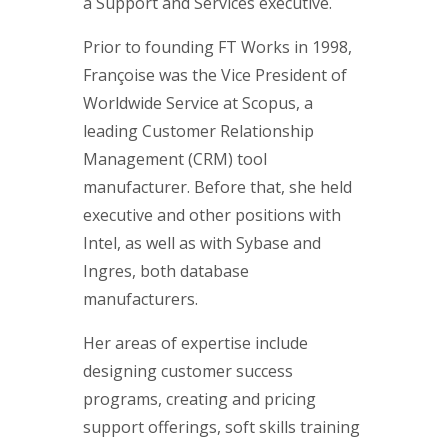
a Support and Services executive.
Prior to founding FT Works in 1998,
Françoise was the Vice President of
Worldwide Service at Scopus, a
leading Customer Relationship
Management (CRM) tool
manufacturer. Before that, she held
executive and other positions with
Intel, as well as with Sybase and
Ingres, both database
manufacturers.
Her areas of expertise include
designing customer success
programs, creating and pricing
support offerings, soft skills training