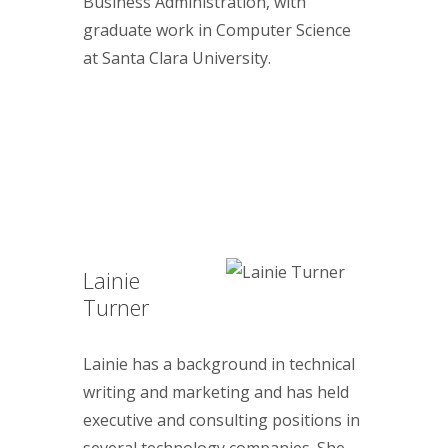
Business Administration, with
graduate work in Computer Science
at Santa Clara University.
Lainie
Turner
Lainie has a background in technical
writing and marketing and has held
executive and consulting positions in