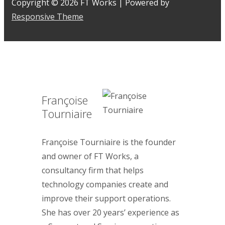
Copyright © 2026
FT Works
| Powered by
Responsive Theme
Françoise
Tourniaire
Françoise Tourniaire is the founder
and owner of FT Works, a
consultancy firm that helps
technology companies create and
improve their support operations.
She has over 20 years’ experience as