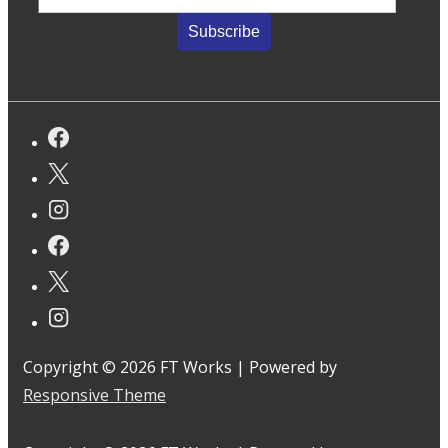
Copyright © 2026
FT Works
| Powered by
Responsive Theme