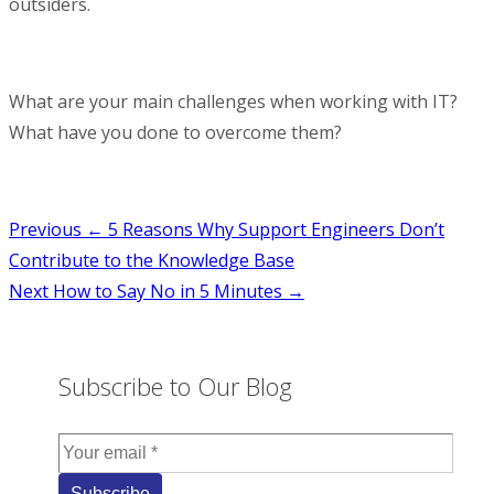
outsiders.
What are your main challenges when working with IT?
What have you done to overcome them?
Post
Previous
← 5 Reasons Why Support Engineers Don’t
Contribute to the Knowledge Base
navigation
Next
How to Say No in 5 Minutes →
Subscribe to Our Blog