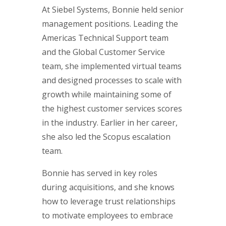
At Siebel Systems, Bonnie held senior
management positions. Leading the
Americas Technical Support team
and the Global Customer Service
team, she implemented virtual teams
and designed processes to scale with
growth while maintaining some of
the highest customer services scores
in the industry. Earlier in her career,
she also led the Scopus escalation
team.
Bonnie has served in key roles
during acquisitions, and she knows
how to leverage trust relationships
to motivate employees to embrace