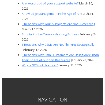
Are you proud of your support website?
March 30,
2026
Knowledge Management in the Age of AI
March 24,
2026
5 Reasons Why Your AI Projects Are Not Succeeding
March 17, 2026
Structuring the Troubleshooting Process
February 24,
2026
5 Reasons Why CSMs Are Not Thinking Strategically
February 17, 2026
5 Reasons Why Small Customers Are Using More Than
Their Share of Support Resources
January 20, 2026
Why is NPS not dead yet?
January 13, 2026
NAVIGATION