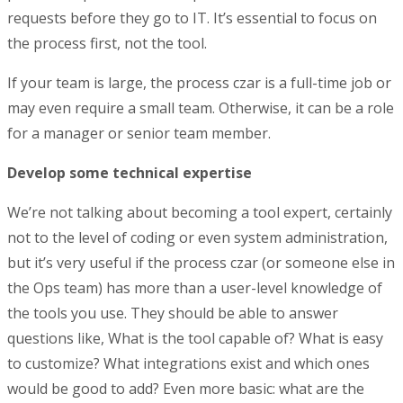
requests before they go to IT. It’s essential to focus on
the process first, not the tool.
If your team is large, the process czar is a full-time job or
may even require a small team. Otherwise, it can be a role
for a manager or senior team member.
Develop some technical expertise
We’re not talking about becoming a tool expert, certainly
not to the level of coding or even system administration,
but it’s very useful if the process czar (or someone else in
the Ops team) has more than a user-level knowledge of
the tools you use. They should be able to answer
questions like, What is the tool capable of? What is easy
to customize? What integrations exist and which ones
would be good to add? Even more basic: what are the