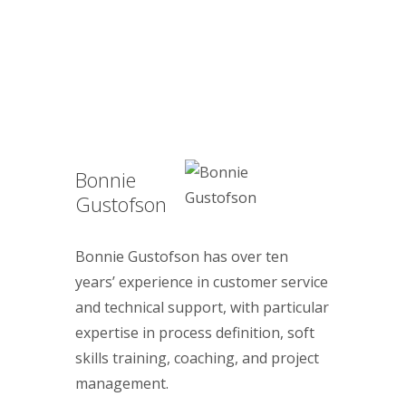
Bonnie
Gustofson
Bonnie Gustofson has over ten
years’ experience in customer service
and technical support, with particular
expertise in process definition, soft
skills training, coaching, and project
management.