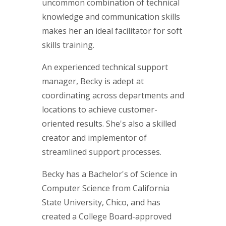
uncommon combination of technical
knowledge and communication skills
makes her an ideal facilitator for soft
skills training.
An experienced technical support
manager, Becky is adept at
coordinating across departments and
locations to achieve customer-
oriented results. She's also a skilled
creator and implementor of
streamlined support processes.
Becky has a Bachelor's of Science in
Computer Science from California
State University, Chico, and has
created a College Board-approved