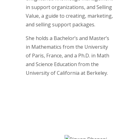
in support organizations, and Selling
Value, a guide to creating, marketing,
and selling support packages.
She holds a Bachelor’s and Master’s
in Mathematics from the University
of Paris, France, and a Ph.D. in Math
and Science Education from the
University of California at Berkeley.