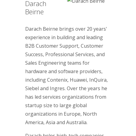
Darach
Beirne
Darach Beirne brings over 20 years'
experience in building and leading
B2B Customer Support, Customer
Success, Professional Services, and
Sales Engineering teams for
hardware and software providers,
including Contenix, Huawei, InQuira,
Siebel and Ingres. Over the years he
has led services organizations from
startup size to large global
organizations in Europe, North
America, Asia and Australia.
Darach helps high-tech companies