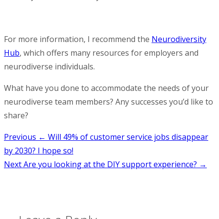
For more information, I recommend the
Neurodiversity
Hub
, which offers many resources for employers and
neurodiverse individuals.
What have you done to accommodate the needs of your
neurodiverse team members? Any successes you’d like to
share?
Post
Previous
← Will 49% of customer service jobs disappear
by 2030? I hope so!
navigation
Next
Are you looking at the DIY support experience? →