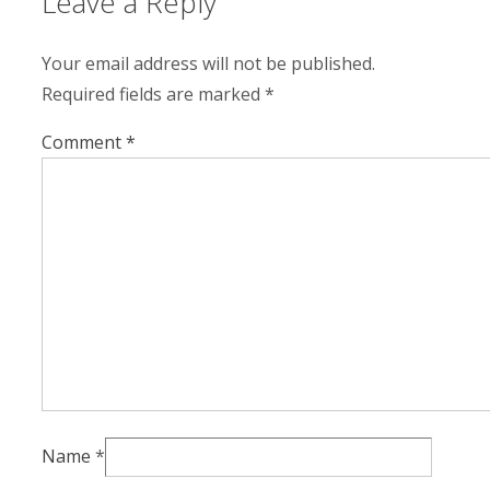
Leave a Reply
Your email address will not be published.
Required fields are marked
*
Comment
*
Name
*