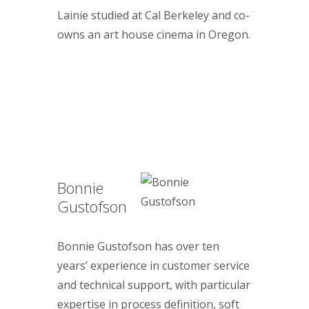
Lainie studied at Cal Berkeley and co-
owns an art house cinema in Oregon.
Bonnie
Gustofson
Bonnie Gustofson has over ten
years’ experience in customer service
and technical support, with particular
expertise in process definition, soft