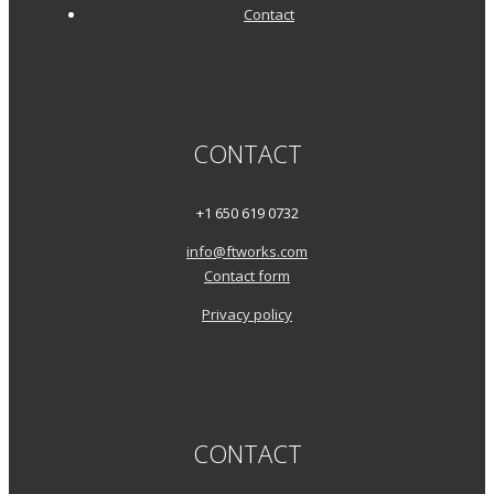
Contact
CONTACT
+1 650 619 0732
info@ftworks.com
Contact form
Privacy policy
CONTACT