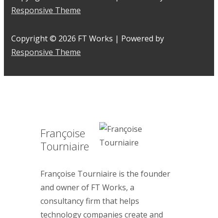
Responsive Theme
Copyright © 2026
FT Works
| Powered by
Responsive Theme
Françoise
Tourniaire
Françoise Tourniaire is the founder
and owner of FT Works, a
consultancy firm that helps
technology companies create and