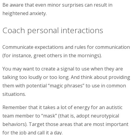
Be aware that even minor surprises can result in
heightened anxiety.
Coach personal interactions
Communicate expectations and rules for communication
(for instance, greet others in the mornings).
You may want to create a signal to use when they are
talking too loudly or too long. And think about providing
them with potential “magic phrases” to use in common
situations.
Remember that it takes a lot of energy for an autistic
team member to “mask” (that is, adopt neurotypical
behaviors). Target those areas that are most important
for the job and call it a day.