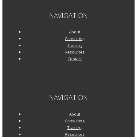
NAVIGATION
About
Consulting
Training
Resources
Contact
NAVIGATION
About
Consulting
Training
Resources