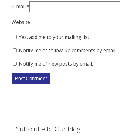
E-mail
*
Website
Yes, add me to your mailing list
Notify me of follow-up comments by email.
Notify me of new posts by email.
Subscribe to Our Blog