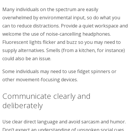
Many individuals on the spectrum are easily
overwhelmed by environmental input, so do what you
can to reduce distractions. Provide a quiet workspace and
welcome the use of noise-cancelling headphones.
Fluorescent lights flicker and buzz so you may need to
supply alternatives. Smells (from a kitchen, for instance)
could also be an issue.
Some individuals may need to use fidget spinners or
other movement-focusing devices.
Communicate clearly and
deliberately
Use clear direct language and avoid sarcasm and humor.
Don’t expect an understanding of unspoken social cues.