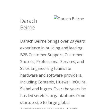
Darach
Beirne
Darach Beirne brings over 20 years'
experience in building and leading
B2B Customer Support, Customer
Success, Professional Services, and
Sales Engineering teams for
hardware and software providers,
including Contenix, Huawei, InQuira,
Siebel and Ingres. Over the years he
has led services organizations from
startup size to large global