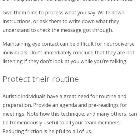
Give them time to process what you say. Write down
instructions, or ask them to write down what they
understand to check the message got through.
Maintaining eye contact can be difficult for neurodiverse
individuals. Don’t immediately conclude that they are not
listening if they don’t look at you while you’re talking.
Protect their routine
Autistic individuals have a great need for routine and
preparation. Provide an agenda and pre-readings for
meetings. Note how this technique, and many others, can
be tremendously useful to all your team members!
Reducing friction is helpful to all of us.