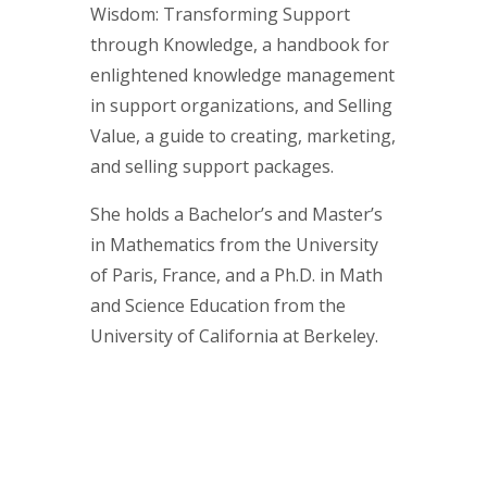
Wisdom: Transforming Support
through Knowledge, a handbook for
enlightened knowledge management
in support organizations, and Selling
Value, a guide to creating, marketing,
and selling support packages.
She holds a Bachelor’s and Master’s
in Mathematics from the University
of Paris, France, and a Ph.D. in Math
and Science Education from the
University of California at Berkeley.