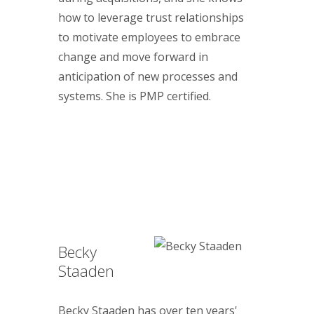
how to leverage trust relationships
to motivate employees to embrace
change and move forward in
anticipation of new processes and
systems. She is PMP certified.
Becky
Staaden
Becky Staaden has over ten years'