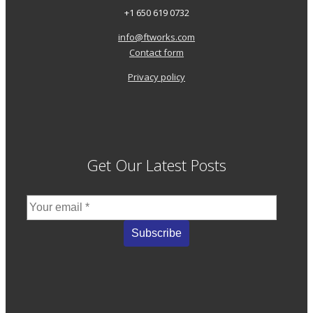
+1 650 619 0732
info@ftworks.com
Contact form
Privacy policy
Get Our Latest Posts