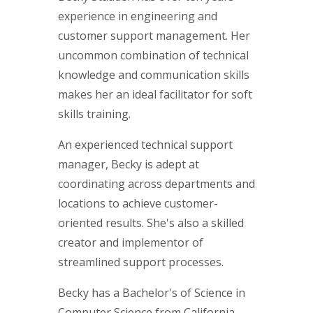
experience in engineering and
customer support management. Her
uncommon combination of technical
knowledge and communication skills
makes her an ideal facilitator for soft
skills training.
An experienced technical support
manager, Becky is adept at
coordinating across departments and
locations to achieve customer-
oriented results. She's also a skilled
creator and implementor of
streamlined support processes.
Becky has a Bachelor's of Science in
Computer Science from California