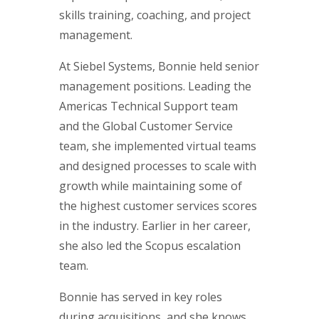
skills training, coaching, and project
management.
At Siebel Systems, Bonnie held senior
management positions. Leading the
Americas Technical Support team
and the Global Customer Service
team, she implemented virtual teams
and designed processes to scale with
growth while maintaining some of
the highest customer services scores
in the industry. Earlier in her career,
she also led the Scopus escalation
team.
Bonnie has served in key roles
during acquisitions, and she knows