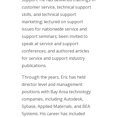
customer service, technical support
skills, and technical support
marketing; lectured on support
issues for nationwide service and
support seminars; been invited to
speak at service and support
conferences; and authored articles
for service and support industry
publications.
Through the years, Eric has held
director level and management
positions with Bay Area technology
companies, including Autodesk,
Sybase, Applied Materials, and BEA
Systems. His career has included