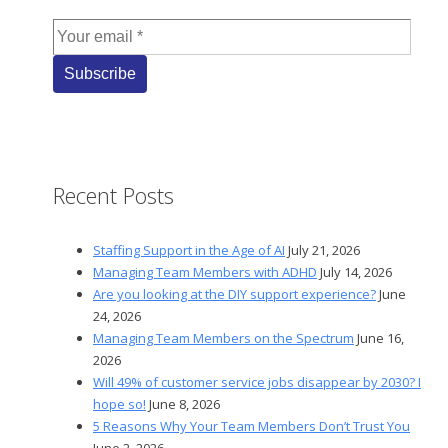
Recent Posts
Staffing Support in the Age of AI
July 21, 2026
Managing Team Members with ADHD
July 14, 2026
Are you looking at the DIY support experience?
June
24, 2026
Managing Team Members on the Spectrum
June 16,
2026
Will 49% of customer service jobs disappear by 2030? I
hope so!
June 8, 2026
5 Reasons Why Your Team Members Don’t Trust You
June 2, 2026