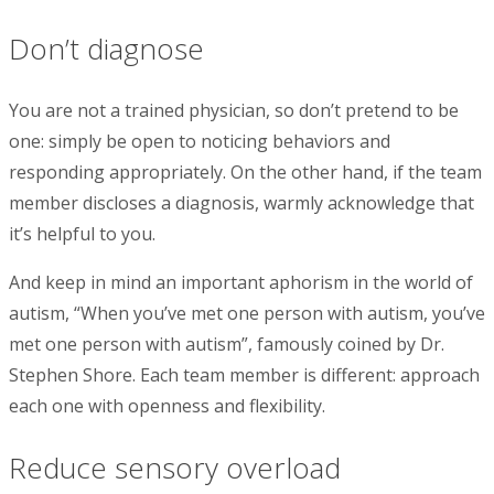
Don’t diagnose
You are not a trained physician, so don’t pretend to be
one: simply be open to noticing behaviors and
responding appropriately. On the other hand, if the team
member discloses a diagnosis, warmly acknowledge that
it’s helpful to you.
And keep in mind an important aphorism in the world of
autism, “When you’ve met one person with autism, you’ve
met one person with autism”, famously coined by Dr.
Stephen Shore. Each team member is different: approach
each one with openness and flexibility.
Reduce sensory overload