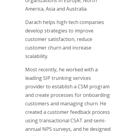
organizations in Europe, North
America, Asia and Australia.
Darach helps high-tech companies
develop strategies to improve
customer satisfaction, reduce
customer churn and increase
scalability.
Most recently, he worked with a
leading SIP trunking services
provider to establish a CSM program
and create processes for onboarding
customers and managing churn. He
created a customer feedback process
using transactional CSAT and semi-
annual NPS surveys, and he designed