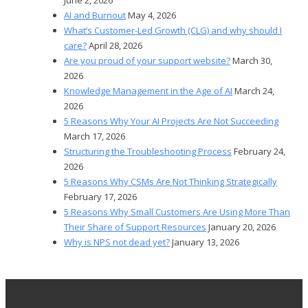
AI and Burnout
May 4, 2026
What’s Customer-Led Growth (CLG) and why should I
care?
April 28, 2026
Are you proud of your support website?
March 30,
2026
Knowledge Management in the Age of AI
March 24,
2026
5 Reasons Why Your AI Projects Are Not Succeeding
March 17, 2026
Structuring the Troubleshooting Process
February 24,
2026
5 Reasons Why CSMs Are Not Thinking Strategically
February 17, 2026
5 Reasons Why Small Customers Are Using More Than
Their Share of Support Resources
January 20, 2026
Why is NPS not dead yet?
January 13, 2026