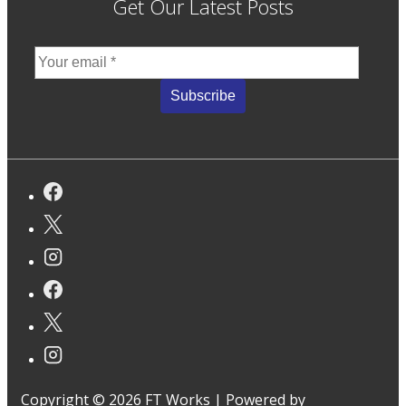
Get Our Latest Posts
Copyright © 2026
FT Works
| Powered by