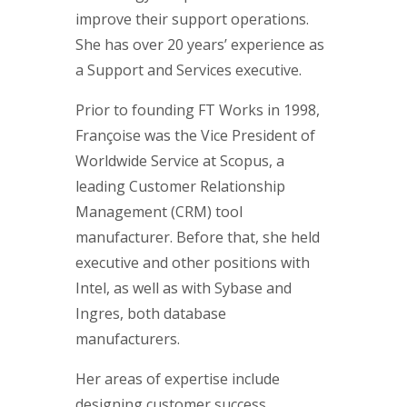
improve their support operations.
She has over 20 years’ experience as
a Support and Services executive.
Prior to founding FT Works in 1998,
Françoise was the Vice President of
Worldwide Service at Scopus, a
leading Customer Relationship
Management (CRM) tool
manufacturer. Before that, she held
executive and other positions with
Intel, as well as with Sybase and
Ingres, both database
manufacturers.
Her areas of expertise include
designing customer success