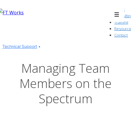
↓
About
Skip
Consultin
Menu
to
Training
Resource
Main
Contact
Content
Technical Support
Managing Team
Members on the
Spectrum