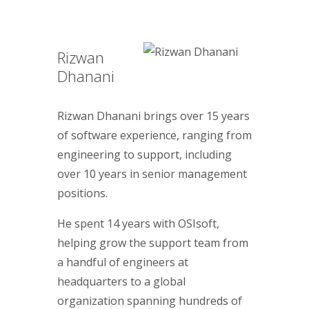
Rizwan
Dhanani
Rizwan Dhanani brings over 15 years
of software experience, ranging from
engineering to support, including
over 10 years in senior management
positions.
He spent 14 years with OSIsoft,
helping grow the support team from
a handful of engineers at
headquarters to a global
organization spanning hundreds of