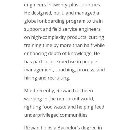
engineers in twenty-plus countries.
He designed, built, and managed a
global onboarding program to train
support and field service engineers
on high-complexity products, cutting
training time by more than half while
enhancing depth of knowledge. He
has particular expertise in people
management, coaching, process, and
hiring and recruiting.
Most recently, Rizwan has been
working in the non-profit world,
fighting food waste and helping feed
underprivileged communities.
Rizwan holds a Bachelor’s degree in