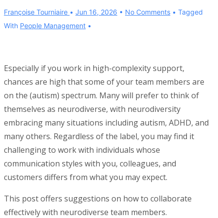
Françoise Tourniaire
Jun 16, 2026
No Comments
Tagged
With
People Management
Especially if you work in high-complexity support,
chances are high that some of your team members are
on the (autism) spectrum. Many will prefer to think of
themselves as neurodiverse, with neurodiversity
embracing many situations including autism, ADHD, and
many others. Regardless of the label, you may find it
challenging to work with individuals whose
communication styles with you, colleagues, and
customers differs from what you may expect.
This post offers suggestions on how to collaborate
effectively with neurodiverse team members.