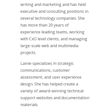
writing and marketing and has held
executive and consulting positions in
several technology companies. She
has more than 20 years of
experience leading teams, working
with CxO level clients, and managing
large-scale web and multimedia
projects.
Lainie specializes in strategic
communications, customer
assessment, and user experience
design. She has helped create a
variety of award-winning technical
support websites and documentation
materials.