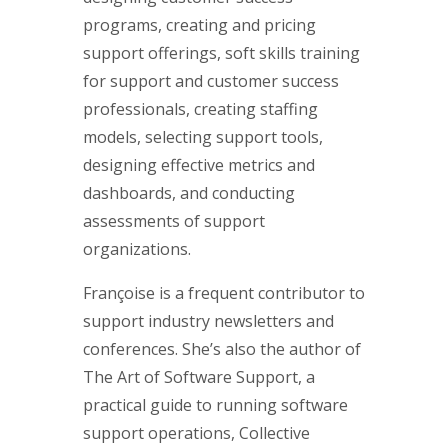
programs, creating and pricing
support offerings, soft skills training
for support and customer success
professionals, creating staffing
models, selecting support tools,
designing effective metrics and
dashboards, and conducting
assessments of support
organizations.
Françoise is a frequent contributor to
support industry newsletters and
conferences. She’s also the author of
The Art of Software Support, a
practical guide to running software
support operations, Collective