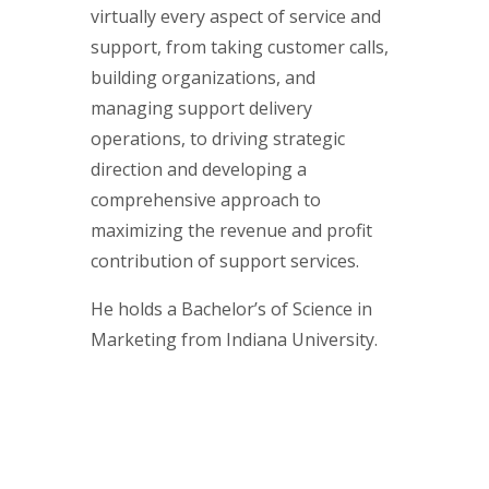
virtually every aspect of service and
support, from taking customer calls,
building organizations, and
managing support delivery
operations, to driving strategic
direction and developing a
comprehensive approach to
maximizing the revenue and profit
contribution of support services.
He holds a Bachelor’s of Science in
Marketing from Indiana University.