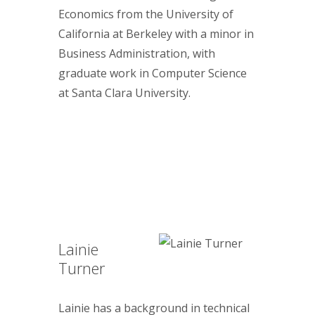
Economics from the University of
California at Berkeley with a minor in
Business Administration, with
graduate work in Computer Science
at Santa Clara University.
Lainie
Turner
Lainie has a background in technical