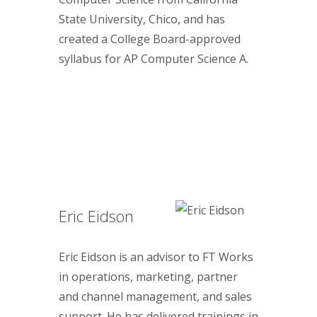
State University, Chico, and has
created a College Board-approved
syllabus for AP Computer Science A.
Eric Eidson
Eric Eidson is an advisor to FT Works
in operations, marketing, partner
and channel management, and sales
support. He has delivered trainings in