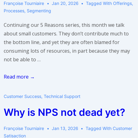
Françoise Tourniaire
Jan 20, 2026
Tagged With
Offerings
,
Processes
,
Segmenting
Continuing our 5 Reasons series, this month we talk
about small customers. They don’t contribute much to
the bottom line, and yet they are often blamed for
consuming lots of resources, in part because they may
not be able to …
5
Read more →
Reasons
Why
Customer Success
,
Technical Support
Small
Why is NPS not dead yet?
Customers
Are
Using
Françoise Tourniaire
Jan 13, 2026
Tagged With
Customer
Satisaction
More