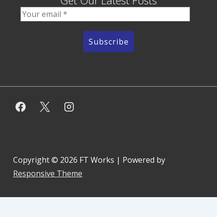
Get Our Latest Posts
Copyright © 2026
FT Works
| Powered by
Responsive Theme