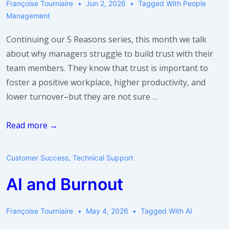
Françoise Tourniaire
Jun 2, 2026
Tagged With
People
Management
Continuing our 5 Reasons series, this month we talk
about why managers struggle to build trust with their
team members. They know that trust is important to
foster a positive workplace, higher productivity, and
lower turnover–but they are not sure …
5
Read more →
Reasons
Why
Customer Success
,
Technical Support
Your
AI and Burnout
Team
Members
Don’t
Françoise Tourniaire
May 4, 2026
Tagged With
AI
Trust