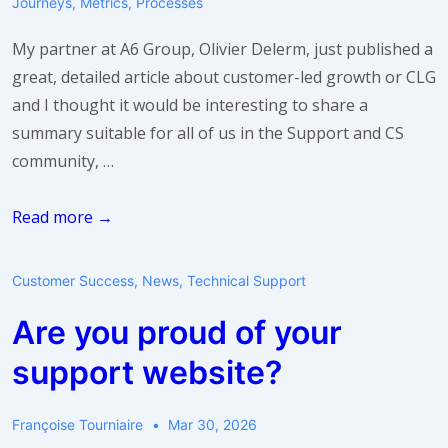
Journeys
,
Metrics
,
Processes
My partner at A6 Group, Olivier Delerm, just published a
great, detailed article about customer-led growth or CLG
and I thought it would be interesting to share a
summary suitable for all of us in the Support and CS
community, …
What’s
Read more →
Customer-
Led
Customer Success
,
News
,
Technical Support
Growth
Are you proud of your
(CLG)
and
support website?
why
should
Françoise Tourniaire
Mar 30, 2026
I