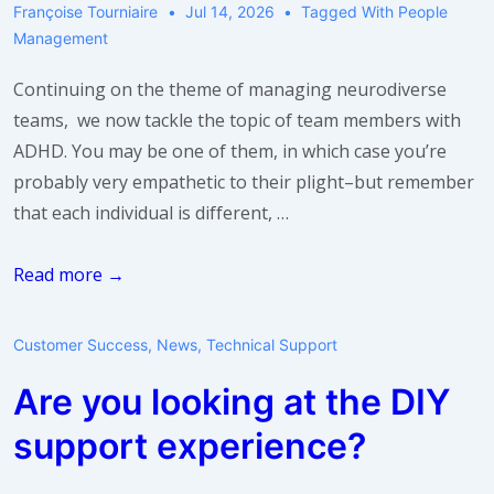
Françoise Tourniaire
Jul 14, 2026
Tagged With
People
Management
Continuing on the theme of managing neurodiverse
teams, we now tackle the topic of team members with
ADHD. You may be one of them, in which case you’re
probably very empathetic to their plight–but remember
that each individual is different, …
Managing
Read more →
Team
Members
Customer Success
,
News
,
Technical Support
with
Are you looking at the DIY
ADHD
support experience?