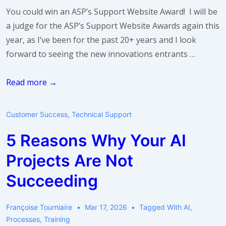
care?
You could win an ASP’s Support Website Award! I will be
a judge for the ASP’s Support Website Awards again this
year, as I’ve been for the past 20+ years and I look
forward to seeing the new innovations entrants …
Are
Read more →
you
proud
Customer Success
,
Technical Support
of
5 Reasons Why Your AI
your
support
Projects Are Not
website?
Succeeding
Françoise Tourniaire
Mar 17, 2026
Tagged With
AI
,
Processes
,
Training