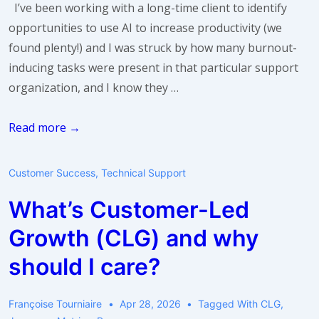
I’ve been working with a long-time client to identify
You
opportunities to use AI to increase productivity (we
found plenty!) and I was struck by how many burnout-
inducing tasks were present in that particular support
organization, and I know they …
AI
Read more →
and
Burnout
Customer Success
,
Technical Support
What’s Customer-Led
Growth (CLG) and why
should I care?
Françoise Tourniaire
Apr 28, 2026
Tagged With
CLG
,