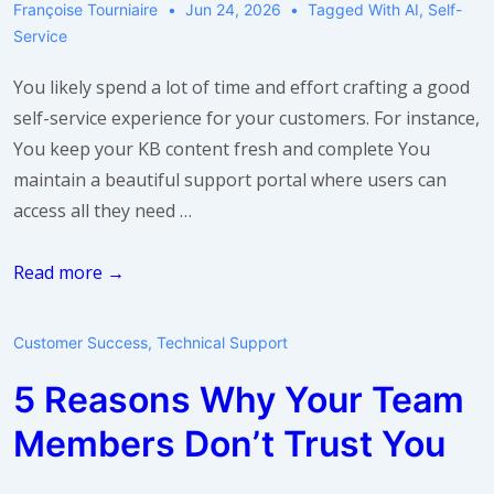
Françoise Tourniaire
Jun 24, 2026
Tagged With
AI
,
Self-
Service
You likely spend a lot of time and effort crafting a good
self-service experience for your customers. For instance,
You keep your KB content fresh and complete You
maintain a beautiful support portal where users can
access all they need …
Are
Read more →
you
looking
Customer Success
,
Technical Support
at
5 Reasons Why Your Team
the
DIY
Members Don’t Trust You
support
experience?