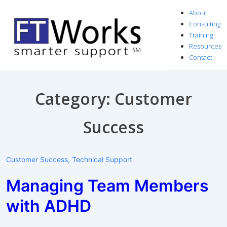
↓
About
Skip
Consulting
to
Training
Resources
Main
Contact
Content
Category:
Customer
Success
Customer Success
,
Technical Support
Managing Team Members
with ADHD