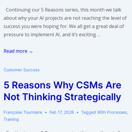
Continuing our 5 Reasons series, this month we talk
about why your AI projects are not reaching the level of
success you were hoping for. We all get a great deal of
pressure to implement AI, and it’s exciting …
5
Read more →
Reasons
Why
Customer Success
Your
5 Reasons Why CSMs Are
AI
Projects
Not Thinking Strategically
Are
Not
Françoise Tourniaire
Feb 17, 2026
Tagged With
Processes
,
Succeeding
Training