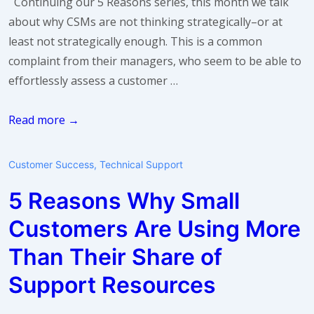
Continuing our 5 Reasons series, this month we talk
about why CSMs are not thinking strategically–or at
least not strategically enough. This is a common
complaint from their managers, who seem to be able to
effortlessly assess a customer …
5
Read more →
Reasons
Why
Customer Success
,
Technical Support
CSMs
5 Reasons Why Small
Are
Not
Customers Are Using More
Thinking
Than Their Share of
Strategically
Support Resources