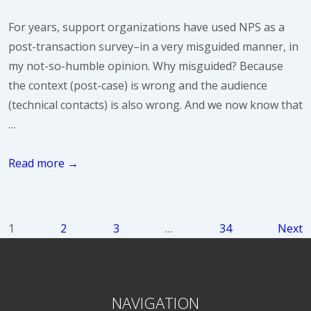
Than
For years, support organizations have used NPS as a
Their
post-transaction survey–in a very misguided manner, in
Share
my not-so-humble opinion. Why misguided? Because
of
the context (post-case) is wrong and the audience
Support
(technical contacts) is also wrong. And we now know that
Resources
…
Why
Read more →
is
NPS
not
Posts
1
2
3
…
34
Next
dead
pagination
yet?
NAVIGATION