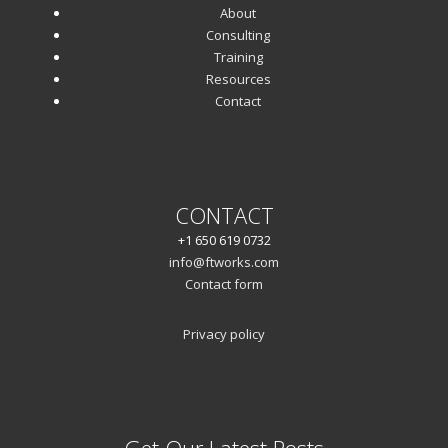
About
Consulting
Training
Resources
Contact
CONTACT
+1 650 619 0732
info@ftworks.com
Contact form
Privacy policy