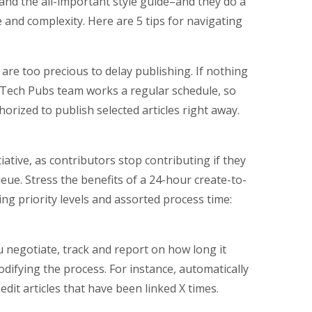
nd the all-important style guide–and they do a
e and complexity. Here are 5 tips for navigating
s are too precious to delay publishing. If nothing
he Tech Pubs team works a regular schedule, so
rized to publish selected articles right away.
tiative, as contributors stop contributing if they
eue. Stress the benefits of a 24-hour create-to-
ing priority levels and assorted process time:
u negotiate, track and report on how long it
difying the process. For instance, automatically
edit articles that have been linked X times.