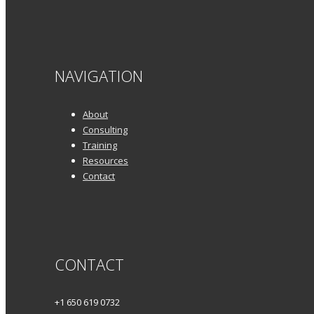
NAVIGATION
About
Consulting
Training
Resources
Contact
CONTACT
+1 650 619 0732