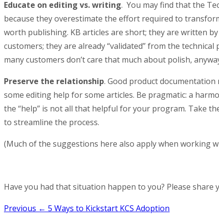
Educate on editing vs. writing
. You may find that the Te
because they overestimate the effort required to transfor
worth publishing. KB articles are short; they are written b
customers; they are already “validated” from the technical p
many customers don’t care that much about polish, anyway
Preserve the relationship
. Good product documentation r
some editing help for some articles. Be pragmatic: a harmo
the “help” is not all that helpful for your program. Take t
to streamline the process.
(Much of the suggestions here also apply when working wi
Have you had that situation happen to you? Please share 
Post
Previous
← 5 Ways to Kickstart KCS Adoption