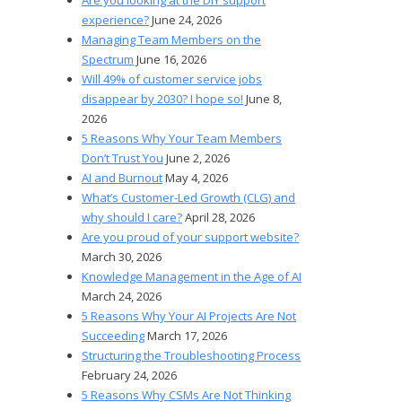
experience?
June 24, 2026
Managing Team Members on the
Spectrum
June 16, 2026
Will 49% of customer service jobs
disappear by 2030? I hope so!
June 8,
2026
5 Reasons Why Your Team Members
Don’t Trust You
June 2, 2026
AI and Burnout
May 4, 2026
What’s Customer-Led Growth (CLG) and
why should I care?
April 28, 2026
Are you proud of your support website?
March 30, 2026
Knowledge Management in the Age of AI
March 24, 2026
5 Reasons Why Your AI Projects Are Not
Succeeding
March 17, 2026
Structuring the Troubleshooting Process
February 24, 2026
5 Reasons Why CSMs Are Not Thinking