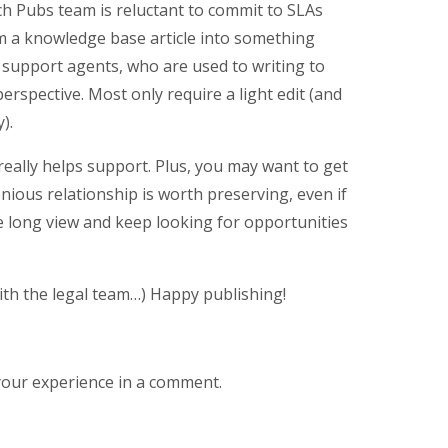
ch Pubs team is reluctant to commit to SLAs
m a knowledge base article into something
y support agents, who are used to writing to
erspective. Most only require a light edit (and
).
eally helps support. Plus, you may want to get
nious relationship is worth preserving, even if
he long view and keep looking for opportunities
th the legal team…) Happy publishing!
your experience in a comment.