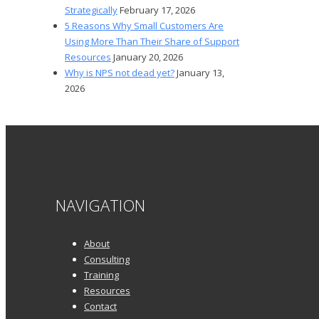
Strategically
February 17, 2026
5 Reasons Why Small Customers Are
Using More Than Their Share of Support
Resources
January 20, 2026
Why is NPS not dead yet?
January 13,
2026
NAVIGATION
About
Consulting
Training
Resources
Contact