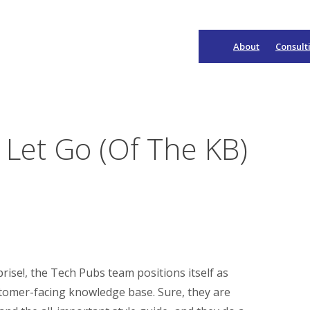
About
Consult
Main
Navigation
Let Go (Of The KB)
ise!, the Tech Pubs team positions itself as
stomer-facing knowledge base. Sure, they are