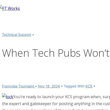
↓
Skip
to
Main
Content
Technical Support
When Tech Pubs Won’t 
Françoise Tourniaire
Nov 18, 2024
Tagged With
KCS
You’re ready to launch your KCS program when, surpr
the expert and gatekeeper for posting anything in the cu