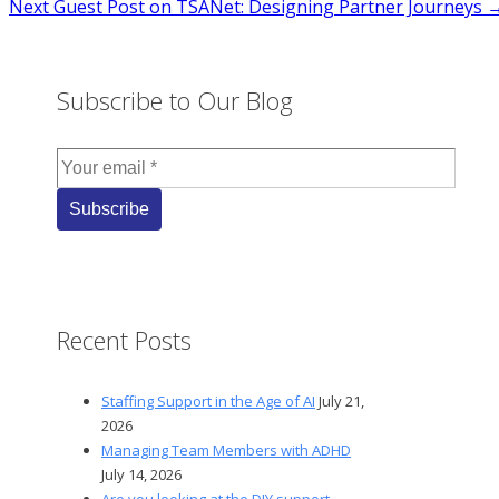
Next
Guest Post on TSANet: Designing Partner Journeys 
navigation
Subscribe to Our Blog
Recent Posts
Staffing Support in the Age of AI
July 21,
2026
Managing Team Members with ADHD
July 14, 2026
Are you looking at the DIY support