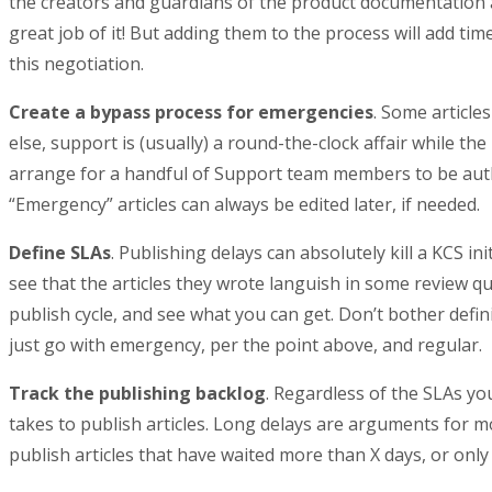
the creators and guardians of the product documentation a
great job of it! But adding them to the process will add tim
this negotiation.
Create a bypass process for emergencies
. Some article
else, support is (usually) a round-the-clock affair while t
arrange for a handful of Support team members to be autho
“Emergency” articles can always be edited later, if needed.
Define SLAs
. Publishing delays can absolutely kill a KCS ini
see that the articles they wrote languish in some review qu
publish cycle, and see what you can get. Don’t bother defin
just go with emergency, per the point above, and regular.
Track the publishing backlog
. Regardless of the SLAs yo
takes to publish articles. Long delays are arguments for mo
publish articles that have waited more than X days, or only 