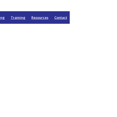
ing
Training
Resources
Contact