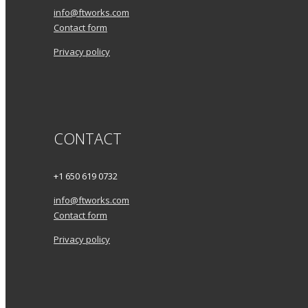
info@ftworks.com
Contact form
Privacy policy
CONTACT
+1 650 619 0732
info@ftworks.com
Contact form
Privacy policy