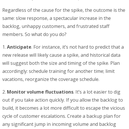
Regardless of the cause for the spike, the outcome is the
same: slow response, a spectacular increase in the
backlog, unhappy customers, and frustrated staff
members. So what do you do?
1.
Anticipate
. For instance, it’s not hard to predict that a
new release will likely cause a spike, and historical data
will suggest both the size and timing of the spike. Plan
accordingly: schedule training for another time; limit
vacations, reorganize the coverage schedule.
2.
Monitor volume fluctuations
. It’s a lot easier to dig
out if you take action quickly. If you allow the backlog to
build, it becomes a lot more difficult to escape the vicious
cycle of customer escalations. Create a backup plan for
any significant jump in incoming volume and backlog