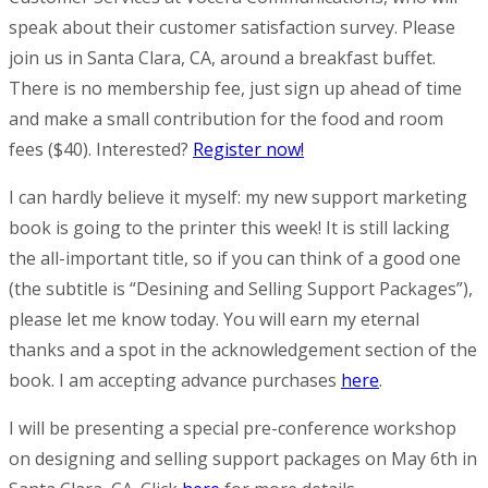
speak about their customer satisfaction survey. Please
join us in Santa Clara, CA, around a breakfast buffet.
There is no membership fee, just sign up ahead of time
and make a small contribution for the food and room
fees ($40). Interested?
Register now!
I can hardly believe it myself: my new support marketing
book is going to the printer this week! It is still lacking
the all-important title, so if you can think of a good one
(the subtitle is “Desining and Selling Support Packages”),
please let me know today. You will earn my eternal
thanks and a spot in the acknowledgement section of the
book. I am accepting advance purchases
here
.
I will be presenting a special pre-conference workshop
on designing and selling support packages on May 6th in