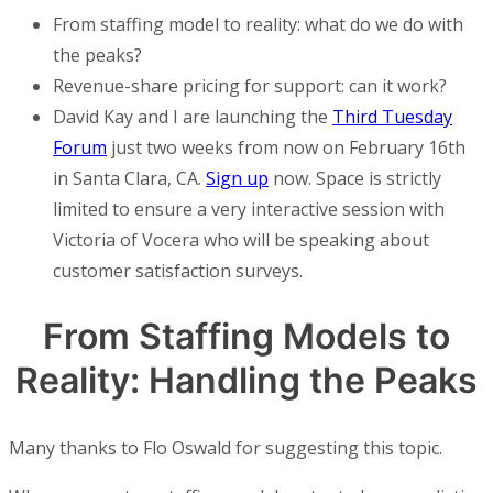
From staffing model to reality: what do we do with
the peaks?
Revenue-share pricing for support: can it work?
David Kay and I are launching the
Third Tuesday
Forum
just two weeks from now on February 16th
in Santa Clara, CA.
Sign up
now. Space is strictly
limited to ensure a very interactive session with
Victoria of Vocera who will be speaking about
customer satisfaction surveys.
From Staffing Models to
Reality: Handling the Peaks
Many thanks to Flo Oswald for suggesting this topic.