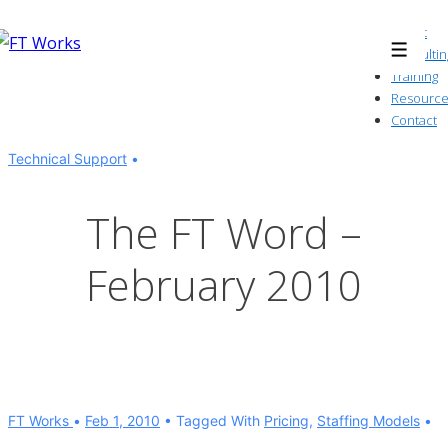
↓
About
Skip
Consultin
Menu
to
Training
Resource
Main
Contact
Content
Technical Support
The FT Word –
February 2010
FT Works
Feb 1, 2010
Tagged With
Pricing
,
Staffing Models