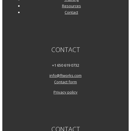
Resources
Contact
CONTACT
+1 650 619 0732
info@ftworks.com
Contact form
Privacy policy
CONTACT