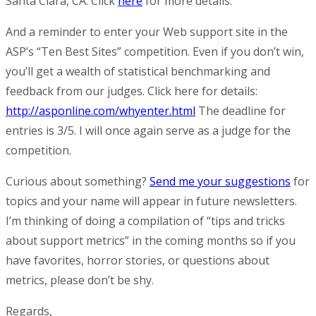
Santa Clara, CA. Click
here
for more details.
And a reminder to enter your Web support site in the
ASP’s “Ten Best Sites” competition. Even if you don’t win,
you’ll get a wealth of statistical benchmarking and
feedback from our judges. Click here for details:
http://asponline.com/whyenter.html
The deadline for
entries is 3/5. I will once again serve as a judge for the
competition.
Curious about something?
Send me your suggestions
for
topics and your name will appear in future newsletters.
I’m thinking of doing a compilation of “tips and tricks
about support metrics” in the coming months so if you
have favorites, horror stories, or questions about
metrics, please don’t be shy.
Regards,