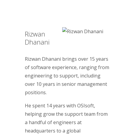
Rizwan
Dhanani
Rizwan Dhanani brings over 15 years
of software experience, ranging from
engineering to support, including
over 10 years in senior management
positions.
He spent 14 years with OSIsoft,
helping grow the support team from
a handful of engineers at
headquarters to a global