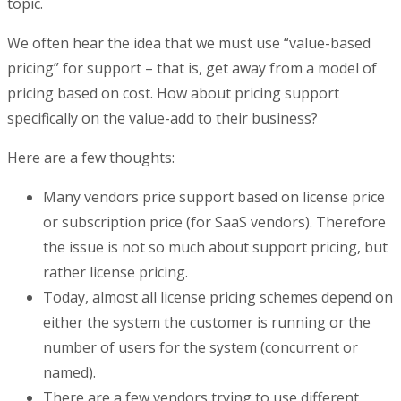
topic.
We often hear the idea that we must use “value-based
pricing” for support – that is, get away from a model of
pricing based on cost. How about pricing support
specifically on the value-add to their business?
Here are a few thoughts:
Many vendors price support based on license price
or subscription price (for SaaS vendors). Therefore
the issue is not so much about support pricing, but
rather license pricing.
Today, almost all license pricing schemes depend on
either the system the customer is running or the
number of users for the system (concurrent or
named).
There are a few vendors trying to use different