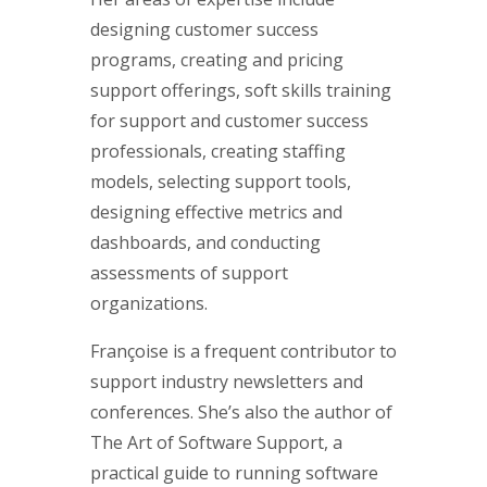
designing customer success
programs, creating and pricing
support offerings, soft skills training
for support and customer success
professionals, creating staffing
models, selecting support tools,
designing effective metrics and
dashboards, and conducting
assessments of support
organizations.
Françoise is a frequent contributor to
support industry newsletters and
conferences. She’s also the author of
The Art of Software Support, a
practical guide to running software