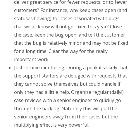
deliver great service for fewer requests, or to fewer
customers? For instance, why keep cases open (and
statuses flowing) for cases associated with bugs
that we all know will not get fixed this year? Close
the case, keep the bug open, and tell the customer
that the bug is relatively minor and may not be fixed
for a long time. Clear the way for the really
important work.
Just-in-time mentoring. During a peak it’s likely that
the support staffers are deluged with requests that
they cannot solve themselves but could handle if
only they had a little help. Organize regular (daily!)
case reviews with a senior engineer to quickly go
through the backlog. Naturally this will pull the
senior engineers away from their cases but the
multiplying effect is very powerful.