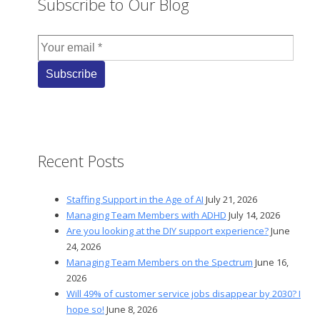
Subscribe to Our Blog
Recent Posts
Staffing Support in the Age of AI
July 21, 2026
Managing Team Members with ADHD
July 14, 2026
Are you looking at the DIY support experience?
June
24, 2026
Managing Team Members on the Spectrum
June 16,
2026
Will 49% of customer service jobs disappear by 2030? I
hope so!
June 8, 2026