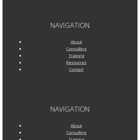
NAVIGATION
About
Consulting
Training
Resources
Contact
NAVIGATION
About
Consulting
Training