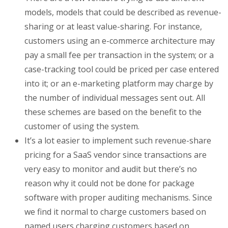
models, models that could be described as revenue-
sharing or at least value-sharing. For instance,
customers using an e-commerce architecture may
pay a small fee per transaction in the system; or a
case-tracking tool could be priced per case entered
into it; or an e-marketing platform may charge by
the number of individual messages sent out. All
these schemes are based on the benefit to the
customer of using the system.
It’s a lot easier to implement such revenue-share
pricing for a SaaS vendor since transactions are
very easy to monitor and audit but there’s no
reason why it could not be done for package
software with proper auditing mechanisms. Since
we find it normal to charge customers based on
named users charging customers based on