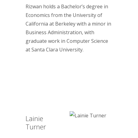
Rizwan holds a Bachelor’s degree in
Economics from the University of
California at Berkeley with a minor in
Business Administration, with
graduate work in Computer Science
at Santa Clara University.
Lainie
Turner