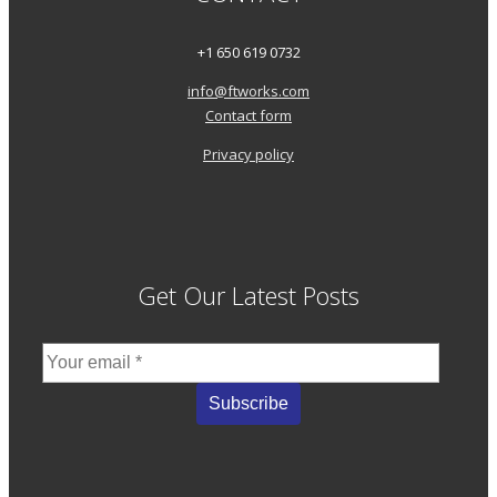
+1 650 619 0732
info@ftworks.com
Contact form
Privacy policy
Get Our Latest Posts