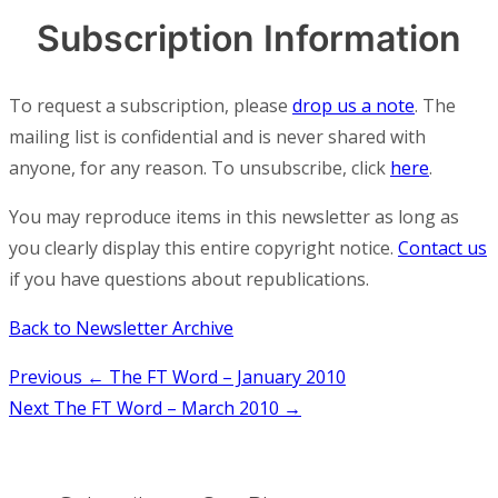
Subscription Information
To request a subscription, please
drop us a note
. The
mailing list is confidential and is never shared with
anyone, for any reason. To unsubscribe, click
here
.
You may reproduce items in this newsletter as long as
you clearly display this entire copyright notice.
Contact us
if you have questions about republications.
Back to Newsletter Archive
Post
Previous
← The FT Word – January 2010
Next
The FT Word – March 2010 →
navigation