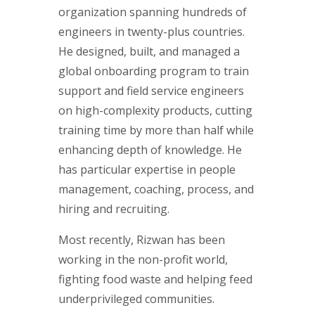
organization spanning hundreds of
engineers in twenty-plus countries.
He designed, built, and managed a
global onboarding program to train
support and field service engineers
on high-complexity products, cutting
training time by more than half while
enhancing depth of knowledge. He
has particular expertise in people
management, coaching, process, and
hiring and recruiting.
Most recently, Rizwan has been
working in the non-profit world,
fighting food waste and helping feed
underprivileged communities.