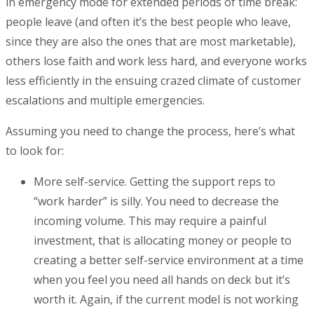
in emergency mode for extended periods of time break:
people leave (and often it’s the best people who leave,
since they are also the ones that are most marketable),
others lose faith and work less hard, and everyone works
less efficiently in the ensuing crazed climate of customer
escalations and multiple emergencies.
Assuming you need to change the process, here’s what
to look for:
More self-service. Getting the support reps to
“work harder” is silly. You need to decrease the
incoming volume. This may require a painful
investment, that is allocating money or people to
creating a better self-service environment at a time
when you feel you need all hands on deck but it’s
worth it. Again, if the current model is not working