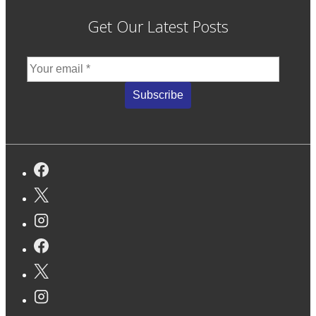
Get Our Latest Posts