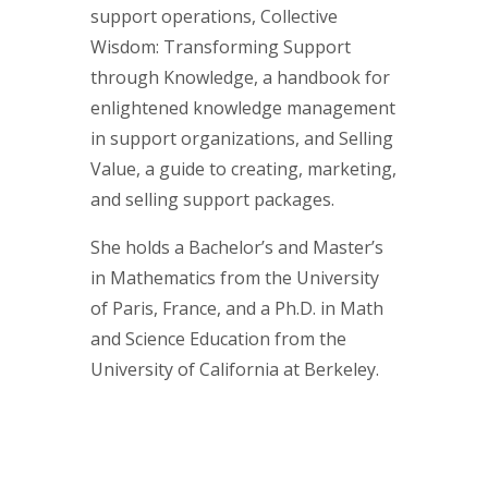
support operations, Collective
Wisdom: Transforming Support
through Knowledge, a handbook for
enlightened knowledge management
in support organizations, and Selling
Value, a guide to creating, marketing,
and selling support packages.
She holds a Bachelor’s and Master’s
in Mathematics from the University
of Paris, France, and a Ph.D. in Math
and Science Education from the
University of California at Berkeley.