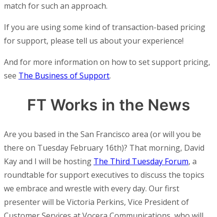
match for such an approach.
If you are using some kind of transaction-based pricing
for support, please tell us about your experience!
And for more information on how to set support pricing,
see
The Business of Support
.
FT Works in the News
Are you based in the San Francisco area (or will you be
there on Tuesday February 16th)? That morning, David
Kay and I will be hosting
The Third Tuesday Forum
, a
roundtable for support executives to discuss the topics
we embrace and wrestle with every day. Our first
presenter will be Victoria Perkins, Vice President of
Customer Services at Vocera Communications, who will