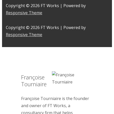
Copyright © 2026
FT Works
| Powered by
Responsive Theme
Copyright © 2026
FT Works
| Powered by
Responsive Theme
Françoise
Tourniaire
Françoise Tourniaire is the founder
and owner of FT Works, a
consultancy firm that helps