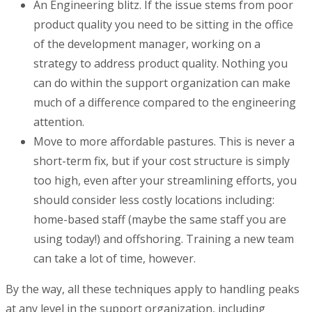
An Engineering blitz. If the issue stems from poor
product quality you need to be sitting in the office
of the development manager, working on a
strategy to address product quality. Nothing you
can do within the support organization can make
much of a difference compared to the engineering
attention.
Move to more affordable pastures. This is never a
short-term fix, but if your cost structure is simply
too high, even after your streamlining efforts, you
should consider less costly locations including:
home-based staff (maybe the same staff you are
using today!) and offshoring. Training a new team
can take a lot of time, however.
By the way, all these techniques apply to handling peaks
at any level in the support organization, including