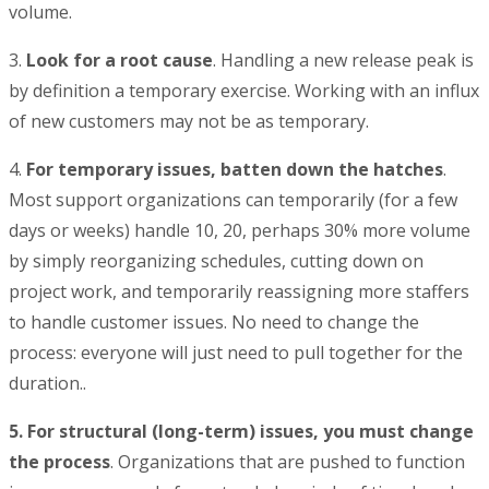
volume.
3.
Look for a root cause
. Handling a new release peak is
by definition a temporary exercise. Working with an influx
of new customers may not be as temporary.
4.
For temporary issues, batten down the hatches
.
Most support organizations can temporarily (for a few
days or weeks) handle 10, 20, perhaps 30% more volume
by simply reorganizing schedules, cutting down on
project work, and temporarily reassigning more staffers
to handle customer issues. No need to change the
process: everyone will just need to pull together for the
duration..
5. For structural (long-term) issues, you must change
the process
. Organizations that are pushed to function