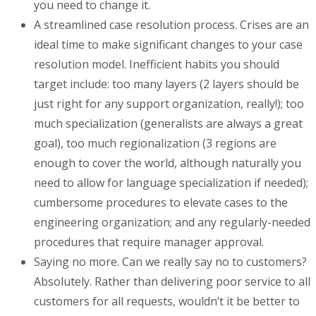
you need to change it.
A streamlined case resolution process. Crises are an
ideal time to make significant changes to your case
resolution model. Inefficient habits you should
target include: too many layers (2 layers should be
just right for any support organization, really!); too
much specialization (generalists are always a great
goal), too much regionalization (3 regions are
enough to cover the world, although naturally you
need to allow for language specialization if needed);
cumbersome procedures to elevate cases to the
engineering organization; and any regularly-needed
procedures that require manager approval.
Saying no more. Can we really say no to customers?
Absolutely. Rather than delivering poor service to all
customers for all requests, wouldn’t it be better to