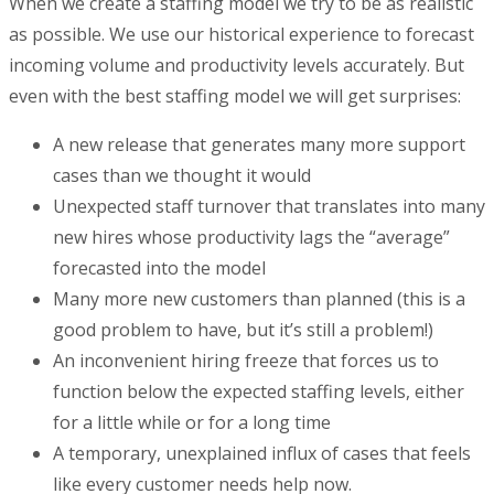
When we create a staffing model we try to be as realistic
as possible. We use our historical experience to forecast
incoming volume and productivity levels accurately. But
even with the best staffing model we will get surprises:
A new release that generates many more support
cases than we thought it would
Unexpected staff turnover that translates into many
new hires whose productivity lags the “average”
forecasted into the model
Many more new customers than planned (this is a
good problem to have, but it’s still a problem!)
An inconvenient hiring freeze that forces us to
function below the expected staffing levels, either
for a little while or for a long time
A temporary, unexplained influx of cases that feels
like every customer needs help now.