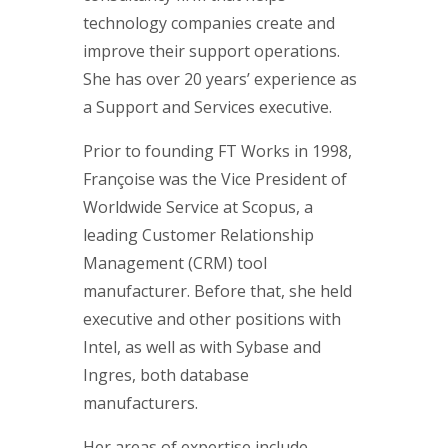
technology companies create and
improve their support operations.
She has over 20 years’ experience as
a Support and Services executive.
Prior to founding FT Works in 1998,
Françoise was the Vice President of
Worldwide Service at Scopus, a
leading Customer Relationship
Management (CRM) tool
manufacturer. Before that, she held
executive and other positions with
Intel, as well as with Sybase and
Ingres, both database
manufacturers.
Her areas of expertise include