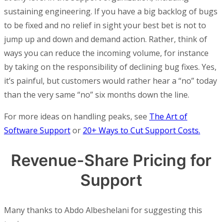
sustaining engineering. If you have a big backlog of bugs
to be fixed and no relief in sight your best bet is not to
jump up and down and demand action. Rather, think of
ways you can reduce the incoming volume, for instance
by taking on the responsibility of declining bug fixes. Yes,
it’s painful, but customers would rather hear a “no” today
than the very same “no” six months down the line.
For more ideas on handling peaks, see
The Art of
Software Support
or
20+ Ways to Cut Support Costs.
Revenue-Share Pricing for
Support
Many thanks to Abdo Albeshelani for suggesting this