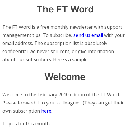
The FT Word
The FT Word is a free monthly newsletter with support
management tips. To subscribe,
send us email
with your
email address. The subscription list is absolutely
confidential; we never sell, rent, or give information
about our subscribers. Here’s a sample.
Welcome
Welcome to the February 2010 edition of the FT Word.
Please forward it to your colleagues. (They can get their
own subscription
here
.)
Topics for this month: