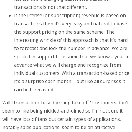
transactions is not that different.
If the license (or subscription) revenue is based on
transactions then it’s very easy and natural to base
the support pricing on the same scheme. The
interesting wrinkle of this approach is that it’s hard
to forecast and lock the number in advance! We are
spoiled in support to assume that we know a year in
advance what we will charge and recognize from
individual customers. With a transaction-based price
it’s a surprise each month – but like all surprises it
can be forecasted.
Will l transaction-based pricing take off? Customers don’t
seem to like being nickled-and-dimed so I’m not sure it
will have lots of fans but certain types of applications,
notably sales applications, seem to be an attractive