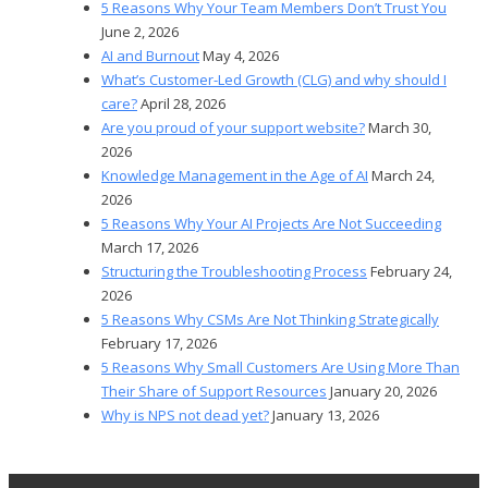
5 Reasons Why Your Team Members Don’t Trust You
June 2, 2026
AI and Burnout
May 4, 2026
What’s Customer-Led Growth (CLG) and why should I
care?
April 28, 2026
Are you proud of your support website?
March 30,
2026
Knowledge Management in the Age of AI
March 24,
2026
5 Reasons Why Your AI Projects Are Not Succeeding
March 17, 2026
Structuring the Troubleshooting Process
February 24,
2026
5 Reasons Why CSMs Are Not Thinking Strategically
February 17, 2026
5 Reasons Why Small Customers Are Using More Than
Their Share of Support Resources
January 20, 2026
Why is NPS not dead yet?
January 13, 2026