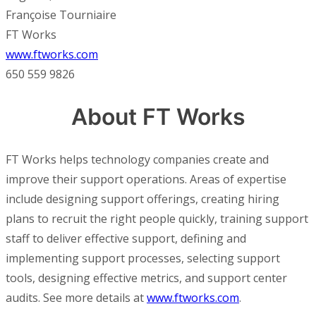
Françoise Tourniaire
FT Works
www.ftworks.com
650 559 9826
About FT Works
FT Works helps technology companies create and
improve their support operations. Areas of expertise
include designing support offerings, creating hiring
plans to recruit the right people quickly, training support
staff to deliver effective support, defining and
implementing support processes, selecting support
tools, designing effective metrics, and support center
audits. See more details at
www.ftworks.com
.