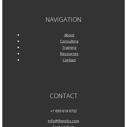
NAVIGATION
About
Consulting
Training
Resources
Contact
CONTACT
+1 650 619 0732
info@ftworks.com