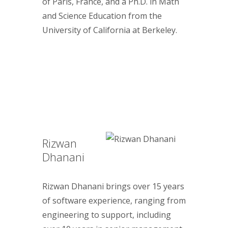
of Paris, France, and a Ph.D. in Math
and Science Education from the
University of California at Berkeley.
Rizwan
Dhanani
Rizwan Dhanani brings over 15 years
of software experience, ranging from
engineering to support, including