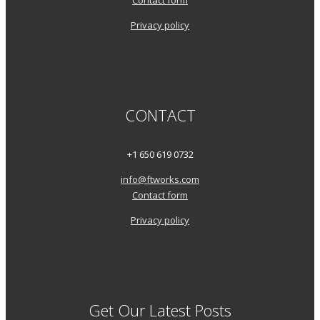
Contact form
Privacy policy
CONTACT
+1 650 619 0732
info@ftworks.com
Contact form
Privacy policy
Get Our Latest Posts