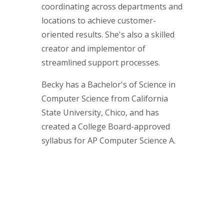
coordinating across departments and
locations to achieve customer-
oriented results. She's also a skilled
creator and implementor of
streamlined support processes.
Becky has a Bachelor's of Science in
Computer Science from California
State University, Chico, and has
created a College Board-approved
syllabus for AP Computer Science A.