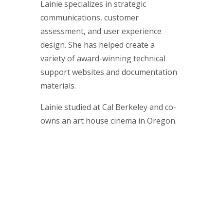
Lainie specializes in strategic
communications, customer
assessment, and user experience
design. She has helped create a
variety of award-winning technical
support websites and documentation
materials.
Lainie studied at Cal Berkeley and co-
owns an art house cinema in Oregon.