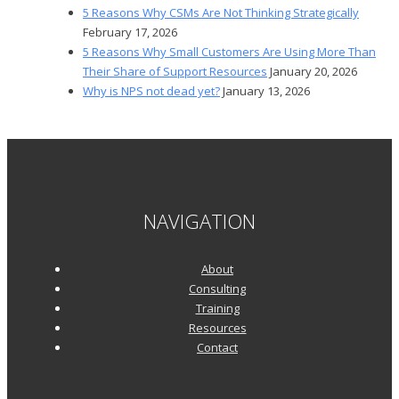
5 Reasons Why CSMs Are Not Thinking Strategically
February 17, 2026
5 Reasons Why Small Customers Are Using More Than
Their Share of Support Resources
January 20, 2026
Why is NPS not dead yet?
January 13, 2026
NAVIGATION
About
Consulting
Training
Resources
Contact