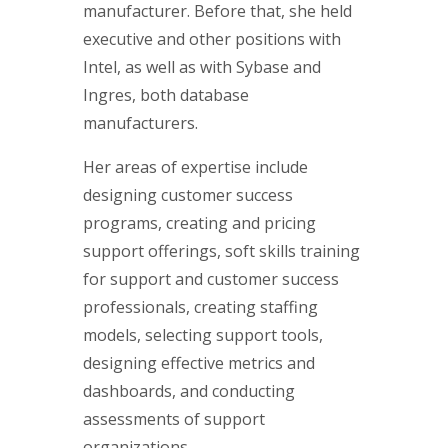
manufacturer. Before that, she held
executive and other positions with
Intel, as well as with Sybase and
Ingres, both database
manufacturers.
Her areas of expertise include
designing customer success
programs, creating and pricing
support offerings, soft skills training
for support and customer success
professionals, creating staffing
models, selecting support tools,
designing effective metrics and
dashboards, and conducting
assessments of support
organizations.