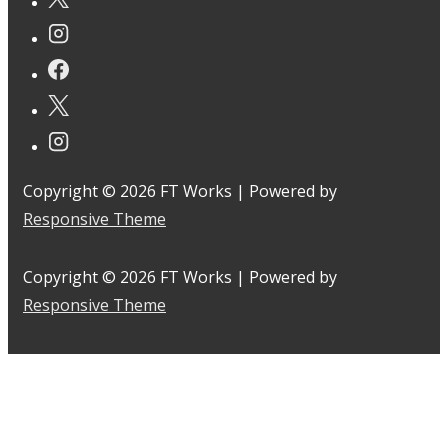
Copyright © 2026
FT Works
| Powered by
Responsive Theme
Copyright © 2026
FT Works
| Powered by
Responsive Theme