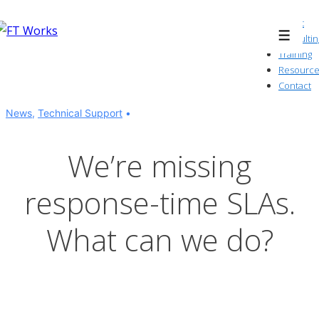
↓
About
Skip
Consultin
Menu
to
Training
Resource
Main
Contact
Content
News
,
Technical Support
We’re missing
response-time SLAs.
What can we do?