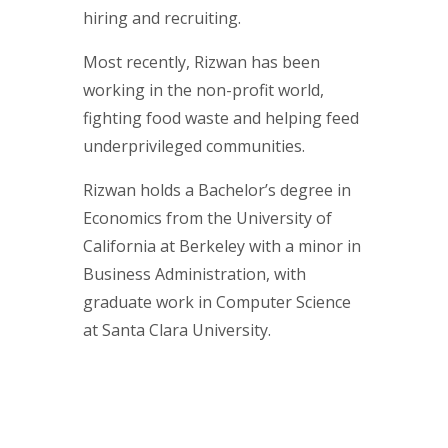
hiring and recruiting.
Most recently, Rizwan has been
working in the non-profit world,
fighting food waste and helping feed
underprivileged communities.
Rizwan holds a Bachelor’s degree in
Economics from the University of
California at Berkeley with a minor in
Business Administration, with
graduate work in Computer Science
at Santa Clara University.