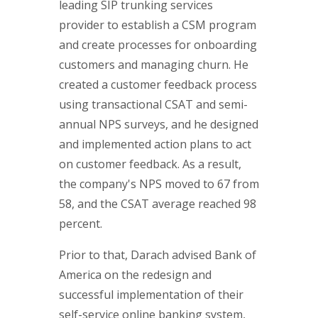
leading SIP trunking services
provider to establish a CSM program
and create processes for onboarding
customers and managing churn. He
created a customer feedback process
using transactional CSAT and semi-
annual NPS surveys, and he designed
and implemented action plans to act
on customer feedback. As a result,
the company's NPS moved to 67 from
58, and the CSAT average reached 98
percent.
Prior to that, Darach advised Bank of
America on the redesign and
successful implementation of their
self-service online banking system,