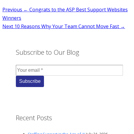
Post
Previous
← Congrats to the ASP Best Support Websites
Winners
navigation
Next
10 Reasons Why Your Team Cannot Move Fast →
Subscribe to Our Blog
Recent Posts
Staffing Support in the Age of AI
July 21, 2026