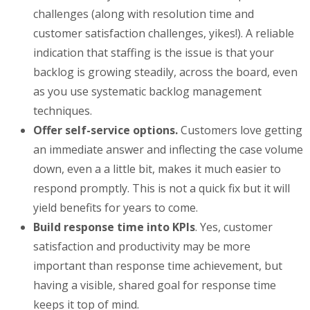
challenges (along with resolution time and
customer satisfaction challenges, yikes!). A reliable
indication that staffing is the issue is that your
backlog is growing steadily, across the board, even
as you use systematic backlog management
techniques.
Offer self-service options.
Customers love getting
an immediate answer and inflecting the case volume
down, even a a little bit, makes it much easier to
respond promptly. This is not a quick fix but it will
yield benefits for years to come.
Build response time into KPIs
. Yes, customer
satisfaction and productivity may be more
important than response time achievement, but
having a visible, shared goal for response time
keeps it top of mind.