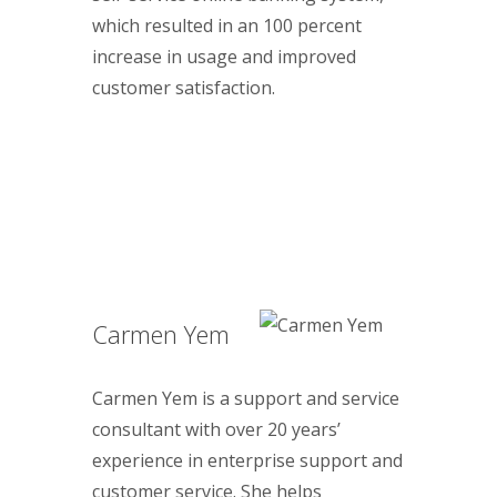
which resulted in an 100 percent
increase in usage and improved
customer satisfaction.
Carmen Yem
Carmen Yem is a support and service
consultant with over 20 years’
experience in enterprise support and
customer service. She helps