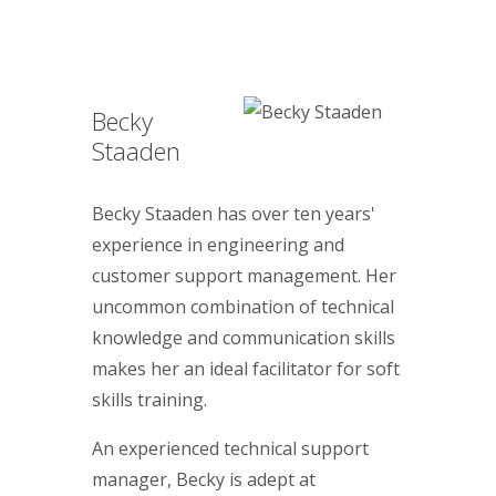
Becky
Staaden
Becky Staaden has over ten years'
experience in engineering and
customer support management. Her
uncommon combination of technical
knowledge and communication skills
makes her an ideal facilitator for soft
skills training.
An experienced technical support
manager, Becky is adept at