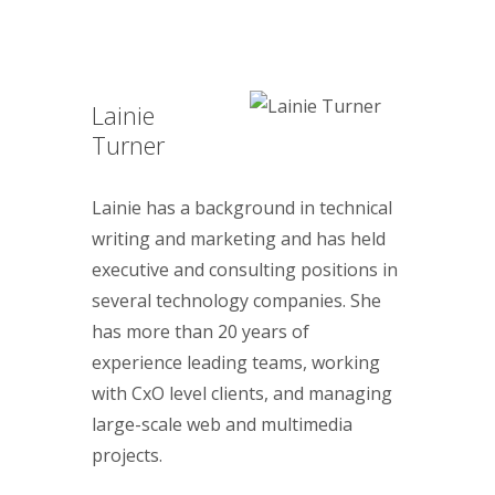
Lainie
Turner
Lainie has a background in technical
writing and marketing and has held
executive and consulting positions in
several technology companies. She
has more than 20 years of
experience leading teams, working
with CxO level clients, and managing
large-scale web and multimedia
projects.