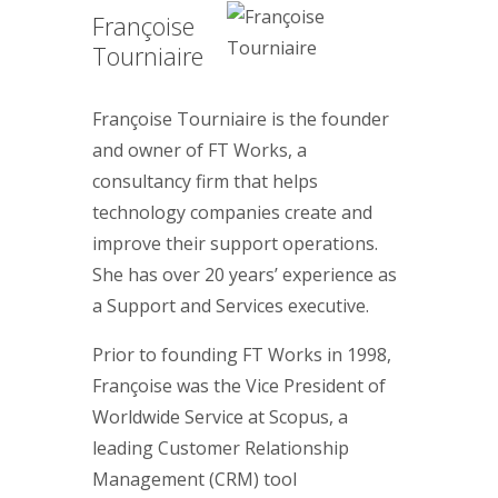
Françoise
Tourniaire
Françoise Tourniaire is the founder
and owner of FT Works, a
consultancy firm that helps
technology companies create and
improve their support operations.
She has over 20 years’ experience as
a Support and Services executive.
Prior to founding FT Works in 1998,
Françoise was the Vice President of
Worldwide Service at Scopus, a
leading Customer Relationship
Management (CRM) tool