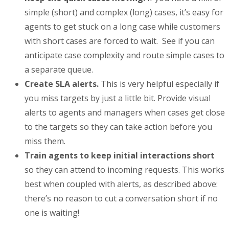
simple (short) and complex (long) cases, it’s easy for
agents to get stuck on a long case while customers
with short cases are forced to wait. See if you can
anticipate case complexity and route simple cases to
a separate queue.
Create SLA alerts.
This is very helpful especially if
you miss targets by just a little bit. Provide visual
alerts to agents and managers when cases get close
to the targets so they can take action before you
miss them.
Train agents to keep initial interactions short
so they can attend to incoming requests. This works
best when coupled with alerts, as described above:
there’s no reason to cut a conversation short if no
one is waiting!