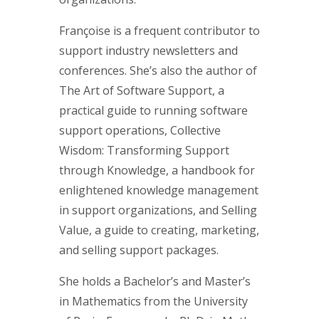
Françoise is a frequent contributor to
support industry newsletters and
conferences. She’s also the author of
The Art of Software Support, a
practical guide to running software
support operations, Collective
Wisdom: Transforming Support
through Knowledge, a handbook for
enlightened knowledge management
in support organizations, and Selling
Value, a guide to creating, marketing,
and selling support packages.
She holds a Bachelor’s and Master’s
in Mathematics from the University