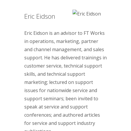
Eric Eidson
Eric Eidson is an advisor to FT Works
in operations, marketing, partner
and channel management, and sales
support. He has delivered trainings in
customer service, technical support
skills, and technical support
marketing; lectured on support
issues for nationwide service and
support seminars; been invited to
speak at service and support
conferences; and authored articles
for service and support industry