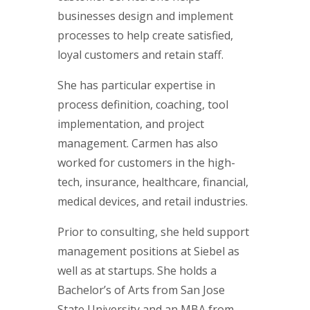
businesses design and implement
processes to help create satisfied,
loyal customers and retain staff.
She has particular expertise in
process definition, coaching, tool
implementation, and project
management. Carmen has also
worked for customers in the high-
tech, insurance, healthcare, financial,
medical devices, and retail industries.
Prior to consulting, she held support
management positions at Siebel as
well as at startups. She holds a
Bachelor’s of Arts from San Jose
State University and an MBA from