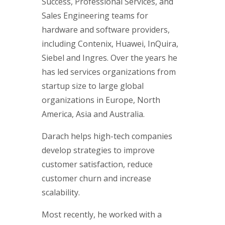
Success, Professional Services, and
Sales Engineering teams for
hardware and software providers,
including Contenix, Huawei, InQuira,
Siebel and Ingres. Over the years he
has led services organizations from
startup size to large global
organizations in Europe, North
America, Asia and Australia.
Darach helps high-tech companies
develop strategies to improve
customer satisfaction, reduce
customer churn and increase
scalability.
Most recently, he worked with a