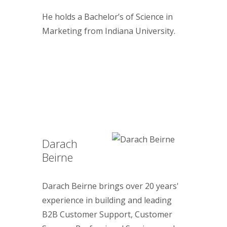
He holds a Bachelor’s of Science in
Marketing from Indiana University.
Darach
Beirne
Darach Beirne brings over 20 years'
experience in building and leading
B2B Customer Support, Customer