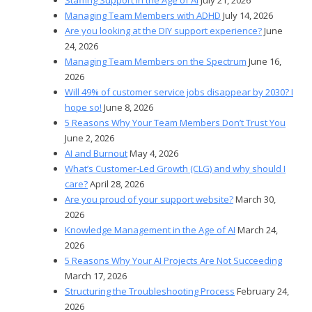
Managing Team Members with ADHD
July 14, 2026
Are you looking at the DIY support experience?
June
24, 2026
Managing Team Members on the Spectrum
June 16,
2026
Will 49% of customer service jobs disappear by 2030? I
hope so!
June 8, 2026
5 Reasons Why Your Team Members Don’t Trust You
June 2, 2026
AI and Burnout
May 4, 2026
What’s Customer-Led Growth (CLG) and why should I
care?
April 28, 2026
Are you proud of your support website?
March 30,
2026
Knowledge Management in the Age of AI
March 24,
2026
5 Reasons Why Your AI Projects Are Not Succeeding
March 17, 2026
Structuring the Troubleshooting Process
February 24,
2026