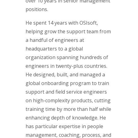
over 10 years in senior management
positions.
He spent 14 years with OSIsoft,
helping grow the support team from
a handful of engineers at
headquarters to a global
organization spanning hundreds of
engineers in twenty-plus countries.
He designed, built, and managed a
global onboarding program to train
support and field service engineers
on high-complexity products, cutting
training time by more than half while
enhancing depth of knowledge. He
has particular expertise in people
management, coaching, process, and