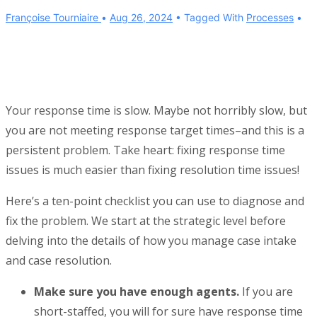
Françoise Tourniaire
Aug 26, 2024
Tagged With
Processes
Your response time is slow. Maybe not horribly slow, but
you are not meeting response target times–and this is a
persistent problem. Take heart: fixing response time
issues is much easier than fixing resolution time issues!
Here’s a ten-point checklist you can use to diagnose and
fix the problem. We start at the strategic level before
delving into the details of how you manage case intake
and case resolution.
Make sure you have enough agents.
If you are
short-staffed, you will for sure have response time