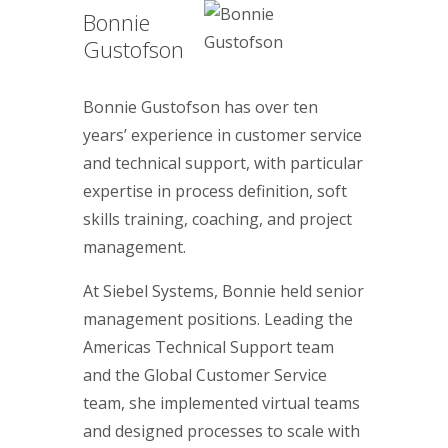
Bonnie
Gustofson
Bonnie Gustofson has over ten
years’ experience in customer service
and technical support, with particular
expertise in process definition, soft
skills training, coaching, and project
management.
At Siebel Systems, Bonnie held senior
management positions. Leading the
Americas Technical Support team
and the Global Customer Service
team, she implemented virtual teams
and designed processes to scale with