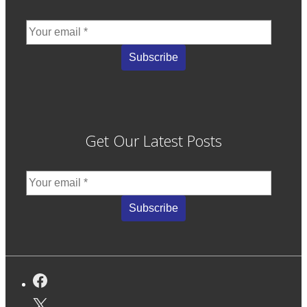
Get Our Latest Posts