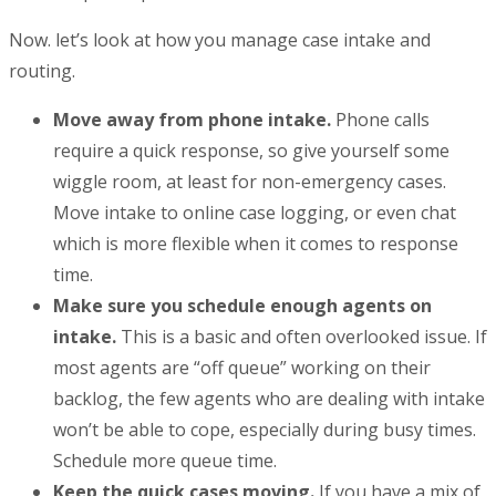
Now. let’s look at how you manage case intake and
routing.
Move away from phone intake.
Phone calls
require a quick response, so give yourself some
wiggle room, at least for non-emergency cases.
Move intake to online case logging, or even chat
which is more flexible when it comes to response
time.
Make sure you schedule enough agents on
intake.
This is a basic and often overlooked issue. If
most agents are “off queue” working on their
backlog, the few agents who are dealing with intake
won’t be able to cope, especially during busy times.
Schedule more queue time.
Keep the quick cases moving.
If you have a mix of