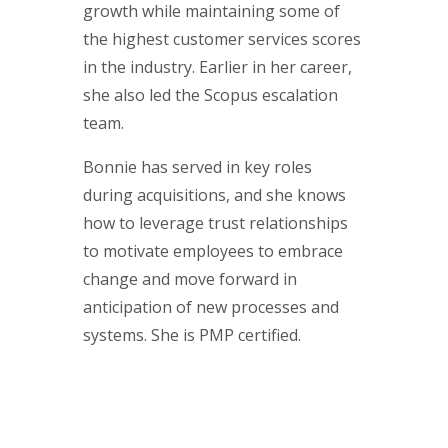
growth while maintaining some of
the highest customer services scores
in the industry. Earlier in her career,
she also led the Scopus escalation
team.
Bonnie has served in key roles
during acquisitions, and she knows
how to leverage trust relationships
to motivate employees to embrace
change and move forward in
anticipation of new processes and
systems. She is PMP certified.