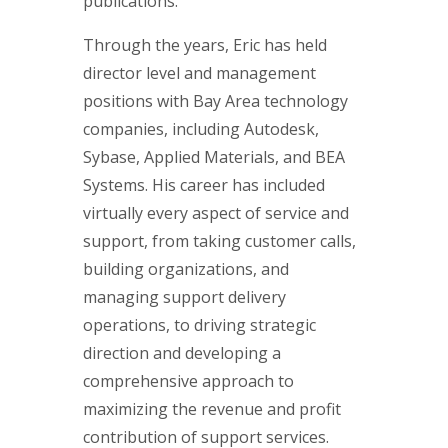
publications.
Through the years, Eric has held
director level and management
positions with Bay Area technology
companies, including Autodesk,
Sybase, Applied Materials, and BEA
Systems. His career has included
virtually every aspect of service and
support, from taking customer calls,
building organizations, and
managing support delivery
operations, to driving strategic
direction and developing a
comprehensive approach to
maximizing the revenue and profit
contribution of support services.