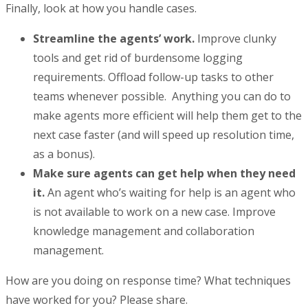
Finally, look at how you handle cases.
Streamline the agents’ work.
Improve clunky
tools and get rid of burdensome logging
requirements. Offload follow-up tasks to other
teams whenever possible. Anything you can do to
make agents more efficient will help them get to the
next case faster (and will speed up resolution time,
as a bonus).
Make sure agents can get help when they need
it.
An agent who’s waiting for help is an agent who
is not available to work on a new case. Improve
knowledge management and collaboration
management.
How are you doing on response time? What techniques
have worked for you? Please share.