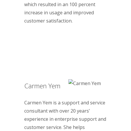
which resulted in an 100 percent
increase in usage and improved
customer satisfaction.
Carmen Yem
Carmen Yem is a support and service
consultant with over 20 years’
experience in enterprise support and
customer service. She helps