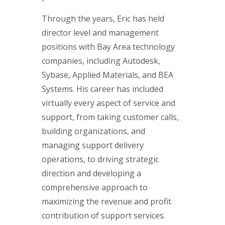
Through the years, Eric has held
director level and management
positions with Bay Area technology
companies, including Autodesk,
Sybase, Applied Materials, and BEA
Systems. His career has included
virtually every aspect of service and
support, from taking customer calls,
building organizations, and
managing support delivery
operations, to driving strategic
direction and developing a
comprehensive approach to
maximizing the revenue and profit
contribution of support services.