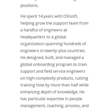
positions.
He spent 14 years with OSIsoft,
helping grow the support team from
a handful of engineers at
headquarters to a global
organization spanning hundreds of
engineers in twenty-plus countries.
He designed, built, and managed a
global onboarding program to train
support and field service engineers
on high-complexity products, cutting
training time by more than half while
enhancing depth of knowledge. He
has particular expertise in people
management, coaching, process, and