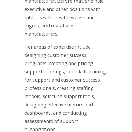
manufacturer. Before that, she held
executive and other positions with
Intel, as well as with Sybase and
Ingres, both database
manufacturers.
Her areas of expertise include
designing customer success
programs, creating and pricing
support offerings, soft skills training
for support and customer success
professionals, creating staffing
models, selecting support tools,
designing effective metrics and
dashboards, and conducting
assessments of support
organizations.