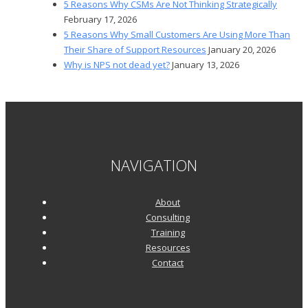
5 Reasons Why CSMs Are Not Thinking Strategically
February 17, 2026
5 Reasons Why Small Customers Are Using More Than
Their Share of Support Resources
January 20, 2026
Why is NPS not dead yet?
January 13, 2026
NAVIGATION
About
Consulting
Training
Resources
Contact