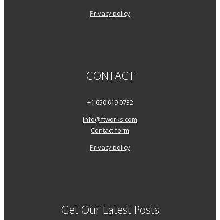
Privacy policy
CONTACT
+1 650 619 0732
info@ftworks.com
Contact form
Privacy policy
Get Our Latest Posts