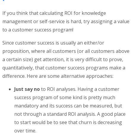
If you think that calculating ROI for knowledge
management or self-service is hard, try assigning a value
to a customer success program!
Since customer success is usually an either/or
proposition, where all customers (or all customers above
a certain size) get attention, it is very difficult to prove,
quantitatively, that customer success programs make a
difference. Here are some alternative approaches:
Just say no
to ROI analyses. Having a customer
success program of some kind is pretty much
mandatory and its success can be measured, but
not through a standard ROI analysis. A good place
to start would be to see that churn is decreasing
over time.