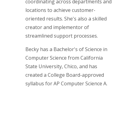
coordinating across departments and
locations to achieve customer-
oriented results. She's also a skilled
creator and implementor of
streamlined support processes.
Becky has a Bachelor's of Science in
Computer Science from California
State University, Chico, and has
created a College Board-approved
syllabus for AP Computer Science A.