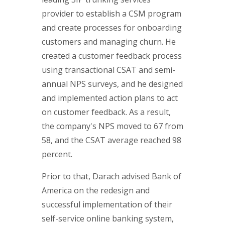
provider to establish a CSM program
and create processes for onboarding
customers and managing churn. He
created a customer feedback process
using transactional CSAT and semi-
annual NPS surveys, and he designed
and implemented action plans to act
on customer feedback. As a result,
the company's NPS moved to 67 from
58, and the CSAT average reached 98
percent.
Prior to that, Darach advised Bank of
America on the redesign and
successful implementation of their
self-service online banking system,