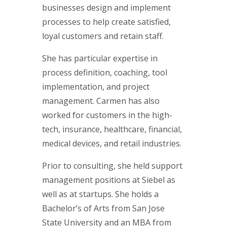
businesses design and implement
processes to help create satisfied,
loyal customers and retain staff.
She has particular expertise in
process definition, coaching, tool
implementation, and project
management. Carmen has also
worked for customers in the high-
tech, insurance, healthcare, financial,
medical devices, and retail industries.
Prior to consulting, she held support
management positions at Siebel as
well as at startups. She holds a
Bachelor’s of Arts from San Jose
State University and an MBA from