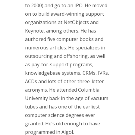
to 2000) and go to an IPO. He moved
on to build award-winning support
organizations at NetObjects and
Keynote, among others. He has
authored five computer books and
numerous articles. He specializes in
outsourcing and offshoring, as well
as pay-for-support programs,
knowledgebase systems, CRMs, IVRs,
ACDs and lots of other three-letter
acronyms. He attended Columbia
University back in the age of vacuum
tubes and has one of the earliest
computer science degrees ever
granted. He’s old enough to have
programmed in Algol.