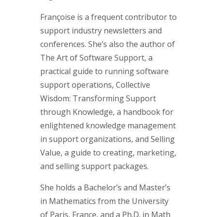
Françoise is a frequent contributor to
support industry newsletters and
conferences. She’s also the author of
The Art of Software Support, a
practical guide to running software
support operations, Collective
Wisdom: Transforming Support
through Knowledge, a handbook for
enlightened knowledge management
in support organizations, and Selling
Value, a guide to creating, marketing,
and selling support packages.
She holds a Bachelor’s and Master’s
in Mathematics from the University
of Paris, France, and a Ph.D. in Math