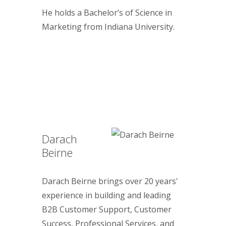
He holds a Bachelor’s of Science in
Marketing from Indiana University.
Darach
Beirne
Darach Beirne brings over 20 years'
experience in building and leading
B2B Customer Support, Customer
Success, Professional Services, and