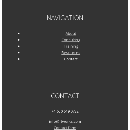
NAVIGATION
About
Consulting
Training
Resources
Contact
CONTACT
+1 650 619 0732
info@ftworks.com
Contact form