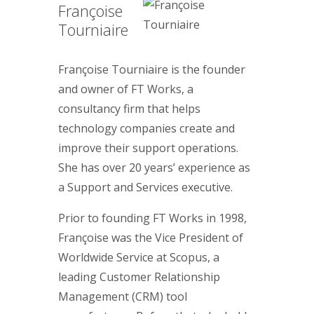
Françoise
Tourniaire
Françoise Tourniaire is the founder
and owner of FT Works, a
consultancy firm that helps
technology companies create and
improve their support operations.
She has over 20 years’ experience as
a Support and Services executive.
Prior to founding FT Works in 1998,
Françoise was the Vice President of
Worldwide Service at Scopus, a
leading Customer Relationship
Management (CRM) tool