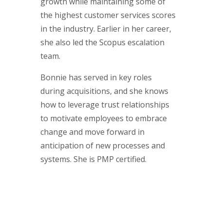
growth while maintaining some of
the highest customer services scores
in the industry. Earlier in her career,
she also led the Scopus escalation
team.
Bonnie has served in key roles
during acquisitions, and she knows
how to leverage trust relationships
to motivate employees to embrace
change and move forward in
anticipation of new processes and
systems. She is PMP certified.