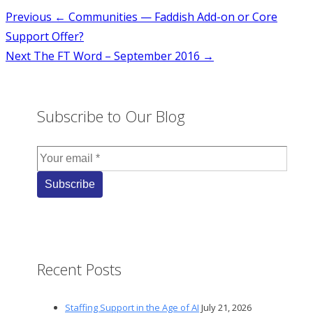
Post
Previous
← Communities — Faddish Add-on or Core
Support Offer?
navigation
Next
The FT Word – September 2016 →
Subscribe to Our Blog
Recent Posts
Staffing Support in the Age of AI
July 21, 2026