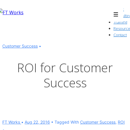
↓
About
Skip
Consultin
Menu
to
Training
Resource
Main
Contact
Content
Customer Success
ROI for Customer
Success
FT Works
Aug 22, 2016
Tagged With
Customer Success
,
ROI