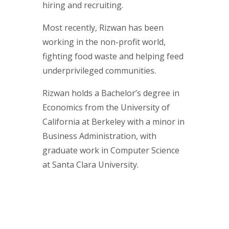
hiring and recruiting.
Most recently, Rizwan has been
working in the non-profit world,
fighting food waste and helping feed
underprivileged communities.
Rizwan holds a Bachelor’s degree in
Economics from the University of
California at Berkeley with a minor in
Business Administration, with
graduate work in Computer Science
at Santa Clara University.