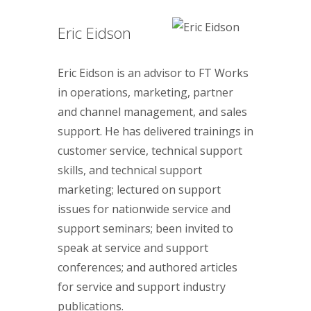
Eric Eidson
Eric Eidson is an advisor to FT Works
in operations, marketing, partner
and channel management, and sales
support. He has delivered trainings in
customer service, technical support
skills, and technical support
marketing; lectured on support
issues for nationwide service and
support seminars; been invited to
speak at service and support
conferences; and authored articles
for service and support industry
publications.