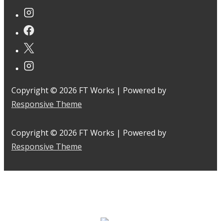
Copyright © 2026
FT Works
| Powered by
Responsive Theme
Copyright © 2026
FT Works
| Powered by
Responsive Theme