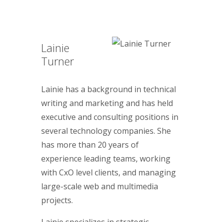
Lainie
Turner
Lainie has a background in technical
writing and marketing and has held
executive and consulting positions in
several technology companies. She
has more than 20 years of
experience leading teams, working
with CxO level clients, and managing
large-scale web and multimedia
projects.