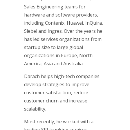
Sales Engineering teams for
hardware and software providers,
including Contenix, Huawei, InQuira,
Siebel and Ingres. Over the years he
has led services organizations from
startup size to large global
organizations in Europe, North
America, Asia and Australia.
Darach helps high-tech companies
develop strategies to improve
customer satisfaction, reduce
customer churn and increase
scalability.
Most recently, he worked with a
leading SIP trunking services