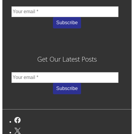
Get Our Latest Posts