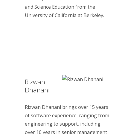
and Science Education from the
University of California at Berkeley.
Rizwan
Dhanani
Rizwan Dhanani brings over 15 years
of software experience, ranging from
engineering to support, including
over 10 years in senior management