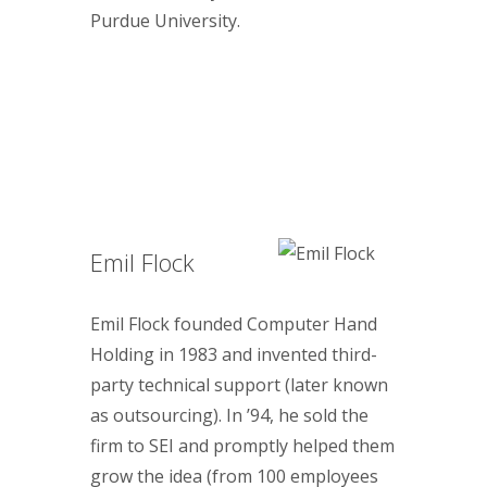
Purdue University.
Emil Flock
Emil Flock founded Computer Hand
Holding in 1983 and invented third-
party technical support (later known
as outsourcing). In ’94, he sold the
firm to SEI and promptly helped them
grow the idea (from 100 employees