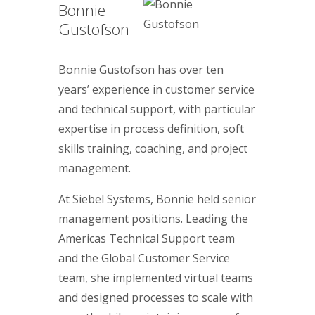
Bonnie
Gustofson
Bonnie Gustofson has over ten
years’ experience in customer service
and technical support, with particular
expertise in process definition, soft
skills training, coaching, and project
management.
At Siebel Systems, Bonnie held senior
management positions. Leading the
Americas Technical Support team
and the Global Customer Service
team, she implemented virtual teams
and designed processes to scale with