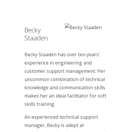
Becky
Staaden
Becky Staaden has over ten years'
experience in engineering and
customer support management. Her
uncommon combination of technical
knowledge and communication skills
makes her an ideal facilitator for soft
skills training.
An experienced technical support
manager, Becky is adept at