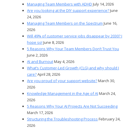
Managing Team Members with ADHD
July 14, 2026
Are you looking at the DIY support experience?
June
24, 2026
Managing Team Members on the Spectrum
June 16,
2026
Will 49% of customer service jobs disappear by 2030? I
hope so!
June 8, 2026
5 Reasons Why Your Team Members Don’t Trust You
June 2, 2026
AI and Burnout
May 4, 2026
What’s Customer-Led Growth (CLG) and why should I
care?
April 28, 2026
Are you proud of your support website?
March 30,
2026
Knowledge Management in the Age of AI
March 24,
2026
5 Reasons Why Your AI Projects Are Not Succeeding
March 17, 2026
Structuring the Troubleshooting Process
February 24,
2026