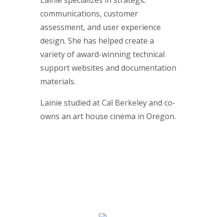
Lainie specializes in strategic
communications, customer
assessment, and user experience
design. She has helped create a
variety of award-winning technical
support websites and documentation
materials.
Lainie studied at Cal Berkeley and co-
owns an art house cinema in Oregon.