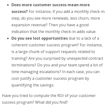
Does more customer success mean more
success?
For instance, if you add a monthly check-in
step, do you see more renewals, less churn, more
expansion revenue? Then you have a good
indication that the monthly check-in adds value.
Do you see lost opportunities
due to a lack of a
coherent customer success program? For instance,
is a large chunk of support requests related to
training? Are you surprised by unexpected contract
terminations? Do you and your team spend a lot of
time managing escalations? In each case, you can
cost-justify a customer success program by
quantifying the savings.
Have you tried to compute the ROI of your customer
success program? What did you find?