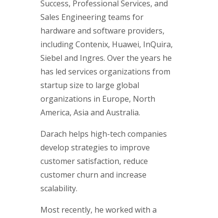
Success, Professional Services, and
Sales Engineering teams for
hardware and software providers,
including Contenix, Huawei, InQuira,
Siebel and Ingres. Over the years he
has led services organizations from
startup size to large global
organizations in Europe, North
America, Asia and Australia.
Darach helps high-tech companies
develop strategies to improve
customer satisfaction, reduce
customer churn and increase
scalability.
Most recently, he worked with a