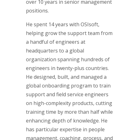
over 10 years in senior management
positions.
He spent 14 years with OSIsoft,
helping grow the support team from
a handful of engineers at
headquarters to a global
organization spanning hundreds of
engineers in twenty-plus countries.
He designed, built, and managed a
global onboarding program to train
support and field service engineers
on high-complexity products, cutting
training time by more than half while
enhancing depth of knowledge. He
has particular expertise in people
management, coaching, process, and