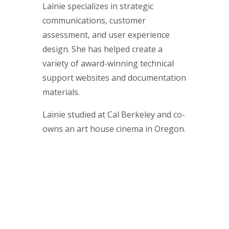
Lainie specializes in strategic
communications, customer
assessment, and user experience
design. She has helped create a
variety of award-winning technical
support websites and documentation
materials.
Lainie studied at Cal Berkeley and co-
owns an art house cinema in Oregon.