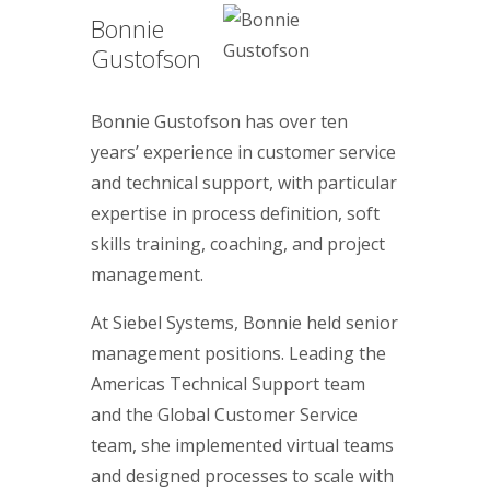
Bonnie
Gustofson
Bonnie Gustofson has over ten
years’ experience in customer service
and technical support, with particular
expertise in process definition, soft
skills training, coaching, and project
management.
At Siebel Systems, Bonnie held senior
management positions. Leading the
Americas Technical Support team
and the Global Customer Service
team, she implemented virtual teams
and designed processes to scale with