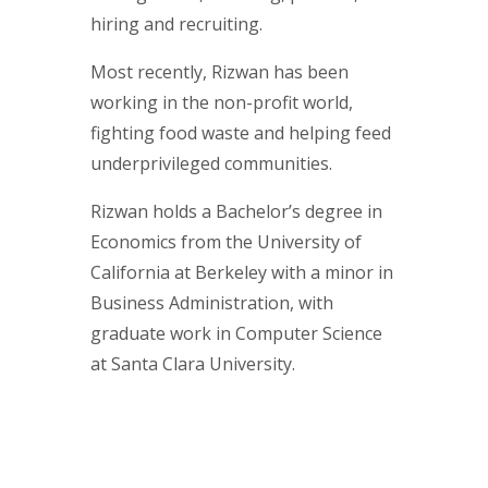
hiring and recruiting.
Most recently, Rizwan has been
working in the non-profit world,
fighting food waste and helping feed
underprivileged communities.
Rizwan holds a Bachelor’s degree in
Economics from the University of
California at Berkeley with a minor in
Business Administration, with
graduate work in Computer Science
at Santa Clara University.