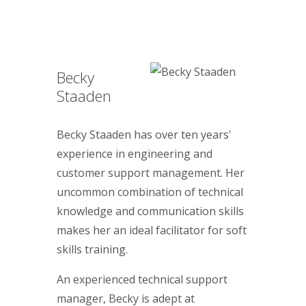
Becky
Staaden
Becky Staaden has over ten years'
experience in engineering and
customer support management. Her
uncommon combination of technical
knowledge and communication skills
makes her an ideal facilitator for soft
skills training.
An experienced technical support
manager, Becky is adept at