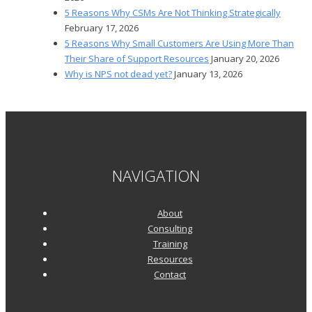
5 Reasons Why CSMs Are Not Thinking Strategically
February 17, 2026
5 Reasons Why Small Customers Are Using More Than
Their Share of Support Resources
January 20, 2026
Why is NPS not dead yet?
January 13, 2026
NAVIGATION
About
Consulting
Training
Resources
Contact