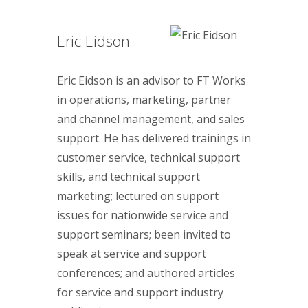
Eric Eidson
Eric Eidson is an advisor to FT Works
in operations, marketing, partner
and channel management, and sales
support. He has delivered trainings in
customer service, technical support
skills, and technical support
marketing; lectured on support
issues for nationwide service and
support seminars; been invited to
speak at service and support
conferences; and authored articles
for service and support industry