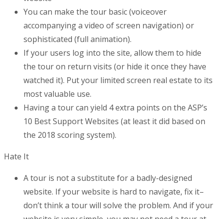
You can make the tour basic (voiceover
accompanying a video of screen navigation) or
sophisticated (full animation).
If your users log into the site, allow them to hide
the tour on return visits (or hide it once they have
watched it). Put your limited screen real estate to its
most valuable use.
Having a tour can yield 4 extra points on the ASP’s
10 Best Support Websites (at least it did based on
the 2018 scoring system).
Hate It
A tour is not a substitute for a badly-designed
website. If your website is hard to navigate, fix it–
don’t think a tour will solve the problem. And if your
website is very simple, you may not need a tour at