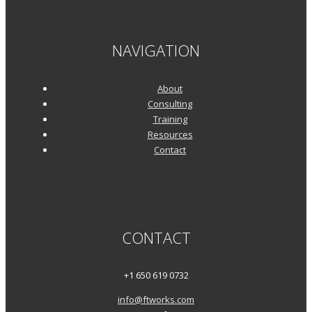
NAVIGATION
About
Consulting
Training
Resources
Contact
CONTACT
+1 650 619 0732
info@ftworks.com