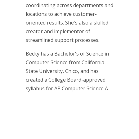
coordinating across departments and
locations to achieve customer-
oriented results. She's also a skilled
creator and implementor of
streamlined support processes.
Becky has a Bachelor's of Science in
Computer Science from California
State University, Chico, and has
created a College Board-approved
syllabus for AP Computer Science A.