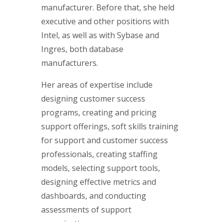
manufacturer. Before that, she held
executive and other positions with
Intel, as well as with Sybase and
Ingres, both database
manufacturers.
Her areas of expertise include
designing customer success
programs, creating and pricing
support offerings, soft skills training
for support and customer success
professionals, creating staffing
models, selecting support tools,
designing effective metrics and
dashboards, and conducting
assessments of support