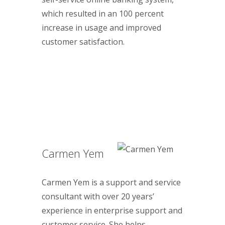
which resulted in an 100 percent
increase in usage and improved
customer satisfaction.
Carmen Yem
Carmen Yem is a support and service
consultant with over 20 years’
experience in enterprise support and
customer service. She helps