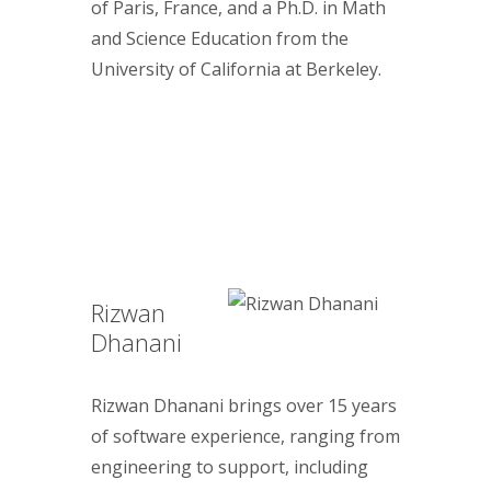
of Paris, France, and a Ph.D. in Math
and Science Education from the
University of California at Berkeley.
Rizwan
Dhanani
Rizwan Dhanani brings over 15 years
of software experience, ranging from
engineering to support, including