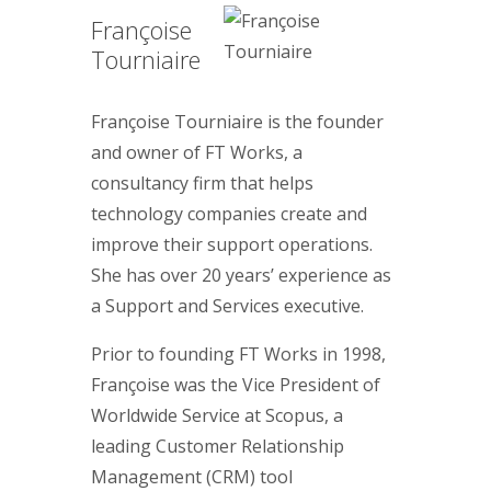
Françoise
Tourniaire
Françoise Tourniaire is the founder
and owner of FT Works, a
consultancy firm that helps
technology companies create and
improve their support operations.
She has over 20 years’ experience as
a Support and Services executive.
Prior to founding FT Works in 1998,
Françoise was the Vice President of
Worldwide Service at Scopus, a
leading Customer Relationship
Management (CRM) tool