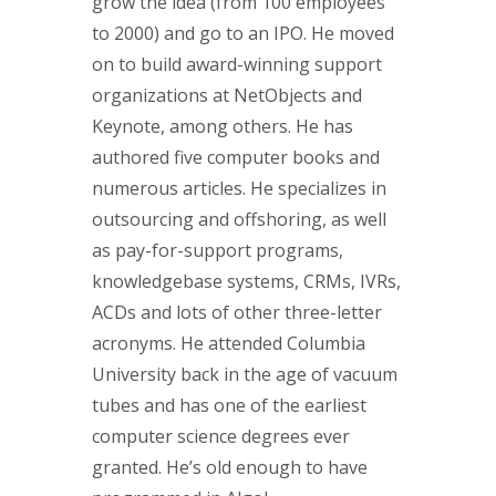
grow the idea (from 100 employees
to 2000) and go to an IPO. He moved
on to build award-winning support
organizations at NetObjects and
Keynote, among others. He has
authored five computer books and
numerous articles. He specializes in
outsourcing and offshoring, as well
as pay-for-support programs,
knowledgebase systems, CRMs, IVRs,
ACDs and lots of other three-letter
acronyms. He attended Columbia
University back in the age of vacuum
tubes and has one of the earliest
computer science degrees ever
granted. He’s old enough to have