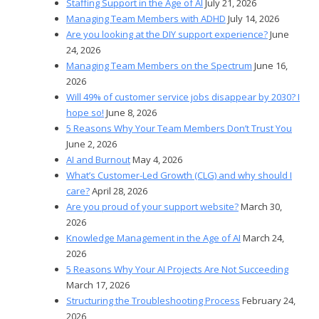
Staffing Support in the Age of AI
July 21, 2026
Managing Team Members with ADHD
July 14, 2026
Are you looking at the DIY support experience?
June
24, 2026
Managing Team Members on the Spectrum
June 16,
2026
Will 49% of customer service jobs disappear by 2030? I
hope so!
June 8, 2026
5 Reasons Why Your Team Members Don’t Trust You
June 2, 2026
AI and Burnout
May 4, 2026
What’s Customer-Led Growth (CLG) and why should I
care?
April 28, 2026
Are you proud of your support website?
March 30,
2026
Knowledge Management in the Age of AI
March 24,
2026
5 Reasons Why Your AI Projects Are Not Succeeding
March 17, 2026
Structuring the Troubleshooting Process
February 24,
2026