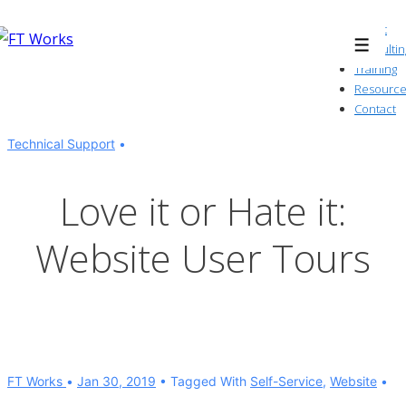
↓
About
Skip
Consultin
Menu
to
Training
Resource
Main
Contact
Content
Technical Support
Love it or Hate it:
Website User Tours
FT Works
Jan 30, 2019
Tagged With
Self-Service
,
Website