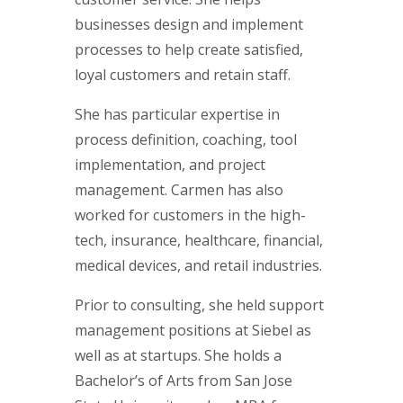
businesses design and implement
processes to help create satisfied,
loyal customers and retain staff.
She has particular expertise in
process definition, coaching, tool
implementation, and project
management. Carmen has also
worked for customers in the high-
tech, insurance, healthcare, financial,
medical devices, and retail industries.
Prior to consulting, she held support
management positions at Siebel as
well as at startups. She holds a
Bachelor’s of Arts from San Jose