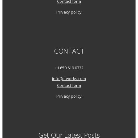
Contact form
Privacy policy
CONTACT
+1 650 619 0732
info@ftworks.com
Contact form
Privacy policy
Get Our Latest Posts