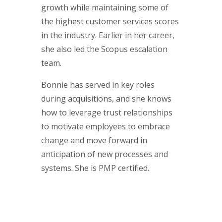
growth while maintaining some of
the highest customer services scores
in the industry. Earlier in her career,
she also led the Scopus escalation
team.
Bonnie has served in key roles
during acquisitions, and she knows
how to leverage trust relationships
to motivate employees to embrace
change and move forward in
anticipation of new processes and
systems. She is PMP certified.