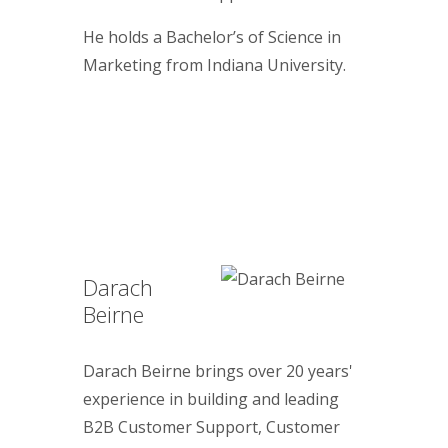
He holds a Bachelor’s of Science in
Marketing from Indiana University.
Darach
Beirne
Darach Beirne brings over 20 years'
experience in building and leading
B2B Customer Support, Customer