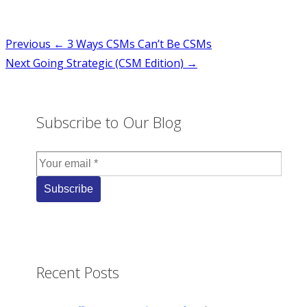
Post
Previous
← 3 Ways CSMs Can’t Be CSMs
Next
Going Strategic (CSM Edition) →
navigation
Subscribe to Our Blog
Recent Posts