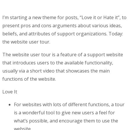
I’m starting a new theme for posts, “Love it or Hate it”, to
present pros and cons arguments about various ideas,
beliefs, and attributes of support organizations. Today:
the website user tour.
The website user tour is a feature of a support website
that introduces users to the available functionality,
usually via a short video that showcases the main
functions of the website.
Love It
For websites with lots of different functions, a tour
is a wonderful tool to give new users a feel for
what’s possible, and encourage them to use the
website