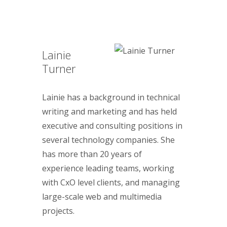
Lainie
Turner
Lainie has a background in technical
writing and marketing and has held
executive and consulting positions in
several technology companies. She
has more than 20 years of
experience leading teams, working
with CxO level clients, and managing
large-scale web and multimedia
projects.