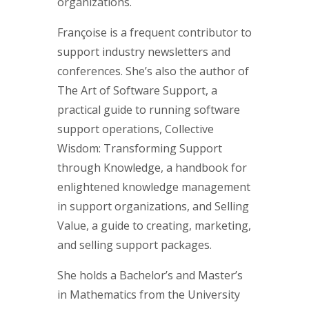
organizations.
Françoise is a frequent contributor to
support industry newsletters and
conferences. She’s also the author of
The Art of Software Support, a
practical guide to running software
support operations, Collective
Wisdom: Transforming Support
through Knowledge, a handbook for
enlightened knowledge management
in support organizations, and Selling
Value, a guide to creating, marketing,
and selling support packages.
She holds a Bachelor’s and Master’s
in Mathematics from the University