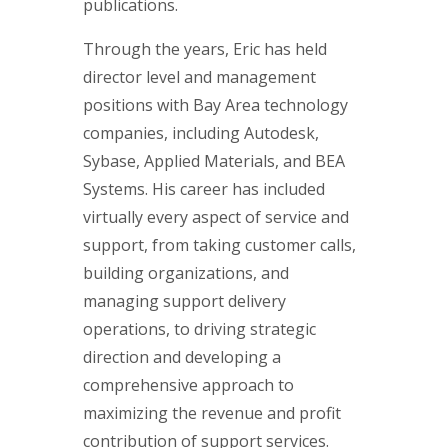
publications.
Through the years, Eric has held
director level and management
positions with Bay Area technology
companies, including Autodesk,
Sybase, Applied Materials, and BEA
Systems. His career has included
virtually every aspect of service and
support, from taking customer calls,
building organizations, and
managing support delivery
operations, to driving strategic
direction and developing a
comprehensive approach to
maximizing the revenue and profit
contribution of support services.