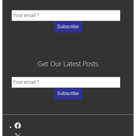
Get Our Latest Posts