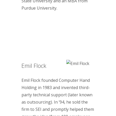
State University and an MBA from
Purdue University.
Emil Flock
Emil Flock founded Computer Hand
Holding in 1983 and invented third-
party technical support (later known
as outsourcing). In ’94, he sold the
firm to SEI and promptly helped them