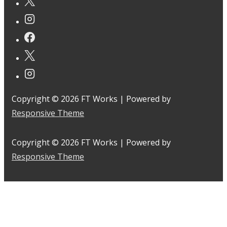
Copyright © 2026
FT Works
| Powered by
Responsive Theme
Copyright © 2026
FT Works
| Powered by
Responsive Theme