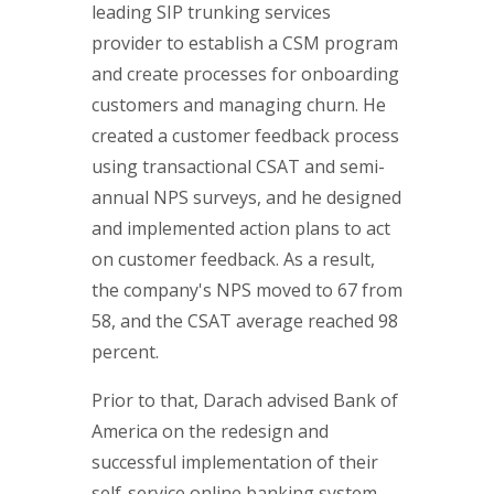
leading SIP trunking services
provider to establish a CSM program
and create processes for onboarding
customers and managing churn. He
created a customer feedback process
using transactional CSAT and semi-
annual NPS surveys, and he designed
and implemented action plans to act
on customer feedback. As a result,
the company's NPS moved to 67 from
58, and the CSAT average reached 98
percent.
Prior to that, Darach advised Bank of
America on the redesign and
successful implementation of their
self-service online banking system,