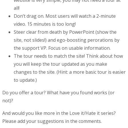
all!
Don’t drag on. Most users will watch a 2-minute
video. 15 minutes is too long!
Steer clear from death by PowerPoint (show the
site, not slides!) and ego-boosting perorations by
the support VP. Focus on usable information.
The tour needs to match the site! Think about how
you will keep the tour updated as you make
changes to the site. (Hint: a more basic tour is easier
to update.)
Do you offer a tour? What have you found works (or
not)?
And would you like more in the Love it/Hate it series?
Please add your suggestions in the comments.