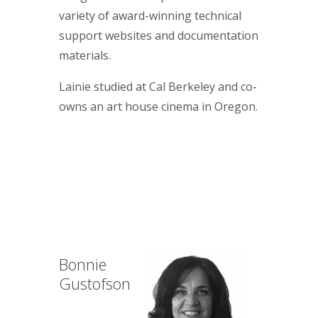
variety of award-winning technical
support websites and documentation
materials.
Lainie studied at Cal Berkeley and co-
owns an art house cinema in Oregon.
Bonnie
Gustofson