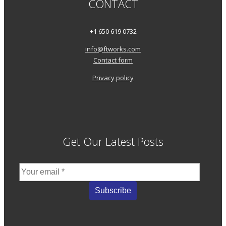
CONTACT
+1 650 619 0732
info@ftworks.com
Contact form
Privacy policy
Get Our Latest Posts