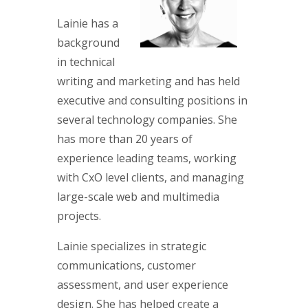
Lainie has a
background
in technical
writing and marketing and has held
executive and consulting positions in
several technology companies. She
has more than 20 years of
experience leading teams, working
with CxO level clients, and managing
large-scale web and multimedia
projects.
Lainie specializes in strategic
communications, customer
assessment, and user experience
design. She has helped create a