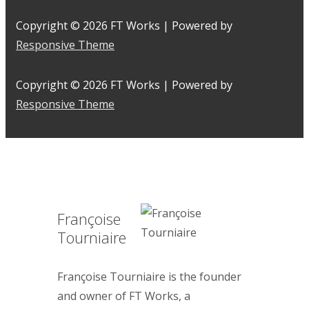
Copyright © 2026
FT Works
| Powered by
Responsive Theme
Copyright © 2026
FT Works
| Powered by
Responsive Theme
Françoise
Tourniaire
Françoise Tourniaire is the founder
and owner of FT Works, a