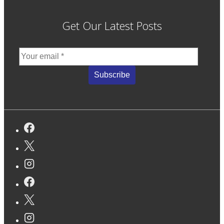
Get Our Latest Posts