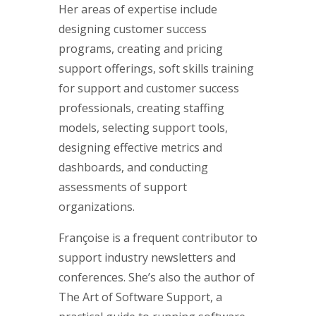
Her areas of expertise include
designing customer success
programs, creating and pricing
support offerings, soft skills training
for support and customer success
professionals, creating staffing
models, selecting support tools,
designing effective metrics and
dashboards, and conducting
assessments of support
organizations.
Françoise is a frequent contributor to
support industry newsletters and
conferences. She’s also the author of
The Art of Software Support, a