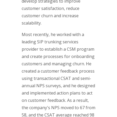
develop strategies to improve
customer satisfaction, reduce
customer churn and increase
scalability.
Most recently, he worked with a
leading SIP trunking services
provider to establish a CSM program
and create processes for onboarding
customers and managing churn. He
created a customer feedback process
using transactional CSAT and semi-
annual NPS surveys, and he designed
and implemented action plans to act
on customer feedback. As a result,
the company's NPS moved to 67 from
58, and the CSAT average reached 98