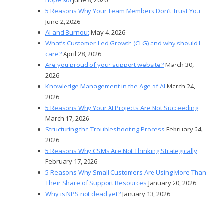
5 Reasons Why Your Team Members Don’t Trust You
June 2, 2026
AI and Burnout
May 4, 2026
What’s Customer-Led Growth (CLG) and why should I
care?
April 28, 2026
Are you proud of your support website?
March 30,
2026
Knowledge Management in the Age of AI
March 24,
2026
5 Reasons Why Your AI Projects Are Not Succeeding
March 17, 2026
Structuring the Troubleshooting Process
February 24,
2026
5 Reasons Why CSMs Are Not Thinking Strategically
February 17, 2026
5 Reasons Why Small Customers Are Using More Than
Their Share of Support Resources
January 20, 2026
Why is NPS not dead yet?
January 13, 2026