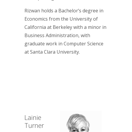
Rizwan holds a Bachelor’s degree in
Economics from the University of
California at Berkeley with a minor in
Business Administration, with
graduate work in Computer Science
at Santa Clara University.
Lainie
Turner