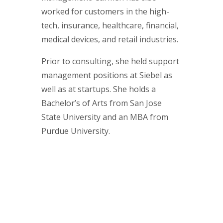
worked for customers in the high-
tech, insurance, healthcare, financial,
medical devices, and retail industries.
Prior to consulting, she held support
management positions at Siebel as
well as at startups. She holds a
Bachelor’s of Arts from San Jose
State University and an MBA from
Purdue University.