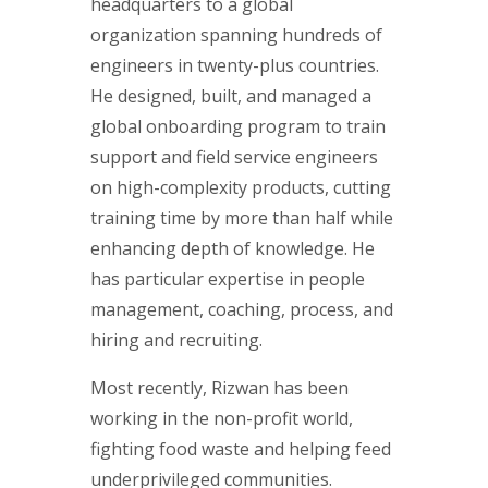
headquarters to a global
organization spanning hundreds of
engineers in twenty-plus countries.
He designed, built, and managed a
global onboarding program to train
support and field service engineers
on high-complexity products, cutting
training time by more than half while
enhancing depth of knowledge. He
has particular expertise in people
management, coaching, process, and
hiring and recruiting.
Most recently, Rizwan has been
working in the non-profit world,
fighting food waste and helping feed
underprivileged communities.