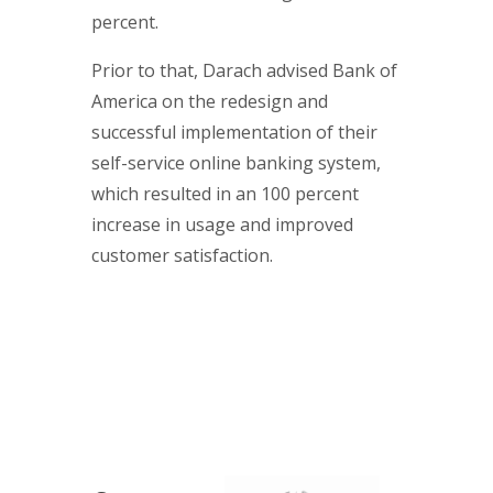
percent.
Prior to that, Darach advised Bank of
America on the redesign and
successful implementation of their
self-service online banking system,
which resulted in an 100 percent
increase in usage and improved
customer satisfaction.