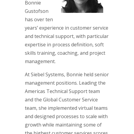
Bonnie
Gustofson
has over ten
years’ experience in customer service
and technical support, with particular
expertise in process definition, soft
skills training, coaching, and project
management.
At Siebel Systems, Bonnie held senior
management positions. Leading the
Americas Technical Support team
and the Global Customer Service
team, she implemented virtual teams
and designed processes to scale with
growth while maintaining some of
the highest customer services scores