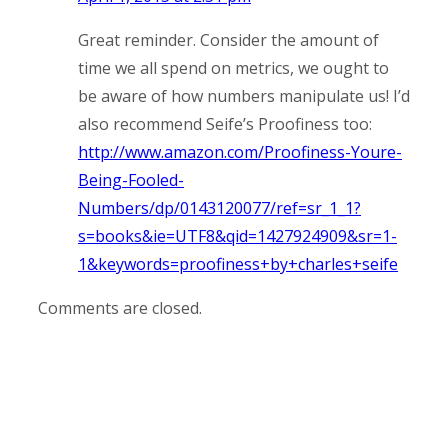
Great reminder. Consider the amount of
time we all spend on metrics, we ought to
be aware of how numbers manipulate us! I’d
also recommend Seife’s Proofiness too:
http://www.amazon.com/Proofiness-Youre-
Being-Fooled-
Numbers/dp/0143120077/ref=sr_1_1?
s=books&ie=UTF8&qid=1427924909&sr=1-
1&keywords=proofiness+by+charles+seife
Comments are closed.