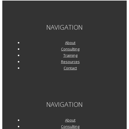
NAVIGATION
About
Consulting
Training
Resources
Contact
NAVIGATION
About
Consulting