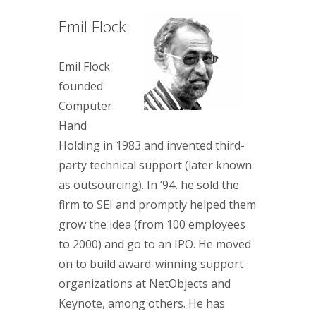
Emil Flock
Emil Flock
founded
Computer
Hand
Holding in 1983 and invented third-
party technical support (later known
as outsourcing). In ’94, he sold the
firm to SEI and promptly helped them
grow the idea (from 100 employees
to 2000) and go to an IPO. He moved
on to build award-winning support
organizations at NetObjects and
Keynote, among others. He has