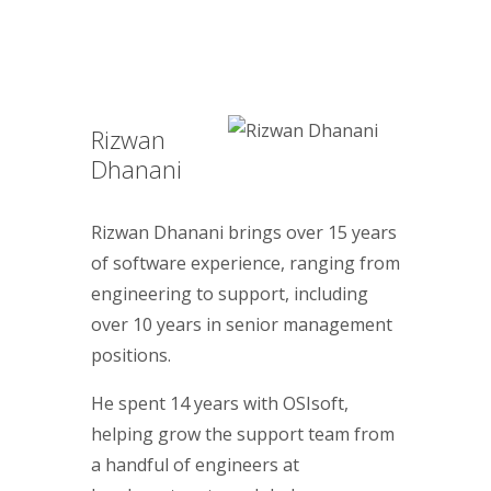
Rizwan
Dhanani
Rizwan Dhanani brings over 15 years
of software experience, ranging from
engineering to support, including
over 10 years in senior management
positions.
He spent 14 years with OSIsoft,
helping grow the support team from
a handful of engineers at