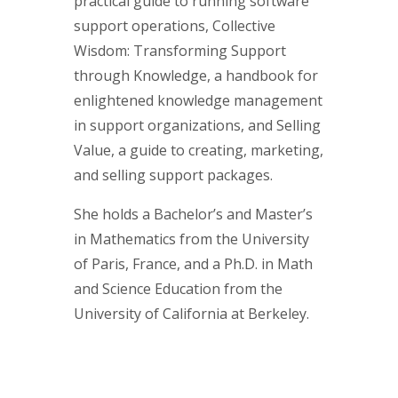
practical guide to running software
support operations, Collective
Wisdom: Transforming Support
through Knowledge, a handbook for
enlightened knowledge management
in support organizations, and Selling
Value, a guide to creating, marketing,
and selling support packages.
She holds a Bachelor’s and Master’s
in Mathematics from the University
of Paris, France, and a Ph.D. in Math
and Science Education from the
University of California at Berkeley.