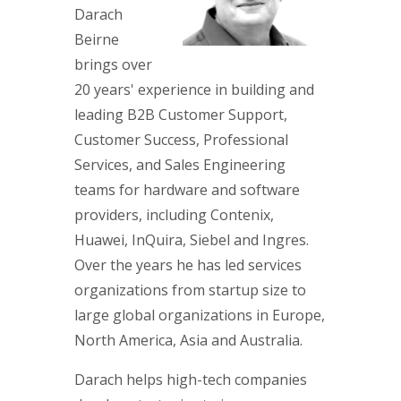
Darach
Beirne
brings over
20 years' experience in building and
leading B2B Customer Support,
Customer Success, Professional
Services, and Sales Engineering
teams for hardware and software
providers, including Contenix,
Huawei, InQuira, Siebel and Ingres.
Over the years he has led services
organizations from startup size to
large global organizations in Europe,
North America, Asia and Australia.
Darach helps high-tech companies