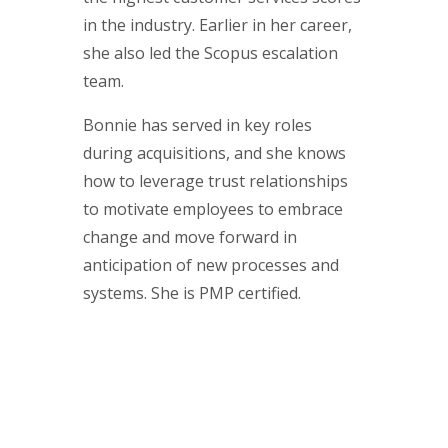
in the industry. Earlier in her career,
she also led the Scopus escalation
team.
Bonnie has served in key roles
during acquisitions, and she knows
how to leverage trust relationships
to motivate employees to embrace
change and move forward in
anticipation of new processes and
systems. She is PMP certified.