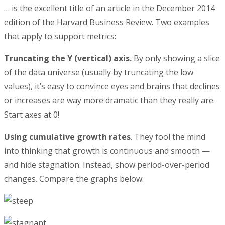
… is the excellent title of an article in the December 2014
edition of the Harvard Business Review. Two examples
that apply to support metrics:
Truncating the Y (vertical) axis.
By only showing a slice
of the data universe (usually by truncating the low
values), it’s easy to convince eyes and brains that declines
or increases are way more dramatic than they really are.
Start axes at 0!
Using cumulative growth rates
. They fool the mind
into thinking that growth is continuous and smooth —
and hide stagnation. Instead, show period-over-period
changes. Compare the graphs below: