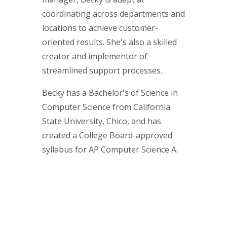
coordinating across departments and
locations to achieve customer-
oriented results. She's also a skilled
creator and implementor of
streamlined support processes.
Becky has a Bachelor's of Science in
Computer Science from California
State University, Chico, and has
created a College Board-approved
syllabus for AP Computer Science A.