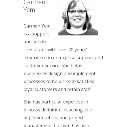
Carmen
Yem
Carmen Yem
is a support
and service
consultant with over 20 years’
experience in enterprise support and
customer service. She helps
businesses design and implement
processes to help create satisfied,
loyal customers and retain staff.
She has particular expertise in
process definition, coaching, tool
implementation, and project
management. Carmen has also