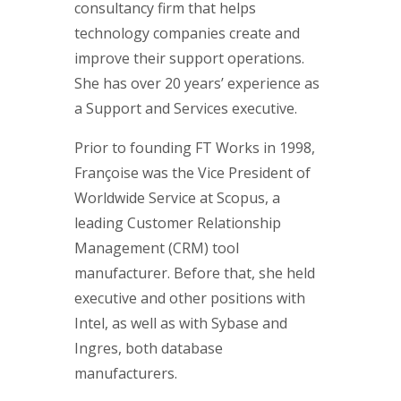
consultancy firm that helps
technology companies create and
improve their support operations.
She has over 20 years’ experience as
a Support and Services executive.
Prior to founding FT Works in 1998,
Françoise was the Vice President of
Worldwide Service at Scopus, a
leading Customer Relationship
Management (CRM) tool
manufacturer. Before that, she held
executive and other positions with
Intel, as well as with Sybase and
Ingres, both database
manufacturers.