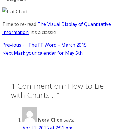
Time to re-read
The Visual Display of Quantitative
Information
. It’s a classic!
Post
Previous
← The FT Word – March 2015
Next
Mark your calendar for May 5th →
navigation
1 Comment on “
How to Lie
with Charts …
”
Nora Chen
says:
April 1, 2015 at 2:51 pm