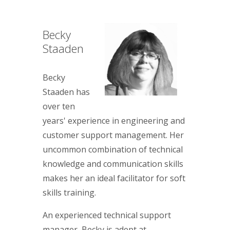
Becky
Staaden
Becky
Staaden has
over ten
years' experience in engineering and
customer support management. Her
uncommon combination of technical
knowledge and communication skills
makes her an ideal facilitator for soft
skills training.
An experienced technical support
manager, Becky is adept at