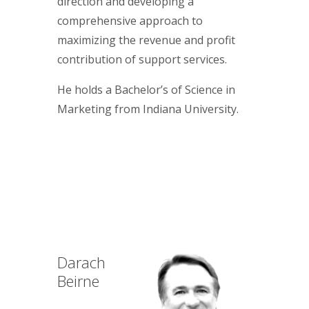
direction and developing a
comprehensive approach to
maximizing the revenue and profit
contribution of support services.
He holds a Bachelor’s of Science in
Marketing from Indiana University.
Darach
Beirne