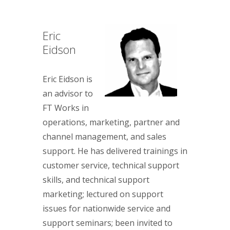
Eric
Eidson
Eric Eidson is
an advisor to
FT Works in
operations, marketing, partner and
channel management, and sales
support. He has delivered trainings in
customer service, technical support
skills, and technical support
marketing; lectured on support
issues for nationwide service and
support seminars; been invited to