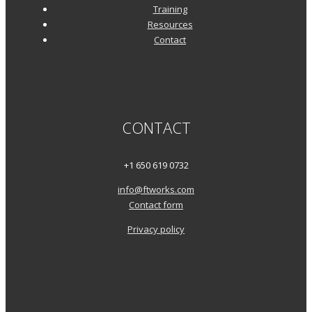
Training
Resources
Contact
CONTACT
+1 650 619 0732
info@ftworks.com
Contact form
Privacy policy