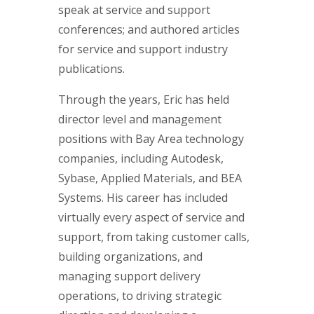
speak at service and support
conferences; and authored articles
for service and support industry
publications.
Through the years, Eric has held
director level and management
positions with Bay Area technology
companies, including Autodesk,
Sybase, Applied Materials, and BEA
Systems. His career has included
virtually every aspect of service and
support, from taking customer calls,
building organizations, and
managing support delivery
operations, to driving strategic