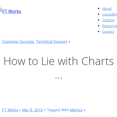
↓
About
Skip
Consultin
to
Training
Resource
Main
Contact
Content
Customer Success
,
Technical Support
How to Lie with Charts
…
FT Works
Mar 9, 2015
Tagged With
Metrics