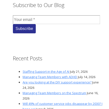
Subscribe to Our Blog
Recent Posts
Staffing Support in the Age of AI
July 21, 2026
Managing Team Members with ADHD
July 14, 2026
Are you looking at the DIY support experience?
June
24, 2026
Managing Team Members on the Spectrum
June 16,
2026
Will 49% of customer service jobs disappear by 2030? I
hope so!
June 8, 2026