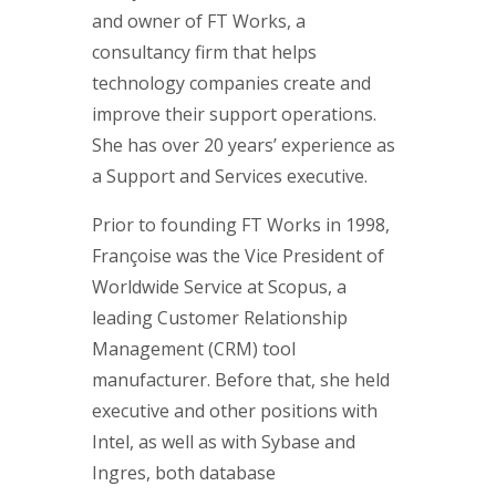
and owner of FT Works, a
consultancy firm that helps
technology companies create and
improve their support operations.
She has over 20 years’ experience as
a Support and Services executive.
Prior to founding FT Works in 1998,
Françoise was the Vice President of
Worldwide Service at Scopus, a
leading Customer Relationship
Management (CRM) tool
manufacturer. Before that, she held
executive and other positions with
Intel, as well as with Sybase and
Ingres, both database