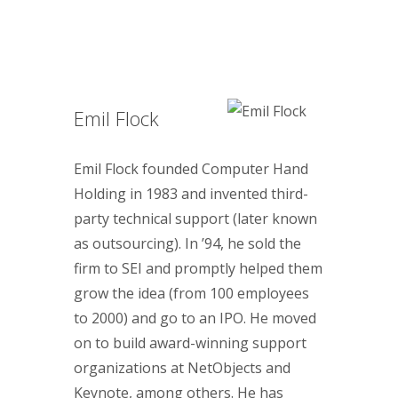
Emil Flock
Emil Flock founded Computer Hand
Holding in 1983 and invented third-
party technical support (later known
as outsourcing). In ’94, he sold the
firm to SEI and promptly helped them
grow the idea (from 100 employees
to 2000) and go to an IPO. He moved
on to build award-winning support
organizations at NetObjects and
Keynote, among others. He has