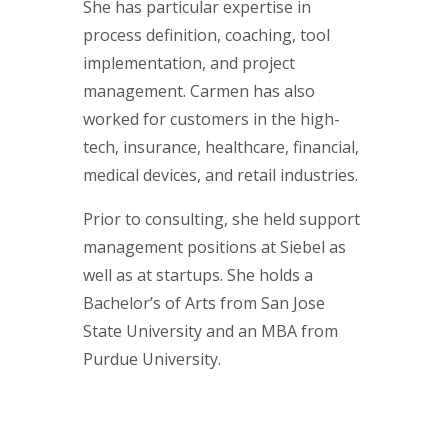
She has particular expertise in
process definition, coaching, tool
implementation, and project
management. Carmen has also
worked for customers in the high-
tech, insurance, healthcare, financial,
medical devices, and retail industries.
Prior to consulting, she held support
management positions at Siebel as
well as at startups. She holds a
Bachelor’s of Arts from San Jose
State University and an MBA from
Purdue University.