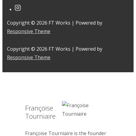
Copyright © 2026
FT Works
| Powered by
Responsive Theme
Copyright © 2026
FT Works
| Powered by
Responsive Theme
Françoise
Tourniaire
Françoise Tourniaire is the founder