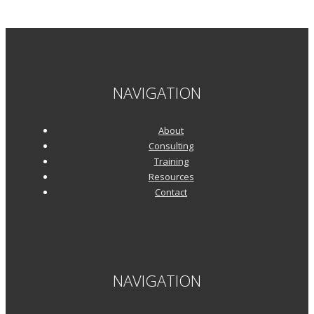
NAVIGATION
About
Consulting
Training
Resources
Contact
NAVIGATION