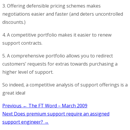
3. Offering defensible pricing schemes makes
negotiations easier and faster (and deters uncontrolled
discounts.)
4. A competitive portfolio makes it easier to renew
support contracts.
5. A comprehensive portfolio allows you to redirect
customers’ requests for extras towards purchasing a
higher level of support.
So indeed, a competitive analysis of support offerings is a
great idea!
Post
Previous
← The FT Word – March 2009
Next
Does premium support require an assigned
navigation
support engineer? →