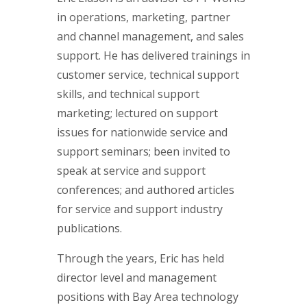
in operations, marketing, partner
and channel management, and sales
support. He has delivered trainings in
customer service, technical support
skills, and technical support
marketing; lectured on support
issues for nationwide service and
support seminars; been invited to
speak at service and support
conferences; and authored articles
for service and support industry
publications.
Through the years, Eric has held
director level and management
positions with Bay Area technology