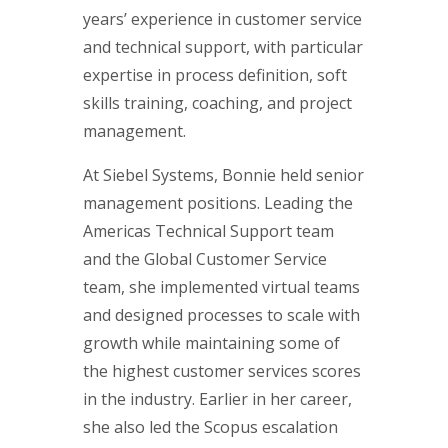
years’ experience in customer service
and technical support, with particular
expertise in process definition, soft
skills training, coaching, and project
management.
At Siebel Systems, Bonnie held senior
management positions. Leading the
Americas Technical Support team
and the Global Customer Service
team, she implemented virtual teams
and designed processes to scale with
growth while maintaining some of
the highest customer services scores
in the industry. Earlier in her career,
she also led the Scopus escalation