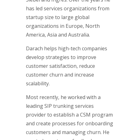
has led services organizations from
startup size to large global
organizations in Europe, North
America, Asia and Australia.
Darach helps high-tech companies
develop strategies to improve
customer satisfaction, reduce
customer churn and increase
scalability.
Most recently, he worked with a
leading SIP trunking services
provider to establish a CSM program
and create processes for onboarding
customers and managing churn. He