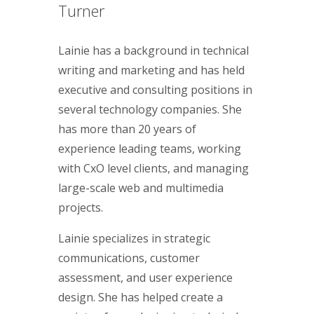
Turner
Lainie has a background in technical
writing and marketing and has held
executive and consulting positions in
several technology companies. She
has more than 20 years of
experience leading teams, working
with CxO level clients, and managing
large-scale web and multimedia
projects.
Lainie specializes in strategic
communications, customer
assessment, and user experience
design. She has helped create a