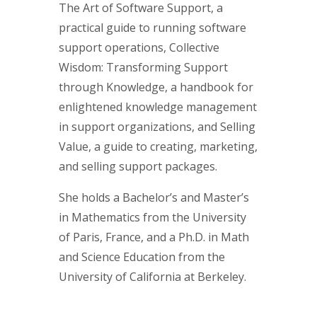
The Art of Software Support, a
practical guide to running software
support operations, Collective
Wisdom: Transforming Support
through Knowledge, a handbook for
enlightened knowledge management
in support organizations, and Selling
Value, a guide to creating, marketing,
and selling support packages.
She holds a Bachelor’s and Master’s
in Mathematics from the University
of Paris, France, and a Ph.D. in Math
and Science Education from the
University of California at Berkeley.