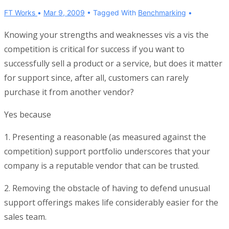
FT Works
Mar 9, 2009
Tagged With
Benchmarking
Knowing your strengths and weaknesses vis a vis the
competition is critical for success if you want to
successfully sell a product or a service, but does it matter
for support since, after all, customers can rarely
purchase it from another vendor?
Yes because
1. Presenting a reasonable (as measured against the
competition) support portfolio underscores that your
company is a reputable vendor that can be trusted.
2. Removing the obstacle of having to defend unusual
support offerings makes life considerably easier for the
sales team.