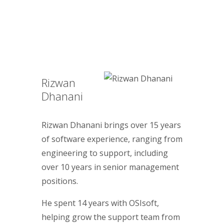
Rizwan
Dhanani
Rizwan Dhanani brings over 15 years
of software experience, ranging from
engineering to support, including
over 10 years in senior management
positions.
He spent 14 years with OSIsoft,
helping grow the support team from