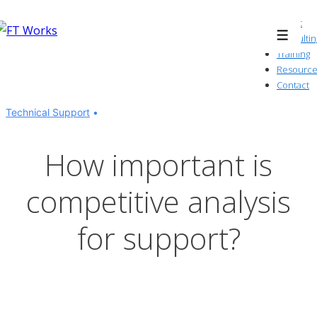
↓
About
Skip
Consultin
Menu
to
Training
Resource
Main
Contact
Content
Technical Support
How important is
competitive analysis
for support?