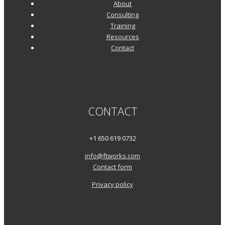
About
Consulting
Training
Resources
Contact
CONTACT
+1 650 619 0732
info@ftworks.com
Contact form
Privacy policy