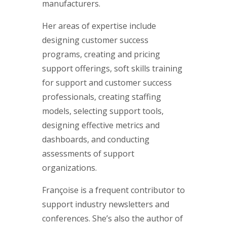
manufacturers.
Her areas of expertise include
designing customer success
programs, creating and pricing
support offerings, soft skills training
for support and customer success
professionals, creating staffing
models, selecting support tools,
designing effective metrics and
dashboards, and conducting
assessments of support
organizations.
Françoise is a frequent contributor to
support industry newsletters and
conferences. She’s also the author of