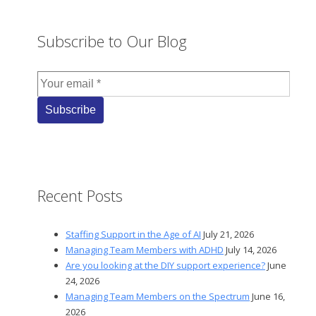
Subscribe to Our Blog
Recent Posts
Staffing Support in the Age of AI
July 21, 2026
Managing Team Members with ADHD
July 14, 2026
Are you looking at the DIY support experience?
June
24, 2026
Managing Team Members on the Spectrum
June 16,
2026