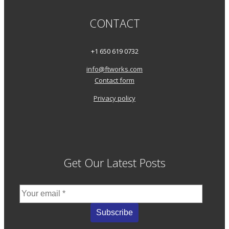
CONTACT
+1 650 619 0732
info@ftworks.com
Contact form
Privacy policy
Get Our Latest Posts