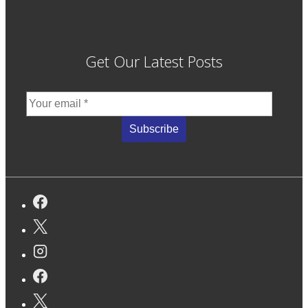
Get Our Latest Posts