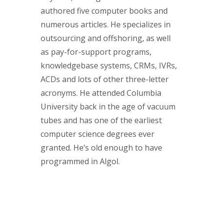
authored five computer books and
numerous articles. He specializes in
outsourcing and offshoring, as well
as pay-for-support programs,
knowledgebase systems, CRMs, IVRs,
ACDs and lots of other three-letter
acronyms. He attended Columbia
University back in the age of vacuum
tubes and has one of the earliest
computer science degrees ever
granted. He’s old enough to have
programmed in Algol.