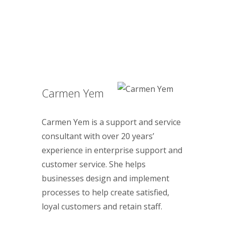
Carmen Yem
Carmen Yem is a support and service
consultant with over 20 years’
experience in enterprise support and
customer service. She helps
businesses design and implement
processes to help create satisfied,
loyal customers and retain staff.