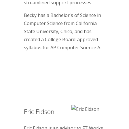
streamlined support processes.
Becky has a Bachelor's of Science in
Computer Science from California
State University, Chico, and has
created a College Board-approved
syllabus for AP Computer Science A.
Eric Eidson
Eric Eidson is an advisor to FT Works