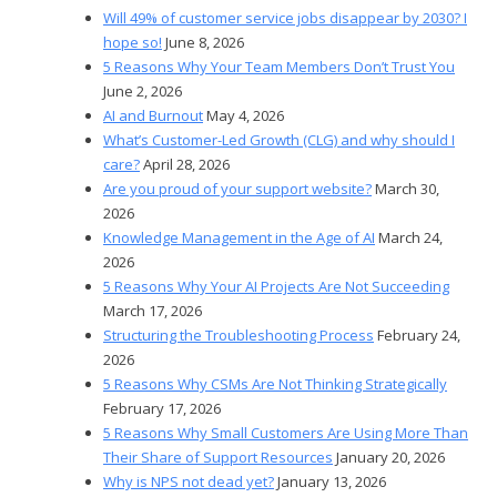
Will 49% of customer service jobs disappear by 2030? I
hope so!
June 8, 2026
5 Reasons Why Your Team Members Don’t Trust You
June 2, 2026
AI and Burnout
May 4, 2026
What’s Customer-Led Growth (CLG) and why should I
care?
April 28, 2026
Are you proud of your support website?
March 30,
2026
Knowledge Management in the Age of AI
March 24,
2026
5 Reasons Why Your AI Projects Are Not Succeeding
March 17, 2026
Structuring the Troubleshooting Process
February 24,
2026
5 Reasons Why CSMs Are Not Thinking Strategically
February 17, 2026
5 Reasons Why Small Customers Are Using More Than
Their Share of Support Resources
January 20, 2026
Why is NPS not dead yet?
January 13, 2026