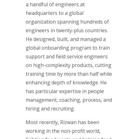
a handful of engineers at
headquarters to a global
organization spanning hundreds of
engineers in twenty-plus countries.
He designed, built, and managed a
global onboarding program to train
support and field service engineers
on high-complexity products, cutting
training time by more than half while
enhancing depth of knowledge. He
has particular expertise in people
management, coaching, process, and
hiring and recruiting.
Most recently, Rizwan has been
working in the non-profit world,