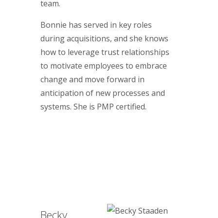
team.
Bonnie has served in key roles
during acquisitions, and she knows
how to leverage trust relationships
to motivate employees to embrace
change and move forward in
anticipation of new processes and
systems. She is PMP certified.
Becky