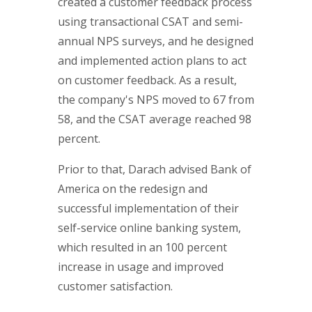
created a customer feedback process
using transactional CSAT and semi-
annual NPS surveys, and he designed
and implemented action plans to act
on customer feedback. As a result,
the company's NPS moved to 67 from
58, and the CSAT average reached 98
percent.
Prior to that, Darach advised Bank of
America on the redesign and
successful implementation of their
self-service online banking system,
which resulted in an 100 percent
increase in usage and improved
customer satisfaction.