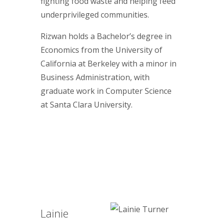
fighting food waste and helping feed
underprivileged communities.
Rizwan holds a Bachelor’s degree in
Economics from the University of
California at Berkeley with a minor in
Business Administration, with
graduate work in Computer Science
at Santa Clara University.
Lainie