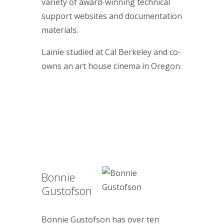
variety of award-winning technical
support websites and documentation
materials.
Lainie studied at Cal Berkeley and co-
owns an art house cinema in Oregon.
Bonnie
Gustofson
Bonnie Gustofson has over ten