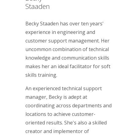
Staaden
Becky Staaden has over ten years'
experience in engineering and
customer support management. Her
uncommon combination of technical
knowledge and communication skills
makes her an ideal facilitator for soft
skills training.
An experienced technical support
manager, Becky is adept at
coordinating across departments and
locations to achieve customer-
oriented results. She's also a skilled
creator and implementor of