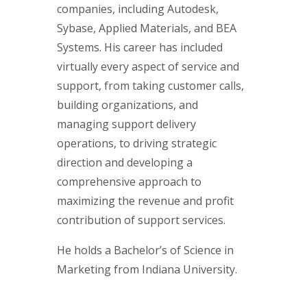
companies, including Autodesk,
Sybase, Applied Materials, and BEA
Systems. His career has included
virtually every aspect of service and
support, from taking customer calls,
building organizations, and
managing support delivery
operations, to driving strategic
direction and developing a
comprehensive approach to
maximizing the revenue and profit
contribution of support services.
He holds a Bachelor’s of Science in
Marketing from Indiana University.