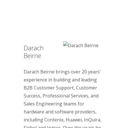
Darach
Beirne
Darach Beirne brings over 20 years'
experience in building and leading
B2B Customer Support, Customer
Success, Professional Services, and
Sales Engineering teams for
hardware and software providers,
including Contenix, Huawei, InQuira,
Siebel and Ingres. Over the years he