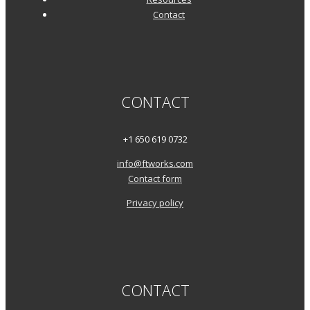
Contact
CONTACT
+1 650 619 0732
info@ftworks.com
Contact form
Privacy policy
CONTACT