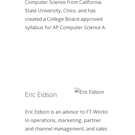
Computer Science from California
State University, Chico, and has
created a College Board-approved
syllabus for AP Computer Science A.
Eric Eidson
Eric Eidson is an advisor to FT Works
in operations, marketing, partner
and channel management, and sales