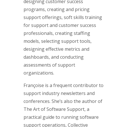
designing customer success
programs, creating and pricing
support offerings, soft skills training
for support and customer success
professionals, creating staffing
models, selecting support tools,
designing effective metrics and
dashboards, and conducting
assessments of support
organizations.
Françoise is a frequent contributor to
support industry newsletters and
conferences. She’s also the author of
The Art of Software Support, a
practical guide to running software
support operations, Collective