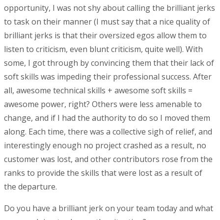
opportunity, I was not shy about calling the brilliant jerks
to task on their manner (I must say that a nice quality of
brilliant jerks is that their oversized egos allow them to
listen to criticism, even blunt criticism, quite well). With
some, I got through by convincing them that their lack of
soft skills was impeding their professional success. After
all, awesome technical skills + awesome soft skills =
awesome power, right? Others were less amenable to
change, and if I had the authority to do so I moved them
along. Each time, there was a collective sigh of relief, and
interestingly enough no project crashed as a result, no
customer was lost, and other contributors rose from the
ranks to provide the skills that were lost as a result of
the departure.
Do you have a brilliant jerk on your team today and what