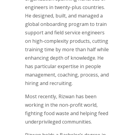
engineers in twenty-plus countries.
He designed, built, and managed a
global onboarding program to train
support and field service engineers
on high-complexity products, cutting
training time by more than half while
enhancing depth of knowledge. He
has particular expertise in people
management, coaching, process, and
hiring and recruiting.
Most recently, Rizwan has been
working in the non-profit world,
fighting food waste and helping feed
underprivileged communities.
Rizwan holds a Bachelor’s degree in