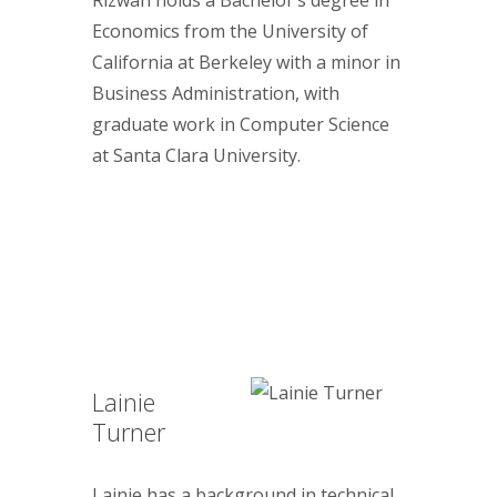
Economics from the University of
California at Berkeley with a minor in
Business Administration, with
graduate work in Computer Science
at Santa Clara University.
Lainie
Turner
Lainie has a background in technical