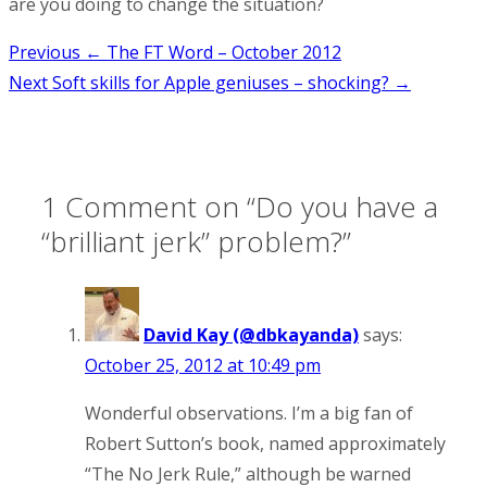
are you doing to change the situation?
Post
Previous
← The FT Word – October 2012
Next
Soft skills for Apple geniuses – shocking? →
navigation
1 Comment on “
Do you have a
“brilliant jerk” problem?
”
David Kay (@dbkayanda)
says:
October 25, 2012 at 10:49 pm
Wonderful observations. I’m a big fan of
Robert Sutton’s book, named approximately
“The No Jerk Rule,” although be warned