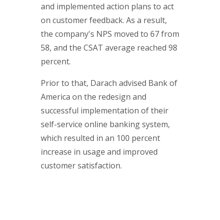
and implemented action plans to act
on customer feedback. As a result,
the company's NPS moved to 67 from
58, and the CSAT average reached 98
percent.
Prior to that, Darach advised Bank of
America on the redesign and
successful implementation of their
self-service online banking system,
which resulted in an 100 percent
increase in usage and improved
customer satisfaction.