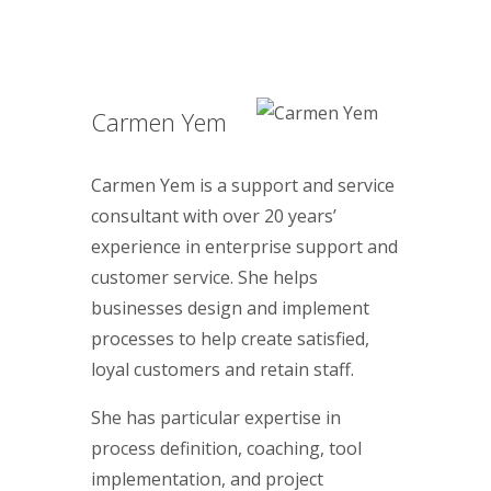
Carmen Yem
Carmen Yem is a support and service
consultant with over 20 years’
experience in enterprise support and
customer service. She helps
businesses design and implement
processes to help create satisfied,
loyal customers and retain staff.
She has particular expertise in
process definition, coaching, tool
implementation, and project