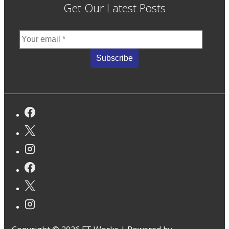
Get Our Latest Posts