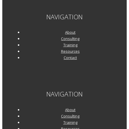
NAVIGATION
About
Consulting
Training
Resources
Contact
NAVIGATION
About
Consulting
Training
Resources