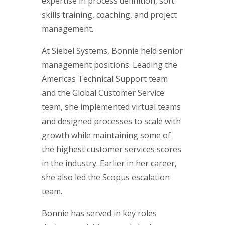
expertise in process definition, soft
skills training, coaching, and project
management.
At Siebel Systems, Bonnie held senior
management positions. Leading the
Americas Technical Support team
and the Global Customer Service
team, she implemented virtual teams
and designed processes to scale with
growth while maintaining some of
the highest customer services scores
in the industry. Earlier in her career,
she also led the Scopus escalation
team.
Bonnie has served in key roles