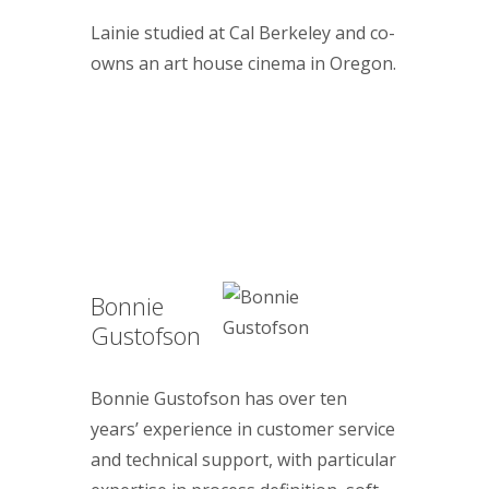
Lainie studied at Cal Berkeley and co-
owns an art house cinema in Oregon.
Bonnie
Gustofson
Bonnie Gustofson has over ten
years’ experience in customer service
and technical support, with particular