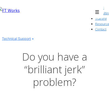
↓
About
Skip
Consultin
Menu
to
Training
Resource
Main
Contact
Content
Technical Support
Do you have a
“brilliant jerk”
problem?