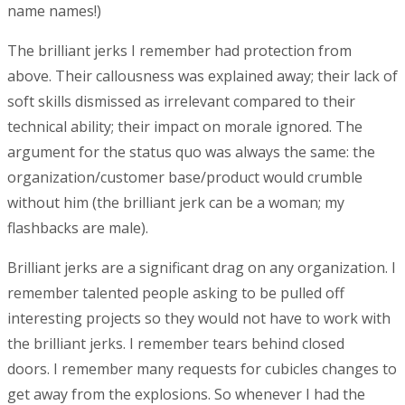
name names!)
The brilliant jerks I remember had protection from
above. Their callousness was explained away; their lack of
soft skills dismissed as irrelevant compared to their
technical ability; their impact on morale ignored. The
argument for the status quo was always the same: the
organization/customer base/product would crumble
without him (the brilliant jerk can be a woman; my
flashbacks are male).
Brilliant jerks are a significant drag on any organization. I
remember talented people asking to be pulled off
interesting projects so they would not have to work with
the brilliant jerks. I remember tears behind closed
doors. I remember many requests for cubicles changes to
get away from the explosions. So whenever I had the