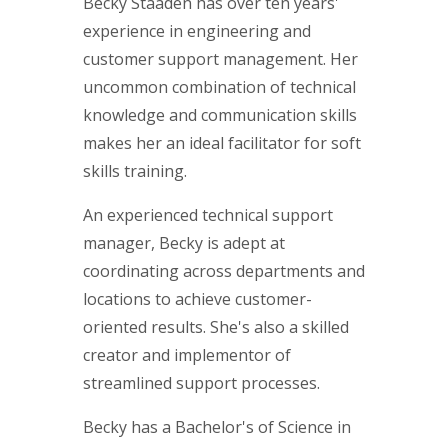
Becky Staaden has over ten years'
experience in engineering and
customer support management. Her
uncommon combination of technical
knowledge and communication skills
makes her an ideal facilitator for soft
skills training.
An experienced technical support
manager, Becky is adept at
coordinating across departments and
locations to achieve customer-
oriented results. She's also a skilled
creator and implementor of
streamlined support processes.
Becky has a Bachelor's of Science in