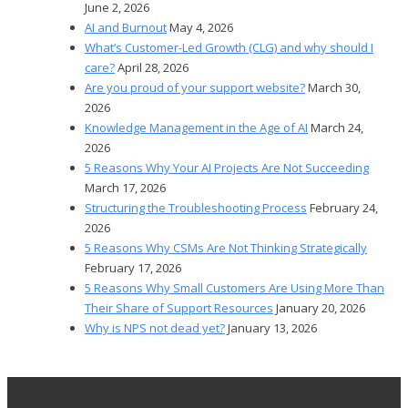
June 2, 2026
AI and Burnout
May 4, 2026
What’s Customer-Led Growth (CLG) and why should I
care?
April 28, 2026
Are you proud of your support website?
March 30,
2026
Knowledge Management in the Age of AI
March 24,
2026
5 Reasons Why Your AI Projects Are Not Succeeding
March 17, 2026
Structuring the Troubleshooting Process
February 24,
2026
5 Reasons Why CSMs Are Not Thinking Strategically
February 17, 2026
5 Reasons Why Small Customers Are Using More Than
Their Share of Support Resources
January 20, 2026
Why is NPS not dead yet?
January 13, 2026