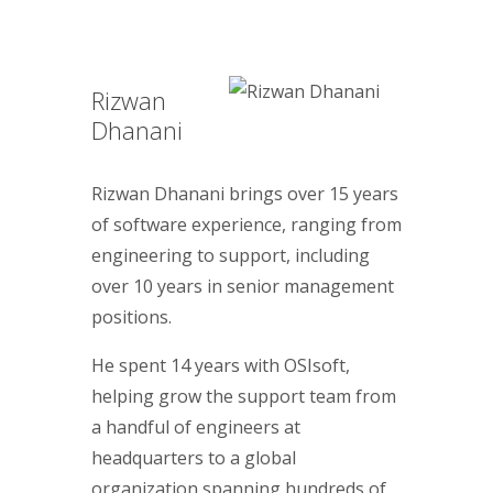
Rizwan
Dhanani
Rizwan Dhanani brings over 15 years
of software experience, ranging from
engineering to support, including
over 10 years in senior management
positions.
He spent 14 years with OSIsoft,
helping grow the support team from
a handful of engineers at
headquarters to a global
organization spanning hundreds of