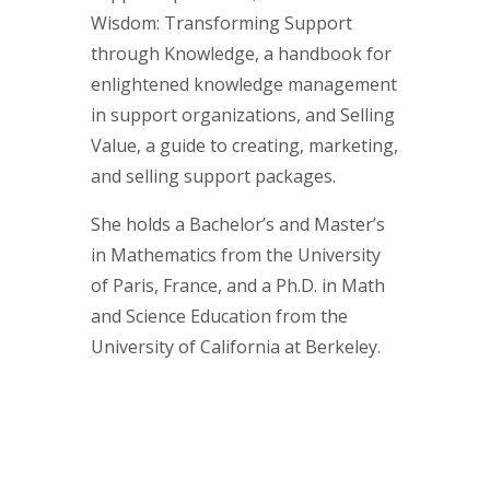
Wisdom: Transforming Support
through Knowledge, a handbook for
enlightened knowledge management
in support organizations, and Selling
Value, a guide to creating, marketing,
and selling support packages.
She holds a Bachelor’s and Master’s
in Mathematics from the University
of Paris, France, and a Ph.D. in Math
and Science Education from the
University of California at Berkeley.