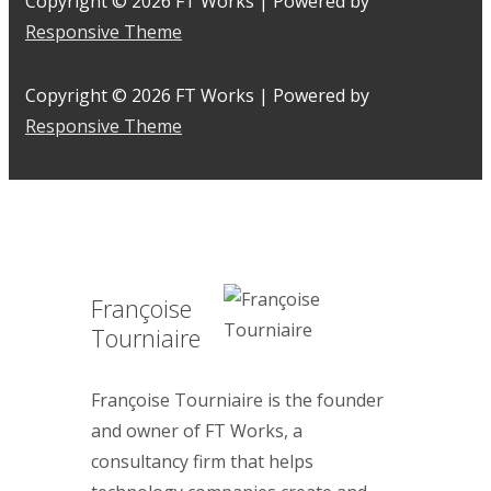
Copyright © 2026
FT Works
| Powered by
Responsive Theme
Copyright © 2026
FT Works
| Powered by
Responsive Theme
Françoise
Tourniaire
Françoise Tourniaire is the founder
and owner of FT Works, a
consultancy firm that helps