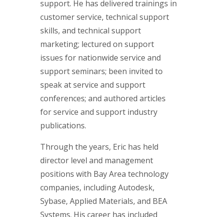
support. He has delivered trainings in
customer service, technical support
skills, and technical support
marketing; lectured on support
issues for nationwide service and
support seminars; been invited to
speak at service and support
conferences; and authored articles
for service and support industry
publications.
Through the years, Eric has held
director level and management
positions with Bay Area technology
companies, including Autodesk,
Sybase, Applied Materials, and BEA
Systems. His career has included