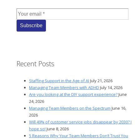
Recent Posts
Staffing Support in the Age of AI
July 21, 2026
Managing Team Members with ADHD
July 14, 2026
Are you looking at the DIY support experience?
June
24, 2026
Managing Team Members on the Spectrum
June 16,
2026
Will 49% of customer service jobs disappear by 2030? I
hope so!
June 8, 2026
5 Reasons Why Your Team Members Don’t Trust You