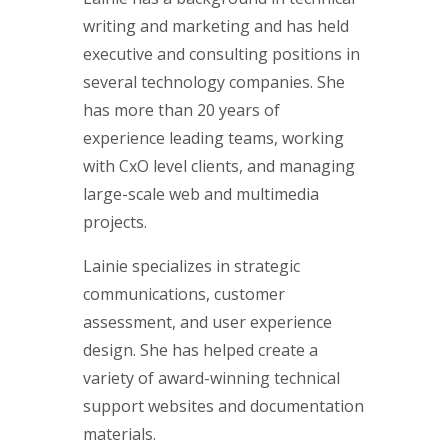
writing and marketing and has held
executive and consulting positions in
several technology companies. She
has more than 20 years of
experience leading teams, working
with CxO level clients, and managing
large-scale web and multimedia
projects.
Lainie specializes in strategic
communications, customer
assessment, and user experience
design. She has helped create a
variety of award-winning technical
support websites and documentation
materials.