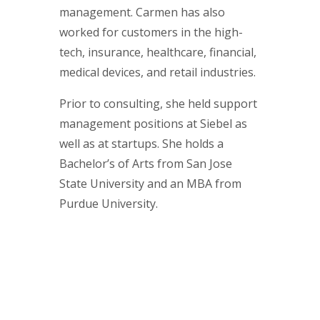
management. Carmen has also
worked for customers in the high-
tech, insurance, healthcare, financial,
medical devices, and retail industries.
Prior to consulting, she held support
management positions at Siebel as
well as at startups. She holds a
Bachelor’s of Arts from San Jose
State University and an MBA from
Purdue University.