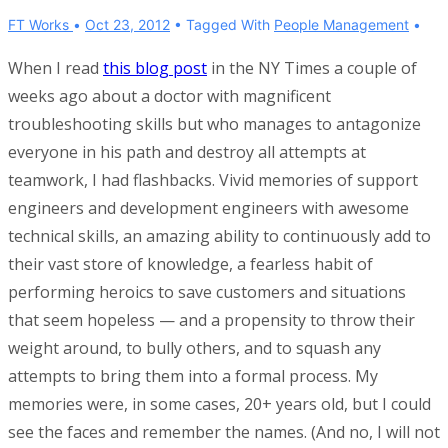
FT Works
Oct 23, 2012
Tagged With
People Management
When I read
this blog post
in the NY Times a couple of
weeks ago about a doctor with magnificent
troubleshooting skills but who manages to antagonize
everyone in his path and destroy all attempts at
teamwork, I had flashbacks. Vivid memories of support
engineers and development engineers with awesome
technical skills, an amazing ability to continuously add to
their vast store of knowledge, a fearless habit of
performing heroics to save customers and situations
that seem hopeless — and a propensity to throw their
weight around, to bully others, and to squash any
attempts to bring them into a formal process. My
memories were, in some cases, 20+ years old, but I could
see the faces and remember the names. (And no, I will not