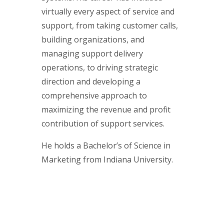
virtually every aspect of service and
support, from taking customer calls,
building organizations, and
managing support delivery
operations, to driving strategic
direction and developing a
comprehensive approach to
maximizing the revenue and profit
contribution of support services.
He holds a Bachelor’s of Science in
Marketing from Indiana University.