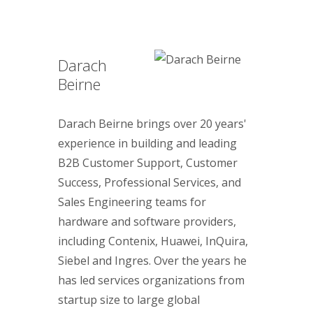
Darach
Beirne
Darach Beirne brings over 20 years'
experience in building and leading
B2B Customer Support, Customer
Success, Professional Services, and
Sales Engineering teams for
hardware and software providers,
including Contenix, Huawei, InQuira,
Siebel and Ingres. Over the years he
has led services organizations from
startup size to large global