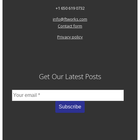
+1 650 619 0732
info@ftworks.com
Contact form
Privacy policy
Get Our Latest Posts