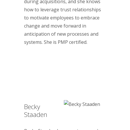
during acquisitions, and she knows
how to leverage trust relationships
to motivate employees to embrace
change and move forward in
anticipation of new processes and
systems. She is PMP certified.
Becky
Staaden