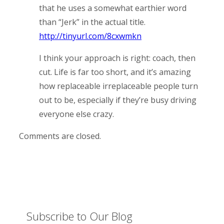
that he uses a somewhat earthier word
than “Jerk” in the actual title.
http://tinyurl.com/8cxwmkn
I think your approach is right: coach, then
cut. Life is far too short, and it’s amazing
how replaceable irreplaceable people turn
out to be, especially if they’re busy driving
everyone else crazy.
Comments are closed.
Subscribe to Our Blog