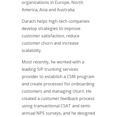
organizations in Europe, North
America, Asia and Australia.
Darach helps high-tech companies
develop strategies to improve
customer satisfaction, reduce
customer churn and increase
scalability.
Most recently, he worked with a
leading SIP trunking services
provider to establish a CSM program
and create processes for onboarding
customers and managing churn. He
created a customer feedback process
using transactional CSAT and semi-
annual NPS surveys, and he designed