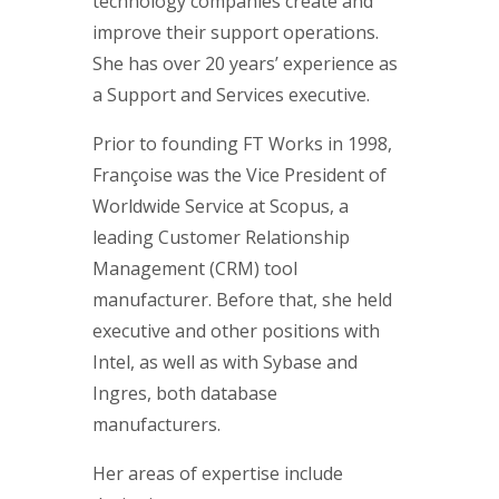
technology companies create and
improve their support operations.
She has over 20 years’ experience as
a Support and Services executive.
Prior to founding FT Works in 1998,
Françoise was the Vice President of
Worldwide Service at Scopus, a
leading Customer Relationship
Management (CRM) tool
manufacturer. Before that, she held
executive and other positions with
Intel, as well as with Sybase and
Ingres, both database
manufacturers.
Her areas of expertise include