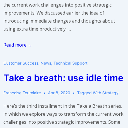
the current work challenges into positive strategic
improvements. We discussed earlier the idea of
introducing immediate changes and thoughts about
using extra time productively. …
Take
Read more →
a
breath:
Customer Success
,
News
,
Technical Support
think
Take a breath: use idle time
big
Françoise Tourniaire
Apr 8, 2020
Tagged With
Strategy
Here’s the third installment in the Take a Breath series,
in which we explore ways to transform the current work
challenges into positive strategic improvements. Some