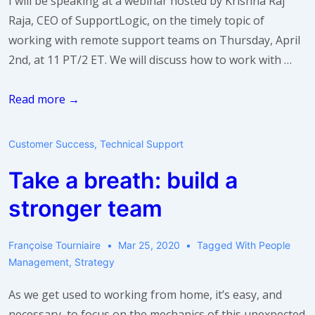
I will be speaking at a webinar hosted by Krishna Raj
Raja, CEO of SupportLogic, on the timely topic of
working with remote support teams on Thursday, April
2nd, at 11 PT/2 ET. We will discuss how to work with …
Webinar:
Read more →
3
Tips
Customer Success
,
Technical Support
for
Take a breath: build a
Working
with
stronger team
Remote
Support
Françoise Tourniaire
Mar 25, 2020
Tagged With
People
Teams
Management
,
Strategy
As we get used to working from home, it’s easy, and
necessary, to focus on the mechanics of this unexpected