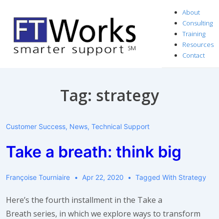
↓
About
Skip
Consulting
to
Training
Resources
Main
Contact
Content
Tag:
strategy
Customer Success
,
News
,
Technical Support
Take a breath: think big
Françoise Tourniaire
Apr 22, 2020
Tagged With
Strategy
Here’s the fourth installment in the Take a
Breath series, in which we explore ways to transform