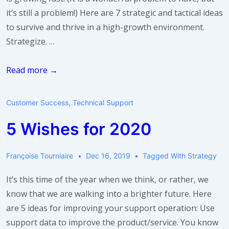
it’s still a problem!) Here are 7 strategic and tactical ideas
to survive and thrive in a high-growth environment.
Strategize. …
Help!
Read more →
I’m
growing
Customer Success
,
Technical Support
too
5 Wishes for 2020
fast!
Françoise Tourniaire
Dec 16, 2019
Tagged With
Strategy
It’s this time of the year when we think, or rather, we
know that we are walking into a brighter future. Here
are 5 ideas for improving your support operation: Use
support data to improve the product/service. You know