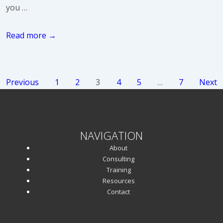
you …
5
Read more →
Wishes
for
2020
Posts
Previous
1
2
3
4
5
…
7
Next
pagination
NAVIGATION
About
Consulting
Training
Resources
Contact