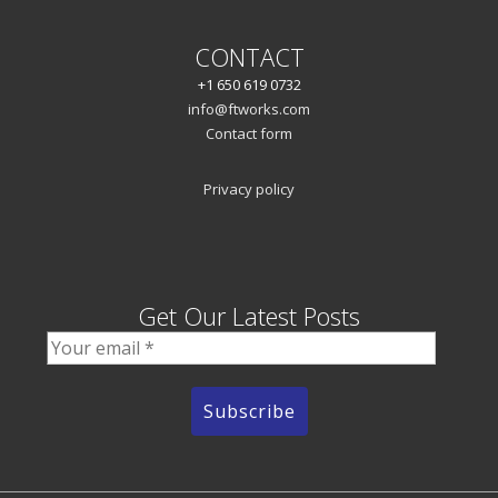
CONTACT
+1 650 619 0732
info@ftworks.com
Contact form
Privacy policy
Get Our Latest Posts