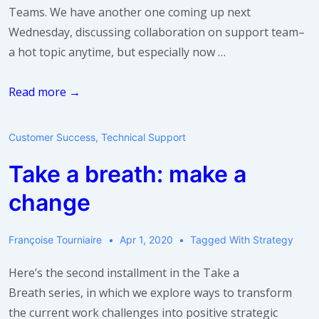
Teams. We have another one coming up next
Wednesday, discussing collaboration on support team–
a hot topic anytime, but especially now …
Webinar:
Read more →
5
Tips
Customer Success
,
Technical Support
for
Take a breath: make a
Collaboration
in
change
Support
Teams
Françoise Tourniaire
Apr 1, 2020
Tagged With
Strategy
Here’s the second installment in the Take a
Breath series, in which we explore ways to transform
the current work challenges into positive strategic