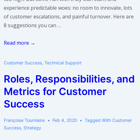
experience predictable woes: no room to innovate, lots
of customer escalations, and painful turnover. Here are
8 suggestions you can …
I
Read more →
just
don’t
Customer Success
,
Technical Support
have
Roles, Responsibilities, and
enough
headcount.
Metrics for Customer
What
Success
do
I
Françoise Tourniaire
Feb 4, 2020
Tagged With
Customer
do?
Success
,
Strategy