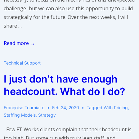
challenge–but we can also use this opportunity to build
strategically for the future. Over the next weeks, I will
share …
Take
Read more →
a
breath:
Technical Support
build
I just don’t have enough
a
stronger
headcount. What do I do?
team
Françoise Tourniaire
Feb 24, 2020
Tagged With
Pricing
,
Staffing Models
,
Strategy
Few FT Works clients complain that their headcount is
too high! But some run with truly lean staff, and