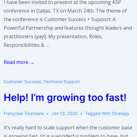
I have been invited to present at the upcoming ASP
conference in Dallas, TX on March 24th. The theme of
the conference is Customer Success + Support: A
Powerful Partnership and features thought leaders and
practitioners (yay!). My presentation, Roles,
Responsibilities & …
Roles,
Read more →
Responsibilities,
and
Customer Success
,
Technical Support
Metrics
Help! I’m growing too fast!
for
Customer
Success
Françoise Tourniaire
Jan 13, 2020
Tagged With
Strategy
It’s really hard to scale support when the customer base
is growing fast. (It is a wonderful problem to have, but