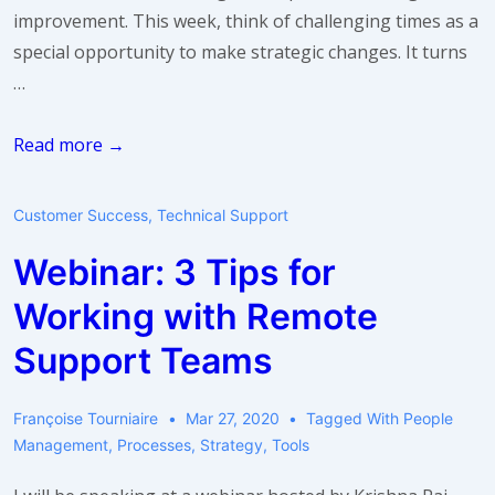
improvement. This week, think of challenging times as a
special opportunity to make strategic changes. It turns
…
Take
Read more →
a
breath:
Customer Success
,
Technical Support
make
Webinar: 3 Tips for
a
change
Working with Remote
Support Teams
Françoise Tourniaire
Mar 27, 2020
Tagged With
People
Management
,
Processes
,
Strategy
,
Tools