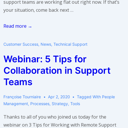
support teams are working flat out right now. If that’s
your situation, come back next …
Take
Read more →
a
breath:
Customer Success
,
News
,
Technical Support
use
Webinar: 5 Tips for
idle
time
Collaboration in Support
Teams
Françoise Tourniaire
Apr 2, 2020
Tagged With
People
Management
,
Processes
,
Strategy
,
Tools
Thanks to all of you who joined us today for the
webinar on 3 Tips for Working with Remote Support