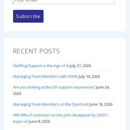
RECENT POSTS
Staffing Support in the Age of AI
July 21, 2026
Managing Team Members with ADHD
July 14, 2026
Are you looking at the DIY support experience?
June 24,
2026
Managing Team Members on the Spectrum
June 16, 2026
Will 49% of customer service jobs disappear by 2030? I
hope so!
June 8, 2026