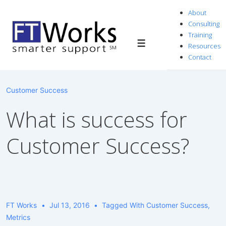
↓
About
Skip
Consulting
to
Training
Resources
Menu
Main
Contact
Content
Customer Success
What is success for
Customer Success?
FT Works
Jul 13, 2016
Tagged With
Customer Success
,
Metrics