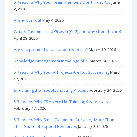
5 Reasons Why Your Team Members Don’t Trust You
June
2, 2026
AI and Burnout
May 4, 2026
What’s Customer-Led Growth (CLG) and why should I care?
April 28, 2026
Are you proud of your support website?
March 30, 2026
Knowledge Management in the Age of AI
March 24, 2026
5 Reasons Why Your AI Projects Are Not Succeeding
March
17, 2026
Structuring the Troubleshooting Process
February 24, 2026
5 Reasons Why CSMs Are Not Thinking Strategically
February 17, 2026
5 Reasons Why Small Customers Are Using More Than
Their Share of Support Resources
January 20, 2026