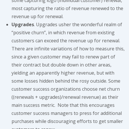
some capturing logo (individual customer) renewal,
most capturing the ratio of revenue renewed to the
revenue up for renewal.
Upgrades
. Upgrades usher the wonderful realm of
“positive churn”, in which revenue from existing
customers can exceed the revenue up for renewal.
There are infinite variations of how to measure this,
since a given customer may fail to renew part of
their contract but double down in other areas,
yielding an apparently higher revenue, but with
some losses hidden behind the rosy outside. Some
customer success organizations choose net churn
((renewals + upgrades)/renewal revenue) as their
main success metric. Note that this encourages
customer success managers to press for additional
purchases while discouraging efforts to get smaller