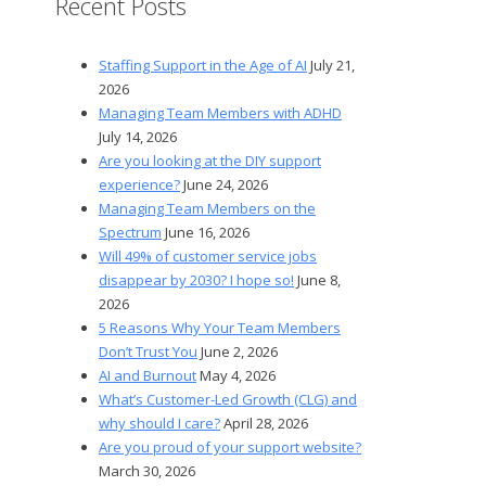
Recent Posts
Staffing Support in the Age of AI
July 21,
2026
Managing Team Members with ADHD
July 14, 2026
Are you looking at the DIY support
experience?
June 24, 2026
Managing Team Members on the
Spectrum
June 16, 2026
Will 49% of customer service jobs
disappear by 2030? I hope so!
June 8,
2026
5 Reasons Why Your Team Members
Don’t Trust You
June 2, 2026
AI and Burnout
May 4, 2026
What’s Customer-Led Growth (CLG) and
why should I care?
April 28, 2026
Are you proud of your support website?
March 30, 2026