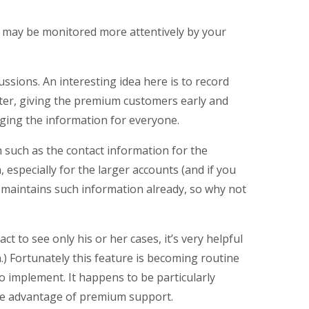
 may be monitored more attentively by your
ussions. An interesting idea here is to record
ter, giving the premium customers early and
aging the information for everyone.
 such as the contact information for the
, especially for the larger accounts (and if you
 maintains such information already, so why not
t to see only his or her cases, it’s very helpful
.) Fortunately this feature is becoming routine
o implement. It happens to be particularly
take advantage of premium support.