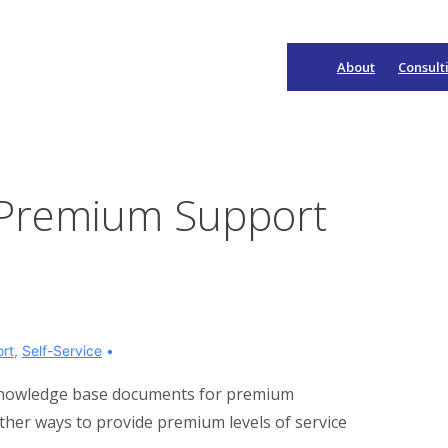
About
Consult
Main
Navigation
r Premium Support
rt
,
Self-Service
of knowledge base documents for premium
her ways to provide premium levels of service