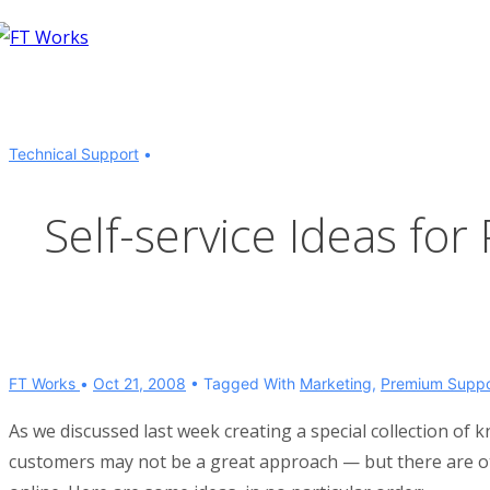
↓
Skip
to
Main
Content
Technical Support
Self-service Ideas fo
FT Works
Oct 21, 2008
Tagged With
Marketing
,
Premium Suppo
As we discussed last week creating a special collection 
customers may not be a great approach — but there are ot