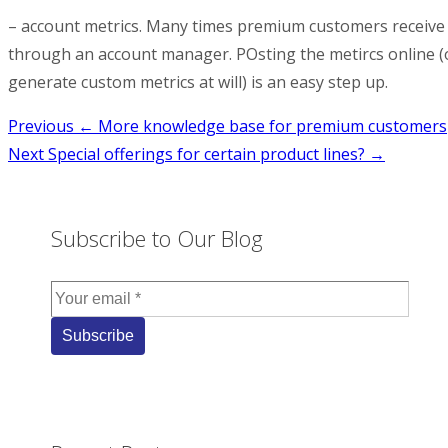
– account metrics. Many times premium customers receive r
through an account manager. POsting the metircs online (o
generate custom metrics at will) is an easy step up.
Post
Previous
← More knowledge base for premium customers
Next
Special offerings for certain product lines? →
navigation
Subscribe to Our Blog