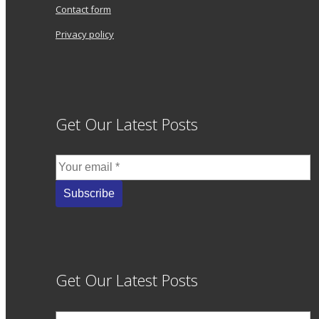
Contact form
Privacy policy
Get Our Latest Posts
Get Our Latest Posts