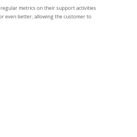
egular metrics on their support activities
r even better, allowing the customer to