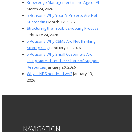
Knowledge Management in the Age of AI
March 24, 2026
5 Reasons Why Your AI Projects Are Not
Succeeding
March 17, 2026
Structuring the Troubleshooting Process
February 24, 2026
5 Reasons Why CSMs Are Not Thinking
Strategically
February 17, 2026
5 Reasons Why Small Customers Are
Using More Than Their Share of Support
Resources
January 20, 2026
Why is NPS not dead yet?
January 13,
2026
NAVIGATION