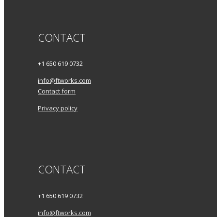
CONTACT
+1 650 619 0732
info@ftworks.com
Contact form
Privacy policy
CONTACT
+1 650 619 0732
info@ftworks.com