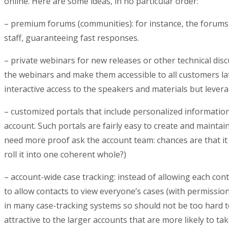
online. Here are some ideas, in no particular order:
– premium forums (communities): for instance, the forums
staff, guaranteeing fast responses.
– private webinars for new releases or other technical disc
the webinars and make them accessible to all customers la
interactive access to the speakers and materials but lever
– customized portals that include personalized information
account. Such portals are fairly easy to create and maintain
need more proof ask the account team: chances are that it
roll it into one coherent whole?)
– account-wide case tracking: instead of allowing each contac
to allow contacts to view everyone’s cases (with permission
in many case-tracking systems so should not be too hard t
attractive to the larger accounts that are more likely to 