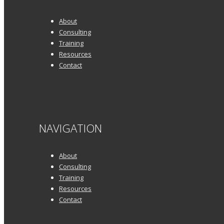
About
Consulting
Training
Resources
Contact
NAVIGATION
About
Consulting
Training
Resources
Contact