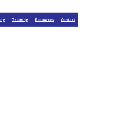
ing
Training
Resources
Contact