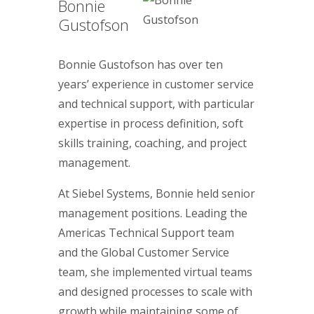
Bonnie
Gustofson
Bonnie Gustofson has over ten
years’ experience in customer service
and technical support, with particular
expertise in process definition, soft
skills training, coaching, and project
management.
At Siebel Systems, Bonnie held senior
management positions. Leading the
Americas Technical Support team
and the Global Customer Service
team, she implemented virtual teams
and designed processes to scale with
growth while maintaining some of