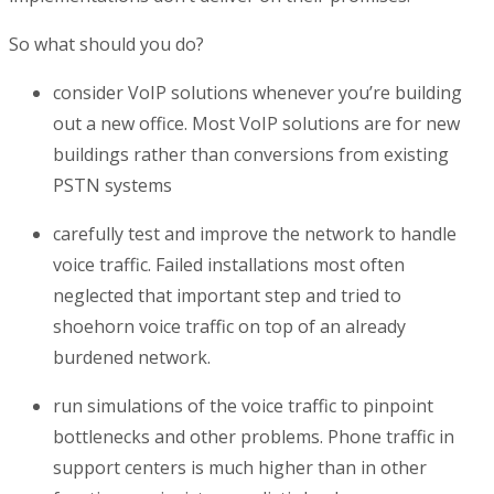
So what should you do?
consider VoIP solutions whenever you’re building
out a new office. Most VoIP solutions are for new
buildings rather than conversions from existing
PSTN systems
carefully
test and improve the network to handle
voice traffic. Failed installations most often
neglected that important step and tried to
shoehorn voice traffic on top of an already
burdened network.
run simulations of the voice traffic to pinpoint
bottlenecks and other problems. Phone traffic in
support centers is much higher than in other