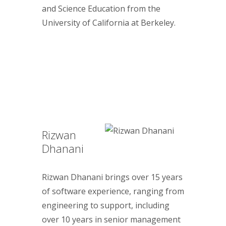
and Science Education from the
University of California at Berkeley.
Rizwan
Dhanani
Rizwan Dhanani brings over 15 years
of software experience, ranging from
engineering to support, including
over 10 years in senior management