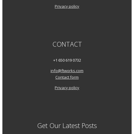
Privacy policy
CONTACT
+1 650 619 0732
info@ftworks.com
Contact form
Privacy policy
Get Our Latest Posts