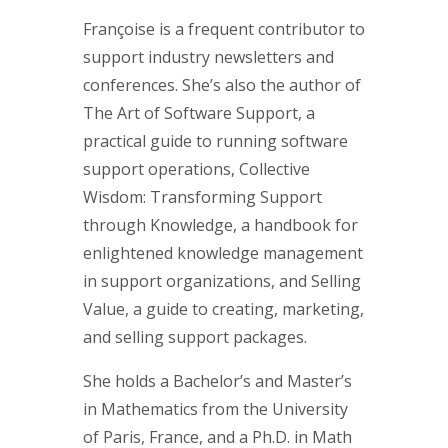
Françoise is a frequent contributor to
support industry newsletters and
conferences. She’s also the author of
The Art of Software Support, a
practical guide to running software
support operations, Collective
Wisdom: Transforming Support
through Knowledge, a handbook for
enlightened knowledge management
in support organizations, and Selling
Value, a guide to creating, marketing,
and selling support packages.
She holds a Bachelor’s and Master’s
in Mathematics from the University
of Paris, France, and a Ph.D. in Math