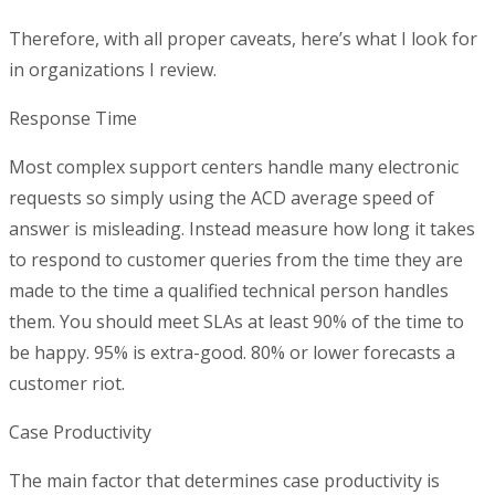
Therefore, with all proper caveats, here’s what I look for
in organizations I review.
Response Time
Most complex support centers handle many electronic
requests so simply using the ACD average speed of
answer is misleading. Instead measure how long it takes
to respond to customer queries from the time they are
made to the time a qualified technical person handles
them. You should meet SLAs at least 90% of the time to
be happy. 95% is extra-good. 80% or lower forecasts a
customer riot.
Case Productivity
The main factor that determines case productivity is