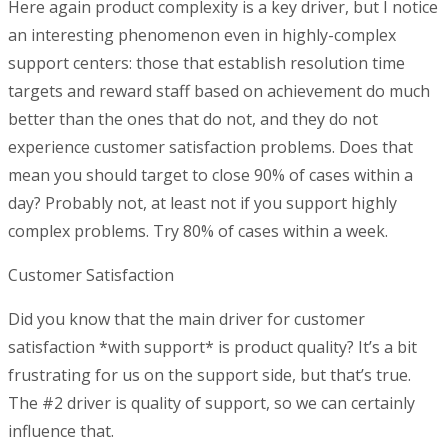
Here again product complexity is a key driver, but I notice
an interesting phenomenon even in highly-complex
support centers: those that establish resolution time
targets and reward staff based on achievement do much
better than the ones that do not, and they do not
experience customer satisfaction problems. Does that
mean you should target to close 90% of cases within a
day? Probably not, at least not if you support highly
complex problems. Try 80% of cases within a week.
Customer Satisfaction
Did you know that the main driver for customer
satisfaction *with support* is product quality? It’s a bit
frustrating for us on the support side, but that’s true.
The #2 driver is quality of support, so we can certainly
influence that.