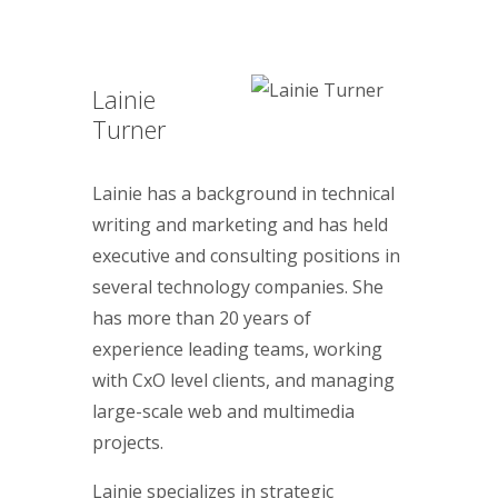
Lainie
Turner
Lainie has a background in technical
writing and marketing and has held
executive and consulting positions in
several technology companies. She
has more than 20 years of
experience leading teams, working
with CxO level clients, and managing
large-scale web and multimedia
projects.
Lainie specializes in strategic