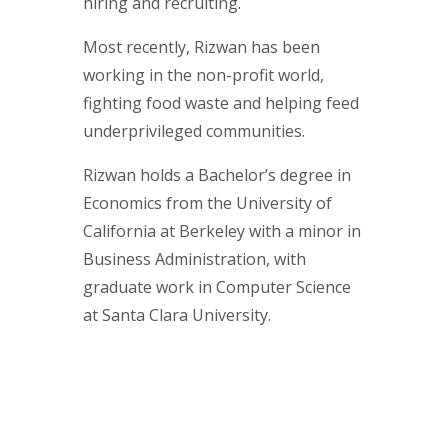
hiring and recruiting.
Most recently, Rizwan has been
working in the non-profit world,
fighting food waste and helping feed
underprivileged communities.
Rizwan holds a Bachelor’s degree in
Economics from the University of
California at Berkeley with a minor in
Business Administration, with
graduate work in Computer Science
at Santa Clara University.