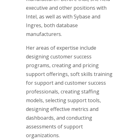
executive and other positions with
Intel, as well as with Sybase and
Ingres, both database
manufacturers.
Her areas of expertise include
designing customer success
programs, creating and pricing
support offerings, soft skills training
for support and customer success
professionals, creating staffing
models, selecting support tools,
designing effective metrics and
dashboards, and conducting
assessments of support
organizations.