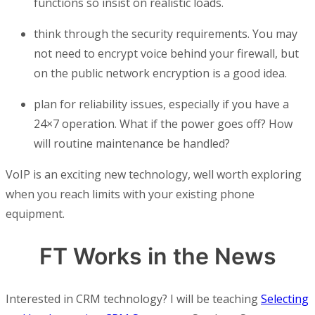
functions so insist on realistic loads.
think through the security requirements. You may
not need to encrypt voice behind your firewall, but
on the public network encryption is a good idea.
plan for reliability issues, especially if you have a
24×7 operation. What if the power goes off? How
will routine maintenance be handled?
VoIP is an exciting new technology, well worth exploring
when you reach limits with your existing phone
equipment.
FT Works in the News
Interested in CRM technology? I will be teaching
Selecting