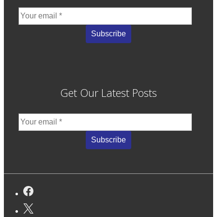
Get Our Latest Posts