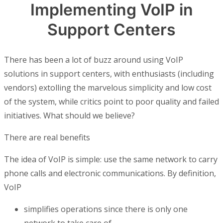
Implementing VoIP in
Support Centers
There has been a lot of buzz around using VoIP
solutions in support centers, with enthusiasts (including
vendors) extolling the marvelous simplicity and low cost
of the system, while critics point to poor quality and failed
initiatives. What should we believe?
There are real benefits
The idea of VoIP is simple: use the same network to carry
phone calls and electronic communications. By definition,
VoIP
simplifies operations since there is only one