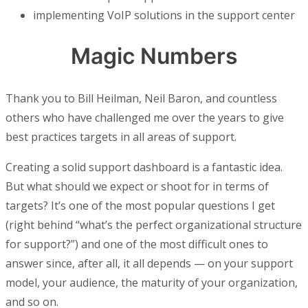
implementing VoIP solutions in the support center
Magic Numbers
Thank you to Bill Heilman, Neil Baron, and countless
others who have challenged me over the years to give
best practices targets in all areas of support.
Creating a solid support dashboard is a fantastic idea.
But what should we expect or shoot for in terms of
targets? It’s one of the most popular questions I get
(right behind “what’s the perfect organizational structure
for support?”) and one of the most difficult ones to
answer since, after all, it all depends — on your support
model, your audience, the maturity of your organization,
and so on.