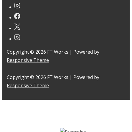
Copyright © 2026
FT Works
| Powered by
Responsive Theme
Copyright © 2026
FT Works
| Powered by
Responsive Theme