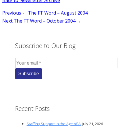
Back to Newsletter Archive
Post
Previous
← The FT Word – August 2004
Next
The FT Word – October 2004 →
navigation
Subscribe to Our Blog
Recent Posts
Staffing Support in the Age of AI
July 21, 2026