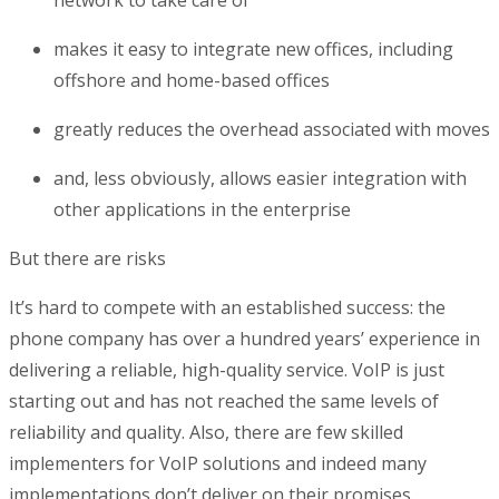
network to take care of
makes it easy to integrate new offices, including
offshore and home-based offices
greatly reduces the overhead associated with moves
and, less obviously, allows easier integration with
other applications in the enterprise
But there are risks
It’s hard to compete with an established success: the
phone company has over a hundred years’ experience in
delivering a reliable, high-quality service. VoIP is just
starting out and has not reached the same levels of
reliability and quality. Also, there are few skilled
implementers for VoIP solutions and indeed many
implementations don’t deliver on their promises.