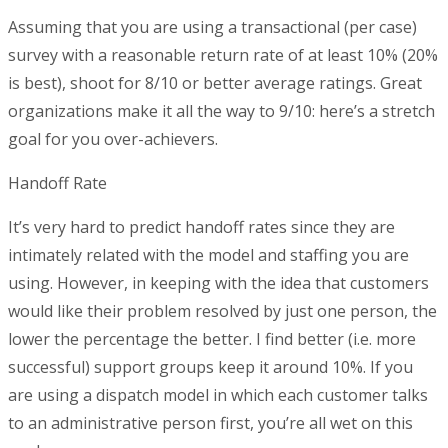
Assuming that you are using a transactional (per case)
survey with a reasonable return rate of at least 10% (20%
is best), shoot for 8/10 or better average ratings. Great
organizations make it all the way to 9/10: here’s a stretch
goal for you over-achievers.
Handoff Rate
It’s very hard to predict handoff rates since they are
intimately related with the model and staffing you are
using. However, in keeping with the idea that customers
would like their problem resolved by just one person, the
lower the percentage the better. I find better (i.e. more
successful) support groups keep it around 10%. If you
are using a dispatch model in which each customer talks
to an administrative person first, you’re all wet on this