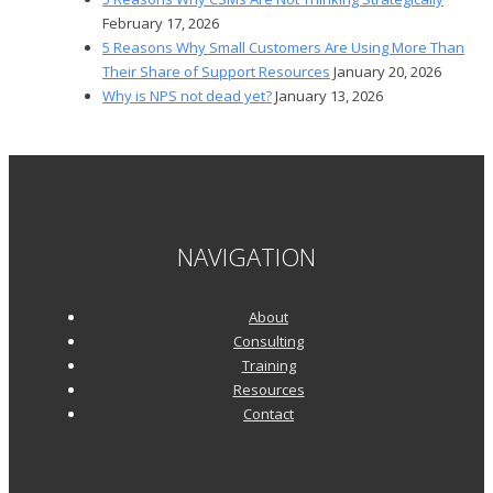
February 17, 2026
5 Reasons Why Small Customers Are Using More Than
Their Share of Support Resources
January 20, 2026
Why is NPS not dead yet?
January 13, 2026
NAVIGATION
About
Consulting
Training
Resources
Contact