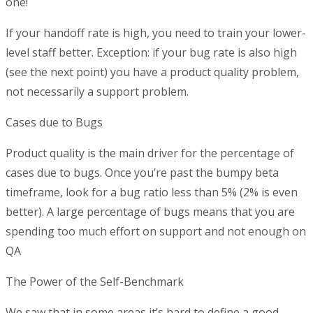
one!
If your handoff rate is high, you need to train your lower-
level staff better. Exception: if your bug rate is also high
(see the next point) you have a product quality problem,
not necessarily a support problem.
Cases due to Bugs
Product quality is the main driver for the percentage of
cases due to bugs. Once you’re past the bumpy beta
timeframe, look for a bug ratio less than 5% (2% is even
better). A large percentage of bugs means that you are
spending too much effort on support and not enough on
QA
The Power of the Self-Benchmark
We saw that in some areas it’s hard to define a good