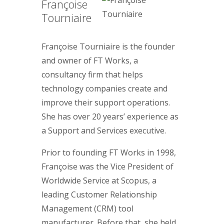
Françoise
Tourniaire
Françoise Tourniaire is the founder
and owner of FT Works, a
consultancy firm that helps
technology companies create and
improve their support operations.
She has over 20 years’ experience as
a Support and Services executive.
Prior to founding FT Works in 1998,
Françoise was the Vice President of
Worldwide Service at Scopus, a
leading Customer Relationship
Management (CRM) tool
manufacturer. Before that, she held