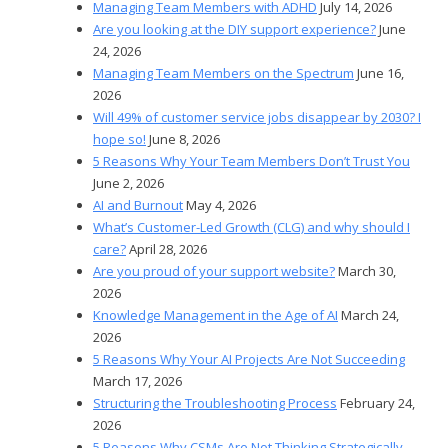
Managing Team Members with ADHD
July 14, 2026
Are you looking at the DIY support experience?
June
24, 2026
Managing Team Members on the Spectrum
June 16,
2026
Will 49% of customer service jobs disappear by 2030? I
hope so!
June 8, 2026
5 Reasons Why Your Team Members Don’t Trust You
June 2, 2026
AI and Burnout
May 4, 2026
What’s Customer-Led Growth (CLG) and why should I
care?
April 28, 2026
Are you proud of your support website?
March 30,
2026
Knowledge Management in the Age of AI
March 24,
2026
5 Reasons Why Your AI Projects Are Not Succeeding
March 17, 2026
Structuring the Troubleshooting Process
February 24,
2026
5 Reasons Why CSMs Are Not Thinking Strategically