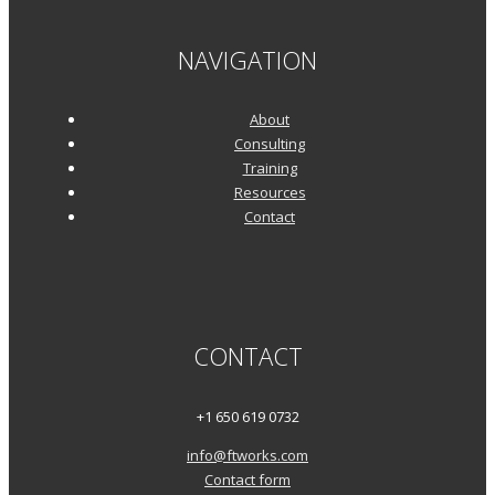
NAVIGATION
About
Consulting
Training
Resources
Contact
CONTACT
+1 650 619 0732
info@ftworks.com
Contact form