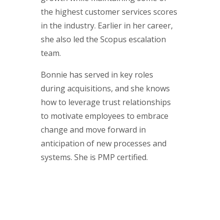
the highest customer services scores
in the industry. Earlier in her career,
she also led the Scopus escalation
team.
Bonnie has served in key roles
during acquisitions, and she knows
how to leverage trust relationships
to motivate employees to embrace
change and move forward in
anticipation of new processes and
systems. She is PMP certified.