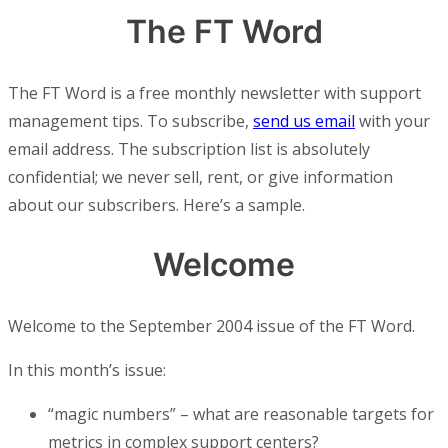
The FT Word
The FT Word is a free monthly newsletter with support
management tips. To subscribe,
send us email
with your
email address. The subscription list is absolutely
confidential; we never sell, rent, or give information
about our subscribers. Here’s a sample.
Welcome
Welcome to the September 2004 issue of the FT Word.
In this month’s issue:
“magic numbers” – what are reasonable targets for
metrics in complex support centers?