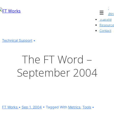
↓
About
Skip
Consultin
Menu
to
Training
Resource
Main
Contact
Content
Technical Support
The FT Word –
September 2004
FT Works
Sep 1, 2004
Tagged With
Metrics
,
Tools