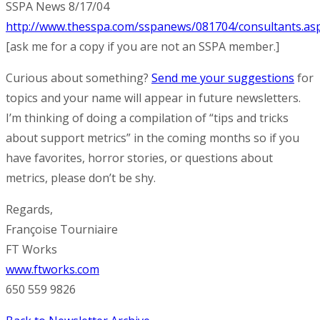
SSPA News 8/17/04
http://www.thesspa.com/sspanews/081704/consultants.as
[ask me for a copy if you are not an SSPA member.]
Curious about something?
Send me your suggestions
for
topics and your name will appear in future newsletters.
I’m thinking of doing a compilation of “tips and tricks
about support metrics” in the coming months so if you
have favorites, horror stories, or questions about
metrics, please don’t be shy.
Regards,
Françoise Tourniaire
FT Works
www.ftworks.com
650 559 9826