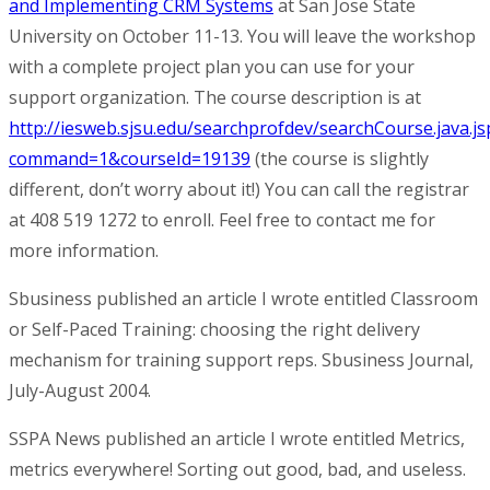
and Implementing CRM Systems
at San Jose State
University on October 11-13. You will leave the workshop
with a complete project plan you can use for your
support organization. The course description is at
http://iesweb.sjsu.edu/searchprofdev/searchCourse.java.js
command=1&courseId=19139
(the course is slightly
different, don’t worry about it!) You can call the registrar
at 408 519 1272 to enroll. Feel free to contact me for
more information.
Sbusiness
published an article I wrote entitled
Classroom
or Self-Paced Training: choosing the right delivery
mechanism for training support reps
. Sbusiness Journal,
July-August 2004.
SSPA News
published an article I wrote entitled
Metrics,
metrics everywhere! Sorting out good, bad, and useless
.