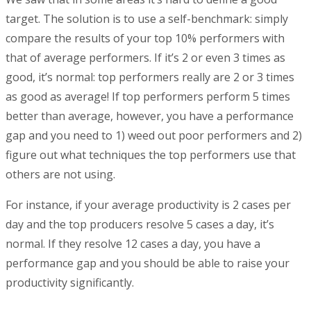
target. The solution is to use a self-benchmark: simply
compare the results of your top 10% performers with
that of average performers. If it’s 2 or even 3 times as
good, it’s normal: top performers really are 2 or 3 times
as good as average! If top performers perform 5 times
better than average, however, you have a performance
gap and you need to 1) weed out poor performers and 2)
figure out what techniques the top performers use that
others are not using.
For instance, if your average productivity is 2 cases per
day and the top producers resolve 5 cases a day, it’s
normal. If they resolve 12 cases a day, you have a
performance gap and you should be able to raise your
productivity significantly.