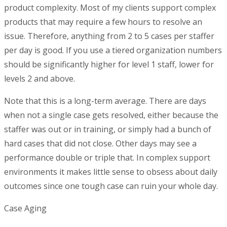
product complexity. Most of my clients support complex
products that may require a few hours to resolve an
issue. Therefore, anything from 2 to 5 cases per staffer
per day is good. If you use a tiered organization numbers
should be significantly higher for level 1 staff, lower for
levels 2 and above.
Note that this is a long-term average. There are days
when not a single case gets resolved, either because the
staffer was out or in training, or simply had a bunch of
hard cases that did not close. Other days may see a
performance double or triple that. In complex support
environments it makes little sense to obsess about daily
outcomes since one tough case can ruin your whole day.
Case Aging