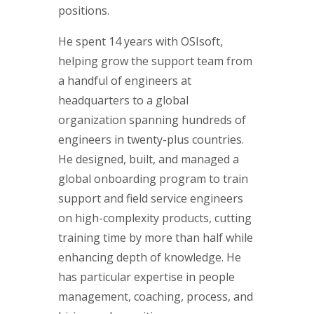
positions.
He spent 14 years with OSIsoft,
helping grow the support team from
a handful of engineers at
headquarters to a global
organization spanning hundreds of
engineers in twenty-plus countries.
He designed, built, and managed a
global onboarding program to train
support and field service engineers
on high-complexity products, cutting
training time by more than half while
enhancing depth of knowledge. He
has particular expertise in people
management, coaching, process, and