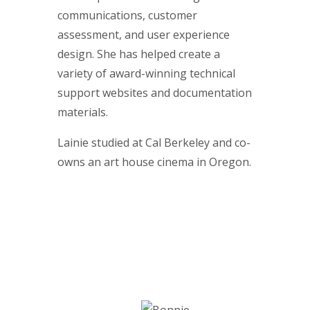
communications, customer
assessment, and user experience
design. She has helped create a
variety of award-winning technical
support websites and documentation
materials.
Lainie studied at Cal Berkeley and co-
owns an art house cinema in Oregon.