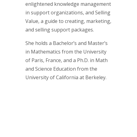
enlightened knowledge management
in support organizations, and Selling
Value, a guide to creating, marketing,
and selling support packages.
She holds a Bachelor’s and Master’s
in Mathematics from the University
of Paris, France, and a Ph.D. in Math
and Science Education from the
University of California at Berkeley.