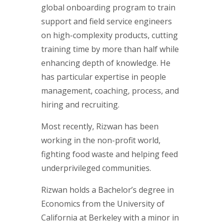
global onboarding program to train
support and field service engineers
on high-complexity products, cutting
training time by more than half while
enhancing depth of knowledge. He
has particular expertise in people
management, coaching, process, and
hiring and recruiting.
Most recently, Rizwan has been
working in the non-profit world,
fighting food waste and helping feed
underprivileged communities.
Rizwan holds a Bachelor’s degree in
Economics from the University of
California at Berkeley with a minor in