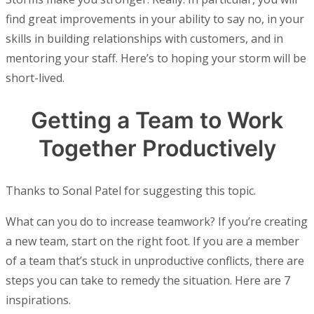
find great improvements in your ability to say no, in your
skills in building relationships with customers, and in
mentoring your staff. Here’s to hoping your storm will be
short-lived.
Getting a Team to Work
Together Productively
Thanks to Sonal Patel for suggesting this topic.
What can you do to increase teamwork? If you’re creating
a new team, start on the right foot. If you are a member
of a team that’s stuck in unproductive conflicts, there are
steps you can take to remedy the situation. Here are 7
inspirations.