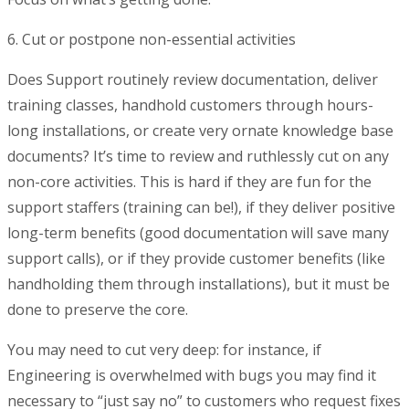
6. Cut or postpone non-essential activities
Does Support routinely review documentation, deliver
training classes, handhold customers through hours-
long installations, or create very ornate knowledge base
documents? It’s time to review and ruthlessly cut on any
non-core activities. This is hard if they are fun for the
support staffers (training can be!), if they deliver positive
long-term benefits (good documentation will save many
support calls), or if they provide customer benefits (like
handholding them through installations), but it must be
done to preserve the core.
You may need to cut very deep: for instance, if
Engineering is overwhelmed with bugs you may find it
necessary to “just say no” to customers who request fixes