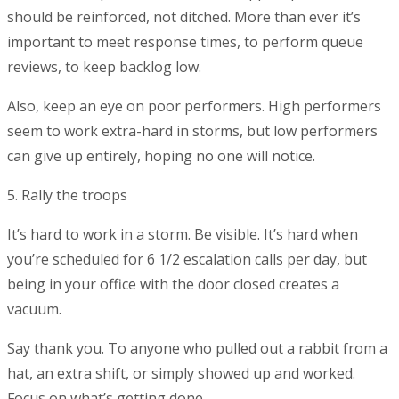
should be reinforced, not ditched. More than ever it’s
important to meet response times, to perform queue
reviews, to keep backlog low.
Also, keep an eye on poor performers. High performers
seem to work extra-hard in storms, but low performers
can give up entirely, hoping no one will notice.
5. Rally the troops
It’s hard to work in a storm. Be visible. It’s hard when
you’re scheduled for 6 1/2 escalation calls per day, but
being in your office with the door closed creates a
vacuum.
Say thank you. To anyone who pulled out a rabbit from a
hat, an extra shift, or simply showed up and worked.
Focus on what’s getting done.