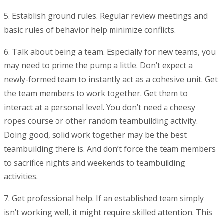
5. Establish ground rules
. Regular review meetings and
basic rules of behavior help minimize conflicts.
6. Talk about being a team
. Especially for new teams, you
may need to prime the pump a little. Don’t expect a
newly-formed team to instantly act as a cohesive unit. Get
the team members to work together. Get them to
interact at a personal level. You don’t need a cheesy
ropes course or other random teambuilding activity.
Doing good, solid work together may be the best
teambuilding there is. And don’t force the team members
to sacrifice nights and weekends to teambuilding
activities.
7. Get professional help
. If an established team simply
isn’t working well, it might require skilled attention. This