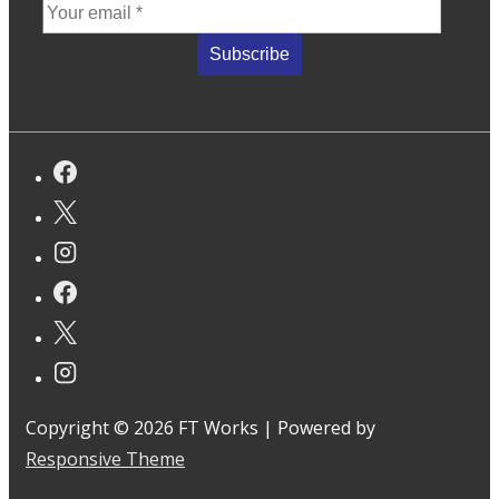
Copyright © 2026
FT Works
| Powered by
Responsive Theme