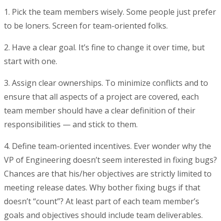
1.
Pick the team members wisely
. Some people just prefer
to be loners. Screen for team-oriented folks.
2. Have a clear goal
. It’s fine to change it over time, but
start with one.
3. Assign clear ownerships.
To minimize conflicts and to
ensure that all aspects of a project are covered, each
team member should have a clear definition of their
responsibilities — and stick to them.
4. Define team-oriented incentives
. Ever wonder why the
VP of Engineering doesn’t seem interested in fixing bugs?
Chances are that his/her objectives are strictly limited to
meeting release dates. Why bother fixing bugs if that
doesn’t “count”? At least part of each team member’s
goals and objectives should include team deliverables.