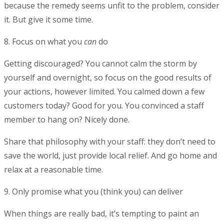
because the remedy seems unfit to the problem, consider
it. But give it some time.
8. Focus on what you
can
do
Getting discouraged? You cannot calm the storm by
yourself and overnight, so focus on the good results of
your actions, however limited. You calmed down a few
customers today? Good for you. You convinced a staff
member to hang on? Nicely done.
Share that philosophy with your staff: they don’t need to
save the world, just provide local relief. And go home and
relax at a reasonable time.
9. Only promise what you (think you) can deliver
When things are really bad, it’s tempting to paint an