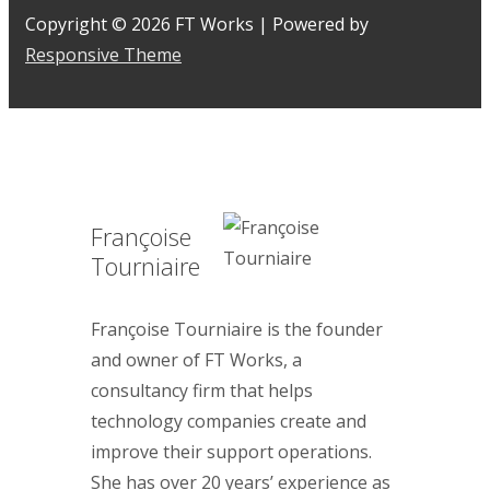
Copyright © 2026
FT Works
| Powered by
Responsive Theme
Françoise
Tourniaire
Françoise Tourniaire is the founder
and owner of FT Works, a
consultancy firm that helps
technology companies create and
improve their support operations.
She has over 20 years’ experience as