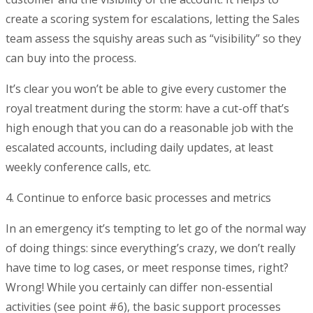
create a scoring system for escalations, letting the Sales
team assess the squishy areas such as “visibility” so they
can buy into the process.
It’s clear you won’t be able to give every customer the
royal treatment during the storm: have a cut-off that’s
high enough that you can do a reasonable job with the
escalated accounts, including daily updates, at least
weekly conference calls, etc.
4. Continue to enforce basic processes and metrics
In an emergency it’s tempting to let go of the normal way
of doing things: since everything’s crazy, we don’t really
have time to log cases, or meet response times, right?
Wrong! While you certainly can differ non-essential
activities (see point #6), the basic support processes