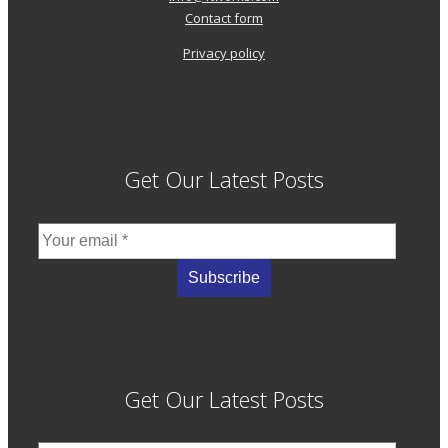
Contact form
Privacy policy
Get Our Latest Posts
Get Our Latest Posts