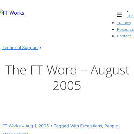
↓
About
Skip
Consultin
Menu
to
Training
Resource
Main
Contact
Content
Technical Support
The FT Word – August
2005
FT Works
Aug 1, 2005
Tagged With
Escalations
,
People