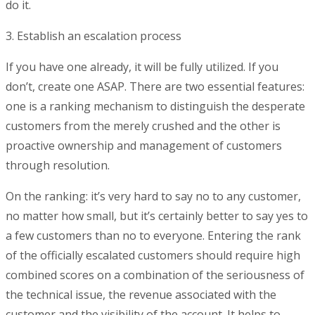
do it.
3. Establish an escalation process
If you have one already, it will be fully utilized. If you
don’t, create one ASAP. There are two essential features:
one is a ranking mechanism to distinguish the desperate
customers from the merely crushed and the other is
proactive ownership and management of customers
through resolution.
On the ranking: it’s very hard to say no to any customer,
no matter how small, but it’s certainly better to say yes to
a few customers than no to everyone. Entering the rank
of the officially escalated customers should require high
combined scores on a combination of the seriousness of
the technical issue, the revenue associated with the
customer and the visibility of the account. It helps to