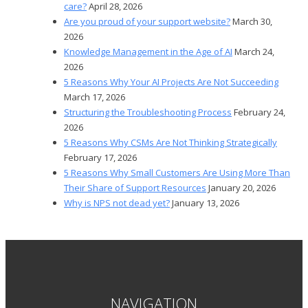
care?
April 28, 2026
Are you proud of your support website?
March 30,
2026
Knowledge Management in the Age of AI
March 24,
2026
5 Reasons Why Your AI Projects Are Not Succeeding
March 17, 2026
Structuring the Troubleshooting Process
February 24,
2026
5 Reasons Why CSMs Are Not Thinking Strategically
February 17, 2026
5 Reasons Why Small Customers Are Using More Than
Their Share of Support Resources
January 20, 2026
Why is NPS not dead yet?
January 13, 2026
NAVIGATION