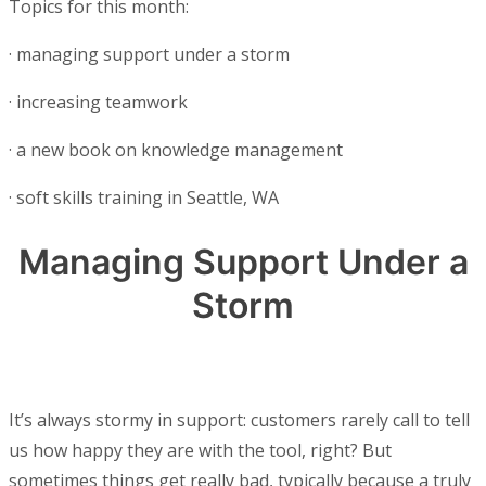
Topics for this month:
·
managing support under a storm
·
increasing teamwork
·
a new book on knowledge management
·
soft skills training in Seattle, WA
Managing Support Under a
Storm
It’s always stormy in support: customers rarely call to tell
us how happy they are with the tool, right? But
sometimes things get really bad, typically because a truly