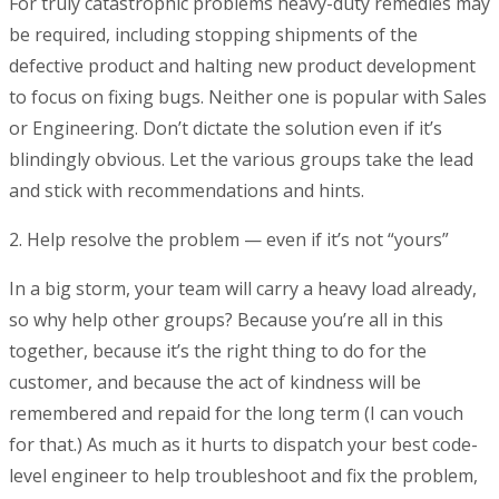
For truly catastrophic problems heavy-duty remedies may
be required, including stopping shipments of the
defective product and halting new product development
to focus on fixing bugs. Neither one is popular with Sales
or Engineering. Don’t dictate the solution even if it’s
blindingly obvious. Let the various groups take the lead
and stick with recommendations and hints.
2. Help resolve the problem — even if it’s not “yours”
In a big storm, your team will carry a heavy load already,
so why help other groups? Because you’re all in this
together, because it’s the right thing to do for the
customer, and because the act of kindness will be
remembered and repaid for the long term (I can vouch
for that.) As much as it hurts to dispatch your best code-
level engineer to help troubleshoot and fix the problem,