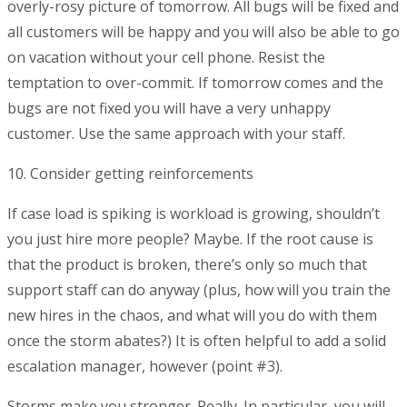
overly-rosy picture of tomorrow. All bugs will be fixed and
all customers will be happy and you will also be able to go
on vacation without your cell phone. Resist the
temptation to over-commit. If tomorrow comes and the
bugs are not fixed you will have a very unhappy
customer. Use the same approach with your staff.
10. Consider getting reinforcements
If case load is spiking is workload is growing, shouldn’t
you just hire more people? Maybe. If the root cause is
that the product is broken, there’s only so much that
support staff can do anyway (plus, how will you train the
new hires in the chaos, and what will you do with them
once the storm abates?) It is often helpful to add a solid
escalation manager, however (point #3).
Storms make you stronger. Really. In particular, you will