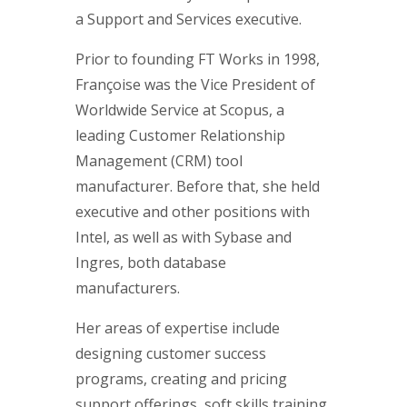
a Support and Services executive.
Prior to founding FT Works in 1998,
Françoise was the Vice President of
Worldwide Service at Scopus, a
leading Customer Relationship
Management (CRM) tool
manufacturer. Before that, she held
executive and other positions with
Intel, as well as with Sybase and
Ingres, both database
manufacturers.
Her areas of expertise include
designing customer success
programs, creating and pricing
support offerings, soft skills training