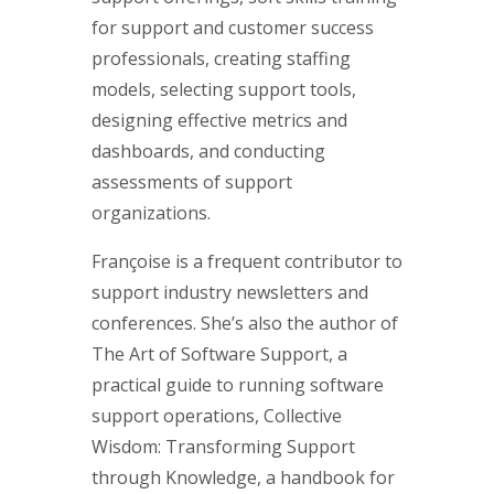
for support and customer success
professionals, creating staffing
models, selecting support tools,
designing effective metrics and
dashboards, and conducting
assessments of support
organizations.
Françoise is a frequent contributor to
support industry newsletters and
conferences. She’s also the author of
The Art of Software Support, a
practical guide to running software
support operations, Collective
Wisdom: Transforming Support
through Knowledge, a handbook for