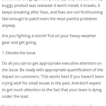
buggy product was released: it won’t install, it breaks, it
keeps breaking after fixes, and fixes are not forthcoming
fast enough to patch even the most painful problems
anyway.
Are you fighting a storm? Put on your heavy-weather
gear and get going.
1. Elevate the issue
Do all you can to get appropriate executive attention on
the issue. Be ready with appropriate quantification of the
impact on customers. This works best if you haven’t been
crying wolf for small issues in the past. And don’t expect
to get much attention to the fact that your team is dying
under the load.