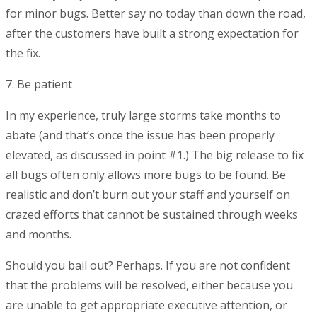
for minor bugs. Better say no today than down the road,
after the customers have built a strong expectation for
the fix.
7. Be patient
In my experience, truly large storms take months to
abate (and that’s once the issue has been properly
elevated, as discussed in point #1.) The big release to fix
all bugs often only allows more bugs to be found. Be
realistic and don’t burn out your staff and yourself on
crazed efforts that cannot be sustained through weeks
and months.
Should you bail out? Perhaps. If you are not confident
that the problems will be resolved, either because you
are unable to get appropriate executive attention, or