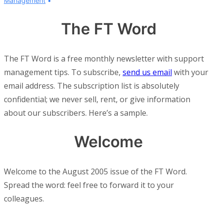
Management
The FT Word
The FT Word is a free monthly newsletter with support
management tips. To subscribe,
send us email
with your
email address. The subscription list is absolutely
confidential; we never sell, rent, or give information
about our subscribers. Here’s a sample.
Welcome
Welcome to the August 2005 issue of the FT Word.
Spread the word: feel free to forward it to your
colleagues.