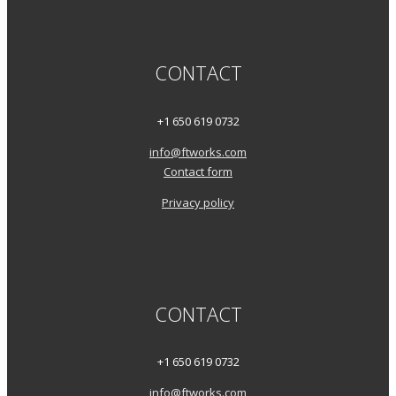
CONTACT
+1 650 619 0732
info@ftworks.com
Contact form
Privacy policy
CONTACT
+1 650 619 0732
info@ftworks.com