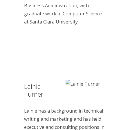
Business Administration, with
graduate work in Computer Science
at Santa Clara University.
Lainie
Turner
Lainie has a background in technical
writing and marketing and has held
executive and consulting positions in