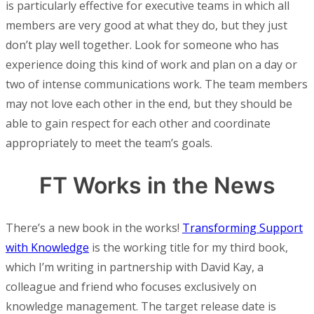
is particularly effective for executive teams in which all
members are very good at what they do, but they just
don’t play well together. Look for someone who has
experience doing this kind of work and plan on a day or
two of intense communications work. The team members
may not love each other in the end, but they should be
able to gain respect for each other and coordinate
appropriately to meet the team’s goals.
FT Works in the News
There’s a new book in the works!
Transforming Support
with Knowledge
is the working title for my third book,
which I’m writing in partnership with David Kay, a
colleague and friend who focuses exclusively on
knowledge management. The target release date is