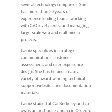
several technology companies. She
has more than 20 years of
experience leading teams, working
with CxO level clients, and managing
large-scale web and multimedia
projects.
Lainie specializes in strategic
communications, customer
assessment, and user experience
design. She has helped create a
variety of award-winning technical
support websites and documentation
materials.
Lainie studied at Cal Berkeley and co-
owns an art house cinema in Oregon.