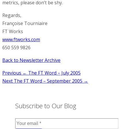
metrics, please don’t be shy.
Regards,
Françoise Tourniaire
FT Works
www.ftworks.com
650 559 9826
Back to Newsletter Archive
Post
Previous
← The FT Word – July 2005
Next
The FT Word – September 2005 →
navigation
Subscribe to Our Blog