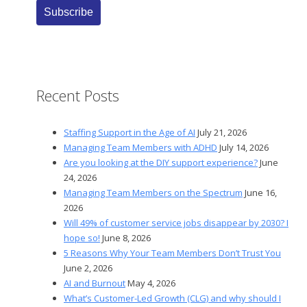
Recent Posts
Staffing Support in the Age of AI
July 21, 2026
Managing Team Members with ADHD
July 14, 2026
Are you looking at the DIY support experience?
June
24, 2026
Managing Team Members on the Spectrum
June 16,
2026
Will 49% of customer service jobs disappear by 2030? I
hope so!
June 8, 2026
5 Reasons Why Your Team Members Don’t Trust You
June 2, 2026
AI and Burnout
May 4, 2026
What’s Customer-Led Growth (CLG) and why should I