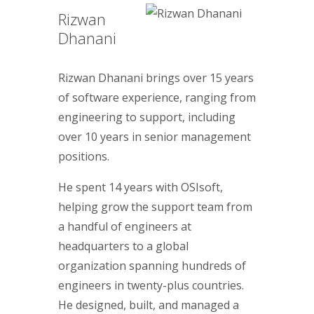
Rizwan
Dhanani
Rizwan Dhanani brings over 15 years
of software experience, ranging from
engineering to support, including
over 10 years in senior management
positions.
He spent 14 years with OSIsoft,
helping grow the support team from
a handful of engineers at
headquarters to a global
organization spanning hundreds of
engineers in twenty-plus countries.
He designed, built, and managed a