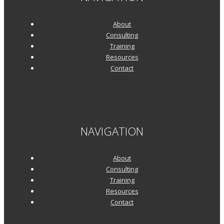
About
Consulting
Training
Resources
Contact
NAVIGATION
About
Consulting
Training
Resources
Contact