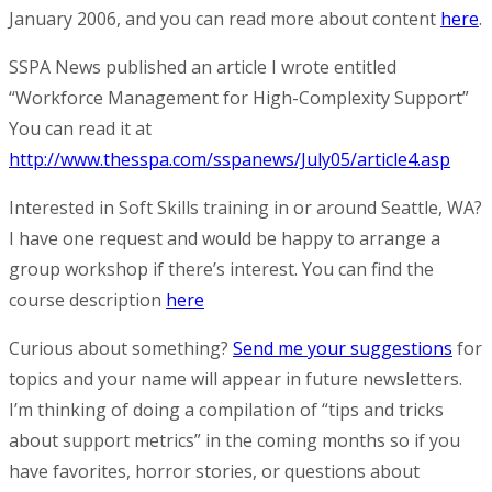
January 2006, and you can read more about content
here
.
SSPA News published an article I wrote entitled
“Workforce Management for High-Complexity Support”
You can read it at
http://www.thesspa.com/sspanews/July05/article4.asp
Interested in Soft Skills training in or around Seattle, WA?
I have one request and would be happy to arrange a
group workshop if there’s interest. You can find the
course description
here
Curious about something?
Send me your suggestions
for
topics and your name will appear in future newsletters.
I’m thinking of doing a compilation of “tips and tricks
about support metrics” in the coming months so if you
have favorites, horror stories, or questions about