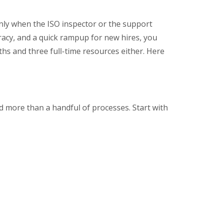
nly when the ISO inspector or the support
uracy, and a quick rampup for new hires, you
hs and three full-time resources either. Here
d more than a handful of processes. Start with