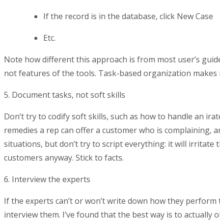
If the record is in the database, click New Case
Etc.
Note how different this approach is from most user’s guide
not features of the tools. Task-based organization makes it
5. Document tasks, not soft skills
Don’t try to codify soft skills, such as how to handle an ir
remedies a rep can offer a customer who is complaining, an
situations, but don’t try to script everything: it will irritat
customers anyway. Stick to facts.
6. Interview the experts
If the experts can’t or won’t write down how they perform
interview them. I’ve found that the best way is to actually