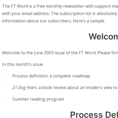
The FT Word is a free monthly newsletter with support m
with your email address. The subscription list is absolutely 
information about our subscribers. Here’s a sample.
Welco
Welcome to the June 2003 issue of the FT Word. Please forw
In this month’s issue
·
Process definition: a complete roadmap
·
21 Dog Years
: a book review about an insider’s view 
·
Summer reading program
Process Def