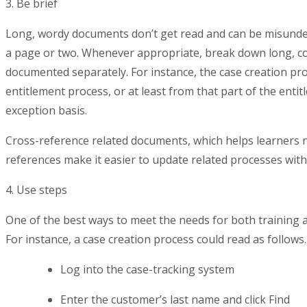
3. Be brief
Long, wordy documents don’t get read and can be misunder
a page or two. Whenever appropriate, break down long, co
documented separately. For instance, the case creation p
entitlement process, or at least from that part of the enti
exception basis.
Cross-reference related documents, which helps learners nav
references make it easier to update related processes with
4. Use steps
One of the best ways to meet the needs for both training a
For instance, a case creation process could read as follows.
Log into the case-tracking system
Enter the customer’s last name and click Find