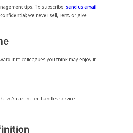
anagement tips. To subscribe,
send us email
confidential; we never sell, rent, or give
me
ard it to colleagues you think may enjoy it.
to how Amazon.com handles service
inition