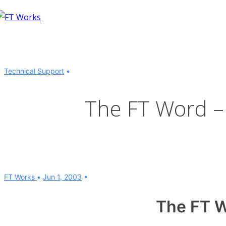
↓
Skip
to
Main
Content
Technical Support
The FT Word –
FT Works
Jun 1, 2003
The FT 