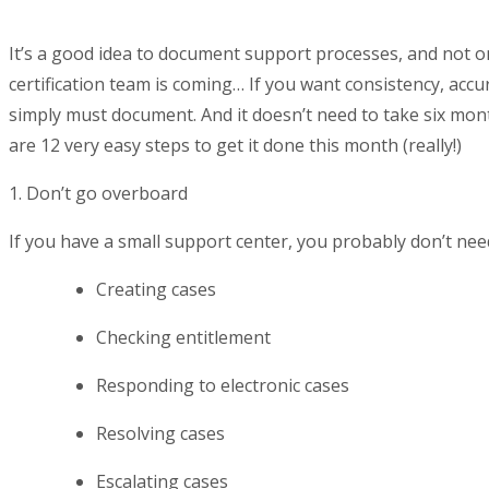
It’s a good idea to document support processes, and not o
certification team is coming… If you want consistency, acc
simply must document. And it doesn’t need to take six mont
are 12 very easy steps to get it done this month (really!)
1. Don’t go overboard
If you have a small support center, you probably don’t nee
Creating cases
Checking entitlement
Responding to electronic cases
Resolving cases
Escalating cases