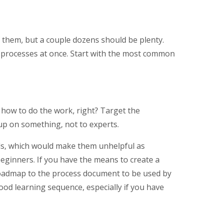
them, but a couple dozens should be plenty.
e processes at once. Start with the most common
how to do the work, right? Target the
p on something, not to experts.
als, which would make them unhelpful as
eginners. If you have the means to create a
 roadmap to the process document to be used by
 good learning sequence, especially if you have