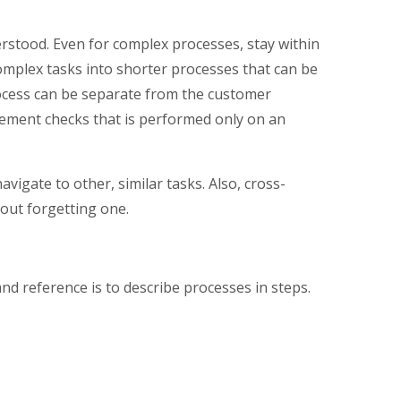
stood. Even for complex processes, stay within
mplex tasks into shorter processes that can be
rocess can be separate from the customer
tlement checks that is performed only on an
igate to other, similar tasks. Also, cross-
out forgetting one.
nd reference is to describe processes in steps.