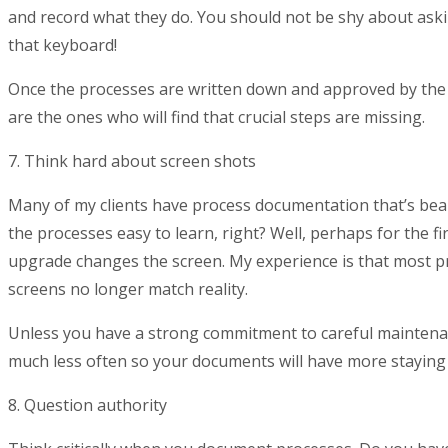
and record what they do. You should not be shy about askin
that keyboard!
Once the processes are written down and approved by the 
are the ones who will find that crucial steps are missing.
7. Think hard about screen shots
Many of my clients have process documentation that’s beaut
the processes easy to learn, right? Well, perhaps for the fi
upgrade changes the screen. My experience is that most p
screens no longer match reality.
Unless you have a strong commitment to careful maintena
much less often so your documents will have more staying
8. Question authority