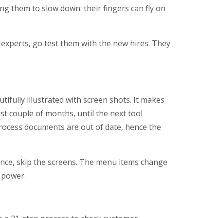
g them to slow down: their fingers can fly on
experts, go test them with the new hires. They
ifully illustrated with screen shots. It makes
rst couple of months, until the next tool
rocess documents are out of date, hence the
nce, skip the screens. The menu items change
 power.