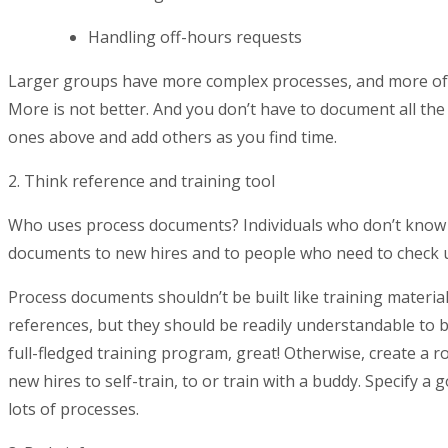
Handling off-hours requests
Larger groups have more complex processes, and more of 
More is not better. And you don’t have to document all th
ones above and add others as you find time.
2. Think reference and training tool
Who uses process documents? Individuals who don’t know 
documents to new hires and to people who need to check u
Process documents shouldn’t be built like training materi
references, but they should be readily understandable to b
full-fledged training program, great! Otherwise, create a
new hires to self-train, to or train with a buddy. Specify a
lots of processes.