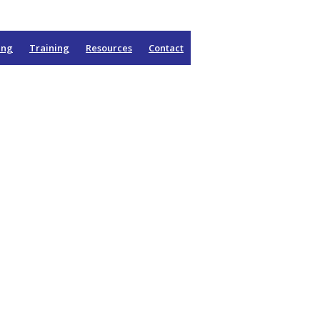
ing
Training
Resources
Contact