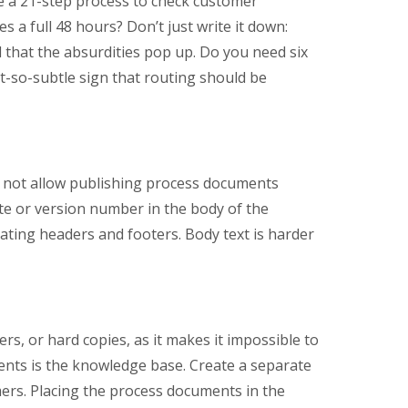
e a 21-step process to check customer
s a full 48 hours? Don’t just write it down:
 that the absurdities pop up. Do you need six
ot-so-subtle sign that routing should be
o not allow publishing process documents
ate or version number in the body of the
dating headers and footers. Body text is harder
ers, or hard copies, as it makes it impossible to
ments is the knowledge base. Create a separate
mers. Placing the process documents in the