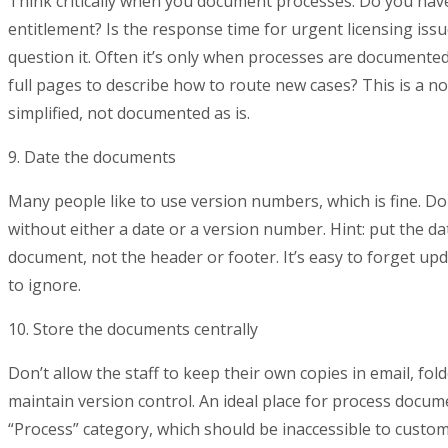
Think critically when you document processes. Do you hav
entitlement? Is the response time for urgent licensing issue
question it. Often it’s only when processes are documented
full pages to describe how to route new cases? This is a n
simplified, not documented as is.
9. Date the documents
Many people like to use version numbers, which is fine. D
without either a date or a version number. Hint: put the d
document, not the header or footer. It’s easy to forget up
to ignore.
10. Store the documents centrally
Don’t allow the staff to keep their own copies in email, fold
maintain version control. An ideal place for process docu
“Process” category, which should be inaccessible to custo