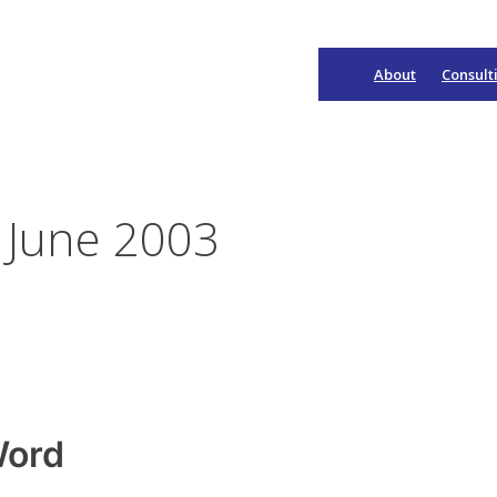
About
Consult
Main
Navigation
 June 2003
Word