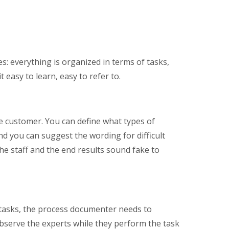
s: everything is organized in terms of tasks,
 easy to learn, easy to refer to.
ate customer. You can define what types of
d you can suggest the wording for difficult
e the staff and the end results sound fake to
 tasks, the process documenter needs to
 observe the experts while they perform the task