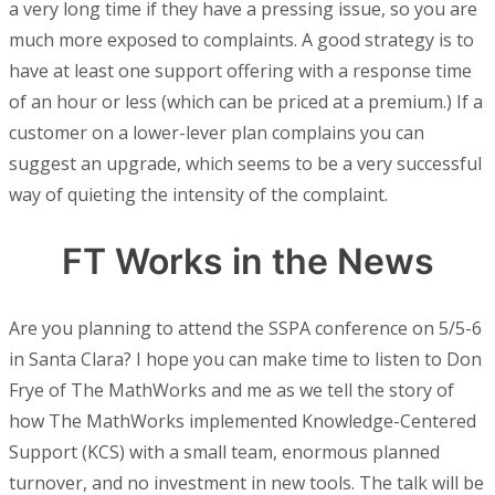
a very long time if they have a pressing issue, so you are
much more exposed to complaints. A good strategy is to
have at least one support offering with a response time
of an hour or less (which can be priced at a premium.) If a
customer on a lower-lever plan complains you can
suggest an upgrade, which seems to be a very successful
way of quieting the intensity of the complaint.
FT Works in the News
Are you planning to attend the SSPA conference on 5/5-6
in Santa Clara? I hope you can make time to listen to Don
Frye of The MathWorks and me as we tell the story of
how The MathWorks implemented Knowledge-Centered
Support (KCS) with a small team, enormous planned
turnover, and no investment in new tools. The talk will be