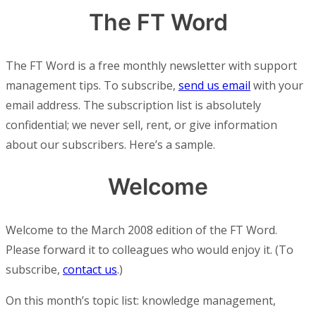
The FT Word
The FT Word is a free monthly newsletter with support
management tips. To subscribe,
send us email
with your
email address. The subscription list is absolutely
confidential; we never sell, rent, or give information
about our subscribers. Here’s a sample.
Welcome
Welcome to the March 2008 edition of the FT Word.
Please forward it to colleagues who would enjoy it. (To
subscribe,
contact us
.)
On this month’s topic list: knowledge management,