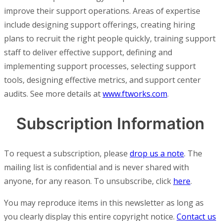
improve their support operations. Areas of expertise
include designing support offerings, creating hiring
plans to recruit the right people quickly, training support
staff to deliver effective support, defining and
implementing support processes, selecting support
tools, designing effective metrics, and support center
audits. See more details at
www.ftworks.com
.
Subscription Information
To request a subscription, please
drop us a note
. The
mailing list is confidential and is never shared with
anyone, for any reason. To unsubscribe, click
here
.
You may reproduce items in this newsletter as long as
you clearly display this entire copyright notice.
Contact us