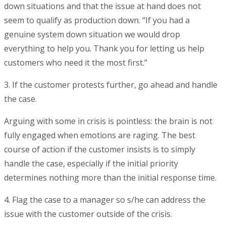
down situations and that the issue at hand does not
seem to qualify as production down. “If you had a
genuine system down situation we would drop
everything to help you. Thank you for letting us help
customers who need it the most first.”
3. If the customer protests further, go ahead and handle
the case.
Arguing with some in crisis is pointless: the brain is not
fully engaged when emotions are raging. The best
course of action if the customer insists is to simply
handle the case, especially if the initial priority
determines nothing more than the initial response time.
4. Flag the case to a manager so s/he can address the
issue with the customer outside of the crisis.