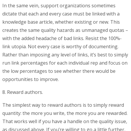
In the same vein, support organizations sometimes
dictate that each and every case must be linked with a
knowledge base article, whether existing or new. This
creates the same quality hazards as unmanaged quotas –
with the added headache of bad links. Resist the 100%-
link utopia. Not every case is worthy of documenting.
Rather than imposing any level of links, it’s best to simply
run link percentages for each individual rep and focus on
the low percentages to see whether there would be
opportunities to improve.
8. Reward authors.
The simplest way to reward authors is to simply reward
quantity: the more you write, the more you are rewarded.
That works well if you have a handle on the quality issue,
as discussed above. If you’re willing to go a little further,