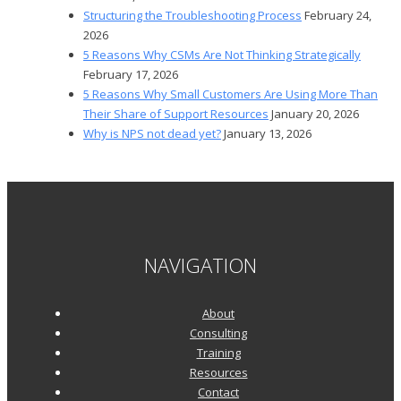
Structuring the Troubleshooting Process
February 24,
2026
5 Reasons Why CSMs Are Not Thinking Strategically
February 17, 2026
5 Reasons Why Small Customers Are Using More Than
Their Share of Support Resources
January 20, 2026
Why is NPS not dead yet?
January 13, 2026
NAVIGATION
About
Consulting
Training
Resources
Contact