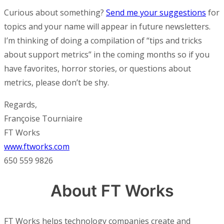
Curious about something?
Send me your suggestions
for
topics and your name will appear in future newsletters.
I’m thinking of doing a compilation of “tips and tricks
about support metrics” in the coming months so if you
have favorites, horror stories, or questions about
metrics, please don’t be shy.
Regards,
Françoise Tourniaire
FT Works
www.ftworks.com
650 559 9826
About FT Works
FT Works helps technology companies create and