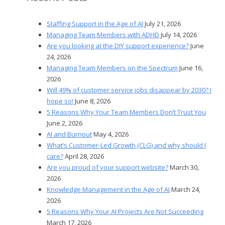
Staffing Support in the Age of AI
July 21, 2026
Managing Team Members with ADHD
July 14, 2026
Are you looking at the DIY support experience?
June
24, 2026
Managing Team Members on the Spectrum
June 16,
2026
Will 49% of customer service jobs disappear by 2030? I
hope so!
June 8, 2026
5 Reasons Why Your Team Members Don’t Trust You
June 2, 2026
AI and Burnout
May 4, 2026
What’s Customer-Led Growth (CLG) and why should I
care?
April 28, 2026
Are you proud of your support website?
March 30,
2026
Knowledge Management in the Age of AI
March 24,
2026
5 Reasons Why Your AI Projects Are Not Succeeding
March 17, 2026