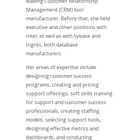
leading Customer Relationship
Management (CRM) tool
manufacturer. Before that, she held
executive and other positions with
Intel, as well as with Sybase and
Ingres, both database
manufacturers.
Her areas of expertise include
designing customer success
programs, creating and pricing
support offerings, soft skills training
for support and customer success
professionals, creating staffing
models, selecting support tools,
designing effective metrics and
dashboards, and conducting