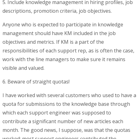
5. Include knowledge management in hiring profiles, job
descriptions, promotion criteria, job objectives.
Anyone who is expected to participate in knowledge
management should have KM included in the job
objectives and metrics. If KM is a part of the
responsibilities of each support rep, as is often the case,
work with the line managers to make sure it remains
visible and valued.
6. Beware of straight quotas!
I have worked with several customers who used to have a
quota for submissions to the knowledge base through
which each support engineer was supposed to
contribute a significant number of new articles each
month. The good news, I suppose, was that the quotas
worked: most support engineers contributed the