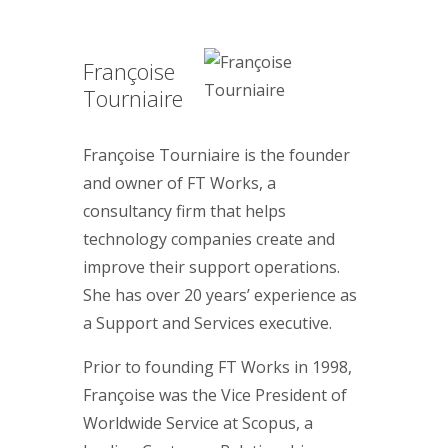
Françoise
Tourniaire
Françoise Tourniaire is the founder
and owner of FT Works, a
consultancy firm that helps
technology companies create and
improve their support operations.
She has over 20 years’ experience as
a Support and Services executive.
Prior to founding FT Works in 1998,
Françoise was the Vice President of
Worldwide Service at Scopus, a