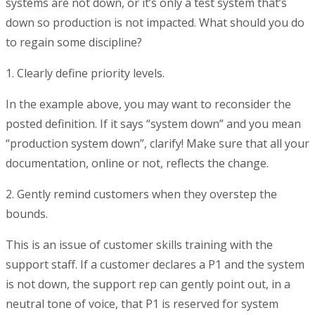
systems are not down, or it’s only a test system that’s
down so production is not impacted. What should you do
to regain some discipline?
1. Clearly define priority levels.
In the example above, you may want to reconsider the
posted definition. If it says “system down” and you mean
“production system down”, clarify! Make sure that all your
documentation, online or not, reflects the change.
2. Gently remind customers when they overstep the
bounds.
This is an issue of customer skills training with the
support staff. If a customer declares a P1 and the system
is not down, the support rep can gently point out, in a
neutral tone of voice, that P1 is reserved for system