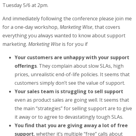
Tuesday 5/6 at 2pm.
And immediately following the conference please join me
for a one-day workshop,
Marketing Wise
, that covers
everything you always wanted to know about support
marketing.
Marketing Wise
is for you if
Your customers are unhappy with your support
offerings
. They complain about slow SLAs, high
prices, unrealistic end-of-life policies. It seems that
customers simply don’t see the value of support.
Your sales team is struggling to sell support
even as product sales are going well. It seems that
the main “strategies” for selling support are to give
it away or to agree to devastatingly tough SLAs.
You find that you are giving away a lot of free
support
, whether it’s multiple “free” calls about