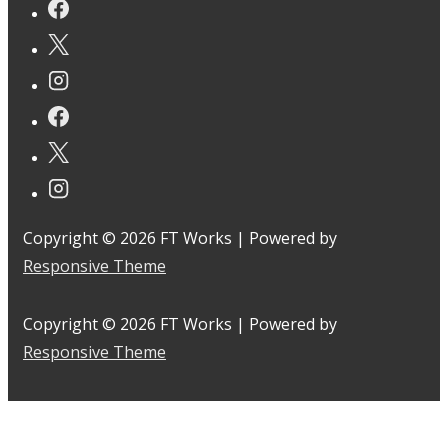
Copyright © 2026
FT Works
| Powered by
Responsive Theme
Copyright © 2026
FT Works
| Powered by
Responsive Theme