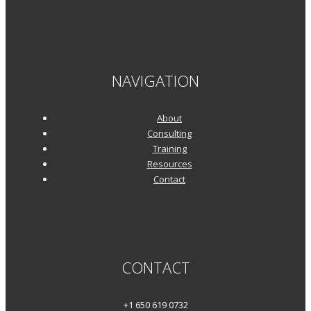
NAVIGATION
About
Consulting
Training
Resources
Contact
CONTACT
+1 650 619 0732