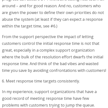
around – and for good reason. And no, customers who
are given the power to define their own priorities do not
abuse the system (at least if they can expect a response
within the target time, see #6.)
From the support perspective the impact of letting
customers control the initial response time is not that
great, especially in a complex support organization
where the bulk of the resolution effort dwarfs the initial
response time. And think of the bad vibes and wasted
time you save by avoiding confrontations with customers!
6. Meet response time targets consistently.
In my experience, support organizations that have a
good record of meeting response time have few
problems with customers trying to jump the queue.