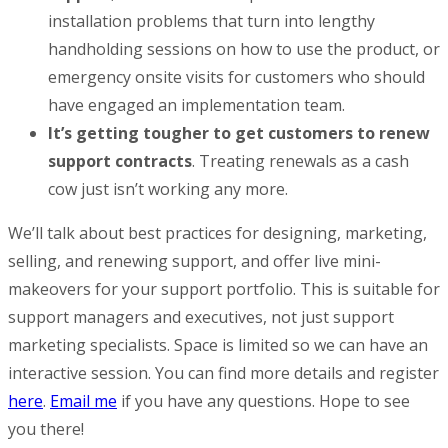
installation problems that turn into lengthy
handholding sessions on how to use the product, or
emergency onsite visits for customers who should
have engaged an implementation team.
It’s getting tougher to get customers to renew
support contracts
. Treating renewals as a cash
cow just isn’t working any more.
We’ll talk about best practices for designing, marketing,
selling, and renewing support, and offer live mini-
makeovers for your support portfolio. This is suitable for
support managers and executives, not just support
marketing specialists. Space is limited so we can have an
interactive session. You can find more details and register
here
.
Email me
if you have any questions. Hope to see
you there!