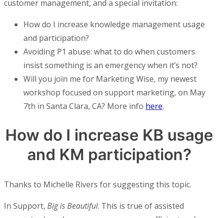
customer management, and a special invitation:
How do I increase knowledge management usage
and participation?
Avoiding P1 abuse: what to do when customers
insist something is an emergency when it’s not?
Will you join me for Marketing Wise, my newest
workshop focused on support marketing, on May
7th in Santa Clara, CA? More info
here
.
How do I increase KB usage
and KM participation?
Thanks to Michelle Rivers for suggesting this topic.
In Support,
Big is Beautiful
. This is true of assisted