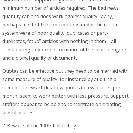
minimum number of articles required. The bad news:
quantity can and does work against quality. Many,
perhaps most of the contributions under the quota
system were of poor quality, duplicates or part-
duplicates, “stub” articles with nothing in them – all
contributing to poor performance of the search engine
and a dismal quality of documents.
Quotas can be effective but they need to be married with
some measure of quality, for instance by auditing a
sample of new articles. Low quotas (a few articles per
month) seem to work better: with less pressure, support
staffers appear to be able to concentrate on creating
useful articles.
7. Beware of the 100% link fallacy.