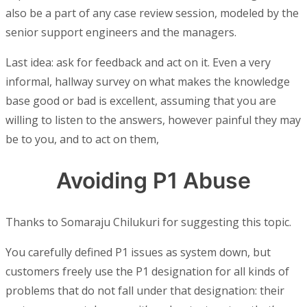
also be a part of any case review session, modeled by the
senior support engineers and the managers.
Last idea: ask for feedback and act on it. Even a very
informal, hallway survey on what makes the knowledge
base good or bad is excellent, assuming that you are
willing to listen to the answers, however painful they may
be to you, and to act on them,
Avoiding P1 Abuse
Thanks to Somaraju Chilukuri for suggesting this topic.
You carefully defined P1 issues as system down, but
customers freely use the P1 designation for all kinds of
problems that do not fall under that designation: their