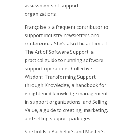
assessments of support
organizations.
Françoise is a frequent contributor to
support industry newsletters and
conferences. She’s also the author of
The Art of Software Support, a
practical guide to running software
support operations, Collective
Wisdom: Transforming Support
through Knowledge, a handbook for
enlightened knowledge management
in support organizations, and Selling
Value, a guide to creating, marketing,
and selling support packages.
She holds a Bachelor’s and Master’s