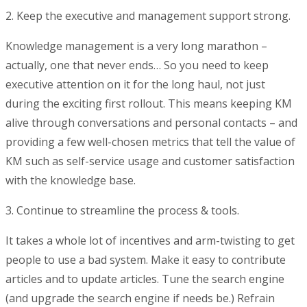
2. Keep the executive and management support strong.
Knowledge management is a very long marathon –
actually, one that never ends… So you need to keep
executive attention on it for the long haul, not just
during the exciting first rollout. This means keeping KM
alive through conversations and personal contacts – and
providing a few well-chosen metrics that tell the value of
KM such as self-service usage and customer satisfaction
with the knowledge base.
3. Continue to streamline the process & tools.
It takes a whole lot of incentives and arm-twisting to get
people to use a bad system. Make it easy to contribute
articles and to update articles. Tune the search engine
(and upgrade the search engine if needs be.) Refrain