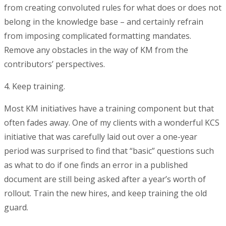
from creating convoluted rules for what does or does not
belong in the knowledge base – and certainly refrain
from imposing complicated formatting mandates.
Remove any obstacles in the way of KM from the
contributors’ perspectives.
4. Keep training.
Most KM initiatives have a training component but that
often fades away. One of my clients with a wonderful KCS
initiative that was carefully laid out over a one-year
period was surprised to find that “basic” questions such
as what to do if one finds an error in a published
document are still being asked after a year’s worth of
rollout. Train the new hires, and keep training the old
guard.