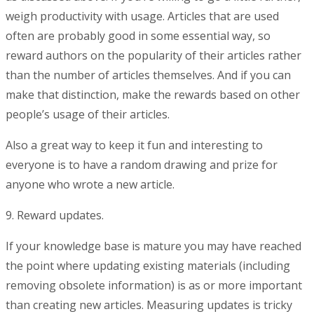
weigh productivity with usage. Articles that are used
often are probably good in some essential way, so
reward authors on the popularity of their articles rather
than the number of articles themselves. And if you can
make that distinction, make the rewards based on other
people’s usage of their articles.
Also a great way to keep it fun and interesting to
everyone is to have a random drawing and prize for
anyone who wrote a new article.
9. Reward updates.
If your knowledge base is mature you may have reached
the point where updating existing materials (including
removing obsolete information) is as or more important
than creating new articles. Measuring updates is tricky