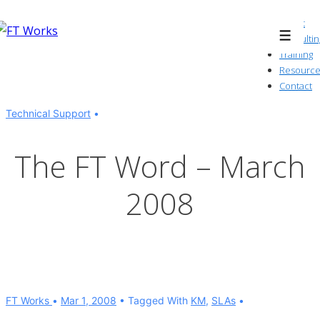
↓
About
Skip
Consultin
Menu
to
Training
Resource
Main
Contact
Content
Technical Support
The FT Word – March
2008
FT Works
Mar 1, 2008
Tagged With
KM
,
SLAs