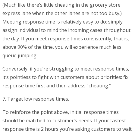
(Much like there’s little cheating in the grocery store
express lane when the other lanes are not too busy.)
Meeting response time is relatively easy to do: simply
assign individual to mind the incoming cases throughout
the day. If you meet response times consistently, that is,
above 90% of the time, you will experience much less
queue jumping.
Conversely, if you’re struggling to meet response times,
it’s pointless to fight with customers about priorities: fix
response time first and then address “cheating.”
7. Target low response times.
To reinforce the point above, initial response times
should be matched to customer’s needs. If your fastest
response time is 2 hours you’re asking customers to wait