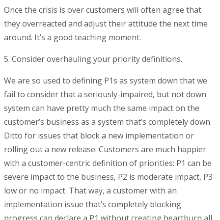
Once the crisis is over customers will often agree that
they overreacted and adjust their attitude the next time
around. It’s a good teaching moment.
5. Consider overhauling your priority definitions.
We are so used to defining P1s as system down that we
fail to consider that a seriously-impaired, but not down
system can have pretty much the same impact on the
customer’s business as a system that’s completely down.
Ditto for issues that block a new implementation or
rolling out a new release. Customers are much happier
with a customer-centric definition of priorities: P1 can be
severe impact to the business, P2 is moderate impact, P3
low or no impact. That way, a customer with an
implementation issue that’s completely blocking
progress can declare a P1 without creating heartburn all