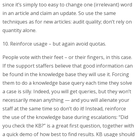
since it’s simply too easy to change one (irrelevant) word
in an article and claim an update. So use the same
techniques as for new articles: audit quality; don’t rely on
quantity alone.
10. Reinforce usage – but again avoid quotas.
People vote with their feet – or their fingers, in this case.
If the support staffers believe that good information can
be found in the knowledge base they will use it. Forcing
them to do a knowledge base query each time they solve
a case is silly. Indeed, you will get queries, but they won’t
necessarily mean anything — and you will alienate your
staff at the same time so don’t do it! Instead, reinforce
the use of the knowledge base during escalations: “Did
you check the KB?” is a great first question, together with
a quick demo of how best to find results. KB usage should