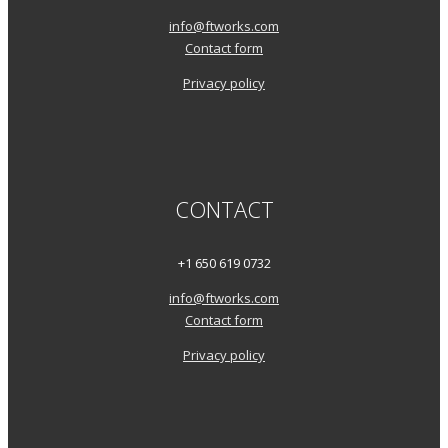
info@ftworks.com
Contact form
Privacy policy
CONTACT
+1 650 619 0732
info@ftworks.com
Contact form
Privacy policy