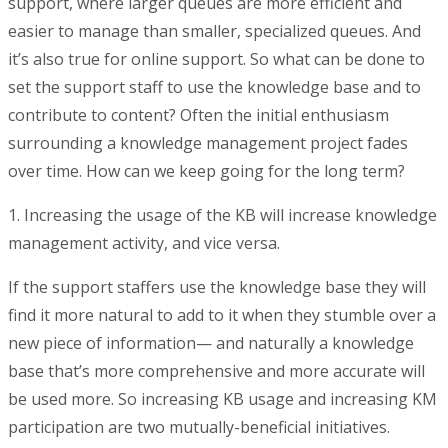
support, where larger queues are more efficient and
easier to manage than smaller, specialized queues. And
it’s also true for online support. So what can be done to
set the support staff to use the knowledge base and to
contribute to content? Often the initial enthusiasm
surrounding a knowledge management project fades
over time. How can we keep going for the long term?
1. Increasing the usage of the KB will increase knowledge
management activity, and vice versa.
If the support staffers use the knowledge base they will
find it more natural to add to it when they stumble over a
new piece of information— and naturally a knowledge
base that’s more comprehensive and more accurate will
be used more. So increasing KB usage and increasing KM
participation are two mutually-beneficial initiatives.