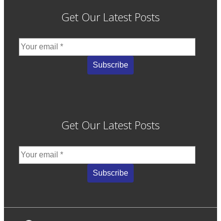
Get Our Latest Posts
Get Our Latest Posts