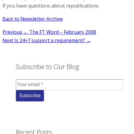
if you have questions about republications.
Back to Newsletter Archive
Post
Previous
← The FT Word – February 2008
Next
Is 24×7 support a requirement? →
navigation
Subscribe to Our Blog
Recent Posts