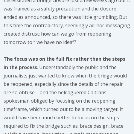
necessitated a bridge closure just a few weeks ago but it
was framed as a safety precaution and the closure
ended as announced, so there was little grumbling. But
this time the contradictory, seemingly ad-hoc messaging
created distrust: how can we go from reopening
tomorrow to “ we have no idea”?
The focus was on the full fix rather than the steps
in the process
. Understandably the public and the
journalists just wanted to know when the bridge would
be reopened, especially since the details of the repair
are so obtuse – and the beleaguered Caltrans
spokesman obliged by focusing on the reopening
timeframe, which turned out to be a moving target. It
would have been much better to focus on the steps
required to fix the bridge such as: brace design, brace