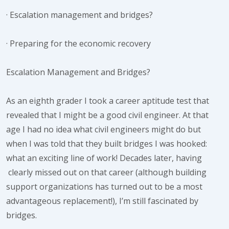
·
Escalation management and bridges?
·
Preparing for the economic recovery
Escalation Management and Bridges?
As an eighth grader I took a career aptitude test that
revealed that I might be a good civil engineer. At that
age I had no idea what civil engineers might do but
when I was told that they built bridges I was hooked:
what an exciting line of work! Decades later, having
clearly missed out on that career (although building
support organizations has turned out to be a most
advantageous replacement!), I’m still fascinated by
bridges.