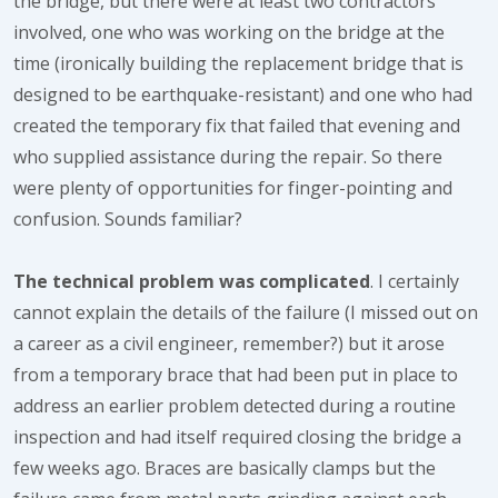
the bridge, but there were at least two contractors
involved, one who was working on the bridge at the
time (ironically building the replacement bridge that is
designed to be earthquake-resistant) and one who had
created the temporary fix that failed that evening and
who supplied assistance during the repair. So there
were plenty of opportunities for finger-pointing and
confusion. Sounds familiar?
The technical problem was complicated
. I certainly
cannot explain the details of the failure (I missed out on
a career as a civil engineer, remember?) but it arose
from a temporary brace that had been put in place to
address an earlier problem detected during a routine
inspection and had itself required closing the bridge a
few weeks ago. Braces are basically clamps but the