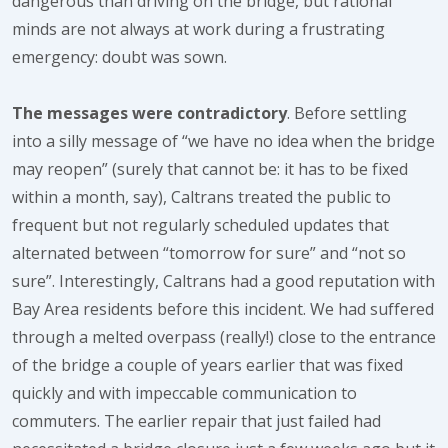
dangerous than driving on the bridge, but rational
minds are not always at work during a frustrating
emergency: doubt was sown.
The messages were contradictory
. Before settling
into a silly message of “we have no idea when the bridge
may reopen” (surely that cannot be: it has to be fixed
within a month, say), Caltrans treated the public to
frequent but not regularly scheduled updates that
alternated between “tomorrow for sure” and “not so
sure”. Interestingly, Caltrans had a good reputation with
Bay Area residents before this incident. We had suffered
through a melted overpass (really!) close to the entrance
of the bridge a couple of years earlier that was fixed
quickly and with impeccable communication to
commuters. The earlier repair that just failed had