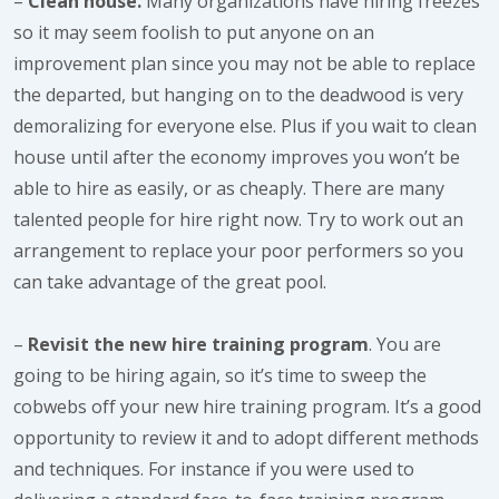
–
Clean house.
Many organizations have hiring freezes
so it may seem foolish to put anyone on an
improvement plan since you may not be able to replace
the departed, but hanging on to the deadwood is very
demoralizing for everyone else. Plus if you wait to clean
house until after the economy improves you won’t be
able to hire as easily, or as cheaply. There are many
talented people for hire right now. Try to work out an
arrangement to replace your poor performers so you
can take advantage of the great pool.
–
Revisit the new hire training program
. You are
going to be hiring again, so it’s time to sweep the
cobwebs off your new hire training program. It’s a good
opportunity to review it and to adopt different methods
and techniques. For instance if you were used to