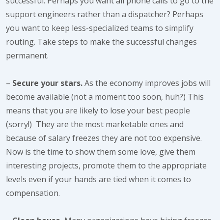
successful. Perhaps you want all phone calls to go to the
support engineers rather than a dispatcher? Perhaps
you want to keep less-specialized teams to simplify
routing. Take steps to make the successful changes
permanent.
–
Secure your stars.
As the economy improves jobs will
become available (not a moment too soon, huh?) This
means that you are likely to lose your best people
(sorry!) They are the most marketable ones and
because of salary freezes they are not too expensive.
Now is the time to show them some love, give them
interesting projects, promote them to the appropriate
levels even if your hands are tied when it comes to
compensation.