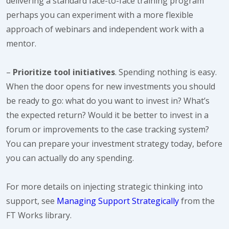
delivering a standard face-to-face training program
perhaps you can experiment with a more flexible
approach of webinars and independent work with a
mentor.
–
Prioritize tool initiatives
. Spending nothing is easy.
When the door opens for new investments you should
be ready to go: what do you want to invest in? What’s
the expected return? Would it be better to invest in a
forum or improvements to the case tracking system?
You can prepare your investment strategy today, before
you can actually do any spending.
For more details on injecting strategic thinking into
support, see
Managing Support Strategically
from the
FT Works library.