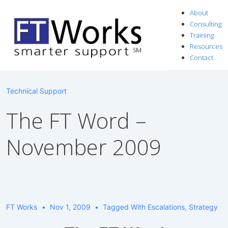
↓
About
Skip
Consulting
to
Training
Resources
Main
Contact
Content
Technical Support
The FT Word –
November 2009
FT Works
Nov 1, 2009
Tagged With
Escalations
,
Strategy