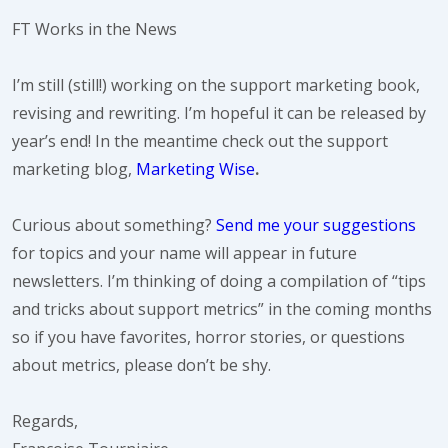
FT Works in the News
I’m still (still!) working on the support marketing book,
revising and rewriting. I’m hopeful it can be released by
year’s end! In the meantime check out the support
marketing blog,
Marketing Wise
.
Curious about something?
Send me your suggestions
for topics and your name will appear in future
newsletters. I’m thinking of doing a compilation of “tips
and tricks about support metrics” in the coming months
so if you have favorites, horror stories, or questions
about metrics, please don’t be shy.
Regards,