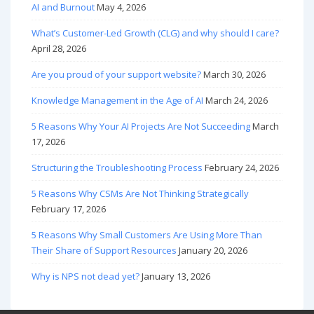
AI and Burnout
May 4, 2026
What’s Customer-Led Growth (CLG) and why should I care?
April 28, 2026
Are you proud of your support website?
March 30, 2026
Knowledge Management in the Age of AI
March 24, 2026
5 Reasons Why Your AI Projects Are Not Succeeding
March
17, 2026
Structuring the Troubleshooting Process
February 24, 2026
5 Reasons Why CSMs Are Not Thinking Strategically
February 17, 2026
5 Reasons Why Small Customers Are Using More Than
Their Share of Support Resources
January 20, 2026
Why is NPS not dead yet?
January 13, 2026