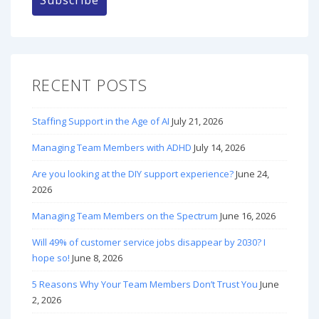
RECENT POSTS
Staffing Support in the Age of AI
July 21, 2026
Managing Team Members with ADHD
July 14, 2026
Are you looking at the DIY support experience?
June 24,
2026
Managing Team Members on the Spectrum
June 16, 2026
Will 49% of customer service jobs disappear by 2030? I
hope so!
June 8, 2026
5 Reasons Why Your Team Members Don’t Trust You
June
2, 2026