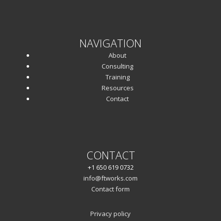
NAVIGATION
About
Consulting
Training
Resources
Contact
CONTACT
+1 650 619 0732
info@ftworks.com
Contact form
Privacy policy