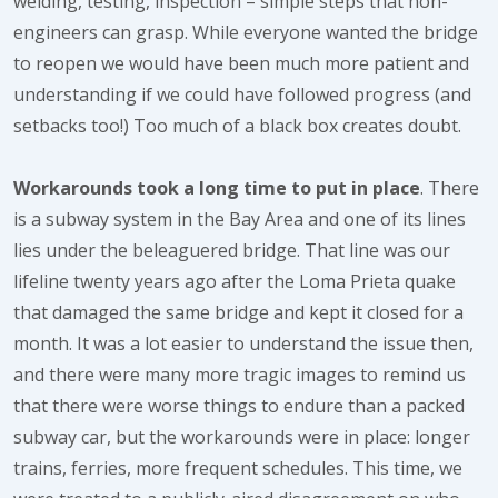
welding, testing, inspection – simple steps that non-
engineers can grasp. While everyone wanted the bridge
to reopen we would have been much more patient and
understanding if we could have followed progress (and
setbacks too!) Too much of a black box creates doubt.
Workarounds took a long time to put in place
. There
is a subway system in the Bay Area and one of its lines
lies under the beleaguered bridge. That line was our
lifeline twenty years ago after the Loma Prieta quake
that damaged the same bridge and kept it closed for a
month. It was a lot easier to understand the issue then,
and there were many more tragic images to remind us
that there were worse things to endure than a packed
subway car, but the workarounds were in place: longer
trains, ferries, more frequent schedules. This time, we