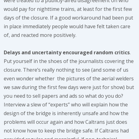
were treated to a publicly-aired disagreement on who
would pay for nighttime trains, at least for the first few
days of the closure. If a good workaround had been put
in place immediately people would have felt taken care
of, and reacted more positively.
Delays and uncertainty encouraged random critics
.
Put yourself in the shoes of the journalists covering the
closure. There’s really nothing to see (and some of us
even wonder whether the pictures of the aerial welders
we saw during the first few days were just for show) but
you need to sell papers and ads so what do you do?
Interview a slew of “experts” who will explain how the
design of the bridge is inherently unsafe and how the
problems will occur again and how Caltrans just does
not know how to keep the bridge safe. If Caltrans had