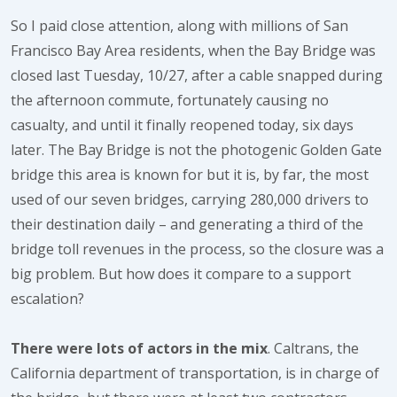
So I paid close attention, along with millions of San
Francisco Bay Area residents, when the Bay Bridge was
closed last Tuesday, 10/27, after a cable snapped during
the afternoon commute, fortunately causing no
casualty, and until it finally reopened today, six days
later. The Bay Bridge is not the photogenic Golden Gate
bridge this area is known for but it is, by far, the most
used of our seven bridges, carrying 280,000 drivers to
their destination daily – and generating a third of the
bridge toll revenues in the process, so the closure was a
big problem. But how does it compare to a support
escalation?
There were lots of actors in the mix
. Caltrans, the
California department of transportation, is in charge of