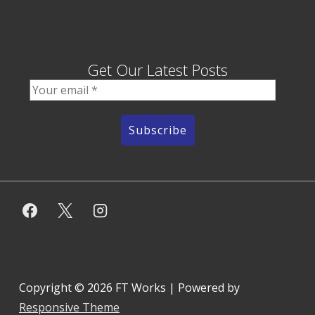
Get Our Latest Posts
Copyright © 2026
FT Works
| Powered by
Responsive Theme