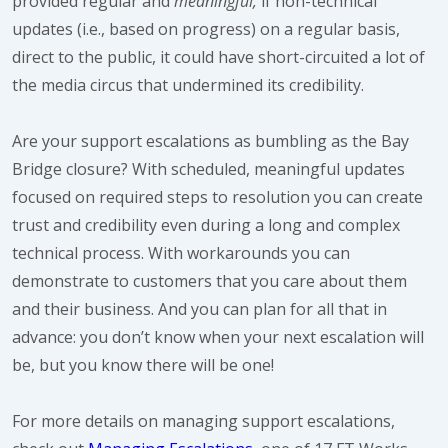
provided regular and
meaningful,
if non-technical
updates (i.e., based on progress) on a regular basis,
direct to the public, it could have short-circuited a lot of
the media circus that undermined its credibility.
Are your support escalations as bumbling as the Bay
Bridge closure? With scheduled, meaningful updates
focused on required steps to resolution you can create
trust and credibility even during a long and complex
technical process. With workarounds you can
demonstrate to customers that you care about them
and their business. And you can plan for all that in
advance: you don’t know when your next escalation will
be, but you know there will be one!
For more details on managing support escalations,