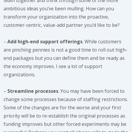
team together and think through some of the more
ambitious ideas you’ve been mulling. How can you
transform your organization into the proactive,
customer-centric, value-add partner you’d like to be?
–
Add high-end support offerings
. While customers
are pinching pennies is not a good time to roll out high-
end packages but you can define them and be ready as
the economy improves. I see a lot of support
organizations.
–
Streamline processes
. You may have been forced to
change some processes because of staffing restrictions.
Some of the changes are for the worse and your first
priority will be to re-establish the original processes as
funding improves but other forced experiments may be