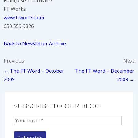
Françoise Tourniaire
FT Works
www.ftworks.com
650 559 9826
Back to Newsletter Archive
Post
Previous
Next
← The FT Word – October
The FT Word – December
navigation
2009
2009 →
SUBSCRIBE TO OUR BLOG