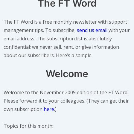
The FT Word
The FT Word is a free monthly newsletter with support
management tips. To subscribe,
send us email
with your
email address. The subscription list is absolutely
confidential; we never sell, rent, or give information
about our subscribers. Here’s a sample.
Welcome
Welcome to the
November
2009 edition of the FT Word.
Please forward it to your colleagues. (They can get their
own subscription
here
.)
Topics for this month: