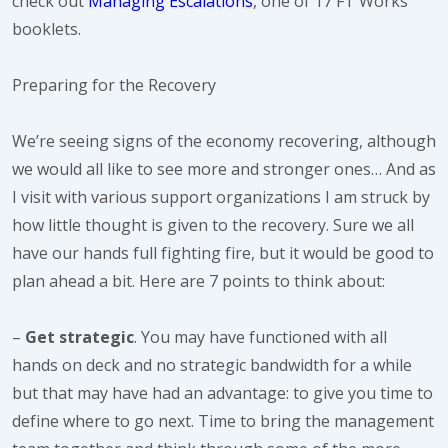
check out
Managing Escalations
, one of 17 FT Works
booklets.
Preparing for the Recovery
We’re seeing signs of the economy recovering, although
we would all like to see more and stronger ones… And as
I visit with various support organizations I am struck by
how little thought is given to the recovery. Sure we all
have our hands full fighting fire, but it would be good to
plan ahead a bit. Here are 7 points to think about:
–
Get strategic
. You may have functioned with all
hands on deck and no strategic bandwidth for a while
but that may have had an advantage: to give you time to
define where to go next. Time to bring the management