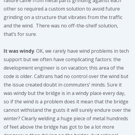
failure came from metal parts grinding against each
other so required a custom solution to avoid future
grinding on a structure that vibrates from the traffic
and the wind. There was no off-the-shelf solution,
that’s for sure.
It was windy
. OK, we rarely have wind problems in tech
support but we often have complicating factors: the
development engineer is on vacation; this area of the
code is older. Caltrans had no control over the wind but
the issue created doubt in commuters’ minds. Sure it
was windy but the bridge is in a windy place every day,
so if the wind is a problem does it mean that the bridge
cannot withstand the gusts it will surely endure over the
winter? Clearly welding a huge piece of metal hundreds
of feet above the bridge has got to be a lot more