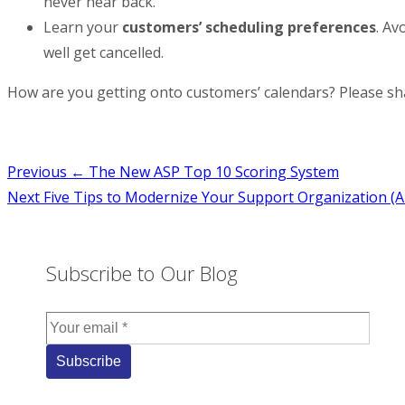
never hear back.
Learn your
customers’ scheduling preferences
. Av
well get cancelled.
How are you getting onto customers’ calendars? Please sh
Post
Previous
← The New ASP Top 10 Scoring System
Next
Five Tips to Modernize Your Support Organization (A
navigation
Subscribe to Our Blog