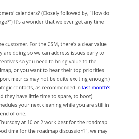
mers’ calendars? (Closely followed by, “How do
ge?”) It’s a wonder that we ever get any time
he customer. For the CSM, there’s a clear value
 are doing so we can address issues early to
entives so you need to bring value to the
dmap, or you want to hear their top priorities
pport metrics may not be quite exciting enough.)
rategic contacts, as recommended in
last month’s
 they have little time to spare, to boot).
hedules your next cleaning while you are still in
 end of one.
Thursday at 10 or 2 work best for the roadmap
good time for the roadmap discussion?”, we may