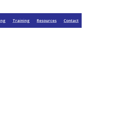
ing
Training
Resources
Contact