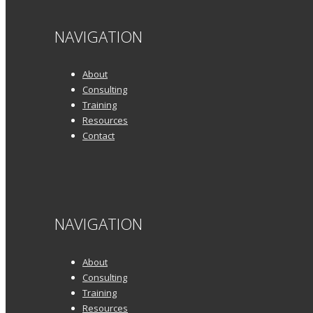
NAVIGATION
About
Consulting
Training
Resources
Contact
NAVIGATION
About
Consulting
Training
Resources