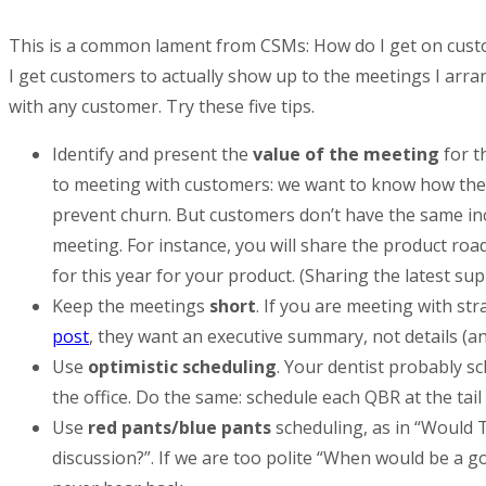
This is a common lament from CSMs: How do I get on custo
I get customers to actually show up to the meetings I arran
with any customer. Try these five tips.
Identify and present the
value of the meeting
for t
to meeting with customers: we want to know how they
prevent churn. But customers don’t have the same inc
meeting. For instance, you will share the product roa
for this year for your product. (Sharing the latest su
Keep the meetings
short
. If you are meeting with st
post
, they want an executive summary, not details (and
Use
optimistic scheduling
. Your dentist probably sc
the office. Do the same: schedule each QBR at the tail
Use
red pants/blue pants
scheduling, as in “Would 
discussion?”. If we are too polite “When would be a 