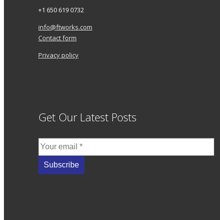
+1 650 619 0732
info@ftworks.com
Contact form
Privacy policy
Get Our Latest Posts