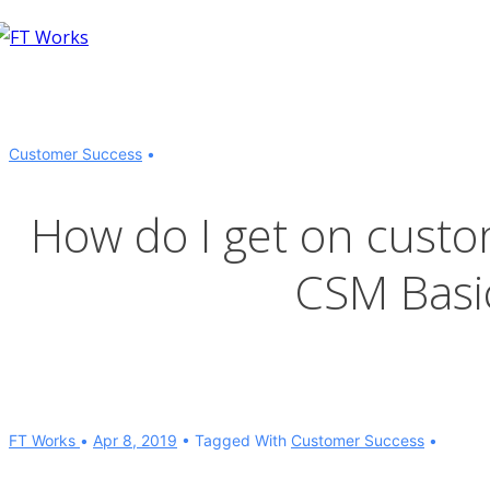
↓
Skip
to
Main
Content
Customer Success
How do I get on custo
CSM Basic
FT Works
Apr 8, 2019
Tagged With
Customer Success