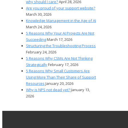
why should I care?
April 28, 2026
Are you proud of your support website?
March 30, 2026
Knowledge Management in the Age of AI
March 24, 2026
5 Reasons Why Your AI Projects Are Not
Succeeding
March 17, 2026
Structuring the Troubleshooting Process
February 24, 2026
5 Reasons Why CSMs Are Not Thinking
Strategically
February 17, 2026
5 Reasons Why Small Customers Are
Using More Than Their Share of Support
Resources
January 20, 2026
Why is NPS not dead yet?
January 13,
2026