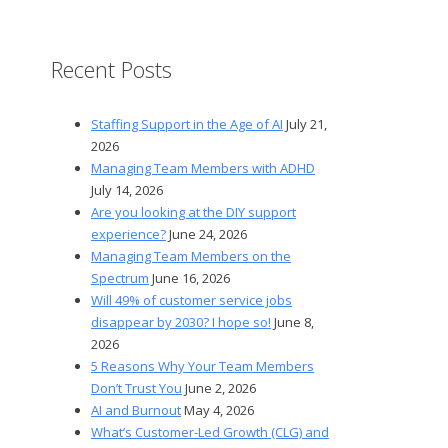
Recent Posts
Staffing Support in the Age of AI
July 21,
2026
Managing Team Members with ADHD
July 14, 2026
Are you looking at the DIY support
experience?
June 24, 2026
Managing Team Members on the
Spectrum
June 16, 2026
Will 49% of customer service jobs
disappear by 2030? I hope so!
June 8,
2026
5 Reasons Why Your Team Members
Don’t Trust You
June 2, 2026
AI and Burnout
May 4, 2026
What’s Customer-Led Growth (CLG) and