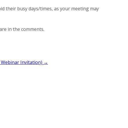
oid their busy days/times, as your meeting may
are in the comments.
 Webinar Invitation) →