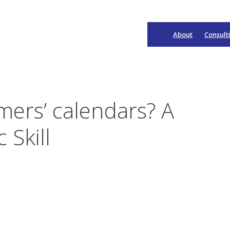
About
Consult
Main
Navigation
mers’ calendars? A
 Skill