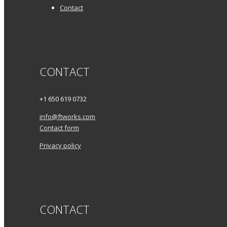
Contact
CONTACT
+1 650 619 0732
info@ftworks.com
Contact form
Privacy policy
CONTACT