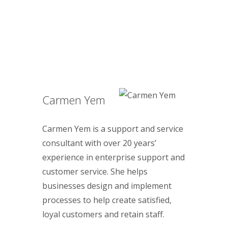
Carmen Yem
Carmen Yem is a support and service
consultant with over 20 years’
experience in enterprise support and
customer service. She helps
businesses design and implement
processes to help create satisfied,
loyal customers and retain staff.