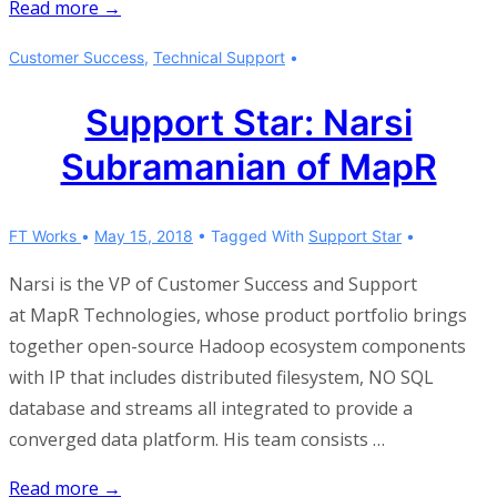
Don’t
Read more →
just
Customer Success
,
Technical Support
“check
in”
Support Star: Narsi
Subramanian of MapR
FT Works
May 15, 2018
Tagged With
Support Star
Narsi is the VP of Customer Success and Support
at MapR Technologies, whose product portfolio brings
together open-source Hadoop ecosystem components
with IP that includes distributed filesystem, NO SQL
database and streams all integrated to provide a
converged data platform. His team consists …
Support
Read more →