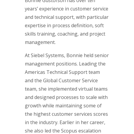
Bonnie Gustofson has over ten
years’ experience in customer service
and technical support, with particular
expertise in process definition, soft
skills training, coaching, and project
management.
At Siebel Systems, Bonnie held senior
management positions. Leading the
Americas Technical Support team
and the Global Customer Service
team, she implemented virtual teams
and designed processes to scale with
growth while maintaining some of
the highest customer services scores
in the industry. Earlier in her career,
she also led the Scopus escalation