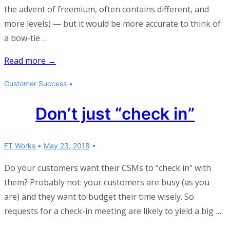
the advent of freemium, often contains different, and
more levels) — but it would be more accurate to think of
a bow-tie …
Can
Read more →
a
Customer Success
funnel
be
Don’t just “check in”
two-
sided?
FT Works
May 23, 2018
Do your customers want their CSMs to “check in” with
them? Probably not: your customers are busy (as you
are) and they want to budget their time wisely. So
requests for a check-in meeting are likely to yield a big …