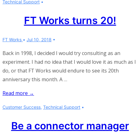
Technical Support
Meetings
FT Works turns 20!
FT Works
Jul 10, 2018
Back in 1998, I decided I would try consulting as an
experiment. I had no idea that I would love it as much as I
do, or that FT Works would endure to see its 20th
anniversary this month. A …
FT
Read more →
Works
Customer Success
,
Technical Support
turns
20!
Be a connector manager