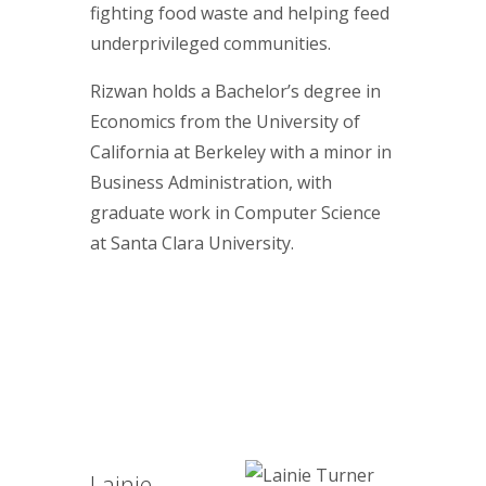
fighting food waste and helping feed
underprivileged communities.
Rizwan holds a Bachelor’s degree in
Economics from the University of
California at Berkeley with a minor in
Business Administration, with
graduate work in Computer Science
at Santa Clara University.
Lainie