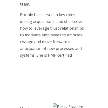
team.
Bonnie has served in key roles
during acquisitions, and she knows
how to leverage trust relationships
to motivate employees to embrace
change and move forward in
anticipation of new processes and
systems. She is PMP certified.