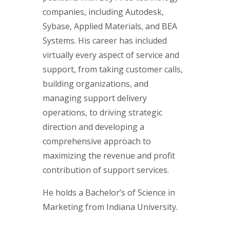
companies, including Autodesk,
Sybase, Applied Materials, and BEA
Systems. His career has included
virtually every aspect of service and
support, from taking customer calls,
building organizations, and
managing support delivery
operations, to driving strategic
direction and developing a
comprehensive approach to
maximizing the revenue and profit
contribution of support services.
He holds a Bachelor’s of Science in
Marketing from Indiana University.