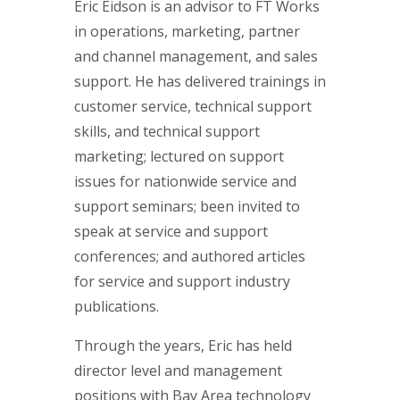
Eric Eidson is an advisor to FT Works
in operations, marketing, partner
and channel management, and sales
support. He has delivered trainings in
customer service, technical support
skills, and technical support
marketing; lectured on support
issues for nationwide service and
support seminars; been invited to
speak at service and support
conferences; and authored articles
for service and support industry
publications.
Through the years, Eric has held
director level and management
positions with Bay Area technology