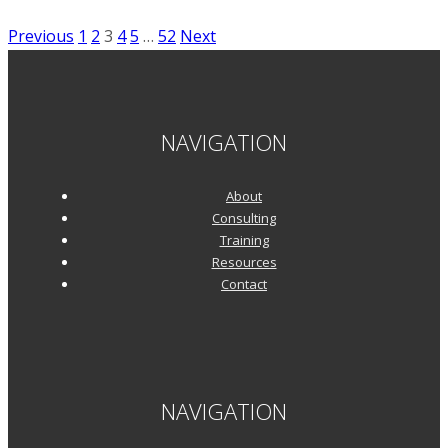
Star:
Posts
Previous
1
2
3
4
5
…
52
Next
Narsi
pagination
Subramanian
of
MapR
NAVIGATION
About
Consulting
Training
Resources
Contact
NAVIGATION