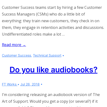
Customer Success teams start by hiring a few Customer
Success Managers (CSMs) who do a little bit of
everything: they train new customers, they check in on
them, they engage in retention activities and discussions.
Undifferentiated roles make a lot …
On
Read more →
separating
Customer Success
,
Technical Support
onboarding
and
Do you like audiobooks?
retention
activities
FT Works
Jul 26, 2018
I’m considering releasing an audiobook version of The
Art of Support. Would you get a copy (or several?) if it