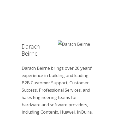
Darach
Beirne
Darach Beirne brings over 20 years'
experience in building and leading
B2B Customer Support, Customer
Success, Professional Services, and
Sales Engineering teams for
hardware and software providers,
including Contenix, Huawei, InQuira,