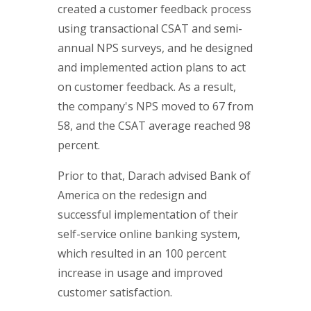
created a customer feedback process
using transactional CSAT and semi-
annual NPS surveys, and he designed
and implemented action plans to act
on customer feedback. As a result,
the company's NPS moved to 67 from
58, and the CSAT average reached 98
percent.
Prior to that, Darach advised Bank of
America on the redesign and
successful implementation of their
self-service online banking system,
which resulted in an 100 percent
increase in usage and improved
customer satisfaction.