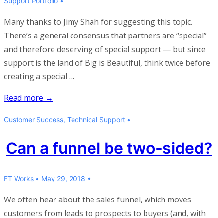
Support Portfolio
Many thanks to Jimy Shah for suggesting this topic.
There’s a general consensus that partners are “special”
and therefore deserving of special support — but since
support is the land of Big is Beautiful, think twice before
creating a special …
What’s
Read more →
different
Customer Success
,
Technical Support
about
supporting
Can a funnel be two-sided?
partners?
FT Works
May 29, 2018
We often hear about the sales funnel, which moves
customers from leads to prospects to buyers (and, with