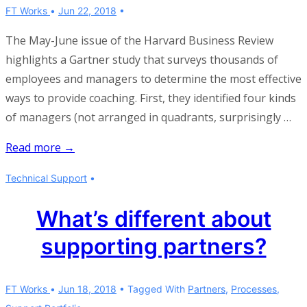
FT Works
Jun 22, 2018
The May-June issue of the Harvard Business Review
highlights a Gartner study that surveys thousands of
employees and managers to determine the most effective
ways to provide coaching. First, they identified four kinds
of managers (not arranged in quadrants, surprisingly …
Be
Read more →
a
Technical Support
connector
manager
What’s different about
supporting partners?
FT Works
Jun 18, 2018
Tagged With
Partners
,
Processes
,