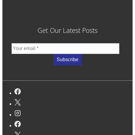
Get Our Latest Posts