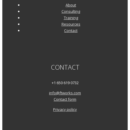
About
Consulting
Training
Resources
Contact
CONTACT
+1 650 619 0732
info@ftworks.com
Contact form
Privacy policy