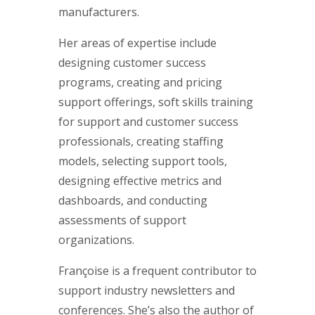
manufacturers.
Her areas of expertise include
designing customer success
programs, creating and pricing
support offerings, soft skills training
for support and customer success
professionals, creating staffing
models, selecting support tools,
designing effective metrics and
dashboards, and conducting
assessments of support
organizations.
Françoise is a frequent contributor to
support industry newsletters and
conferences. She’s also the author of