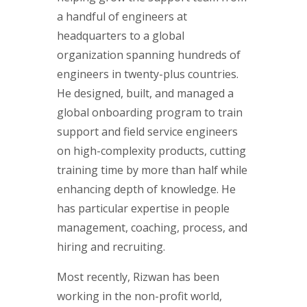
a handful of engineers at
headquarters to a global
organization spanning hundreds of
engineers in twenty-plus countries.
He designed, built, and managed a
global onboarding program to train
support and field service engineers
on high-complexity products, cutting
training time by more than half while
enhancing depth of knowledge. He
has particular expertise in people
management, coaching, process, and
hiring and recruiting.
Most recently, Rizwan has been
working in the non-profit world,