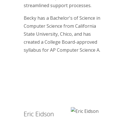
streamlined support processes.
Becky has a Bachelor's of Science in
Computer Science from California
State University, Chico, and has
created a College Board-approved
syllabus for AP Computer Science A.
Eric Eidson