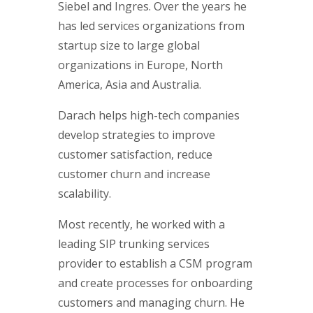
Siebel and Ingres. Over the years he
has led services organizations from
startup size to large global
organizations in Europe, North
America, Asia and Australia.
Darach helps high-tech companies
develop strategies to improve
customer satisfaction, reduce
customer churn and increase
scalability.
Most recently, he worked with a
leading SIP trunking services
provider to establish a CSM program
and create processes for onboarding
customers and managing churn. He