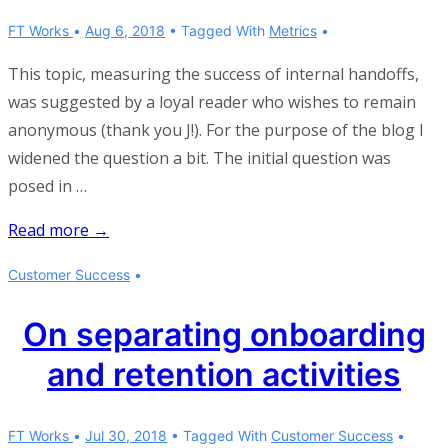
FT Works
Aug 6, 2018
Tagged With
Metrics
This topic, measuring the success of internal handoffs,
was suggested by a loyal reader who wishes to remain
anonymous (thank you J!). For the purpose of the blog I
widened the question a bit. The initial question was
posed in …
Measuring
Read more →
the
Customer Success
success
of
On separating onboarding
internal
and retention activities
handoffs
FT Works
Jul 30, 2018
Tagged With
Customer Success