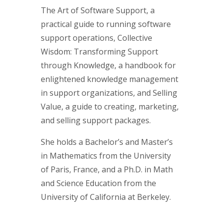
The Art of Software Support, a
practical guide to running software
support operations, Collective
Wisdom: Transforming Support
through Knowledge, a handbook for
enlightened knowledge management
in support organizations, and Selling
Value, a guide to creating, marketing,
and selling support packages.
She holds a Bachelor’s and Master’s
in Mathematics from the University
of Paris, France, and a Ph.D. in Math
and Science Education from the
University of California at Berkeley.