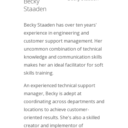
Becky
Staaden
Becky Staaden has over ten years'
experience in engineering and
customer support management. Her
uncommon combination of technical
knowledge and communication skills
makes her an ideal facilitator for soft
skills training.
An experienced technical support
manager, Becky is adept at
coordinating across departments and
locations to achieve customer-
oriented results. She's also a skilled
creator and implementor of