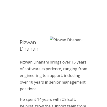
Rizwan
Dhanani
Rizwan Dhanani brings over 15 years
of software experience, ranging from
engineering to support, including
over 10 years in senior management
positions.
He spent 14 years with OSIsoft,
helping grow the support team from