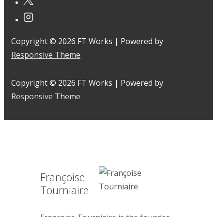
Copyright © 2026
FT Works
| Powered by
Responsive Theme
Copyright © 2026
FT Works
| Powered by
Responsive Theme
Françoise
Tourniaire