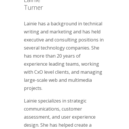
Turner
Lainie has a background in technical
writing and marketing and has held
executive and consulting positions in
several technology companies. She
has more than 20 years of
experience leading teams, working
with CxO level clients, and managing
large-scale web and multimedia
projects.
Lainie specializes in strategic
communications, customer
assessment, and user experience
design. She has helped create a