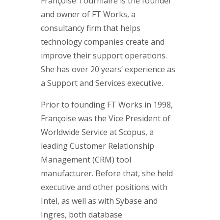
Françoise Tourniaire is the founder
and owner of FT Works, a
consultancy firm that helps
technology companies create and
improve their support operations.
She has over 20 years’ experience as
a Support and Services executive.
Prior to founding FT Works in 1998,
Françoise was the Vice President of
Worldwide Service at Scopus, a
leading Customer Relationship
Management (CRM) tool
manufacturer. Before that, she held
executive and other positions with
Intel, as well as with Sybase and
Ingres, both database