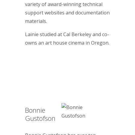
variety of award-winning technical
support websites and documentation
materials.
Lainie studied at Cal Berkeley and co-
owns an art house cinema in Oregon.
Bonnie
Gustofson