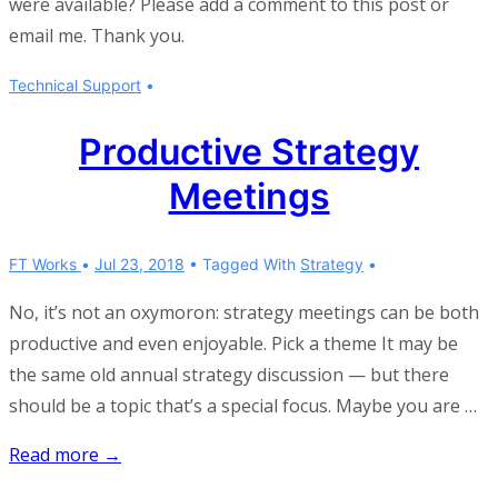
were available? Please add a comment to this post or
email me. Thank you.
Technical Support
Productive Strategy
Meetings
FT Works
Jul 23, 2018
Tagged With
Strategy
No, it’s not an oxymoron: strategy meetings can be both
productive and even enjoyable. Pick a theme It may be
the same old annual strategy discussion — but there
should be a topic that’s a special focus. Maybe you are …
Productive
Read more →
Strategy