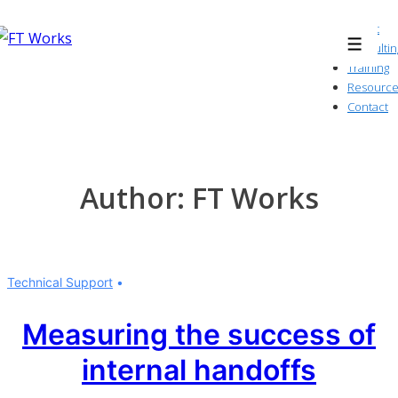
↓
About
Skip
Consultin
Menu
to
Training
Resource
Main
Contact
Content
Author:
FT Works
Technical Support
Measuring the success of
internal handoffs