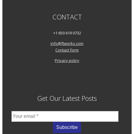
CONTACT
+1 650 619 0732
info@ftworks.com
Contact form
Privacy policy
Get Our Latest Posts