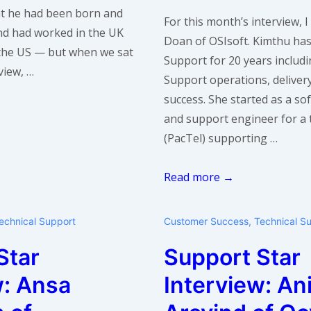
at he had been born and
For this month’s interview,
and had worked in the UK
Doan of OSIsoft. Kimthu ha
the US — but when we sat
Support for 20 years includ
view, …
Support operations, delive
success. She started as a s
and support engineer for a
(PacTel) supporting …
Support
Read more →
Star
Interview:
echnical Support
Customer Success
,
Technical S
Kimthu
Star
Support Star
Doan
of
w: Ansa
Interview: An
OSIsoft