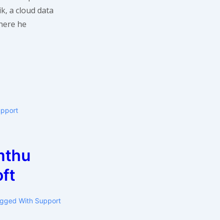
k, a cloud data
ere he
upport
mthu
ft
gged With
Support