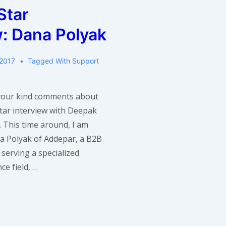
of
Star
Ooyala
w: Dana Polyak
 2017
Tagged With
Support
 your kind comments about
Star interview with Deepak
 This time around, I am
a Polyak of Addepar, a B2B
serving a specialized
ce field, …