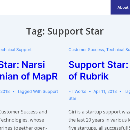
About
Main
Navigation
Tag:
Support Star
echnical Support
Customer Success
,
Technical S
tar: Narsi
Support Star: 
nian of MapR
of Rubrik
 2018
Tagged With
Support
FT Works
Apr 11, 2018
Ta
Star
 Customer Success and
Giri is a startup support wi
Technologies, whose
the last 20 years in various 
brings together open-
five startups, all successful