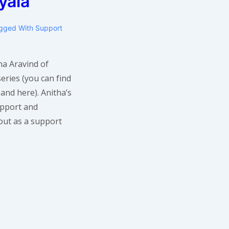
yala
gged With
Support
ha Aravind of
eries (you can find
 and here). Anitha’s
upport and
out as a support