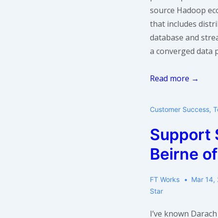
source Hadoop ec
that includes dist
database and strea
a converged data p
Support
Read more →
Star:
Narsi
Customer Success
,
T
Subramanian
Support 
of
MapR
Beirne o
FT Works
Mar 14,
Star
I’ve known Darach 