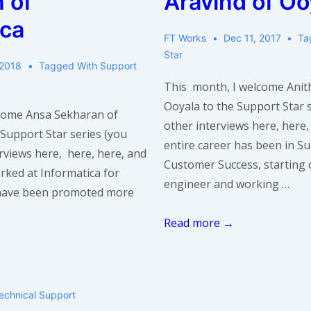
 of
Aravind of Oo
ica
FT Works
Dec 11, 2017
Ta
Star
 2018
Tagged With
Support
This month, I welcome Anit
Ooyala to the Support Star s
come Ansa Sekharan of
other interviews here, here,
 Support Star series (you
entire career has been in S
erviews here, here, here, and
Customer Success, starting 
rked at Informatica for
engineer and working …
 have been promoted more
Support
Read more →
Star
Interview:
Anitha
echnical Support
Aravind