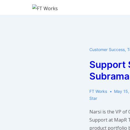
↓
Skip
to
Main
Content
Customer Success
,
T
Support S
Subrama
FT Works
May 15,
Star
Narsi is the VP of
Support at MapR 
product portfolio 