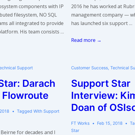
osystem components with IP
2016 he has worked at Rubri
ributed filesystem, NO SQL
management company — wh
ms all integrated to provide
has launched six support …
latform. His team consists …
Support
Read more →
Star:
Giri
Iyer
echnical Support
Customer Success
,
Technical S
of
Star: Darach
Support Star
Rubrik
f Flowroute
Interview: Ki
Doan of OSIso
 2018
Tagged With
Support
FT Works
Feb 15, 2018
Ta
Star
Beirne for decades and I