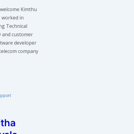
 I welcome Kimthu
s worked in
ing Technical
ry and customer
oftware developer
 telecom company
upport
itha