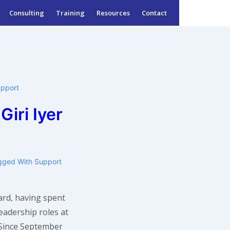
Consulting
Training
Resources
Contact
upport
Giri Iyer
gged With
Support
zard, having spent
leadership roles at
! Since September