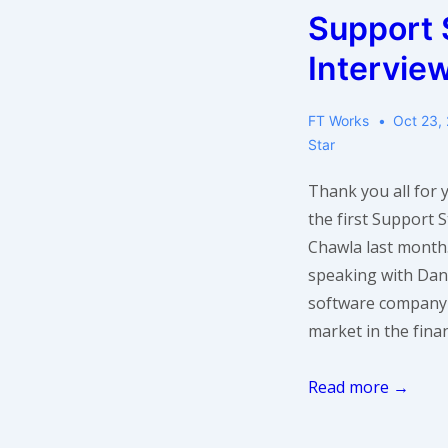
Support 
Sekharan
of
Intervie
Informatica
FT Works
Oct 23,
Star
Thank you all for
the first Support 
Chawla last month.
speaking with Dan
software company 
market in the finan
Support
Read more →
Star
Interview: