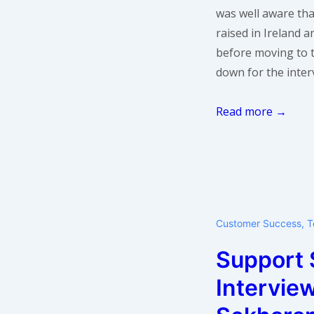
was well aware th
raised in Ireland 
before moving to 
down for the inter
Support
Read more →
Star:
Darach
Beirne
of
Flowroute
Customer Success
,
T
Support 
Intervie