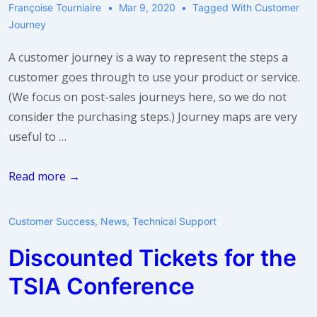
Françoise Tourniaire
Mar 9, 2020
Tagged With
Customer
Journey
A customer journey is a way to represent the steps a
customer goes through to use your product or service.
(We focus on post-sales journeys here, so we do not
consider the purchasing steps.) Journey maps are very
useful to …
So
Read more →
I
need
Customer Success
,
News
,
Technical Support
a
Discounted Tickets for the
journey
map.
TSIA Conference
What
do