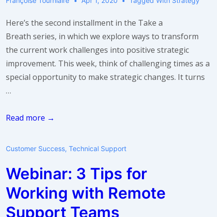
Françoise Tourniaire
Apr 1, 2020
Tagged With
Strategy
Here’s the second installment in the Take a
Breath series, in which we explore ways to transform
the current work challenges into positive strategic
improvement. This week, think of challenging times as a
special opportunity to make strategic changes. It turns
…
Take
Read more →
a
breath:
Customer Success
,
Technical Support
make
Webinar: 3 Tips for
a
change
Working with Remote
Support Teams