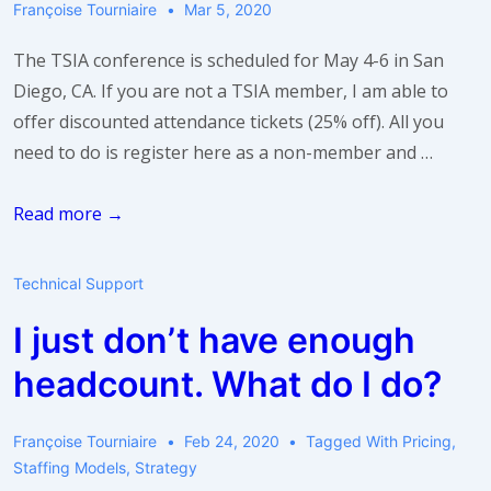
Françoise Tourniaire
Mar 5, 2020
I
do?
The TSIA conference is scheduled for May 4-6 in San
Diego, CA. If you are not a TSIA member, I am able to
offer discounted attendance tickets (25% off). All you
need to do is register here as a non-member and …
Discounted
Read more →
Tickets
for
Technical Support
the
I just don’t have enough
TSIA
Conference
headcount. What do I do?
Françoise Tourniaire
Feb 24, 2020
Tagged With
Pricing
,
Staffing Models
,
Strategy