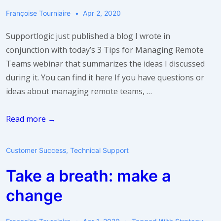
Teams
Françoise Tourniaire
Apr 2, 2020
Supportlogic just published a blog I wrote in
conjunction with today’s 3 Tips for Managing Remote
Teams webinar that summarizes the ideas I discussed
during it. You can find it here If you have questions or
ideas about managing remote teams, …
Want
Read more →
more
“Take
Customer Success
,
Technical Support
a
Take a breath: make a
Breath”
content?
change