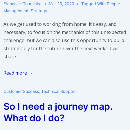
Support
Françoise Tourniaire
Mar 25, 2020
Tagged With
People
Teams
Management
,
Strategy
As we get used to working from home, it’s easy, and
necessary, to focus on the mechanics of this unexpected
challenge–but we can also use this opportunity to build
strategically for the future. Over the next weeks, I will
share …
Take
Read more →
a
breath:
Customer Success
,
Technical Support
build
So I need a journey map.
a
stronger
What do I do?
team