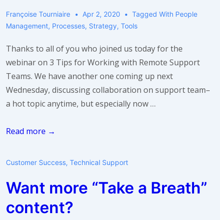
Françoise Tourniaire
Apr 2, 2020
Tagged With
People
Management
,
Processes
,
Strategy
,
Tools
Thanks to all of you who joined us today for the
webinar on 3 Tips for Working with Remote Support
Teams. We have another one coming up next
Wednesday, discussing collaboration on support team–
a hot topic anytime, but especially now …
Webinar:
Read more →
5
Tips
Customer Success
,
Technical Support
for
Want more “Take a Breath”
Collaboration
in
content?
Support