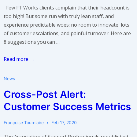
Few FT Works clients complain that their headcount is
too high! But some run with truly lean staff, and
experience predictable woes: no room to innovate, lots
of customer escalations, and painful turnover. Here are
8 suggestions you can …
I
Read more →
just
don’t
News
have
Cross-Post Alert:
enough
headcount.
Customer Success Metrics
What
do
Françoise Tourniaire
Feb 17, 2020
I
do?
The Association of Support Professionals republished