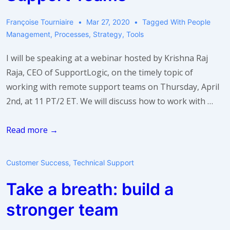
Françoise Tourniaire
Mar 27, 2020
Tagged With
People
Management
,
Processes
,
Strategy
,
Tools
I will be speaking at a webinar hosted by Krishna Raj
Raja, CEO of SupportLogic, on the timely topic of
working with remote support teams on Thursday, April
2nd, at 11 PT/2 ET. We will discuss how to work with …
Webinar:
Read more →
3
Tips
Customer Success
,
Technical Support
for
Take a breath: build a
Working
with
stronger team
Remote