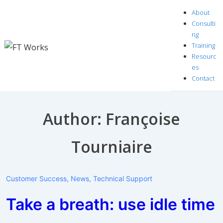
↓
About
Skip
Consulti
to
ng
Training
Main
Resourc
Content
es
Contact
Author:
Françoise
Tourniaire
Customer Success
,
News
,
Technical Support
Take a breath: use idle time