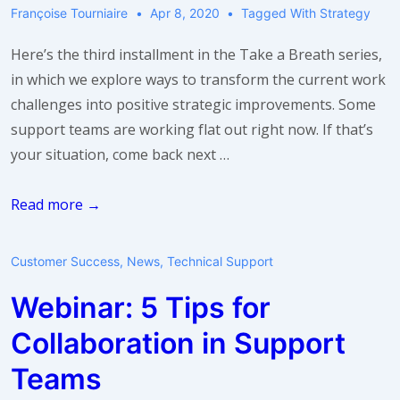
Françoise Tourniaire
Apr 8, 2020
Tagged With
Strategy
Here’s the third installment in the Take a Breath series,
in which we explore ways to transform the current work
challenges into positive strategic improvements. Some
support teams are working flat out right now. If that’s
your situation, come back next …
Take
Read more →
a
breath:
Customer Success
,
News
,
Technical Support
use
Webinar: 5 Tips for
idle
time
Collaboration in Support
Teams