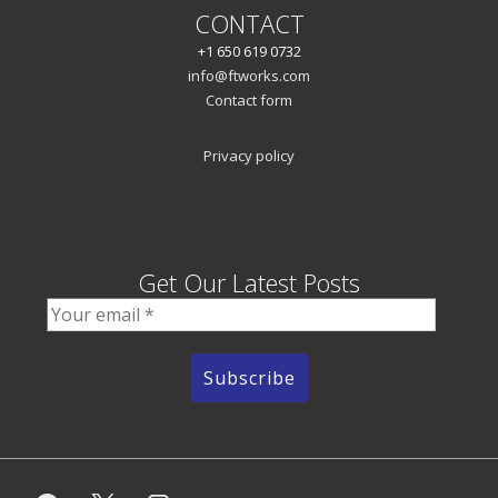
CONTACT
+1 650 619 0732
info@ftworks.com
Contact form
Privacy policy
Get Our Latest Posts