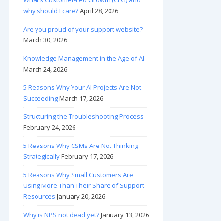
What’s Customer-Led Growth (CLG) and
why should I care?
April 28, 2026
Are you proud of your support website?
March 30, 2026
Knowledge Management in the Age of AI
March 24, 2026
5 Reasons Why Your AI Projects Are Not
Succeeding
March 17, 2026
Structuring the Troubleshooting Process
February 24, 2026
5 Reasons Why CSMs Are Not Thinking
Strategically
February 17, 2026
5 Reasons Why Small Customers Are
Using More Than Their Share of Support
Resources
January 20, 2026
Why is NPS not dead yet?
January 13, 2026