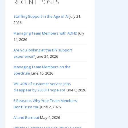
RECENT POSTS
Staffing Support in the Age of AI
July 21,
2026
Managing Team Members with ADHD
July
14, 2026
Are you looking at the DIY support
experience?
June 24, 2026
Managing Team Members on the
Spectrum
June 16, 2026
Will 49% of customer service jobs
disappear by 2030? I hope so!
June 8, 2026
5 Reasons Why Your Team Members
Don’t Trust You
June 2, 2026
AI and Burnout
May 4, 2026