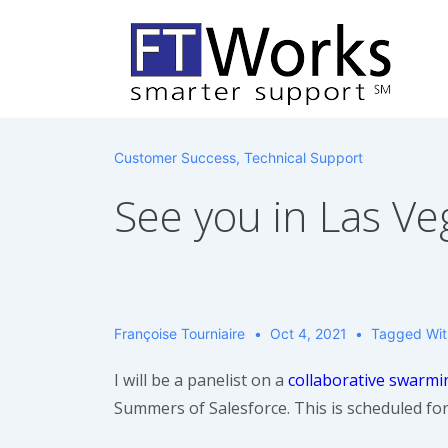
↓
Skip
to
Main
Content
Customer Success
,
Technical Support
See you in Las Ve
Françoise Tourniaire
Oct 4, 2021
Tagged Wi
I will be a panelist on a
collaborative swarmi
Summers of Salesforce. This is scheduled fo