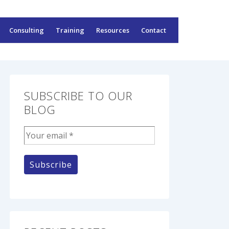
Consulting
Training
Resources
Contact
SUBSCRIBE TO OUR
BLOG