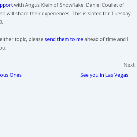
upport
with Angus Klein of Snowflake, Daniel Coullet of
o will share their experiences. This is slated for Tuesday
9.
either topic, please
send them to me
ahead of time and I
ou.
Next
ious Ones
See you in Las Vegas →