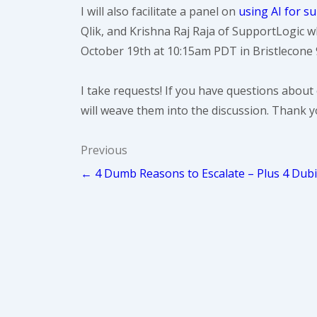
I will also facilitate a panel on
using AI for s
Qlik, and Krishna Raj Raja of SupportLogic wh
October 19th at 10:15am PDT in Bristlecone 
I take requests! If you have questions about 
will weave them into the discussion. Thank y
Post
Previous
← 4 Dumb Reasons to Escalate – Plus 4 Dub
navigation