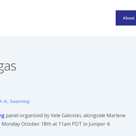
About
Main
Navigation
gas
th
AI
,
Swarming
ng
panel organized by Vele Galovski, alongside Marlene
r Monday October 18th at 11am PDT in Juniper 4.