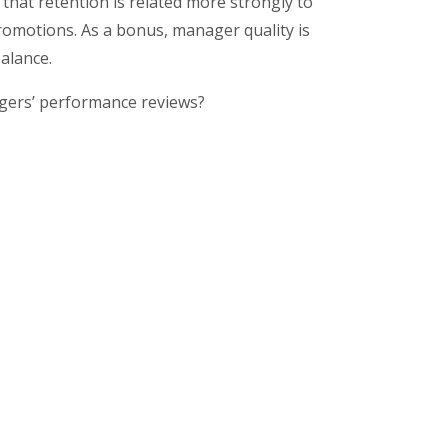
that retention is related more strongly to
romotions. As a bonus, manager quality is
balance.
gers’ performance reviews?