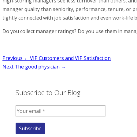
high-scoring managers see less turnover than others, and 
manager quality than seniority, performance, tenure, or p
tightly connected with job satisfaction and even work-life 
Do you collect manager ratings? Do you use them in mana
Post
Previous
← VIP Customers and VIP Satisfaction
Next
The good physician →
navigation
Subscribe to Our Blog