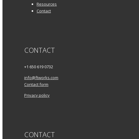
Resources
Contact
CONTACT
+1 650 619 0732
info@ftworks.com
Contact form
Privacy policy
CONTACT