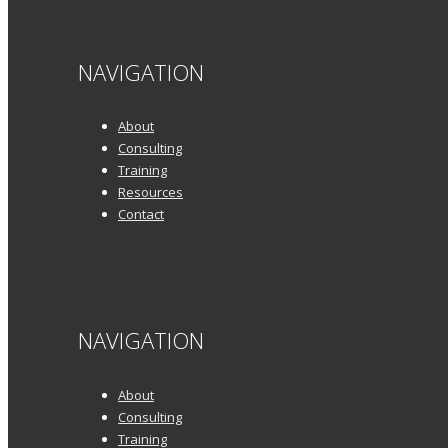
NAVIGATION
About
Consulting
Training
Resources
Contact
NAVIGATION
About
Consulting
Training