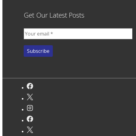
Get Our Latest Posts