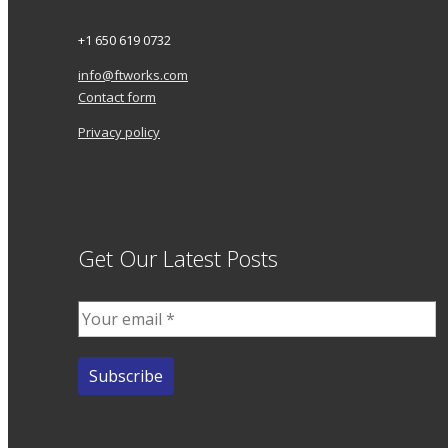
+1 650 619 0732
info@ftworks.com
Contact form
Privacy policy
Get Our Latest Posts