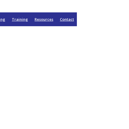
ing
Training
Resources
Contact