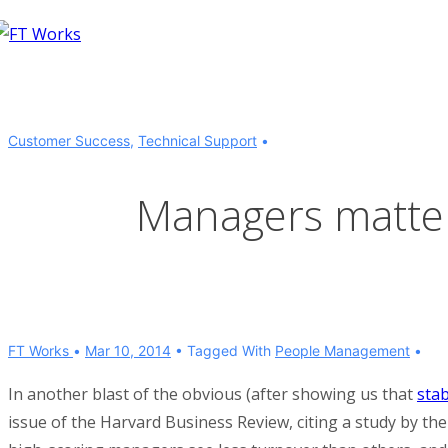
↓
Skip
to
Main
Content
Customer Success
,
Technical Support
Managers matter 
FT Works
Mar 10, 2014
Tagged With
People Management
In another blast of the obvious (after showing us that
sta
issue of the Harvard Business Review, citing a study by t