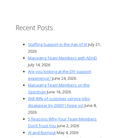
Recent Posts
Staffing Support in the Age of AI
July 21,
2026
Managing Team Members with ADHD
July 14, 2026
Are you looking at the DIY support
experience?
June 24, 2026
Managing Team Members on the
Spectrum
June 16, 2026
Will 49% of customer service jobs
disappear by 2030? I hope so!
June 8,
2026
5 Reasons Why Your Team Members
Don’t Trust You
June 2, 2026
AI and Burnout
May 4, 2026