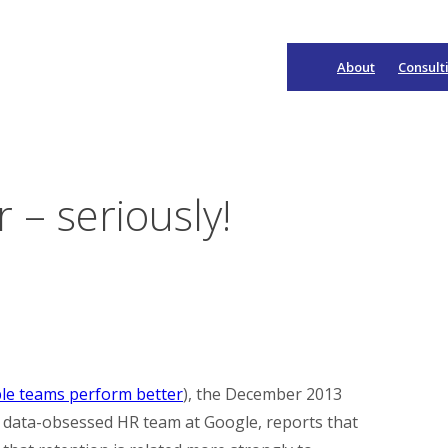
About
Consult
Main
Navigation
– seriously!
ble teams perform better
), the December 2013
he data-obsessed HR team at Google, reports that