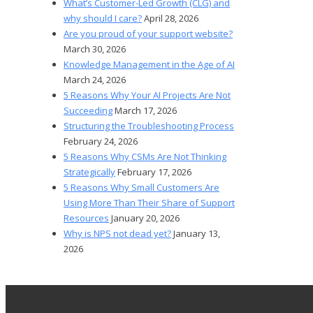
What’s Customer-Led Growth (CLG) and
why should I care?
April 28, 2026
Are you proud of your support website?
March 30, 2026
Knowledge Management in the Age of AI
March 24, 2026
5 Reasons Why Your AI Projects Are Not
Succeeding
March 17, 2026
Structuring the Troubleshooting Process
February 24, 2026
5 Reasons Why CSMs Are Not Thinking
Strategically
February 17, 2026
5 Reasons Why Small Customers Are
Using More Than Their Share of Support
Resources
January 20, 2026
Why is NPS not dead yet?
January 13,
2026