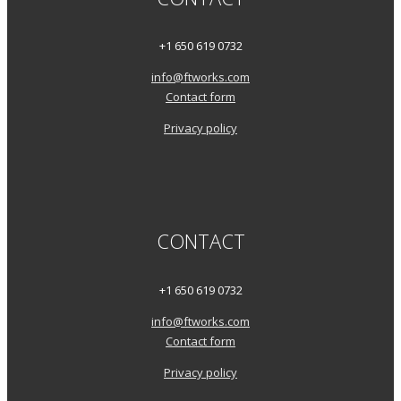
+1 650 619 0732
info@ftworks.com
Contact form
Privacy policy
CONTACT
+1 650 619 0732
info@ftworks.com
Contact form
Privacy policy