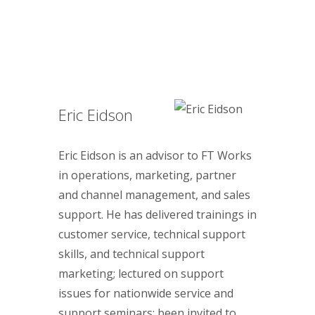
Eric Eidson
Eric Eidson is an advisor to FT Works
in operations, marketing, partner
and channel management, and sales
support. He has delivered trainings in
customer service, technical support
skills, and technical support
marketing; lectured on support
issues for nationwide service and
support seminars; been invited to