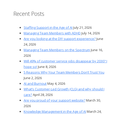
Recent Posts
Staffing Support in the Age of AI
July 21, 2026
Managing Team Members with ADHD
July 14, 2026
Are you looking at the DIY support experience?
June
24, 2026
Managing Team Members on the Spectrum
June 16,
2026
Will 49% of customer service jobs disappear by 2030? I
hope so!
June 8, 2026
5 Reasons Why Your Team Members Don’t Trust You
June 2, 2026
AI and Burnout
May 4, 2026
What’s Customer-Led Growth (CLG) and why should I
care?
April 28, 2026
Are you proud of your support website?
March 30,
2026
Knowledge Management in the Age of AI
March 24,