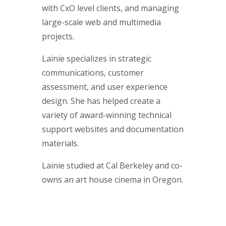
with CxO level clients, and managing
large-scale web and multimedia
projects.
Lainie specializes in strategic
communications, customer
assessment, and user experience
design. She has helped create a
variety of award-winning technical
support websites and documentation
materials.
Lainie studied at Cal Berkeley and co-
owns an art house cinema in Oregon.