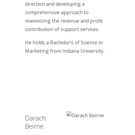
direction and developing a
comprehensive approach to
maximizing the revenue and profit
contribution of support services.
He holds a Bachelor’s of Science in
Marketing from Indiana University.
Darach
Beirne