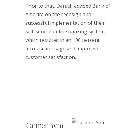
Prior to that, Darach advised Bank of
America on the redesign and
successful implementation of their
self-service online banking system,
which resulted in an 100 percent
increase in usage and improved
customer satisfaction.
Carmen Yem