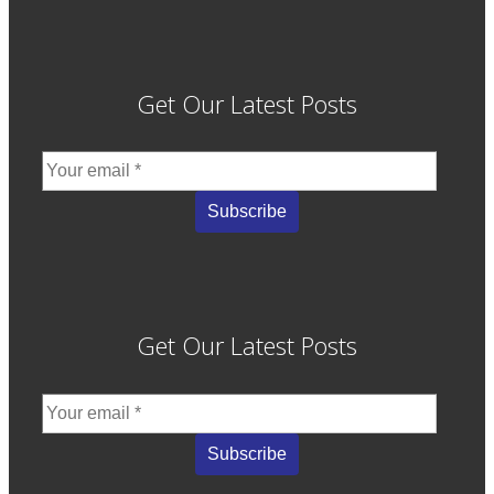
Get Our Latest Posts
Get Our Latest Posts