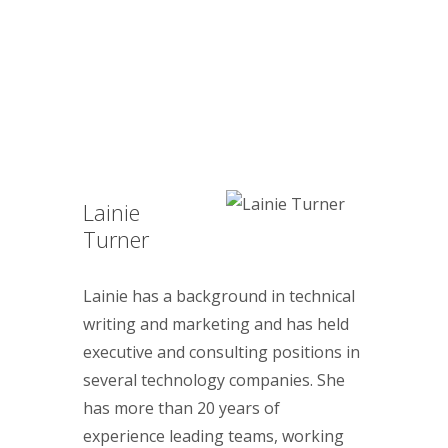
Lainie
Turner
Lainie has a background in technical
writing and marketing and has held
executive and consulting positions in
several technology companies. She
has more than 20 years of
experience leading teams, working