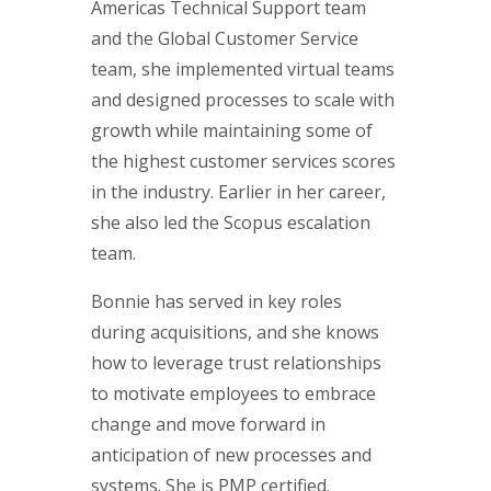
Americas Technical Support team
and the Global Customer Service
team, she implemented virtual teams
and designed processes to scale with
growth while maintaining some of
the highest customer services scores
in the industry. Earlier in her career,
she also led the Scopus escalation
team.
Bonnie has served in key roles
during acquisitions, and she knows
how to leverage trust relationships
to motivate employees to embrace
change and move forward in
anticipation of new processes and
systems. She is PMP certified.