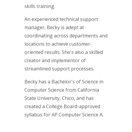
skills training.
An experienced technical support
manager, Becky is adept at
coordinating across departments and
locations to achieve customer-
oriented results. She's also a skilled
creator and implementor of
streamlined support processes.
Becky has a Bachelor's of Science in
Computer Science from California
State University, Chico, and has
created a College Board-approved
syllabus for AP Computer Science A.