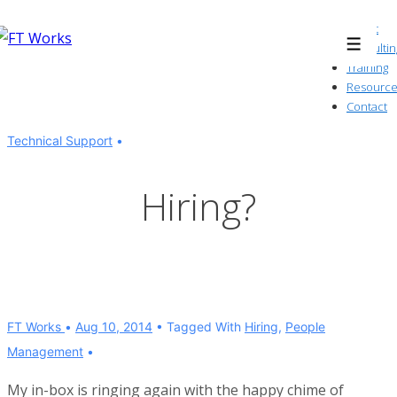
↓
About
Skip
Consultin
Menu
to
Training
Resource
Main
Contact
Content
Technical Support
Hiring?
FT Works
Aug 10, 2014
Tagged With
Hiring
,
People
Management
My in-box is ringing again with the happy chime of