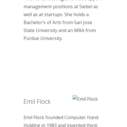
management positions at Siebel as
well as at startups. She holds a
Bachelor’s of Arts from San Jose
State University and an MBA from
Purdue University.
Emil Flock
Emil Flock founded Computer Hand
Holding in 1983 and invented third-