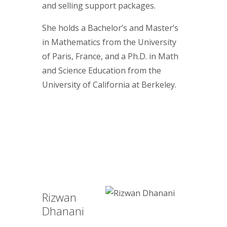
and selling support packages.
She holds a Bachelor’s and Master’s
in Mathematics from the University
of Paris, France, and a Ph.D. in Math
and Science Education from the
University of California at Berkeley.
Rizwan
Dhanani