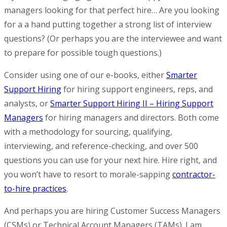
managers looking for that perfect hire… Are you looking
for a a hand putting together a strong list of interview
questions? (Or perhaps you are the interviewee and want
to prepare for possible tough questions.)
Consider using one of our e-books, either
Smarter
Support Hiring
for hiring support engineers, reps, and
analysts, or
Smarter Support Hiring II – Hiring Support
Managers
for hiring managers and directors. Both come
with a methodology for sourcing, qualifying,
interviewing, and reference-checking, and over 500
questions you can use for your next hire. Hire right, and
you won’t have to resort to morale-sapping
contractor-
to-hire practices
.
And perhaps you are hiring Customer Success Managers
(CSMs) or Technical Account Managers (TAMs). I am