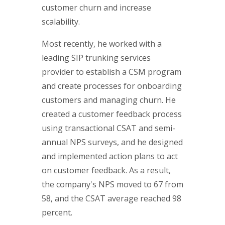
customer churn and increase
scalability.
Most recently, he worked with a
leading SIP trunking services
provider to establish a CSM program
and create processes for onboarding
customers and managing churn. He
created a customer feedback process
using transactional CSAT and semi-
annual NPS surveys, and he designed
and implemented action plans to act
on customer feedback. As a result,
the company's NPS moved to 67 from
58, and the CSAT average reached 98
percent.