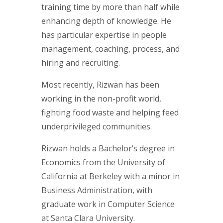
training time by more than half while
enhancing depth of knowledge. He
has particular expertise in people
management, coaching, process, and
hiring and recruiting.
Most recently, Rizwan has been
working in the non-profit world,
fighting food waste and helping feed
underprivileged communities.
Rizwan holds a Bachelor’s degree in
Economics from the University of
California at Berkeley with a minor in
Business Administration, with
graduate work in Computer Science
at Santa Clara University.