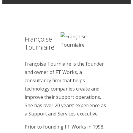
Françoise
Tourniaire
Françoise Tourniaire is the founder
and owner of FT Works, a
consultancy firm that helps
technology companies create and
improve their support operations.
She has over 20 years’ experience as
a Support and Services executive.
Prior to founding FT Works in 1998,