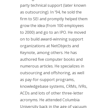
party technical support (later known
as outsourcing). In ’94, he sold the
firm to SEI and promptly helped them
grow the idea (from 100 employees
to 2000) and go to an IPO. He moved
on to build award-winning support
organizations at NetObjects and
Keynote, among others. He has
authored five computer books and
numerous articles. He specializes in
outsourcing and offshoring, as well
as pay-for-support programs,
knowledgebase systems, CRMs, IVRs,
ACDs and lots of other three-letter
acronyms. He attended Columbia
University back in the age of vacuum