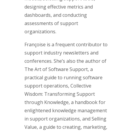
designing effective metrics and
dashboards, and conducting
assessments of support
organizations.
Françoise is a frequent contributor to
support industry newsletters and
conferences. She’s also the author of
The Art of Software Support, a
practical guide to running software
support operations, Collective
Wisdom: Transforming Support
through Knowledge, a handbook for
enlightened knowledge management
in support organizations, and Selling
Value, a guide to creating, marketing,