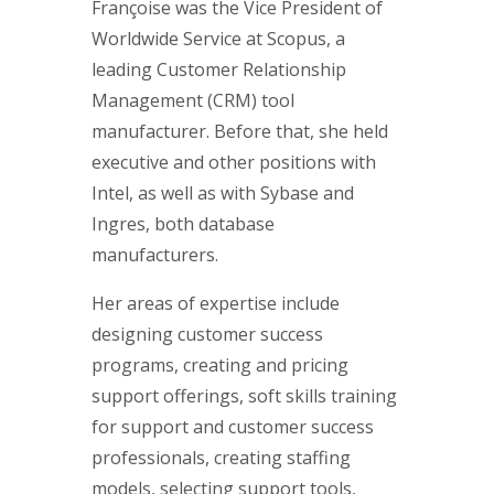
Françoise was the Vice President of
Worldwide Service at Scopus, a
leading Customer Relationship
Management (CRM) tool
manufacturer. Before that, she held
executive and other positions with
Intel, as well as with Sybase and
Ingres, both database
manufacturers.
Her areas of expertise include
designing customer success
programs, creating and pricing
support offerings, soft skills training
for support and customer success
professionals, creating staffing
models, selecting support tools,