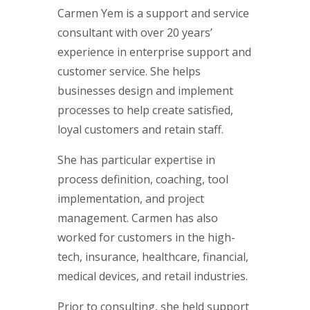
Carmen Yem is a support and service
consultant with over 20 years’
experience in enterprise support and
customer service. She helps
businesses design and implement
processes to help create satisfied,
loyal customers and retain staff.
She has particular expertise in
process definition, coaching, tool
implementation, and project
management. Carmen has also
worked for customers in the high-
tech, insurance, healthcare, financial,
medical devices, and retail industries.
Prior to consulting, she held support