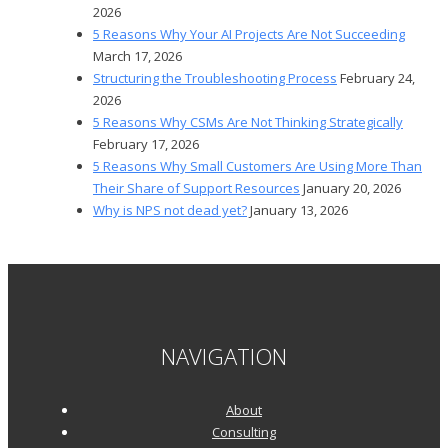
2026
5 Reasons Why Your AI Projects Are Not Succeeding
March 17, 2026
Structuring the Troubleshooting Process
February 24,
2026
5 Reasons Why CSMs Are Not Thinking Strategically
February 17, 2026
5 Reasons Why Small Customers Are Using More Than
Their Share of Support Resources
January 20, 2026
Why is NPS not dead yet?
January 13, 2026
NAVIGATION
About
Consulting