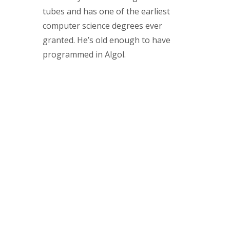
tubes and has one of the earliest
computer science degrees ever
granted. He’s old enough to have
programmed in Algol.