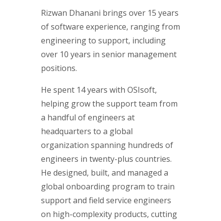
Rizwan Dhanani brings over 15 years
of software experience, ranging from
engineering to support, including
over 10 years in senior management
positions.
He spent 14 years with OSIsoft,
helping grow the support team from
a handful of engineers at
headquarters to a global
organization spanning hundreds of
engineers in twenty-plus countries.
He designed, built, and managed a
global onboarding program to train
support and field service engineers
on high-complexity products, cutting