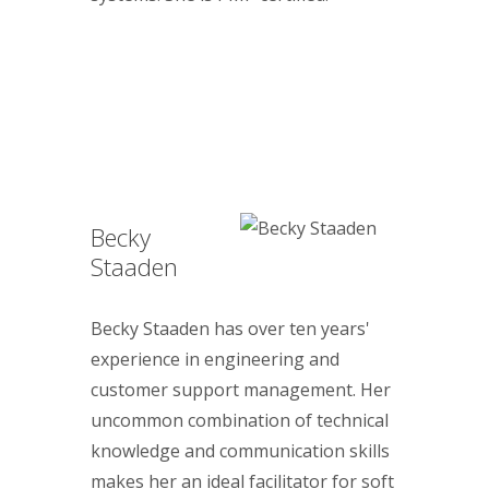
Becky
Staaden
Becky Staaden has over ten years'
experience in engineering and
customer support management. Her
uncommon combination of technical
knowledge and communication skills
makes her an ideal facilitator for soft