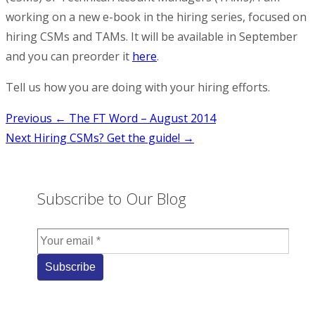
working on a new e-book in the hiring series, focused on
hiring CSMs and TAMs. It will be available in September
and you can preorder it
here
.
Tell us how you are doing with your hiring efforts.
Post
Previous
← The FT Word – August 2014
Next
Hiring CSMs? Get the guide! →
navigation
Subscribe to Our Blog