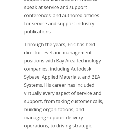
speak at service and support
conferences; and authored articles
for service and support industry
publications.
Through the years, Eric has held
director level and management
positions with Bay Area technology
companies, including Autodesk,
Sybase, Applied Materials, and BEA
Systems. His career has included
virtually every aspect of service and
support, from taking customer calls,
building organizations, and
managing support delivery
operations, to driving strategic