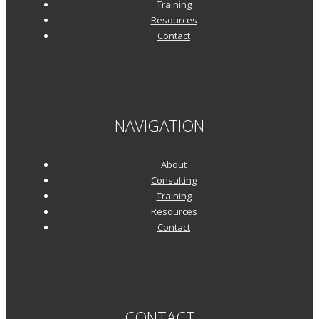
Training
Resources
Contact
NAVIGATION
About
Consulting
Training
Resources
Contact
CONTACT