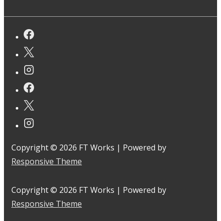
Copyright © 2026
FT Works
| Powered by
Responsive Theme
Copyright © 2026
FT Works
| Powered by
Responsive Theme