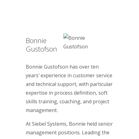
Bonnie
Gustofson
Bonnie Gustofson has over ten
years’ experience in customer service
and technical support, with particular
expertise in process definition, soft
skills training, coaching, and project
management.
At Siebel Systems, Bonnie held senior
management positions. Leading the