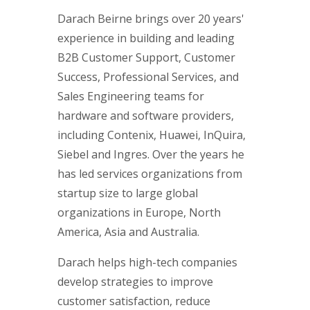
Darach Beirne brings over 20 years'
experience in building and leading
B2B Customer Support, Customer
Success, Professional Services, and
Sales Engineering teams for
hardware and software providers,
including Contenix, Huawei, InQuira,
Siebel and Ingres. Over the years he
has led services organizations from
startup size to large global
organizations in Europe, North
America, Asia and Australia.
Darach helps high-tech companies
develop strategies to improve
customer satisfaction, reduce