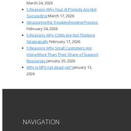
March 24, 2026
5 Reasons Why Your AI Projects Are Not
Succeeding
March 17, 2026
Structuring the Troubleshooting Process
February 24, 2026
5 Reasons Why CSMs Are Not Thinking
Strategically
February 17, 2026
5 Reasons Why Small Customers Are
Using More Than Their Share of Support
Resources
January 20, 2026
Why is NPS not dead yet?
January 13,
2026
NAVIGATION