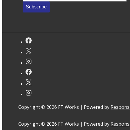
Copyright © 2026
FT Works
| Powered by
Respons
Copyright © 2026
FT Works
| Powered by
Respons