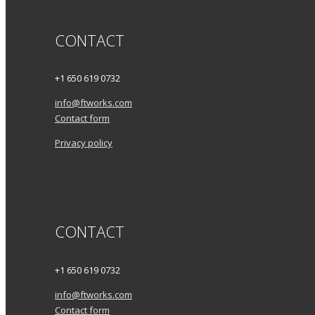
CONTACT
+1 650 619 0732
info@ftworks.com
Contact form
Privacy policy
CONTACT
+1 650 619 0732
info@ftworks.com
Contact form