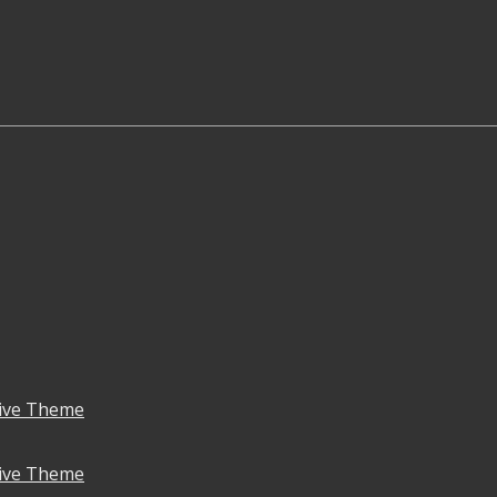
ive Theme
ive Theme