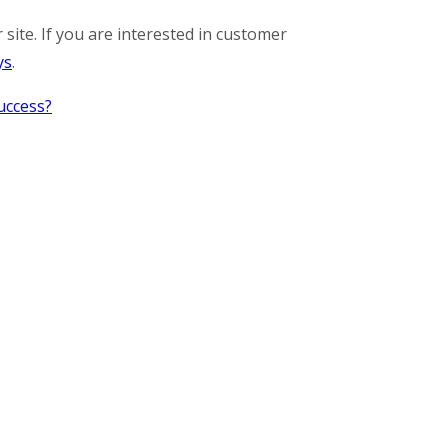
 site. If you are interested in customer
ys
.
uccess?