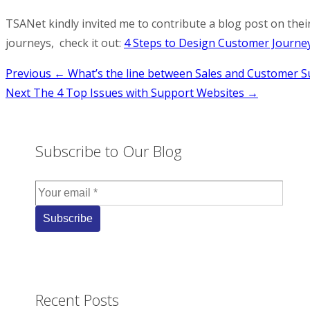
TSANet kindly invited me to contribute a blog post on their
journeys, check it out:
4 Steps to Design Customer Journe
Post
Previous
← What’s the line between Sales and Customer S
Next
The 4 Top Issues with Support Websites →
navigation
Subscribe to Our Blog
Recent Posts