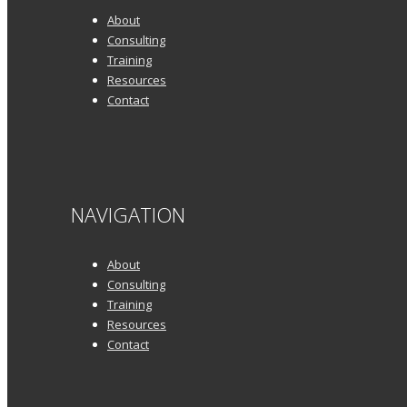
About
Consulting
Training
Resources
Contact
NAVIGATION
About
Consulting
Training
Resources
Contact