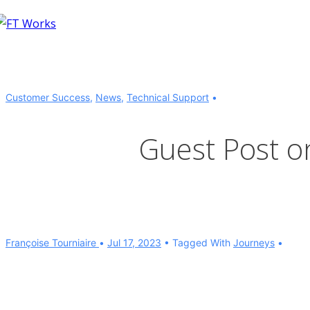
↓
Skip
to
Main
Content
Customer Success
,
News
,
Technical Support
Guest Post 
Françoise Tourniaire
Jul 17, 2023
Tagged With
Journeys