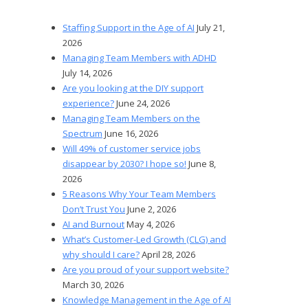
Staffing Support in the Age of AI
July 21,
2026
Managing Team Members with ADHD
July 14, 2026
Are you looking at the DIY support
experience?
June 24, 2026
Managing Team Members on the
Spectrum
June 16, 2026
Will 49% of customer service jobs
disappear by 2030? I hope so!
June 8,
2026
5 Reasons Why Your Team Members
Don’t Trust You
June 2, 2026
AI and Burnout
May 4, 2026
What’s Customer-Led Growth (CLG) and
why should I care?
April 28, 2026
Are you proud of your support website?
March 30, 2026
Knowledge Management in the Age of AI