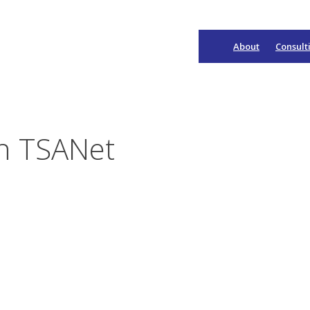
About
Consult
Main
Navigation
on TSANet