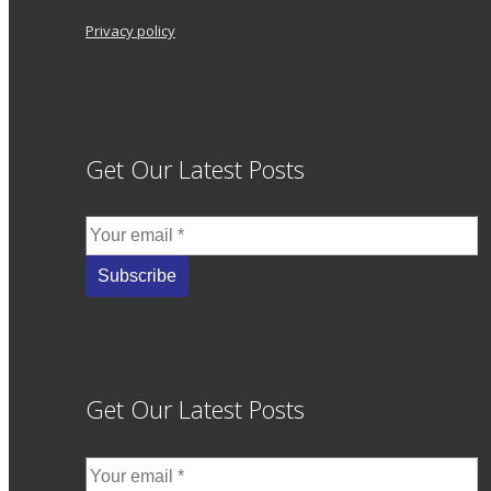
Privacy policy
Get Our Latest Posts
Get Our Latest Posts