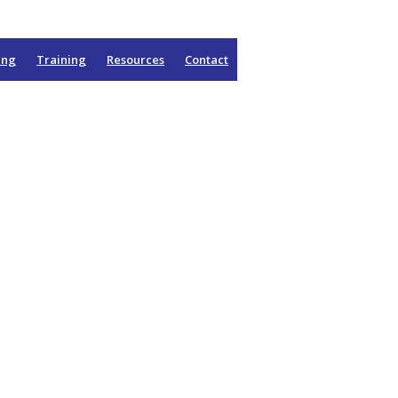
ing
Training
Resources
Contact