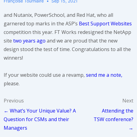
Françoise Tourniaire
Sep 15, 2021
and Nutanix, PowerSchool, and Red Hat, who all
garnered top marks in the ASP’s
Best Support Websites
competition this year. FT Works redesigned the NetApp
site
two years ago
and we are proud that the new
design stood the test of time. Congratulations to all the
winners!
If your website could use a revamp,
send me a note,
please.
Post
Previous
Next
← What’s Your Unique Value? A
Attending the
navigation
Question for CSMs and their
TSW conference?
Managers
→