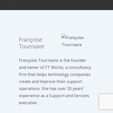
Françoise
Tourniaire
Françoise Tourniaire is the founder
and owner of FT Works, a consultancy
firm that helps technology companies
create and improve their support
operations. She has over 20 years’
experience as a Support and Services
executive.