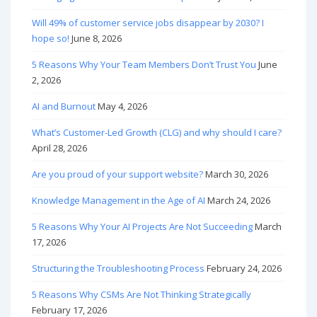
Will 49% of customer service jobs disappear by 2030? I
hope so!
June 8, 2026
5 Reasons Why Your Team Members Don’t Trust You
June
2, 2026
AI and Burnout
May 4, 2026
What’s Customer-Led Growth (CLG) and why should I care?
April 28, 2026
Are you proud of your support website?
March 30, 2026
Knowledge Management in the Age of AI
March 24, 2026
5 Reasons Why Your AI Projects Are Not Succeeding
March
17, 2026
Structuring the Troubleshooting Process
February 24, 2026
5 Reasons Why CSMs Are Not Thinking Strategically
February 17, 2026