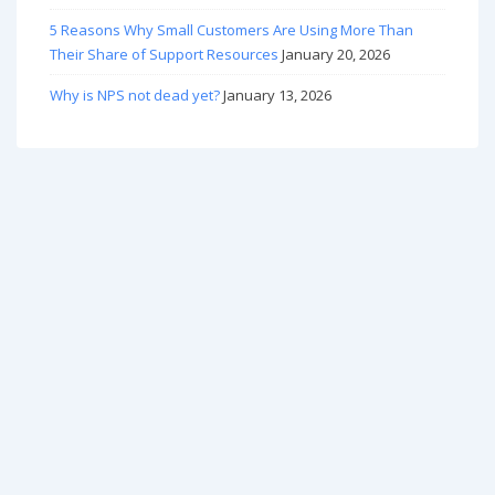
5 Reasons Why Small Customers Are Using More Than
Their Share of Support Resources
January 20, 2026
Why is NPS not dead yet?
January 13, 2026