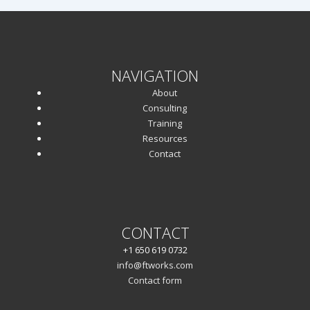
NAVIGATION
About
Consulting
Training
Resources
Contact
CONTACT
+1 650 619 0732
info@ftworks.com
Contact form