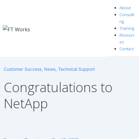
↓
About
Skip
Consulti
to
ng
Training
Main
Resourc
Content
es
Contact
Customer Success
,
News
,
Technical Support
Congratulations to
NetApp