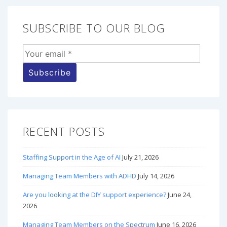
SUBSCRIBE TO OUR BLOG
RECENT POSTS
Staffing Support in the Age of AI
July 21, 2026
Managing Team Members with ADHD
July 14, 2026
Are you looking at the DIY support experience?
June 24,
2026
Managing Team Members on the Spectrum
June 16, 2026