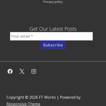
Privacy policy
Get Our Latest Posts
Copyright © 2026
FT Works
| Powered by
Responsive Theme