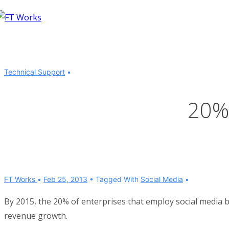
↓
Skip
to
Main
Content
Technical Support
20%
FT Works
Feb 25, 2013
Tagged With
Social Media
By 2015, the 20% of enterprises that employ social media b
revenue growth.