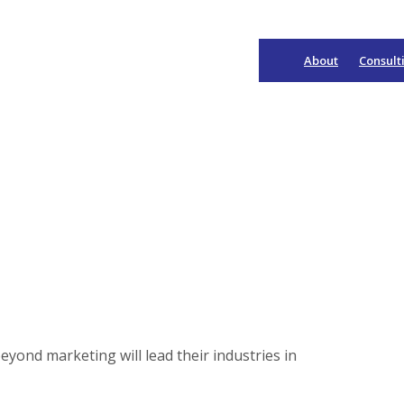
About
Consult
Main
Navigation
eyond marketing will lead their industries in