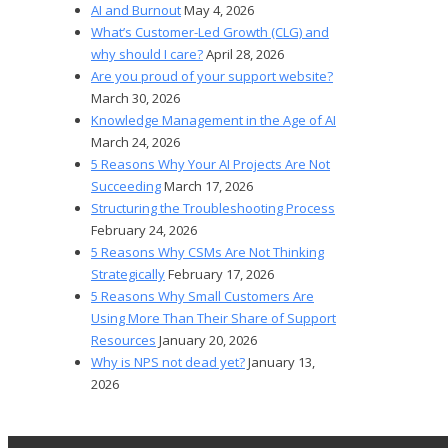
AI and Burnout
May 4, 2026
What’s Customer-Led Growth (CLG) and
why should I care?
April 28, 2026
Are you proud of your support website?
March 30, 2026
Knowledge Management in the Age of AI
March 24, 2026
5 Reasons Why Your AI Projects Are Not
Succeeding
March 17, 2026
Structuring the Troubleshooting Process
February 24, 2026
5 Reasons Why CSMs Are Not Thinking
Strategically
February 17, 2026
5 Reasons Why Small Customers Are
Using More Than Their Share of Support
Resources
January 20, 2026
Why is NPS not dead yet?
January 13,
2026