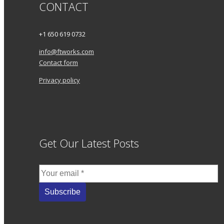
CONTACT
+1 650 619 0732
info@ftworks.com
Contact form
Privacy policy
Get Our Latest Posts