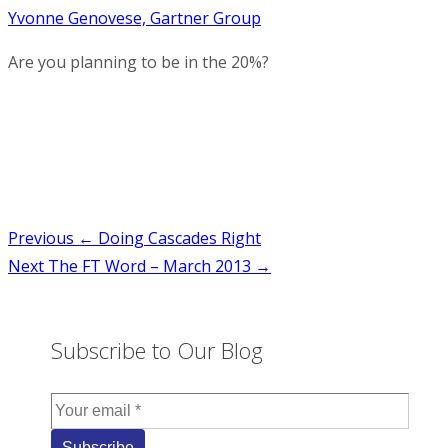
Yvonne Genovese, Gartner Group
Are you planning to be in the 20%?
Post
Previous
← Doing Cascades Right
Next
The FT Word – March 2013 →
navigation
Subscribe to Our Blog