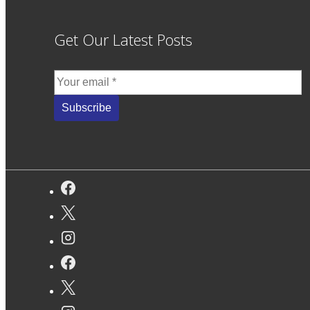
Get Our Latest Posts