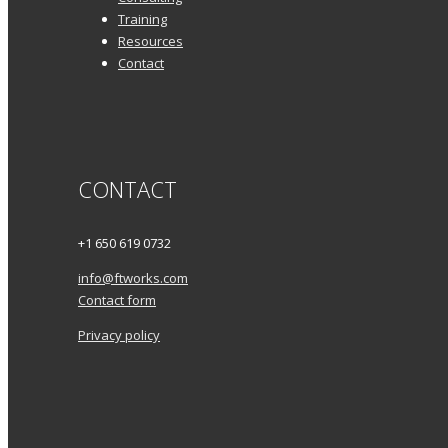
Training
Resources
Contact
CONTACT
+1 650 619 0732
info@ftworks.com
Contact form
Privacy policy