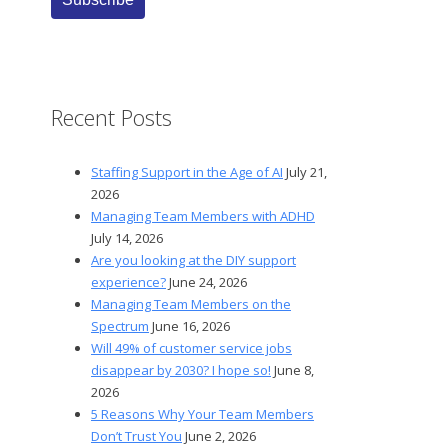
Recent Posts
Staffing Support in the Age of AI
July 21,
2026
Managing Team Members with ADHD
July 14, 2026
Are you looking at the DIY support
experience?
June 24, 2026
Managing Team Members on the
Spectrum
June 16, 2026
Will 49% of customer service jobs
disappear by 2030? I hope so!
June 8,
2026
5 Reasons Why Your Team Members
Don’t Trust You
June 2, 2026