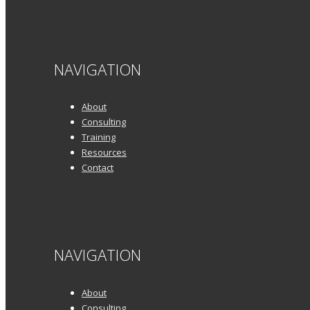
NAVIGATION
About
Consulting
Training
Resources
Contact
NAVIGATION
About
Consulting