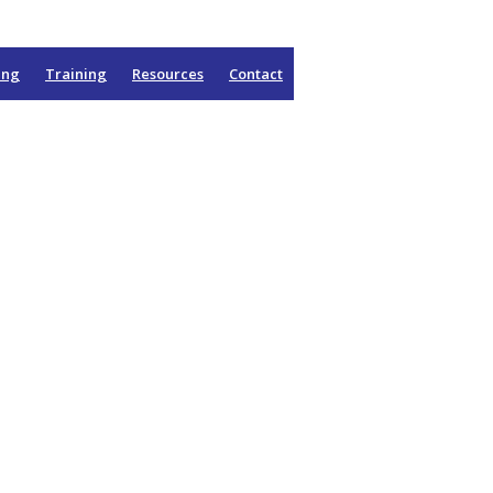
ing
Training
Resources
Contact