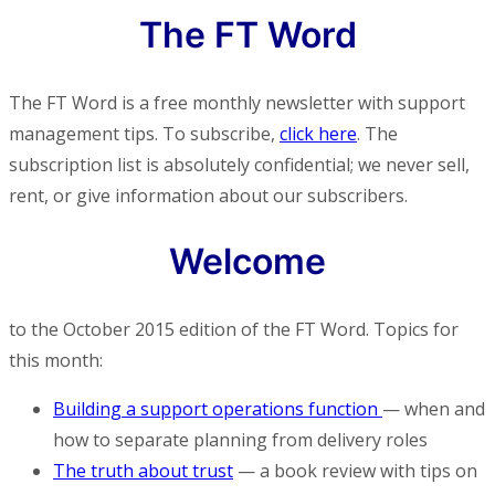
The FT Word
The FT Word is a free monthly newsletter with support
management tips. To subscribe,
click here
. The
subscription list is absolutely confidential; we never sell,
rent, or give information about our subscribers.
Welcome
to the October 2015 edition of the FT Word. Topics for
this month:
Building a support operations function
— when and
how to separate planning from delivery roles
The truth about trust
— a book review with tips on