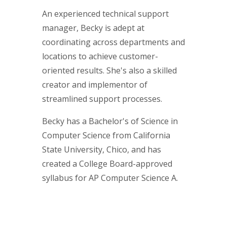
An experienced technical support
manager, Becky is adept at
coordinating across departments and
locations to achieve customer-
oriented results. She's also a skilled
creator and implementor of
streamlined support processes.
Becky has a Bachelor's of Science in
Computer Science from California
State University, Chico, and has
created a College Board-approved
syllabus for AP Computer Science A.