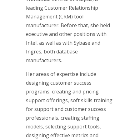
leading Customer Relationship
Management (CRM) tool
manufacturer. Before that, she held
executive and other positions with
Intel, as well as with Sybase and
Ingres, both database
manufacturers.
Her areas of expertise include
designing customer success
programs, creating and pricing
support offerings, soft skills training
for support and customer success
professionals, creating staffing
models, selecting support tools,
designing effective metrics and