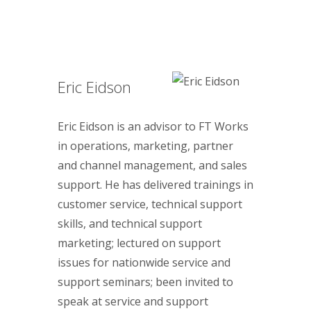
Eric Eidson
Eric Eidson is an advisor to FT Works
in operations, marketing, partner
and channel management, and sales
support. He has delivered trainings in
customer service, technical support
skills, and technical support
marketing; lectured on support
issues for nationwide service and
support seminars; been invited to
speak at service and support