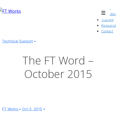
↓
About
Skip
Consultin
Menu
to
Training
Resource
Main
Contact
Content
Technical Support
The FT Word –
October 2015
FT Works
Oct 5, 2015