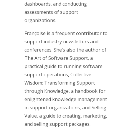
dashboards, and conducting
assessments of support
organizations.
Françoise is a frequent contributor to
support industry newsletters and
conferences. She’s also the author of
The Art of Software Support, a
practical guide to running software
support operations, Collective
Wisdom: Transforming Support
through Knowledge, a handbook for
enlightened knowledge management
in support organizations, and Selling
Value, a guide to creating, marketing,
and selling support packages.