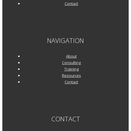
Contact
NAVIGATION
About
Consulting
Training
Resources
Contact
CONTACT