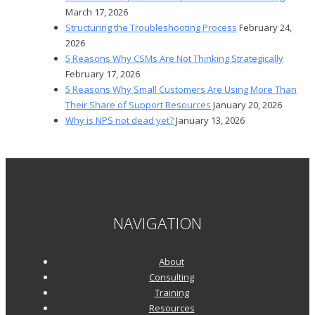
March 17, 2026
Structuring the Troubleshooting Process
February 24,
2026
5 Reasons Why CSMs Are Not Thinking Strategically
February 17, 2026
5 Reasons Why Small Customers Are Using More Than
Their Share of Support Resources
January 20, 2026
Why is NPS not dead yet?
January 13, 2026
NAVIGATION
About
Consulting
Training
Resources