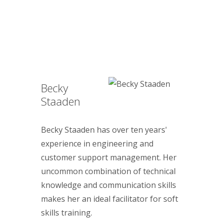
Becky
Staaden
Becky Staaden has over ten years'
experience in engineering and
customer support management. Her
uncommon combination of technical
knowledge and communication skills
makes her an ideal facilitator for soft
skills training.