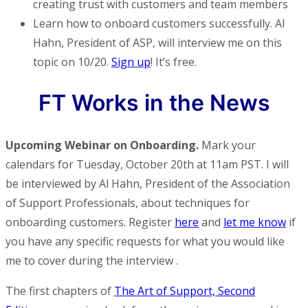
creating trust with customers and team members
Learn how to onboard customers successfully. Al
Hahn, President of ASP, will interview me on this
topic on 10/20.
Sign up
! It’s free.
FT Works in the News
Upcoming Webinar on Onboarding.
Mark your
calendars for Tuesday, October 20th at 11am PST. I will
be interviewed by Al Hahn, President of the Association
of Support Professionals, about techniques for
onboarding customers. Register
here
and
let me know
if
you have any specific requests for what you would like
me to cover during the interview .
The first chapters of
The Art of Support, Second