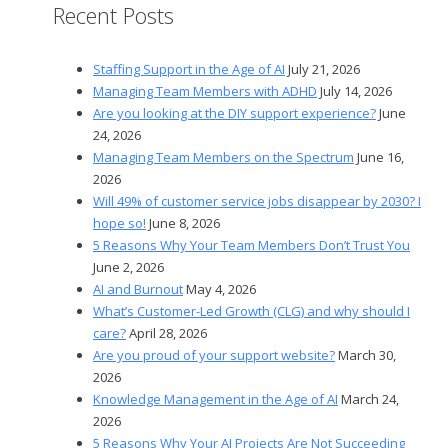
Recent Posts
Staffing Support in the Age of AI
July 21, 2026
Managing Team Members with ADHD
July 14, 2026
Are you looking at the DIY support experience?
June
24, 2026
Managing Team Members on the Spectrum
June 16,
2026
Will 49% of customer service jobs disappear by 2030? I
hope so!
June 8, 2026
5 Reasons Why Your Team Members Don’t Trust You
June 2, 2026
AI and Burnout
May 4, 2026
What’s Customer-Led Growth (CLG) and why should I
care?
April 28, 2026
Are you proud of your support website?
March 30,
2026
Knowledge Management in the Age of AI
March 24,
2026
5 Reasons Why Your AI Projects Are Not Succeeding