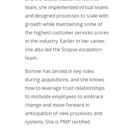
team, she implemented virtual teams
and designed processes to scale with
growth while maintaining some of
the highest customer services scores
in the industry. Earlier in her career,
she also led the Scopus escalation
team.
Bonnie has served in key roles
during acquisitions, and she knows
how to leverage trust relationships
to motivate employees to embrace
change and move forward in
anticipation of new processes and
systems. She is PMP certified.