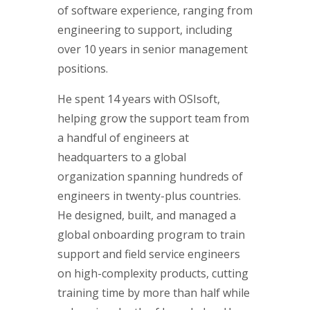
of software experience, ranging from
engineering to support, including
over 10 years in senior management
positions.
He spent 14 years with OSIsoft,
helping grow the support team from
a handful of engineers at
headquarters to a global
organization spanning hundreds of
engineers in twenty-plus countries.
He designed, built, and managed a
global onboarding program to train
support and field service engineers
on high-complexity products, cutting
training time by more than half while