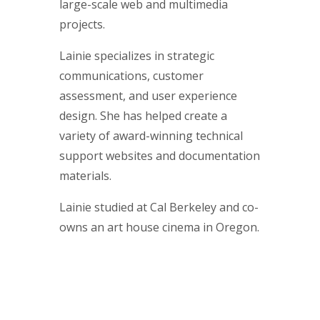
large-scale web and multimedia
projects.
Lainie specializes in strategic
communications, customer
assessment, and user experience
design. She has helped create a
variety of award-winning technical
support websites and documentation
materials.
Lainie studied at Cal Berkeley and co-
owns an art house cinema in Oregon.