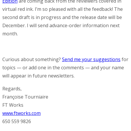
Edition
are coming back from the reviewers covered in
virtual red ink. I’m so pleased with all the feedback! The
second draft is in progress and the release date will be
December. I will send advance-order information next
month.
Curious about something?
Send me your suggestions
for
topics — or add one in the comments — and your name
will appear in future newsletters.
Regards,
Françoise Tourniaire
FT Works
www.ftworks.com
650 559 9826