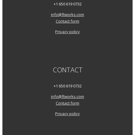
+1 650 619 0732
info@ftworks.com
Contact form
Privacy policy
CONTACT
+1 650 619 0732
info@ftworks.com
Contact form
Privacy policy