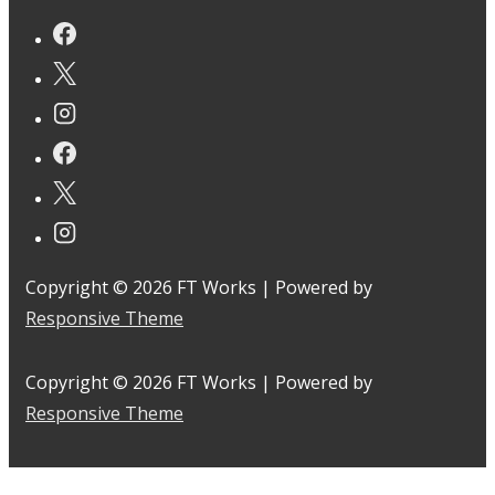
Copyright © 2026
FT Works
| Powered by
Responsive Theme
Copyright © 2026
FT Works
| Powered by
Responsive Theme