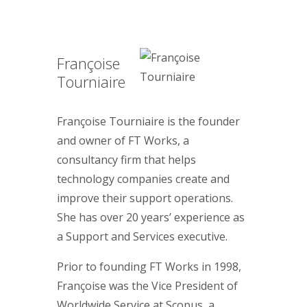
Françoise
Tourniaire
Françoise Tourniaire is the founder
and owner of FT Works, a
consultancy firm that helps
technology companies create and
improve their support operations.
She has over 20 years’ experience as
a Support and Services executive.
Prior to founding FT Works in 1998,
Françoise was the Vice President of
Worldwide Service at Scopus, a