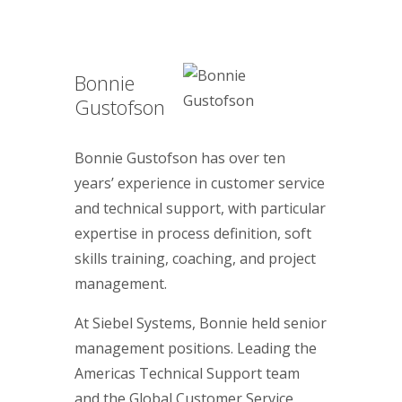
Bonnie
Gustofson
Bonnie Gustofson has over ten
years’ experience in customer service
and technical support, with particular
expertise in process definition, soft
skills training, coaching, and project
management.
At Siebel Systems, Bonnie held senior
management positions. Leading the
Americas Technical Support team
and the Global Customer Service