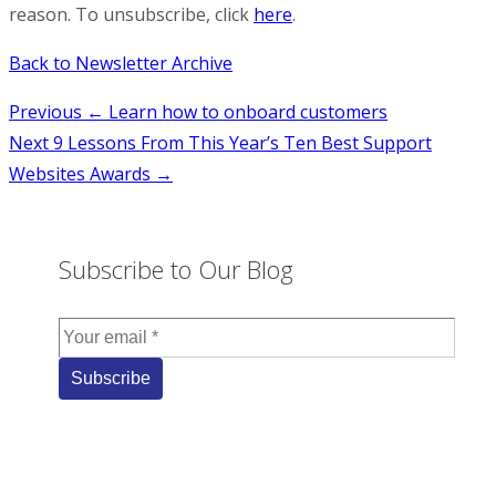
reason. To unsubscribe, click
here
.
Back to Newsletter Archive
Post
Previous
← Learn how to onboard customers
Next
9 Lessons From This Year’s Ten Best Support
navigation
Websites Awards →
Subscribe to Our Blog