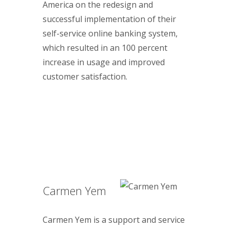
America on the redesign and
successful implementation of their
self-service online banking system,
which resulted in an 100 percent
increase in usage and improved
customer satisfaction.
Carmen Yem
Carmen Yem is a support and service