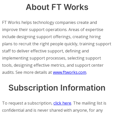
About FT Works
FT Works helps technology companies create and
improve their support operations. Areas of expertise
include designing support offerings, creating hiring
plans to recruit the right people quickly, training support
staff to deliver effective support, defining and
implementing support processes, selecting support
tools, designing effective metrics, and support center
audits. See more details at
www.ftworks.com
.
Subscription Information
To request a subscription,
click here
. The mailing list is
confidential and is never shared with anyone, for any