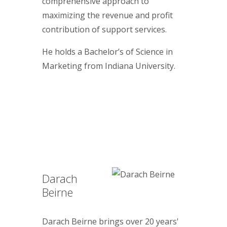
comprehensive approach to
maximizing the revenue and profit
contribution of support services.
He holds a Bachelor’s of Science in
Marketing from Indiana University.
Darach
Beirne
Darach Beirne brings over 20 years'