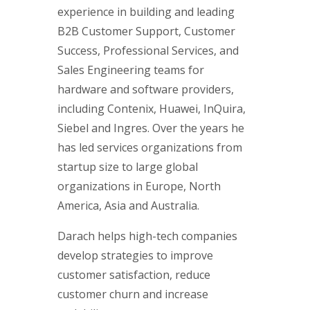
experience in building and leading
B2B Customer Support, Customer
Success, Professional Services, and
Sales Engineering teams for
hardware and software providers,
including Contenix, Huawei, InQuira,
Siebel and Ingres. Over the years he
has led services organizations from
startup size to large global
organizations in Europe, North
America, Asia and Australia.
Darach helps high-tech companies
develop strategies to improve
customer satisfaction, reduce
customer churn and increase