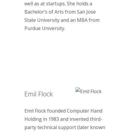
well as at startups. She holds a
Bachelor’s of Arts from San Jose
State University and an MBA from
Purdue University.
Emil Flock
Emil Flock founded Computer Hand
Holding in 1983 and invented third-
party technical support (later known