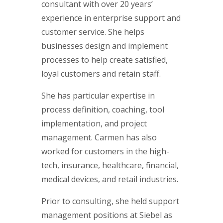
consultant with over 20 years’
experience in enterprise support and
customer service. She helps
businesses design and implement
processes to help create satisfied,
loyal customers and retain staff.
She has particular expertise in
process definition, coaching, tool
implementation, and project
management. Carmen has also
worked for customers in the high-
tech, insurance, healthcare, financial,
medical devices, and retail industries.
Prior to consulting, she held support
management positions at Siebel as