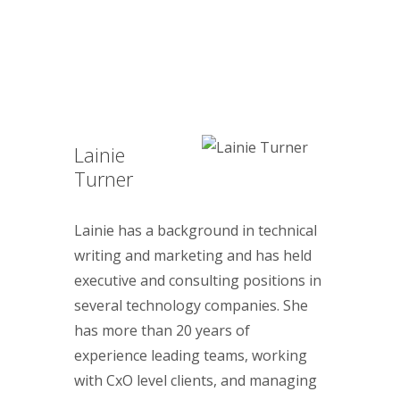
Lainie
Turner
Lainie has a background in technical
writing and marketing and has held
executive and consulting positions in
several technology companies. She
has more than 20 years of
experience leading teams, working
with CxO level clients, and managing