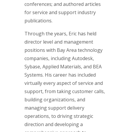
conferences; and authored articles
for service and support industry
publications.
Through the years, Eric has held
director level and management
positions with Bay Area technology
companies, including Autodesk,
Sybase, Applied Materials, and BEA
Systems. His career has included
virtually every aspect of service and
support, from taking customer calls,
building organizations, and
managing support delivery
operations, to driving strategic
direction and developing a