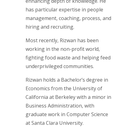
enhancing depth of knowledge. He
has particular expertise in people
management, coaching, process, and
hiring and recruiting.
Most recently, Rizwan has been
working in the non-profit world,
fighting food waste and helping feed
underprivileged communities.
Rizwan holds a Bachelor’s degree in
Economics from the University of
California at Berkeley with a minor in
Business Administration, with
graduate work in Computer Science
at Santa Clara University.