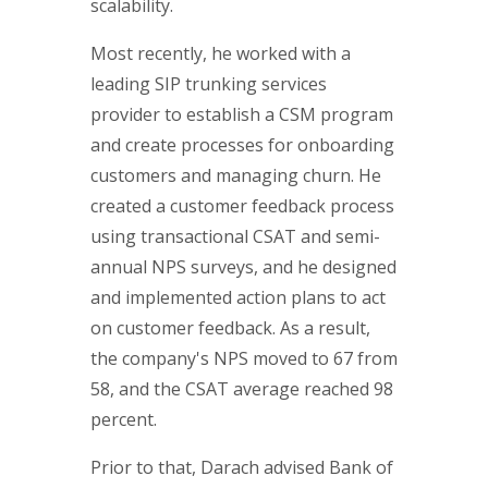
scalability.
Most recently, he worked with a
leading SIP trunking services
provider to establish a CSM program
and create processes for onboarding
customers and managing churn. He
created a customer feedback process
using transactional CSAT and semi-
annual NPS surveys, and he designed
and implemented action plans to act
on customer feedback. As a result,
the company's NPS moved to 67 from
58, and the CSAT average reached 98
percent.
Prior to that, Darach advised Bank of