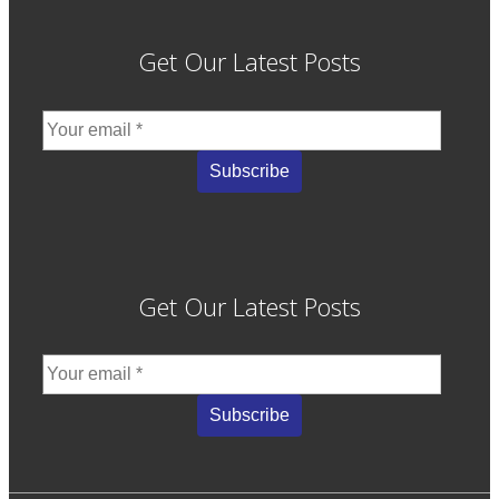
Get Our Latest Posts
Get Our Latest Posts