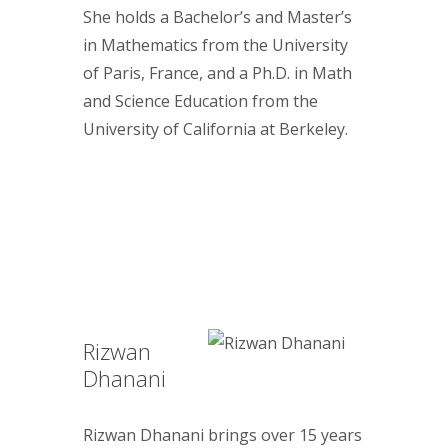
She holds a Bachelor’s and Master’s
in Mathematics from the University
of Paris, France, and a Ph.D. in Math
and Science Education from the
University of California at Berkeley.
Rizwan
Dhanani
Rizwan Dhanani brings over 15 years