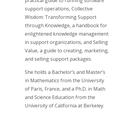
practical guide to running software
support operations, Collective
Wisdom: Transforming Support
through Knowledge, a handbook for
enlightened knowledge management
in support organizations, and Selling
Value, a guide to creating, marketing,
and selling support packages.
She holds a Bachelor’s and Master’s
in Mathematics from the University
of Paris, France, and a Ph.D. in Math
and Science Education from the
University of California at Berkeley.