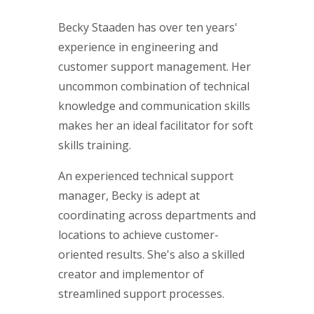
Becky Staaden has over ten years'
experience in engineering and
customer support management. Her
uncommon combination of technical
knowledge and communication skills
makes her an ideal facilitator for soft
skills training.
An experienced technical support
manager, Becky is adept at
coordinating across departments and
locations to achieve customer-
oriented results. She's also a skilled
creator and implementor of
streamlined support processes.