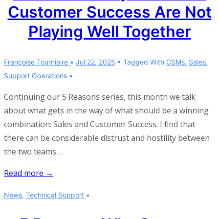
Customer Success Are Not
Playing Well Together
Françoise Tourniaire
Jul 22, 2025
Tagged With
CSMs
,
Sales
,
Support Operations
Continuing our 5 Reasons series, this month we talk
about what gets in the way of what should be a winning
combination: Sales and Customer Success. I find that
there can be considerable distrust and hostility between
the two teams …
5
Read more →
Reasons
News
,
Technical Support
Why
Sales