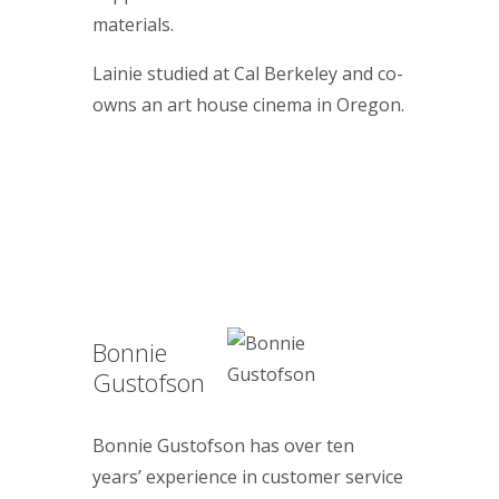
materials.
Lainie studied at Cal Berkeley and co-
owns an art house cinema in Oregon.
Bonnie
Gustofson
Bonnie Gustofson has over ten
years’ experience in customer service