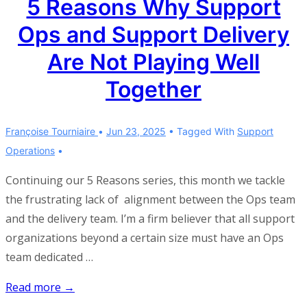
5 Reasons Why Support
and
Ops and Support Delivery
Customer
Success
Are Not Playing Well
Are
Together
Not
Playing
Well
Françoise Tourniaire
Jun 23, 2025
Tagged With
Support
Together
Operations
Continuing our 5 Reasons series, this month we tackle
the frustrating lack of alignment between the Ops team
and the delivery team. I’m a firm believer that all support
organizations beyond a certain size must have an Ops
team dedicated …
5
Read more →
Reasons