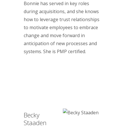
Bonnie has served in key roles
during acquisitions, and she knows
how to leverage trust relationships
to motivate employees to embrace
change and move forward in
anticipation of new processes and
systems. She is PMP certified.
Becky
Staaden