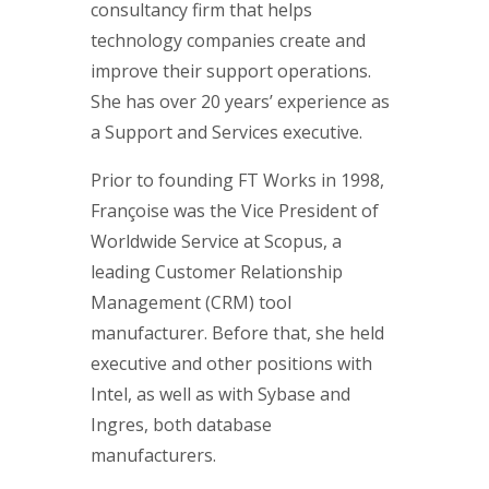
consultancy firm that helps
technology companies create and
improve their support operations.
She has over 20 years’ experience as
a Support and Services executive.
Prior to founding FT Works in 1998,
Françoise was the Vice President of
Worldwide Service at Scopus, a
leading Customer Relationship
Management (CRM) tool
manufacturer. Before that, she held
executive and other positions with
Intel, as well as with Sybase and
Ingres, both database
manufacturers.