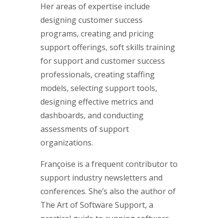
Her areas of expertise include
designing customer success
programs, creating and pricing
support offerings, soft skills training
for support and customer success
professionals, creating staffing
models, selecting support tools,
designing effective metrics and
dashboards, and conducting
assessments of support
organizations.
Françoise is a frequent contributor to
support industry newsletters and
conferences. She’s also the author of
The Art of Software Support, a