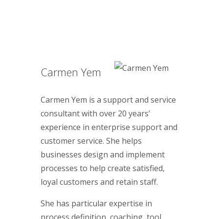
Carmen Yem
Carmen Yem is a support and service
consultant with over 20 years’
experience in enterprise support and
customer service. She helps
businesses design and implement
processes to help create satisfied,
loyal customers and retain staff.
She has particular expertise in
process definition, coaching, tool