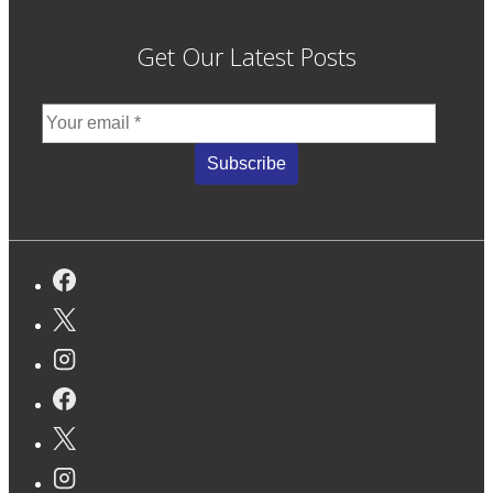
Get Our Latest Posts