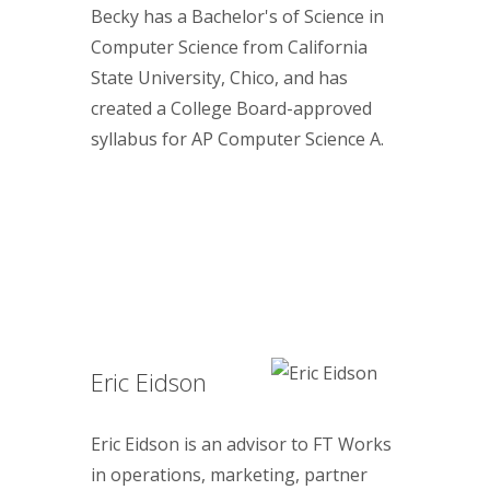
Becky has a Bachelor's of Science in
Computer Science from California
State University, Chico, and has
created a College Board-approved
syllabus for AP Computer Science A.
Eric Eidson
Eric Eidson is an advisor to FT Works
in operations, marketing, partner