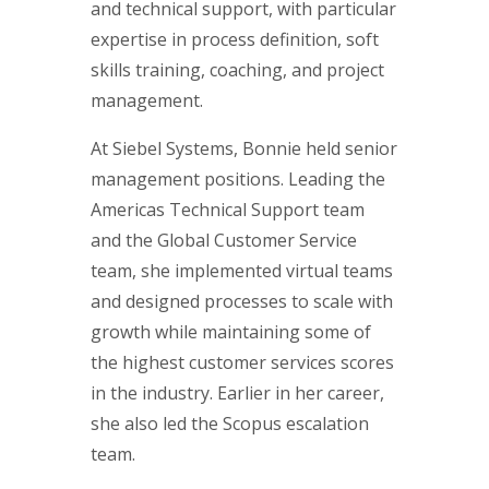
and technical support, with particular
expertise in process definition, soft
skills training, coaching, and project
management.
At Siebel Systems, Bonnie held senior
management positions. Leading the
Americas Technical Support team
and the Global Customer Service
team, she implemented virtual teams
and designed processes to scale with
growth while maintaining some of
the highest customer services scores
in the industry. Earlier in her career,
she also led the Scopus escalation
team.