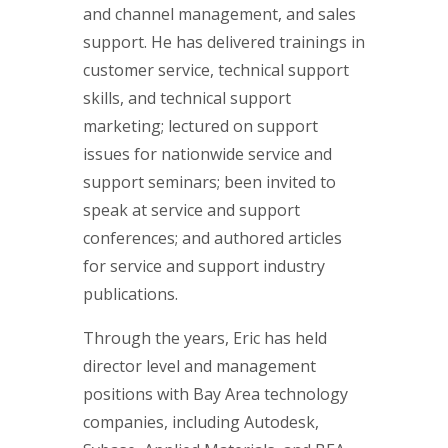
and channel management, and sales
support. He has delivered trainings in
customer service, technical support
skills, and technical support
marketing; lectured on support
issues for nationwide service and
support seminars; been invited to
speak at service and support
conferences; and authored articles
for service and support industry
publications.
Through the years, Eric has held
director level and management
positions with Bay Area technology
companies, including Autodesk,