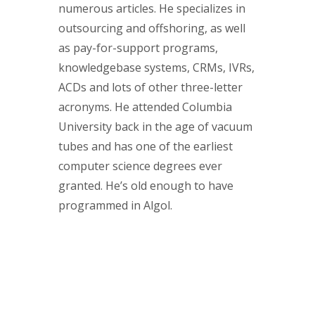
numerous articles. He specializes in
outsourcing and offshoring, as well
as pay-for-support programs,
knowledgebase systems, CRMs, IVRs,
ACDs and lots of other three-letter
acronyms. He attended Columbia
University back in the age of vacuum
tubes and has one of the earliest
computer science degrees ever
granted. He’s old enough to have
programmed in Algol.