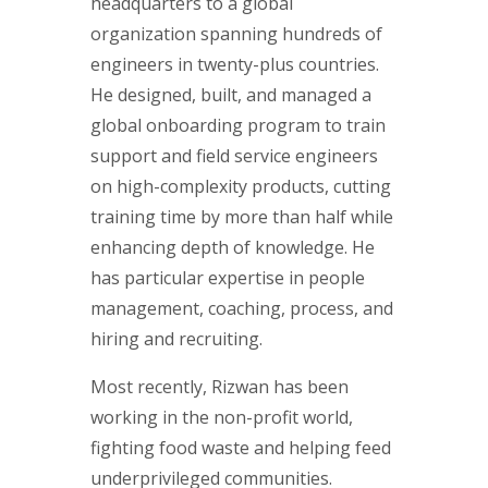
headquarters to a global
organization spanning hundreds of
engineers in twenty-plus countries.
He designed, built, and managed a
global onboarding program to train
support and field service engineers
on high-complexity products, cutting
training time by more than half while
enhancing depth of knowledge. He
has particular expertise in people
management, coaching, process, and
hiring and recruiting.
Most recently, Rizwan has been
working in the non-profit world,
fighting food waste and helping feed
underprivileged communities.