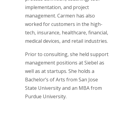
implementation, and project
management. Carmen has also
worked for customers in the high-
tech, insurance, healthcare, financial,
medical devices, and retail industries.
Prior to consulting, she held support
management positions at Siebel as
well as at startups. She holds a
Bachelor’s of Arts from San Jose
State University and an MBA from
Purdue University.