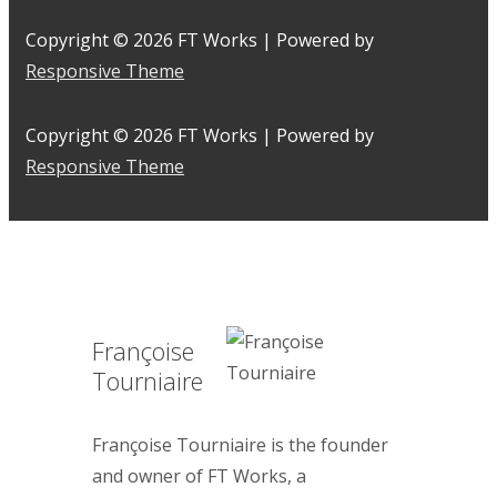
Copyright © 2026
FT Works
| Powered by
Responsive Theme
Copyright © 2026
FT Works
| Powered by
Responsive Theme
Françoise
Tourniaire
Françoise Tourniaire is the founder
and owner of FT Works, a