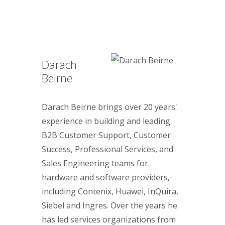
Darach
Beirne
Darach Beirne brings over 20 years'
experience in building and leading
B2B Customer Support, Customer
Success, Professional Services, and
Sales Engineering teams for
hardware and software providers,
including Contenix, Huawei, InQuira,
Siebel and Ingres. Over the years he
has led services organizations from