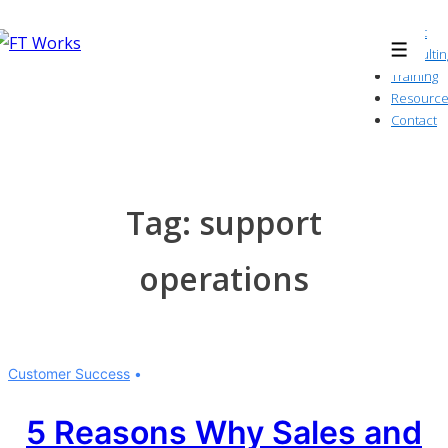
↓
About
Skip
Consultin
Menu
to
Training
Resource
Main
Contact
Content
Tag:
support
operations
Customer Success
5 Reasons Why Sales and