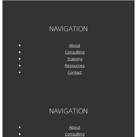
Why
Support
Ops
NAVIGATION
and
Support
About
Delivery
Consulting
Training
Are
Resources
Not
Contact
Playing
Well
Together
NAVIGATION
About
Consulting