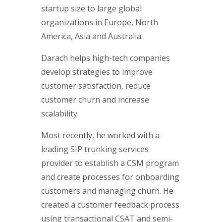
startup size to large global
organizations in Europe, North
America, Asia and Australia.
Darach helps high-tech companies
develop strategies to improve
customer satisfaction, reduce
customer churn and increase
scalability.
Most recently, he worked with a
leading SIP trunking services
provider to establish a CSM program
and create processes for onboarding
customers and managing churn. He
created a customer feedback process
using transactional CSAT and semi-