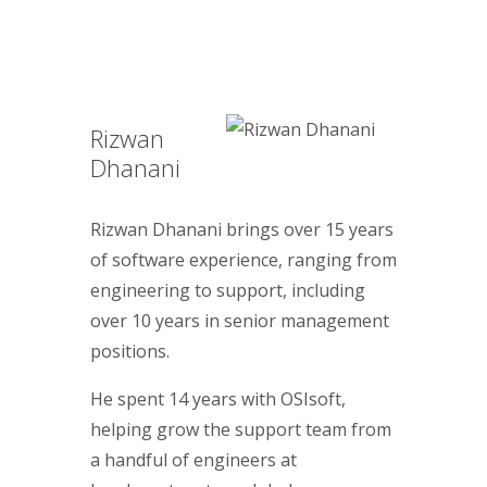
Rizwan
Dhanani
Rizwan Dhanani brings over 15 years
of software experience, ranging from
engineering to support, including
over 10 years in senior management
positions.
He spent 14 years with OSIsoft,
helping grow the support team from
a handful of engineers at