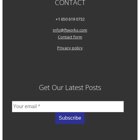
CONTACT
+1 650 619 0732
info@ftworks.com
Contact form
Privacy policy
Get Our Latest Posts