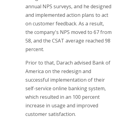
annual NPS surveys, and he designed
and implemented action plans to act
on customer feedback. As a result,
the company's NPS moved to 67 from
58, and the CSAT average reached 98
percent.
Prior to that, Darach advised Bank of
America on the redesign and
successful implementation of their
self-service online banking system,
which resulted in an 100 percent
increase in usage and improved
customer satisfaction.