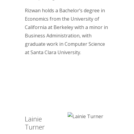
Rizwan holds a Bachelor’s degree in
Economics from the University of
California at Berkeley with a minor in
Business Administration, with
graduate work in Computer Science
at Santa Clara University.
Lainie
Turner