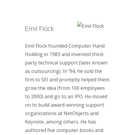
Emil Flock
Emil Flock founded Computer Hand
Holding in 1983 and invented third-
party technical support (later known
as outsourcing). In ’94, he sold the
firm to SEI and promptly helped them
grow the idea (from 100 employees
to 2000) and go to an IPO. He moved
on to build award-winning support
organizations at NetObjects and
Keynote, among others. He has
authored five computer books and