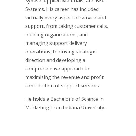
Sybase, Applied Materials, and BEA
Systems. His career has included
virtually every aspect of service and
support, from taking customer calls,
building organizations, and
managing support delivery
operations, to driving strategic
direction and developing a
comprehensive approach to
maximizing the revenue and profit
contribution of support services.
He holds a Bachelor’s of Science in
Marketing from Indiana University.