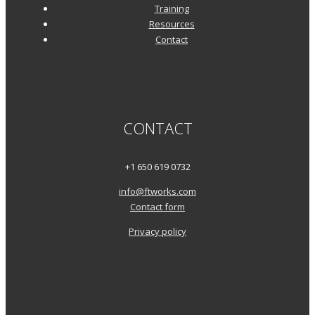
Training
Resources
Contact
CONTACT
+1 650 619 0732
info@ftworks.com
Contact form
Privacy policy