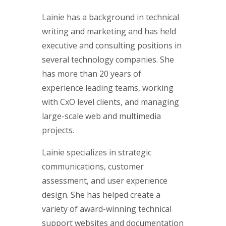
Lainie has a background in technical
writing and marketing and has held
executive and consulting positions in
several technology companies. She
has more than 20 years of
experience leading teams, working
with CxO level clients, and managing
large-scale web and multimedia
projects.
Lainie specializes in strategic
communications, customer
assessment, and user experience
design. She has helped create a
variety of award-winning technical
support websites and documentation