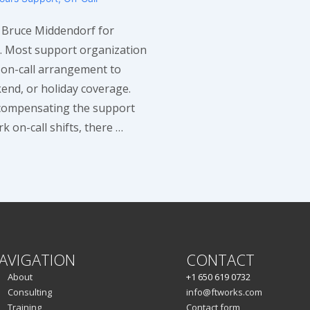
o Bruce Middendorf for
ic. Most support organization
 on-call arrangement to
end, or holiday coverage.
compensating the support
 on-call shifts, there …
AVIGATION
CONTACT
About
+1 650 619 0732
Consulting
info@ftworks.com
Training
Contact form