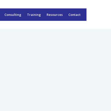
Consulting
Training
Resources
Contact