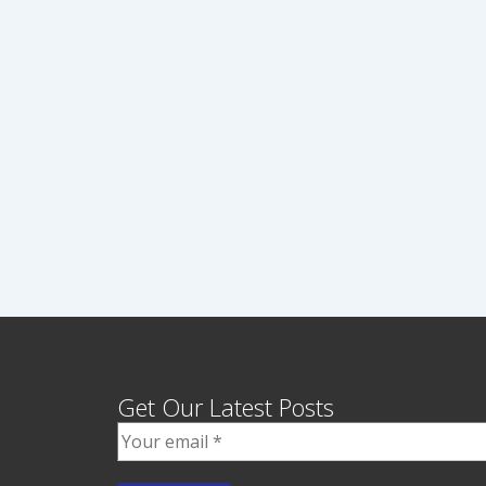
Get Our Latest Posts