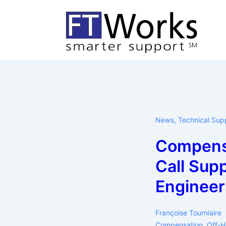
↓
Skip
to
Main
Content
News
,
Technical Sup
Compens
Call Sup
Engineer
Françoise Tourniaire
Compensation
,
Off-H