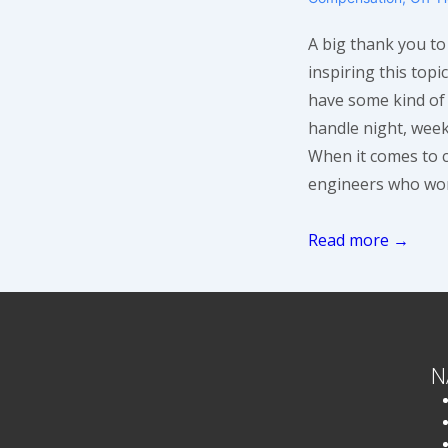
A big thank you t
inspiring this top
have some kind of
handle night, week
When it comes to 
engineers who work
Compensating
Read more →
On-
Call
Support
Engineers
N