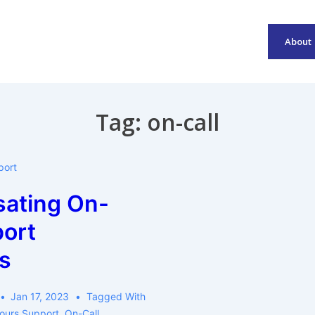
About
Main
Navigation
Tag:
on-call
port
ating On-
port
s
Jan 17, 2023
Tagged With
ours Support
,
On-Call