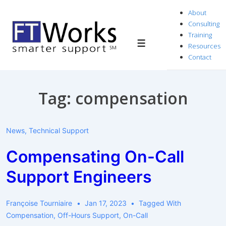
↓
About
Skip
Consulting
to
Training
Resources
Menu
Main
Contact
Content
Tag:
compensation
News
,
Technical Support
Compensating On-Call
Support Engineers
Françoise Tourniaire
Jan 17, 2023
Tagged With
Compensation
,
Off-Hours Support
,
On-Call