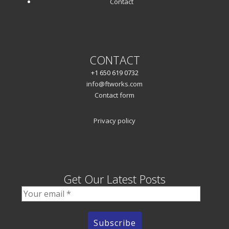
Contact
CONTACT
+1 650 619 0732
info@ftworks.com
Contact form
Privacy policy
Get Our Latest Posts