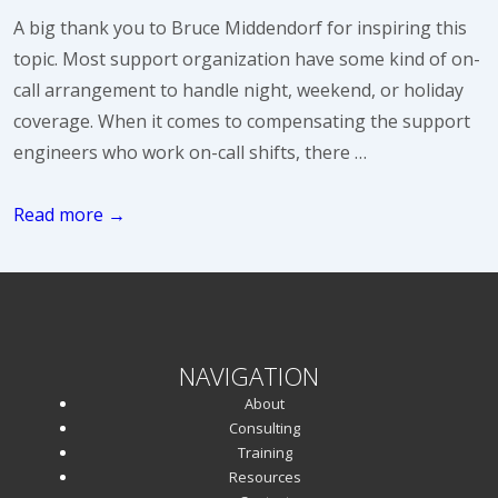
A big thank you to Bruce Middendorf for inspiring this
topic. Most support organization have some kind of on-
call arrangement to handle night, weekend, or holiday
coverage. When it comes to compensating the support
engineers who work on-call shifts, there …
Compensating
Read more →
On-
Call
Support
Engineers
NAVIGATION
About
Consulting
Training
Resources