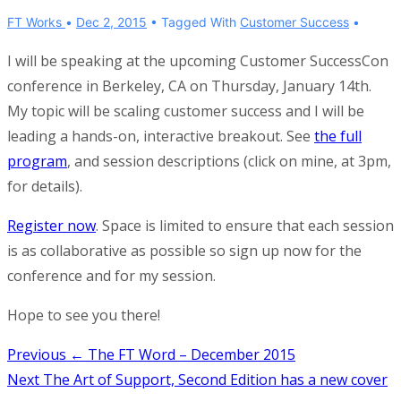
FT Works
Dec 2, 2015
Tagged With
Customer Success
I will be speaking at the upcoming Customer SuccessCon
conference in Berkeley, CA on Thursday, January 14th.
My topic will be scaling customer success and I will be
leading a hands-on, interactive breakout. See
the full
program
, and session descriptions (click on mine, at 3pm,
for details).
Register now
. Space is limited to ensure that each session
is as collaborative as possible so sign up now for the
conference and for my session.
Hope to see you there!
Post
Previous
← The FT Word – December 2015
Next
The Art of Support, Second Edition has a new cover
navigation