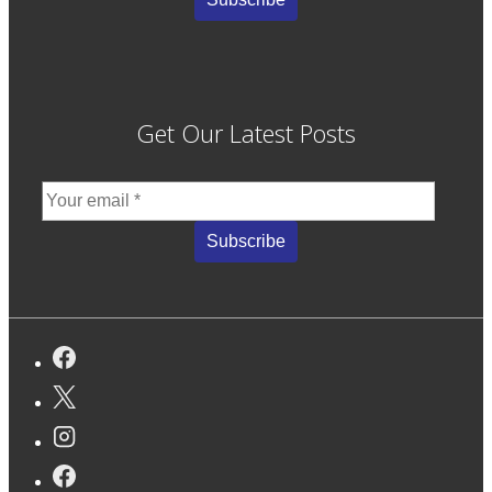
Get Our Latest Posts