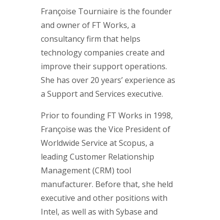
Françoise Tourniaire is the founder
and owner of FT Works, a
consultancy firm that helps
technology companies create and
improve their support operations.
She has over 20 years’ experience as
a Support and Services executive.
Prior to founding FT Works in 1998,
Françoise was the Vice President of
Worldwide Service at Scopus, a
leading Customer Relationship
Management (CRM) tool
manufacturer. Before that, she held
executive and other positions with
Intel, as well as with Sybase and