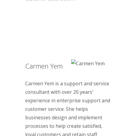
Carmen Yem
Carmen Yem is a support and service
consultant with over 20 years’
experience in enterprise support and
customer service. She helps
businesses design and implement
processes to help create satisfied,
loyal customers and retain staff.