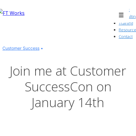
↓
About
Skip
Consultin
Menu
to
Training
Resource
Main
Contact
Content
Customer Success
Join me at Customer
SuccessCon on
January 14th