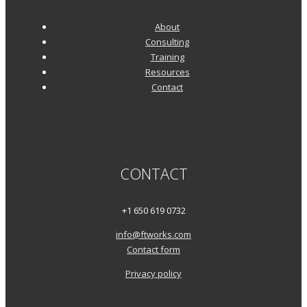
About
Consulting
Training
Resources
Contact
CONTACT
+1 650 619 0732
info@ftworks.com
Contact form
Privacy policy