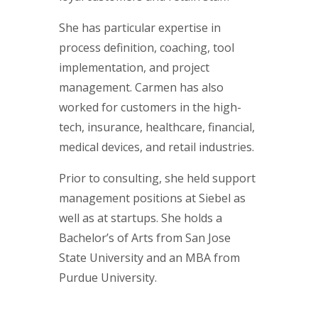
She has particular expertise in
process definition, coaching, tool
implementation, and project
management. Carmen has also
worked for customers in the high-
tech, insurance, healthcare, financial,
medical devices, and retail industries.
Prior to consulting, she held support
management positions at Siebel as
well as at startups. She holds a
Bachelor’s of Arts from San Jose
State University and an MBA from
Purdue University.