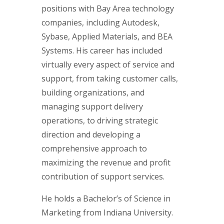
positions with Bay Area technology
companies, including Autodesk,
Sybase, Applied Materials, and BEA
Systems. His career has included
virtually every aspect of service and
support, from taking customer calls,
building organizations, and
managing support delivery
operations, to driving strategic
direction and developing a
comprehensive approach to
maximizing the revenue and profit
contribution of support services.
He holds a Bachelor’s of Science in
Marketing from Indiana University.