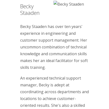
Becky
Staaden
Becky Staaden has over ten years'
experience in engineering and
customer support management. Her
uncommon combination of technical
knowledge and communication skills
makes her an ideal facilitator for soft
skills training.
An experienced technical support
manager, Becky is adept at
coordinating across departments and
locations to achieve customer-
oriented results. She's also a skilled