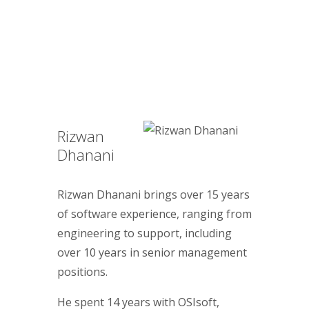
Rizwan
Dhanani
Rizwan Dhanani brings over 15 years
of software experience, ranging from
engineering to support, including
over 10 years in senior management
positions.
He spent 14 years with OSIsoft,