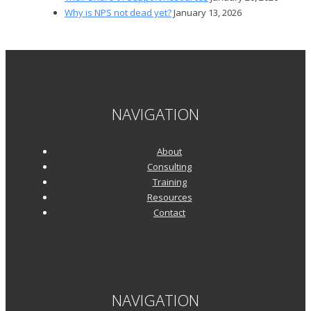
Why is NPS not dead yet?
January 13, 2026
NAVIGATION
About
Consulting
Training
Resources
Contact
NAVIGATION