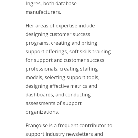
Ingres, both database
manufacturers.
Her areas of expertise include
designing customer success
programs, creating and pricing
support offerings, soft skills training
for support and customer success
professionals, creating staffing
models, selecting support tools,
designing effective metrics and
dashboards, and conducting
assessments of support
organizations.
Françoise is a frequent contributor to
support industry newsletters and