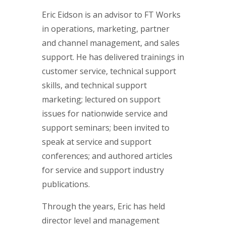
Eric Eidson is an advisor to FT Works
in operations, marketing, partner
and channel management, and sales
support. He has delivered trainings in
customer service, technical support
skills, and technical support
marketing; lectured on support
issues for nationwide service and
support seminars; been invited to
speak at service and support
conferences; and authored articles
for service and support industry
publications.
Through the years, Eric has held
director level and management