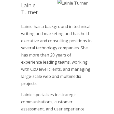
Lainie
Turner
Lainie has a background in technical
writing and marketing and has held
executive and consulting positions in
several technology companies. She
has more than 20 years of
experience leading teams, working
with CxO level clients, and managing
large-scale web and multimedia
projects.
Lainie specializes in strategic
communications, customer
assessment, and user experience