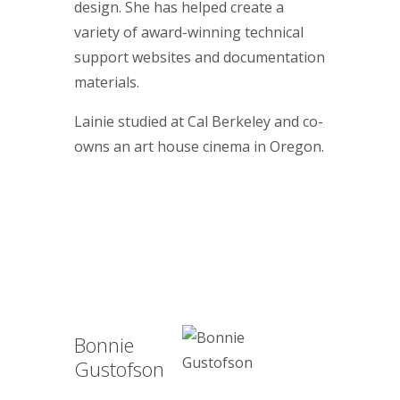
design. She has helped create a
variety of award-winning technical
support websites and documentation
materials.
Lainie studied at Cal Berkeley and co-
owns an art house cinema in Oregon.
Bonnie
Gustofson