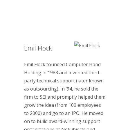
Emil Flock
Emil Flock founded Computer Hand
Holding in 1983 and invented third-
party technical support (later known
as outsourcing). In ’94, he sold the
firm to SEI and promptly helped them
grow the idea (from 100 employees
to 2000) and go to an IPO. He moved
on to build award-winning support
organizations at NetObjects and