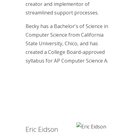
creator and implementor of
streamlined support processes.
Becky has a Bachelor's of Science in
Computer Science from California
State University, Chico, and has
created a College Board-approved
syllabus for AP Computer Science A.
Eric Eidson