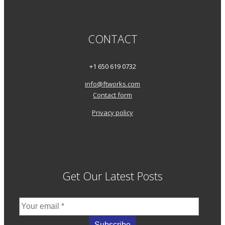
CONTACT
+1 650 619 0732
info@ftworks.com
Contact form
Privacy policy
Get Our Latest Posts