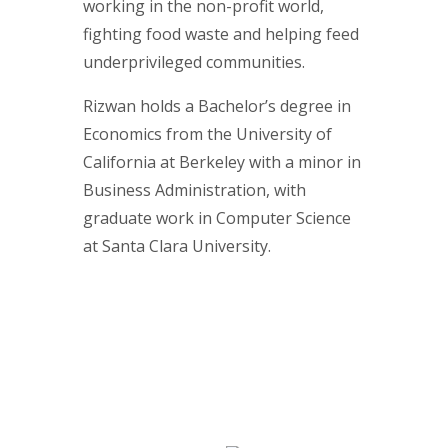
working in the non-profit world,
fighting food waste and helping feed
underprivileged communities.
Rizwan holds a Bachelor’s degree in
Economics from the University of
California at Berkeley with a minor in
Business Administration, with
graduate work in Computer Science
at Santa Clara University.