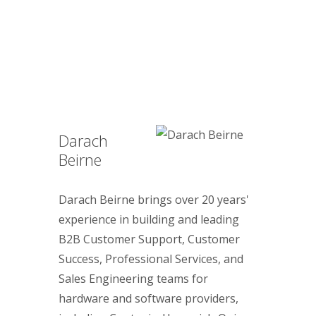
Darach
Beirne
Darach Beirne brings over 20 years'
experience in building and leading
B2B Customer Support, Customer
Success, Professional Services, and
Sales Engineering teams for
hardware and software providers,