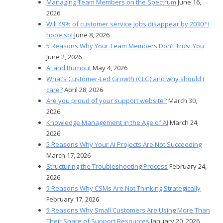
Managing Team Members on the Spectrum
June 16,
2026
Will 49% of customer service jobs disappear by 2030? I
hope so!
June 8, 2026
5 Reasons Why Your Team Members Don’t Trust You
June 2, 2026
AI and Burnout
May 4, 2026
What’s Customer-Led Growth (CLG) and why should I
care?
April 28, 2026
Are you proud of your support website?
March 30,
2026
Knowledge Management in the Age of AI
March 24,
2026
5 Reasons Why Your AI Projects Are Not Succeeding
March 17, 2026
Structuring the Troubleshooting Process
February 24,
2026
5 Reasons Why CSMs Are Not Thinking Strategically
February 17, 2026
5 Reasons Why Small Customers Are Using More Than
Their Share of Support Resources
January 20, 2026