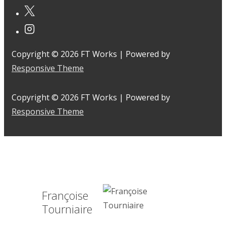
Copyright © 2026
FT Works
| Powered by
Responsive Theme
Copyright © 2026
FT Works
| Powered by
Responsive Theme
Françoise
Tourniaire