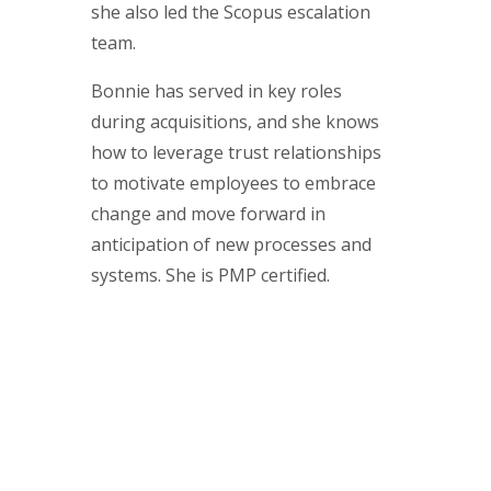
she also led the Scopus escalation
team.
Bonnie has served in key roles
during acquisitions, and she knows
how to leverage trust relationships
to motivate employees to embrace
change and move forward in
anticipation of new processes and
systems. She is PMP certified.