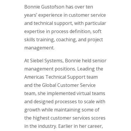
Bonnie Gustofson has over ten
years’ experience in customer service
and technical support, with particular
expertise in process definition, soft
skills training, coaching, and project
management.
At Siebel Systems, Bonnie held senior
management positions. Leading the
Americas Technical Support team
and the Global Customer Service
team, she implemented virtual teams
and designed processes to scale with
growth while maintaining some of
the highest customer services scores
in the industry. Earlier in her career,