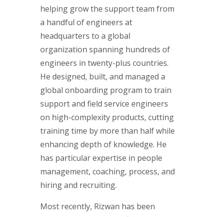
helping grow the support team from
a handful of engineers at
headquarters to a global
organization spanning hundreds of
engineers in twenty-plus countries.
He designed, built, and managed a
global onboarding program to train
support and field service engineers
on high-complexity products, cutting
training time by more than half while
enhancing depth of knowledge. He
has particular expertise in people
management, coaching, process, and
hiring and recruiting.
Most recently, Rizwan has been