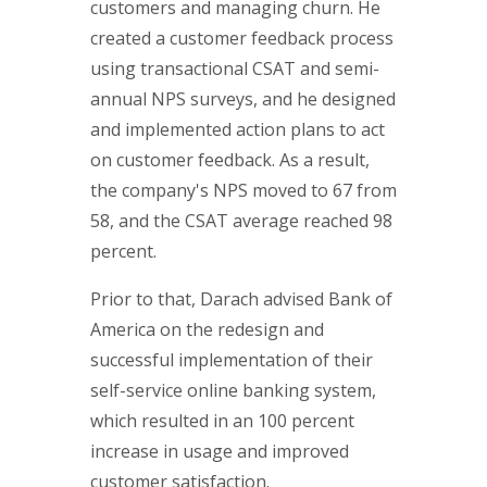
customers and managing churn. He
created a customer feedback process
using transactional CSAT and semi-
annual NPS surveys, and he designed
and implemented action plans to act
on customer feedback. As a result,
the company's NPS moved to 67 from
58, and the CSAT average reached 98
percent.
Prior to that, Darach advised Bank of
America on the redesign and
successful implementation of their
self-service online banking system,
which resulted in an 100 percent
increase in usage and improved
customer satisfaction.