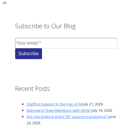
→
Subscribe to Our Blog
Recent Posts
Staffing Support in the Age of AI
July 21, 2026
Managing Team Members with ADHD
July 14, 2026
Are you looking at the DIY support experience?
June
24, 2026