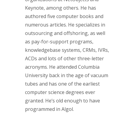
Keynote, among others. He has
authored five computer books and
numerous articles. He specializes in
outsourcing and offshoring, as well
as pay-for-support programs,
knowledgebase systems, CRMs, IVRs,
ACDs and lots of other three-letter
acronyms. He attended Columbia
University back in the age of vacuum
tubes and has one of the earliest
computer science degrees ever
granted. He’s old enough to have
programmed in Algol.