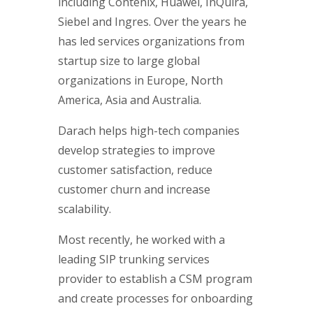
including Contenix, Huawei, InQuira,
Siebel and Ingres. Over the years he
has led services organizations from
startup size to large global
organizations in Europe, North
America, Asia and Australia.
Darach helps high-tech companies
develop strategies to improve
customer satisfaction, reduce
customer churn and increase
scalability.
Most recently, he worked with a
leading SIP trunking services
provider to establish a CSM program
and create processes for onboarding