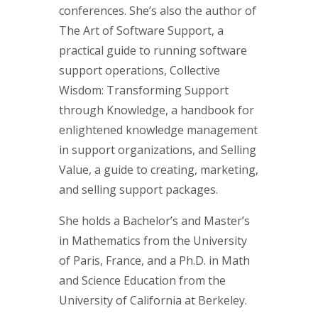
conferences. She’s also the author of
The Art of Software Support, a
practical guide to running software
support operations, Collective
Wisdom: Transforming Support
through Knowledge, a handbook for
enlightened knowledge management
in support organizations, and Selling
Value, a guide to creating, marketing,
and selling support packages.
She holds a Bachelor’s and Master’s
in Mathematics from the University
of Paris, France, and a Ph.D. in Math
and Science Education from the
University of California at Berkeley.