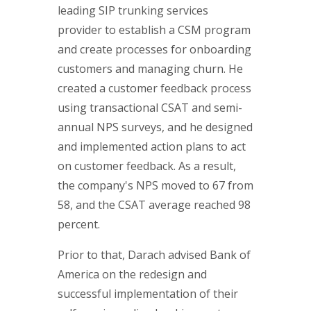
leading SIP trunking services
provider to establish a CSM program
and create processes for onboarding
customers and managing churn. He
created a customer feedback process
using transactional CSAT and semi-
annual NPS surveys, and he designed
and implemented action plans to act
on customer feedback. As a result,
the company's NPS moved to 67 from
58, and the CSAT average reached 98
percent.
Prior to that, Darach advised Bank of
America on the redesign and
successful implementation of their