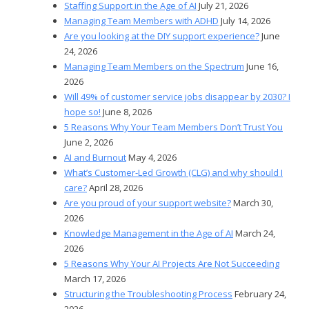
Staffing Support in the Age of AI
July 21, 2026
Managing Team Members with ADHD
July 14, 2026
Are you looking at the DIY support experience?
June
24, 2026
Managing Team Members on the Spectrum
June 16,
2026
Will 49% of customer service jobs disappear by 2030? I
hope so!
June 8, 2026
5 Reasons Why Your Team Members Don’t Trust You
June 2, 2026
AI and Burnout
May 4, 2026
What’s Customer-Led Growth (CLG) and why should I
care?
April 28, 2026
Are you proud of your support website?
March 30,
2026
Knowledge Management in the Age of AI
March 24,
2026
5 Reasons Why Your AI Projects Are Not Succeeding
March 17, 2026
Structuring the Troubleshooting Process
February 24,
2026