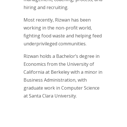
hiring and recruiting.
Most recently, Rizwan has been
working in the non-profit world,
fighting food waste and helping feed
underprivileged communities.
Rizwan holds a Bachelor’s degree in
Economics from the University of
California at Berkeley with a minor in
Business Administration, with
graduate work in Computer Science
at Santa Clara University.