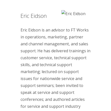
Eric Eidson
Eric Eidson is an advisor to FT Works
in operations, marketing, partner
and channel management, and sales
support. He has delivered trainings in
customer service, technical support
skills, and technical support
marketing; lectured on support
issues for nationwide service and
support seminars; been invited to
speak at service and support
conferences; and authored articles
for service and support industry