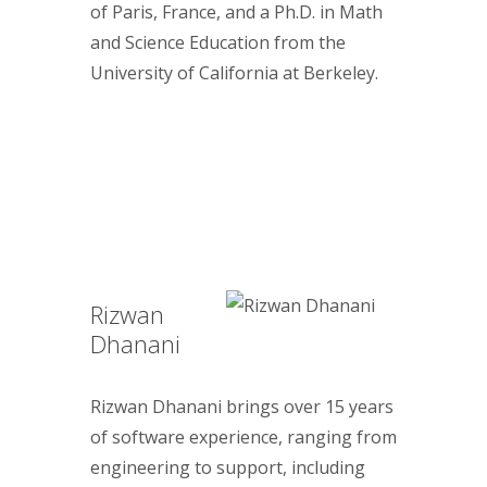
of Paris, France, and a Ph.D. in Math
and Science Education from the
University of California at Berkeley.
Rizwan
Dhanani
Rizwan Dhanani brings over 15 years
of software experience, ranging from
engineering to support, including