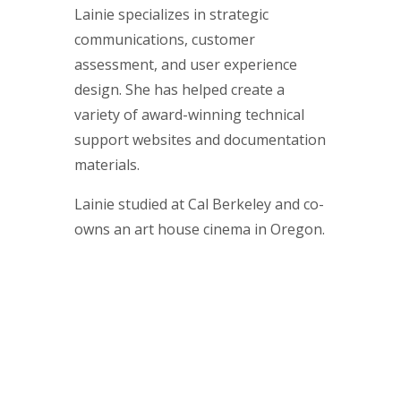
Lainie specializes in strategic
communications, customer
assessment, and user experience
design. She has helped create a
variety of award-winning technical
support websites and documentation
materials.
Lainie studied at Cal Berkeley and co-
owns an art house cinema in Oregon.