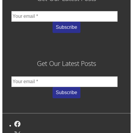
Get Our Latest Posts