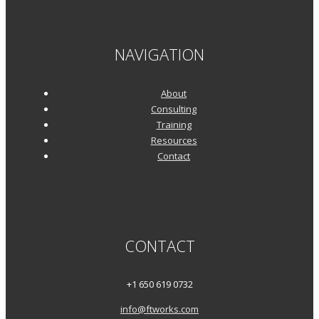
NAVIGATION
About
Consulting
Training
Resources
Contact
CONTACT
+1 650 619 0732
info@ftworks.com