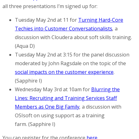
all three presentations I’m signed up for:
Tuesday May 2nd at 11 for
Turning Hard-Core
Techies into Customer Conversationalists
,
a
discussion with Cloudera about soft skills training.
(Aqua D)
Tuesday May 2nd at 3:15 for the panel discussion
moderated by John Ragsdale on the topic of the
social impacts on the customer experience
.
(Sapphire I)
Wednesday May 3rd at 10am for
Blurring the
Lines: Recruiting and Training Services Staff
Members as One Big Family
,
a discussion with
OSIsoft on using support as a training
farm. (Sapphire I)
You can register for the conference
here
.