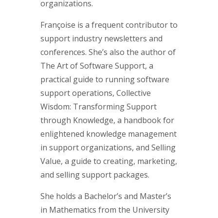
organizations.
Françoise is a frequent contributor to
support industry newsletters and
conferences. She’s also the author of
The Art of Software Support, a
practical guide to running software
support operations, Collective
Wisdom: Transforming Support
through Knowledge, a handbook for
enlightened knowledge management
in support organizations, and Selling
Value, a guide to creating, marketing,
and selling support packages.
She holds a Bachelor’s and Master’s
in Mathematics from the University