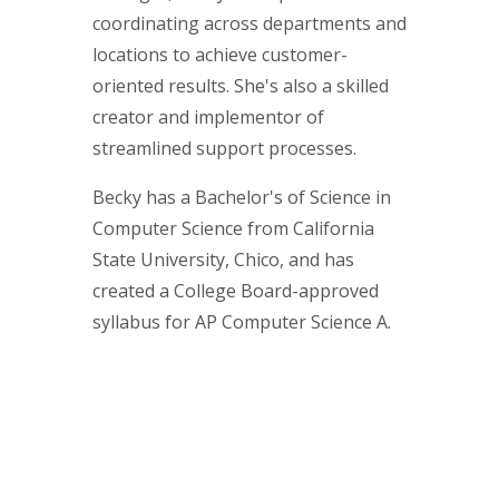
coordinating across departments and
locations to achieve customer-
oriented results. She's also a skilled
creator and implementor of
streamlined support processes.
Becky has a Bachelor's of Science in
Computer Science from California
State University, Chico, and has
created a College Board-approved
syllabus for AP Computer Science A.