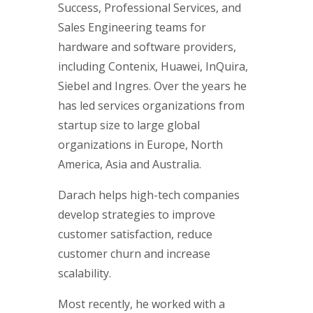
Success, Professional Services, and
Sales Engineering teams for
hardware and software providers,
including Contenix, Huawei, InQuira,
Siebel and Ingres. Over the years he
has led services organizations from
startup size to large global
organizations in Europe, North
America, Asia and Australia.
Darach helps high-tech companies
develop strategies to improve
customer satisfaction, reduce
customer churn and increase
scalability.
Most recently, he worked with a