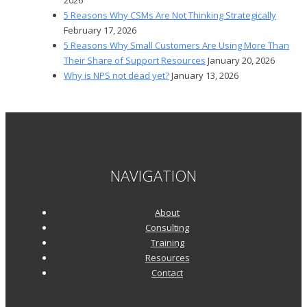
5 Reasons Why CSMs Are Not Thinking Strategically
February 17, 2026
5 Reasons Why Small Customers Are Using More Than
Their Share of Support Resources
January 20, 2026
Why is NPS not dead yet?
January 13, 2026
NAVIGATION
About
Consulting
Training
Resources
Contact