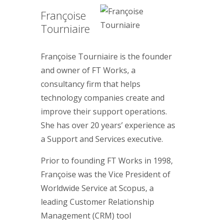
Françoise
Tourniaire
Françoise Tourniaire is the founder
and owner of FT Works, a
consultancy firm that helps
technology companies create and
improve their support operations.
She has over 20 years’ experience as
a Support and Services executive.
Prior to founding FT Works in 1998,
Françoise was the Vice President of
Worldwide Service at Scopus, a
leading Customer Relationship
Management (CRM) tool