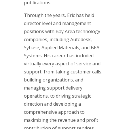
publications.
Through the years, Eric has held
director level and management
positions with Bay Area technology
companies, including Autodesk,
Sybase, Applied Materials, and BEA
Systems. His career has included
virtually every aspect of service and
support, from taking customer calls,
building organizations, and
managing support delivery
operations, to driving strategic
direction and developing a
comprehensive approach to
maximizing the revenue and profit
contribution of support services.