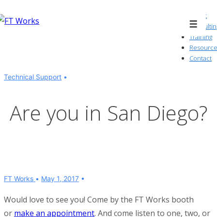
↓
About
Skip
Consultin
Menu
to
Training
Resource
Main
Contact
Content
Technical Support
Are you in San Diego?
FT Works
May 1, 2017
Would love to see you! Come by the FT Works booth
or
make an appointment
. And come listen to one, two, or