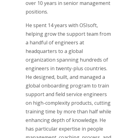
over 10 years in senior management
positions.
He spent 14 years with OSIsoft,
helping grow the support team from
a handful of engineers at
headquarters to a global
organization spanning hundreds of
engineers in twenty-plus countries.
He designed, built, and managed a
global onboarding program to train
support and field service engineers
on high-complexity products, cutting
training time by more than half while
enhancing depth of knowledge. He
has particular expertise in people
management, coaching, process, and