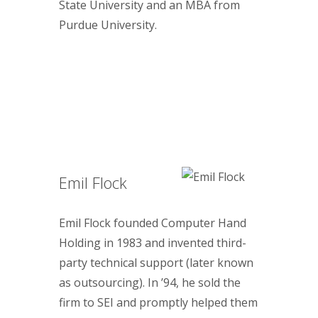
State University and an MBA from
Purdue University.
Emil Flock
Emil Flock founded Computer Hand
Holding in 1983 and invented third-
party technical support (later known
as outsourcing). In ’94, he sold the
firm to SEI and promptly helped them