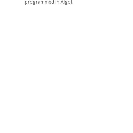
programmed in Algol.