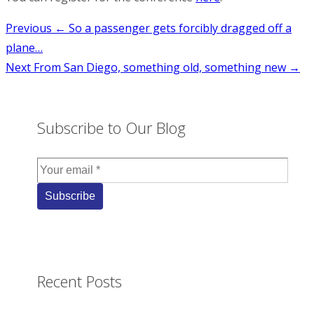
Post
Previous
← So a passenger gets forcibly dragged off a
plane…
navigation
Next
From San Diego, something old, something new →
Subscribe to Our Blog
Recent Posts