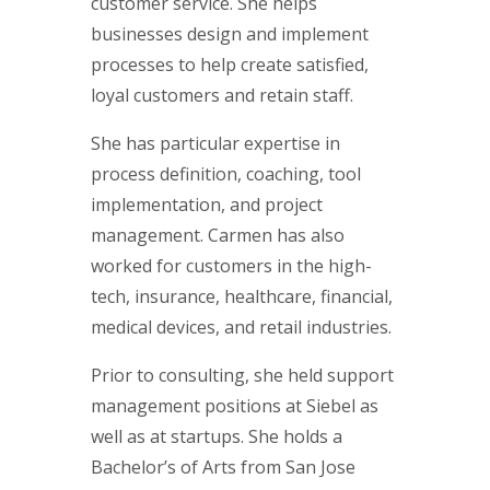
customer service. She helps
businesses design and implement
processes to help create satisfied,
loyal customers and retain staff.
She has particular expertise in
process definition, coaching, tool
implementation, and project
management. Carmen has also
worked for customers in the high-
tech, insurance, healthcare, financial,
medical devices, and retail industries.
Prior to consulting, she held support
management positions at Siebel as
well as at startups. She holds a
Bachelor’s of Arts from San Jose