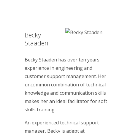
Becky
Staaden
Becky Staaden has over ten years'
experience in engineering and
customer support management. Her
uncommon combination of technical
knowledge and communication skills
makes her an ideal facilitator for soft
skills training.
An experienced technical support
manager, Becky is adept at