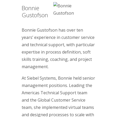
Bonnie
Gustofson
Bonnie Gustofson has over ten
years’ experience in customer service
and technical support, with particular
expertise in process definition, soft
skills training, coaching, and project
management.
At Siebel Systems, Bonnie held senior
management positions. Leading the
Americas Technical Support team
and the Global Customer Service
team, she implemented virtual teams
and designed processes to scale with