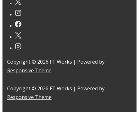
Copyright © 2026
FT Works
| Powered by
Responsive Theme
Copyright © 2026
FT Works
| Powered by
Responsive Theme