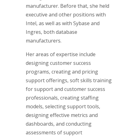
manufacturer. Before that, she held
executive and other positions with
Intel, as well as with Sybase and
Ingres, both database
manufacturers.
Her areas of expertise include
designing customer success
programs, creating and pricing
support offerings, soft skills training
for support and customer success
professionals, creating staffing
models, selecting support tools,
designing effective metrics and
dashboards, and conducting
assessments of support