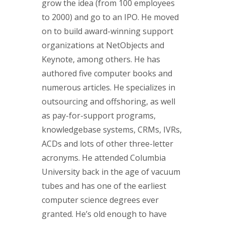
grow the idea (from 100 employees
to 2000) and go to an IPO. He moved
on to build award-winning support
organizations at NetObjects and
Keynote, among others. He has
authored five computer books and
numerous articles. He specializes in
outsourcing and offshoring, as well
as pay-for-support programs,
knowledgebase systems, CRMs, IVRs,
ACDs and lots of other three-letter
acronyms. He attended Columbia
University back in the age of vacuum
tubes and has one of the earliest
computer science degrees ever
granted. He’s old enough to have