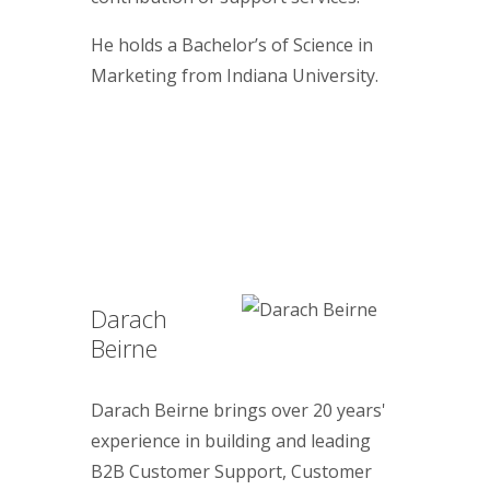
He holds a Bachelor’s of Science in
Marketing from Indiana University.
Darach
Beirne
Darach Beirne brings over 20 years'
experience in building and leading
B2B Customer Support, Customer