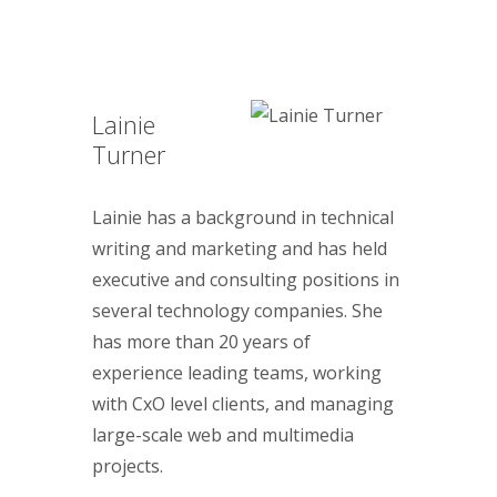
Lainie
Turner
Lainie has a background in technical
writing and marketing and has held
executive and consulting positions in
several technology companies. She
has more than 20 years of
experience leading teams, working
with CxO level clients, and managing
large-scale web and multimedia
projects.