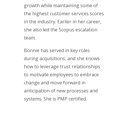
growth while maintaining some of
the highest customer services scores
in the industry. Earlier in her career,
she also led the Scopus escalation
team.
Bonnie has served in key roles
during acquisitions, and she knows
how to leverage trust relationships
to motivate employees to embrace
change and move forward in
anticipation of new processes and
systems. She is PMP certified.