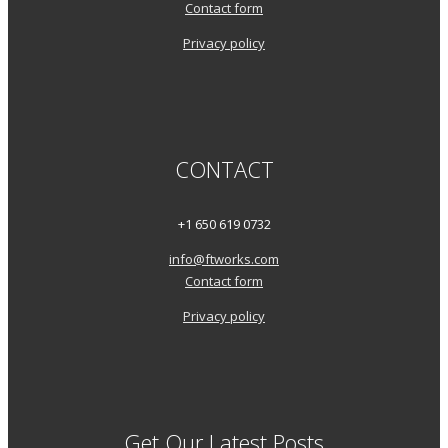
Contact form
Privacy policy
CONTACT
+1 650 619 0732
info@ftworks.com
Contact form
Privacy policy
Get Our Latest Posts