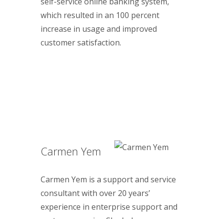
self-service online banking system,
which resulted in an 100 percent
increase in usage and improved
customer satisfaction.
Carmen Yem
Carmen Yem is a support and service
consultant with over 20 years’
experience in enterprise support and