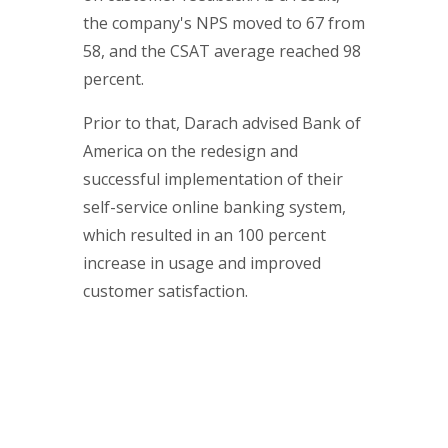
the company's NPS moved to 67 from
58, and the CSAT average reached 98
percent.
Prior to that, Darach advised Bank of
America on the redesign and
successful implementation of their
self-service online banking system,
which resulted in an 100 percent
increase in usage and improved
customer satisfaction.