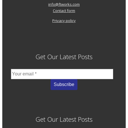
info@ftworks.com
Contact form
Privacy policy
Get Our Latest Posts
Get Our Latest Posts