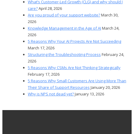
What’s Customer-Led Growth (CLG) and why should I
care?
April 28, 2026
Are you proud of your support website?
March 30,
2026
Knowledge Management in the Age of AI
March 24,
2026
5 Reasons Why Your AI Projects Are Not Succeeding
March 17, 2026
Structuring the Troubleshooting Process
February 24,
2026
5 Reasons Why CSMs Are Not Thinking Strategically
February 17, 2026
5 Reasons Why Small Customers Are Using More Than
Their Share of Support Resources
January 20, 2026
Why is NPS not dead yet?
January 13, 2026