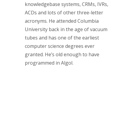
knowledgebase systems, CRMs, IVRs,
ACDs and lots of other three-letter
acronyms. He attended Columbia
University back in the age of vacuum
tubes and has one of the earliest
computer science degrees ever
granted. He’s old enough to have
programmed in Algol.