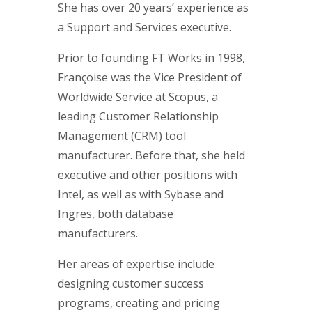
She has over 20 years’ experience as
a Support and Services executive.
Prior to founding FT Works in 1998,
Françoise was the Vice President of
Worldwide Service at Scopus, a
leading Customer Relationship
Management (CRM) tool
manufacturer. Before that, she held
executive and other positions with
Intel, as well as with Sybase and
Ingres, both database
manufacturers.
Her areas of expertise include
designing customer success
programs, creating and pricing