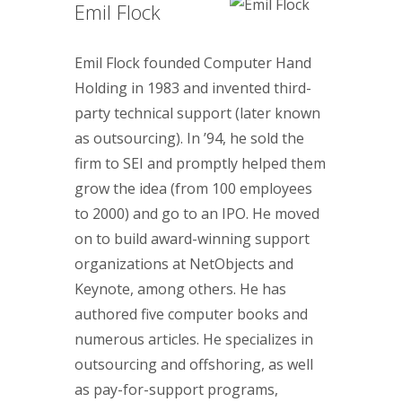
Emil Flock
Emil Flock founded Computer Hand
Holding in 1983 and invented third-
party technical support (later known
as outsourcing). In ’94, he sold the
firm to SEI and promptly helped them
grow the idea (from 100 employees
to 2000) and go to an IPO. He moved
on to build award-winning support
organizations at NetObjects and
Keynote, among others. He has
authored five computer books and
numerous articles. He specializes in
outsourcing and offshoring, as well
as pay-for-support programs,