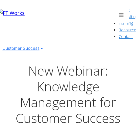
↓
About
Skip
Consultin
Menu
to
Training
Resource
Main
Contact
Content
Customer Success
New Webinar:
Knowledge
Management for
Customer Success