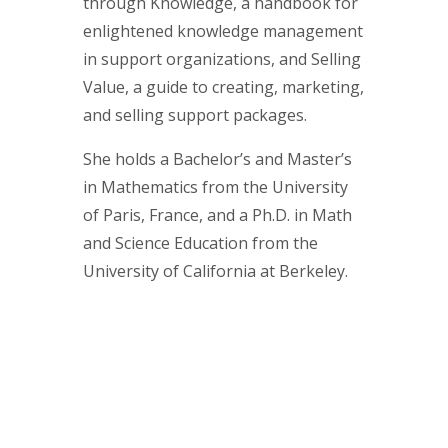
through Knowledge, a handbook for
enlightened knowledge management
in support organizations, and Selling
Value, a guide to creating, marketing,
and selling support packages.
She holds a Bachelor’s and Master’s
in Mathematics from the University
of Paris, France, and a Ph.D. in Math
and Science Education from the
University of California at Berkeley.