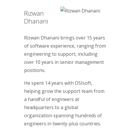
Rizwan
Dhanani
Rizwan Dhanani brings over 15 years
of software experience, ranging from
engineering to support, including
over 10 years in senior management
positions.
He spent 14 years with OSIsoft,
helping grow the support team from
a handful of engineers at
headquarters to a global
organization spanning hundreds of
engineers in twenty-plus countries.