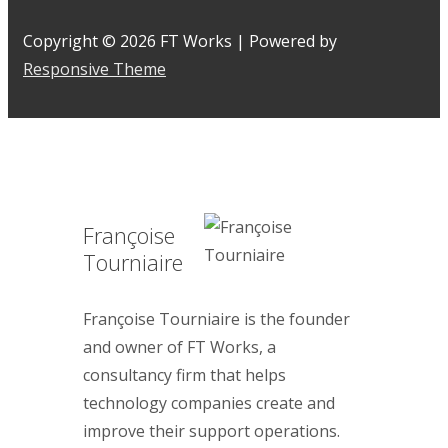
Copyright © 2026
FT Works
| Powered by
Responsive Theme
Françoise
Tourniaire
Françoise Tourniaire is the founder
and owner of FT Works, a
consultancy firm that helps
technology companies create and
improve their support operations.