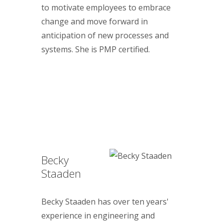
to motivate employees to embrace
change and move forward in
anticipation of new processes and
systems. She is PMP certified.
Becky
Staaden
Becky Staaden has over ten years'
experience in engineering and