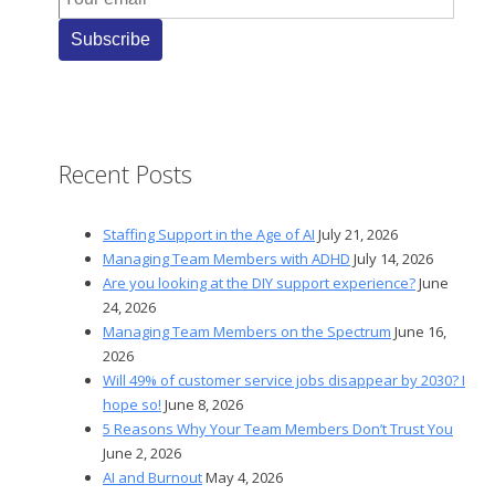
Recent Posts
Staffing Support in the Age of AI
July 21, 2026
Managing Team Members with ADHD
July 14, 2026
Are you looking at the DIY support experience?
June
24, 2026
Managing Team Members on the Spectrum
June 16,
2026
Will 49% of customer service jobs disappear by 2030? I
hope so!
June 8, 2026
5 Reasons Why Your Team Members Don’t Trust You
June 2, 2026
AI and Burnout
May 4, 2026