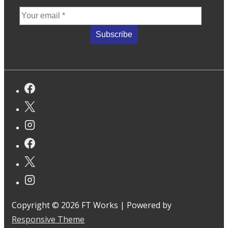
Copyright © 2026
FT Works
| Powered by
Responsive Theme