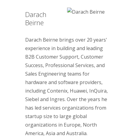
Darach
Beirne
Darach Beirne brings over 20 years'
experience in building and leading
B2B Customer Support, Customer
Success, Professional Services, and
Sales Engineering teams for
hardware and software providers,
including Contenix, Huawei, InQuira,
Siebel and Ingres. Over the years he
has led services organizations from
startup size to large global
organizations in Europe, North
America, Asia and Australia.