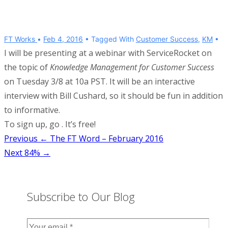
FT Works
Feb 4, 2016
Tagged With
Customer Success
,
KM
I will be presenting at a webinar with ServiceRocket on
the topic of
Knowledge Management for Customer Success
on Tuesday 3/8 at 10a PST. It will be an interactive
interview with Bill Cushard, so it should be fun in addition
to informative.
To sign up, go . It’s free!
Post
Previous
← The FT Word – February 2016
Next
84% →
navigation
Subscribe to Our Blog