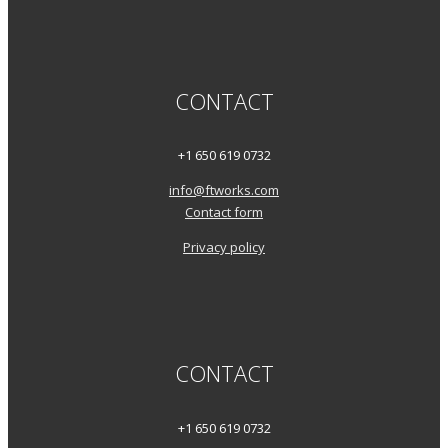
CONTACT
+1 650 619 0732
info@ftworks.com
Contact form
Privacy policy
CONTACT
+1 650 619 0732