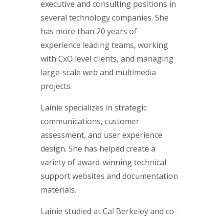
executive and consulting positions in
several technology companies. She
has more than 20 years of
experience leading teams, working
with CxO level clients, and managing
large-scale web and multimedia
projects.
Lainie specializes in strategic
communications, customer
assessment, and user experience
design. She has helped create a
variety of award-winning technical
support websites and documentation
materials.
Lainie studied at Cal Berkeley and co-