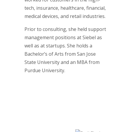
tech, insurance, healthcare, financial,
medical devices, and retail industries.
Prior to consulting, she held support
management positions at Siebel as
well as at startups. She holds a
Bachelor’s of Arts from San Jose
State University and an MBA from
Purdue University.