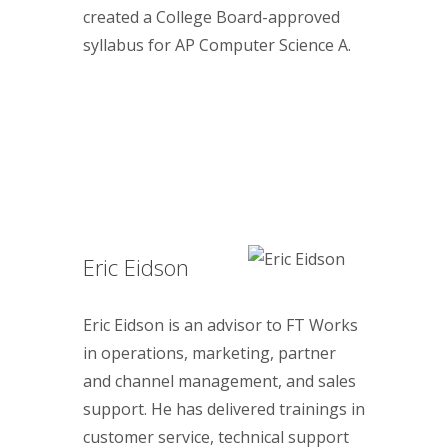
created a College Board-approved
syllabus for AP Computer Science A.
Eric Eidson
Eric Eidson is an advisor to FT Works
in operations, marketing, partner
and channel management, and sales
support. He has delivered trainings in
customer service, technical support