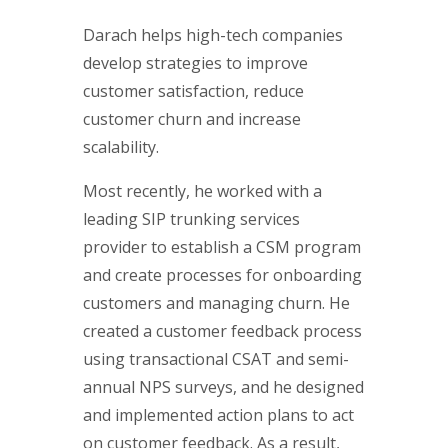
Darach helps high-tech companies
develop strategies to improve
customer satisfaction, reduce
customer churn and increase
scalability.
Most recently, he worked with a
leading SIP trunking services
provider to establish a CSM program
and create processes for onboarding
customers and managing churn. He
created a customer feedback process
using transactional CSAT and semi-
annual NPS surveys, and he designed
and implemented action plans to act
on customer feedback. As a result,