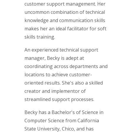
customer support management. Her
uncommon combination of technical
knowledge and communication skills
makes her an ideal facilitator for soft
skills training.
An experienced technical support
manager, Becky is adept at
coordinating across departments and
locations to achieve customer-
oriented results. She's also a skilled
creator and implementor of
streamlined support processes.
Becky has a Bachelor's of Science in
Computer Science from California
State University, Chico, and has