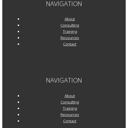
NAVIGATION
About
Consulting
Training
Resources
Contact
NAVIGATION
About
Consulting
Training
Resources
Contact