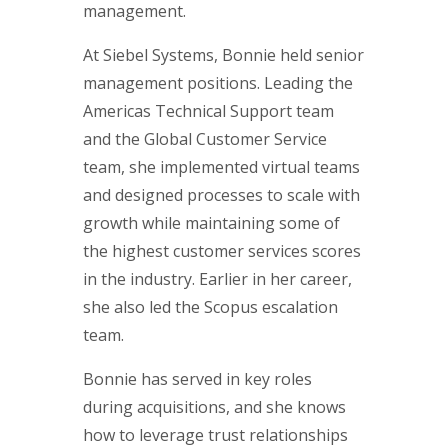
management.
At Siebel Systems, Bonnie held senior
management positions. Leading the
Americas Technical Support team
and the Global Customer Service
team, she implemented virtual teams
and designed processes to scale with
growth while maintaining some of
the highest customer services scores
in the industry. Earlier in her career,
she also led the Scopus escalation
team.
Bonnie has served in key roles
during acquisitions, and she knows
how to leverage trust relationships