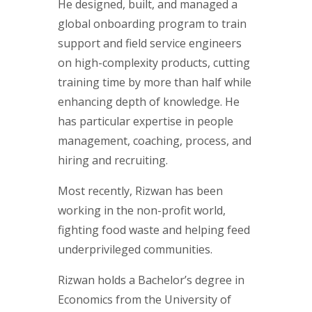
He designed, built, and managed a
global onboarding program to train
support and field service engineers
on high-complexity products, cutting
training time by more than half while
enhancing depth of knowledge. He
has particular expertise in people
management, coaching, process, and
hiring and recruiting.
Most recently, Rizwan has been
working in the non-profit world,
fighting food waste and helping feed
underprivileged communities.
Rizwan holds a Bachelor’s degree in
Economics from the University of