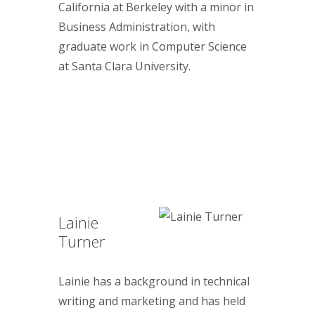
California at Berkeley with a minor in
Business Administration, with
graduate work in Computer Science
at Santa Clara University.
Lainie
Turner
Lainie has a background in technical
writing and marketing and has held