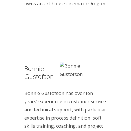
owns an art house cinema in Oregon.
Bonnie
Gustofson
Bonnie Gustofson has over ten
years’ experience in customer service
and technical support, with particular
expertise in process definition, soft
skills training, coaching, and project