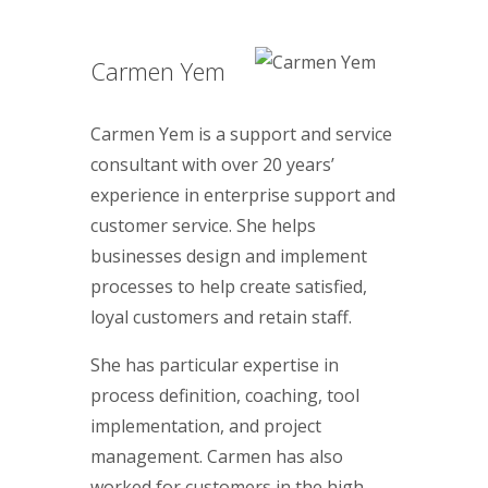
Carmen Yem
Carmen Yem is a support and service
consultant with over 20 years’
experience in enterprise support and
customer service. She helps
businesses design and implement
processes to help create satisfied,
loyal customers and retain staff.
She has particular expertise in
process definition, coaching, tool
implementation, and project
management. Carmen has also
worked for customers in the high-