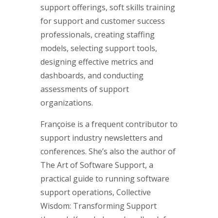
support offerings, soft skills training
for support and customer success
professionals, creating staffing
models, selecting support tools,
designing effective metrics and
dashboards, and conducting
assessments of support
organizations.
Françoise is a frequent contributor to
support industry newsletters and
conferences. She’s also the author of
The Art of Software Support, a
practical guide to running software
support operations, Collective
Wisdom: Transforming Support