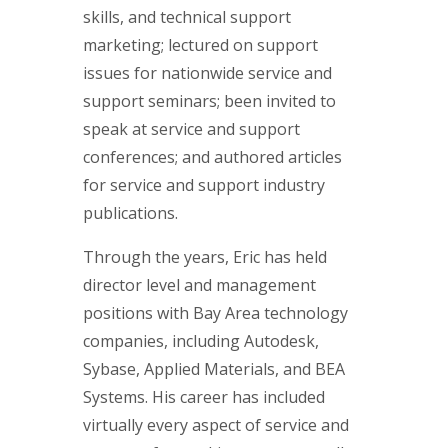
skills, and technical support
marketing; lectured on support
issues for nationwide service and
support seminars; been invited to
speak at service and support
conferences; and authored articles
for service and support industry
publications.
Through the years, Eric has held
director level and management
positions with Bay Area technology
companies, including Autodesk,
Sybase, Applied Materials, and BEA
Systems. His career has included
virtually every aspect of service and