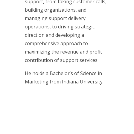
support, from taking customer calls,
building organizations, and
managing support delivery
operations, to driving strategic
direction and developing a
comprehensive approach to
maximizing the revenue and profit
contribution of support services.
He holds a Bachelor’s of Science in
Marketing from Indiana University.