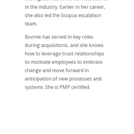
in the industry. Earlier in her career,
she also led the Scopus escalation
team.
Bonnie has served in key roles
during acquisitions, and she knows
how to leverage trust relationships
to motivate employees to embrace
change and move forward in
anticipation of new processes and
systems. She is PMP certified.