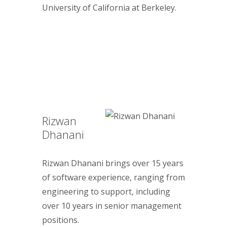
University of California at Berkeley.
Rizwan
Dhanani
Rizwan Dhanani brings over 15 years
of software experience, ranging from
engineering to support, including
over 10 years in senior management
positions.