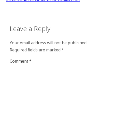
Leave a Reply
Your email address will not be published.
Required fields are marked
*
Comment
*