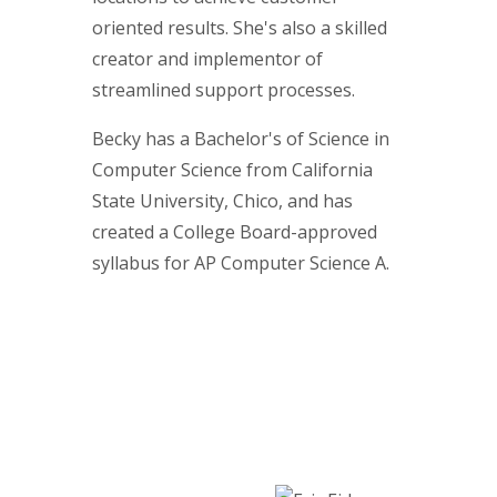
oriented results. She's also a skilled
creator and implementor of
streamlined support processes.
Becky has a Bachelor's of Science in
Computer Science from California
State University, Chico, and has
created a College Board-approved
syllabus for AP Computer Science A.