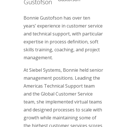
Gustofson
Bonnie Gustofson has over ten
years’ experience in customer service
and technical support, with particular
expertise in process definition, soft
skills training, coaching, and project
management.
At Siebel Systems, Bonnie held senior
management positions. Leading the
Americas Technical Support team
and the Global Customer Service
team, she implemented virtual teams
and designed processes to scale with
growth while maintaining some of
the highest customer services scores