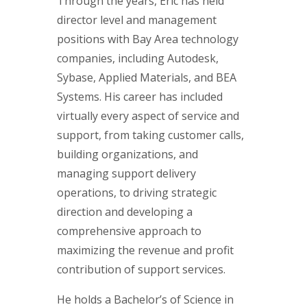
Through the years, Eric has held
director level and management
positions with Bay Area technology
companies, including Autodesk,
Sybase, Applied Materials, and BEA
Systems. His career has included
virtually every aspect of service and
support, from taking customer calls,
building organizations, and
managing support delivery
operations, to driving strategic
direction and developing a
comprehensive approach to
maximizing the revenue and profit
contribution of support services.
He holds a Bachelor’s of Science in