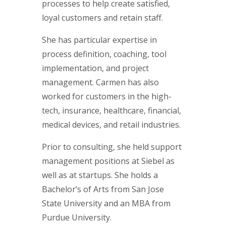
processes to help create satisfied,
loyal customers and retain staff.
She has particular expertise in
process definition, coaching, tool
implementation, and project
management. Carmen has also
worked for customers in the high-
tech, insurance, healthcare, financial,
medical devices, and retail industries.
Prior to consulting, she held support
management positions at Siebel as
well as at startups. She holds a
Bachelor’s of Arts from San Jose
State University and an MBA from
Purdue University.