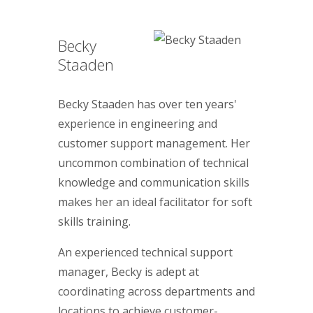
Becky
Staaden
Becky Staaden has over ten years'
experience in engineering and
customer support management. Her
uncommon combination of technical
knowledge and communication skills
makes her an ideal facilitator for soft
skills training.
An experienced technical support
manager, Becky is adept at
coordinating across departments and
locations to achieve customer-