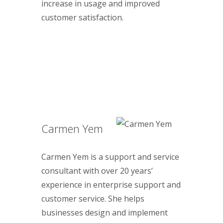
increase in usage and improved
customer satisfaction.
Carmen Yem
Carmen Yem is a support and service
consultant with over 20 years’
experience in enterprise support and
customer service. She helps
businesses design and implement