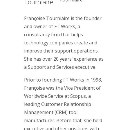
Tourniaire
Françoise Tourniaire is the founder
and owner of FT Works, a
consultancy firm that helps
technology companies create and
improve their support operations.
She has over 20 years’ experience as
a Support and Services executive.
Prior to founding FT Works in 1998,
Françoise was the Vice President of
Worldwide Service at Scopus, a
leading Customer Relationship
Management (CRM) tool
manufacturer. Before that, she held
executive and other positions with