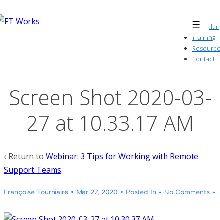
↓
About
Skip
Consultin
Menu
to
Training
Resource
Main
Contact
Content
Screen Shot 2020-03-
27 at 10.33.17 AM
‹ Return to
Webinar: 3 Tips for Working with Remote
Support Teams
Françoise Tourniaire
•
Mar 27, 2020
Posted In
No Comments