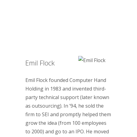
Emil Flock
Emil Flock founded Computer Hand
Holding in 1983 and invented third-
party technical support (later known
as outsourcing). In ’94, he sold the
firm to SEI and promptly helped them
grow the idea (from 100 employees
to 2000) and go to an IPO. He moved