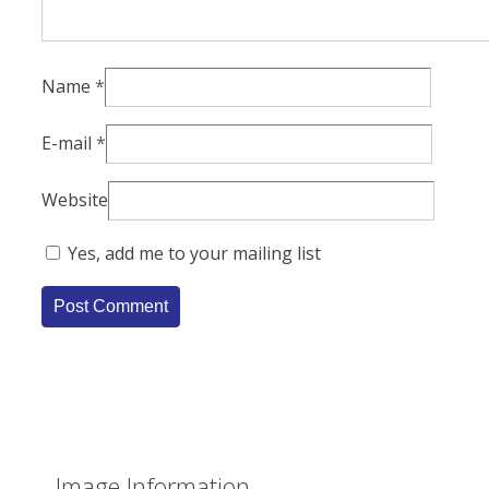
Name
*
E-mail
*
Website
Yes, add me to your mailing list
Image Information