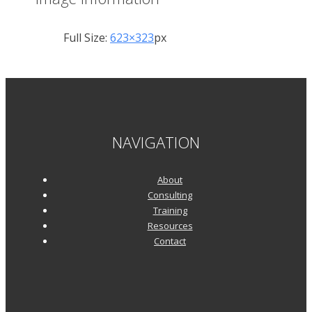
Full Size:
623×323
px
NAVIGATION
About
Consulting
Training
Resources
Contact