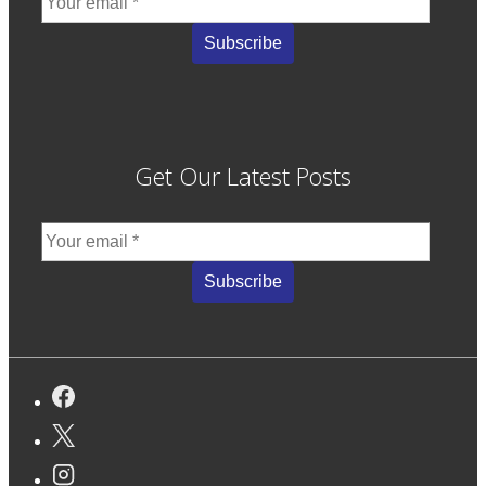
Get Our Latest Posts