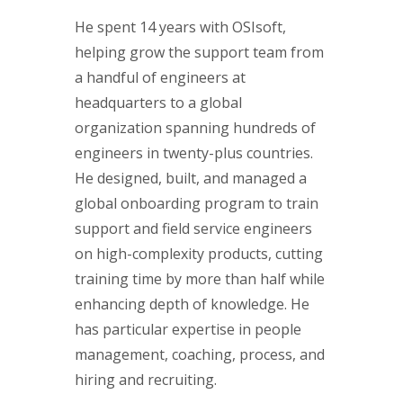
He spent 14 years with OSIsoft,
helping grow the support team from
a handful of engineers at
headquarters to a global
organization spanning hundreds of
engineers in twenty-plus countries.
He designed, built, and managed a
global onboarding program to train
support and field service engineers
on high-complexity products, cutting
training time by more than half while
enhancing depth of knowledge. He
has particular expertise in people
management, coaching, process, and
hiring and recruiting.