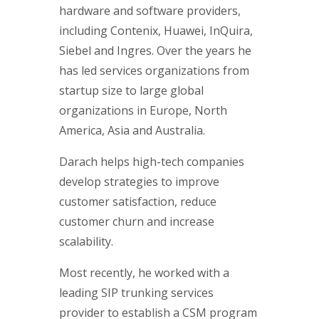
hardware and software providers,
including Contenix, Huawei, InQuira,
Siebel and Ingres. Over the years he
has led services organizations from
startup size to large global
organizations in Europe, North
America, Asia and Australia.
Darach helps high-tech companies
develop strategies to improve
customer satisfaction, reduce
customer churn and increase
scalability.
Most recently, he worked with a
leading SIP trunking services
provider to establish a CSM program