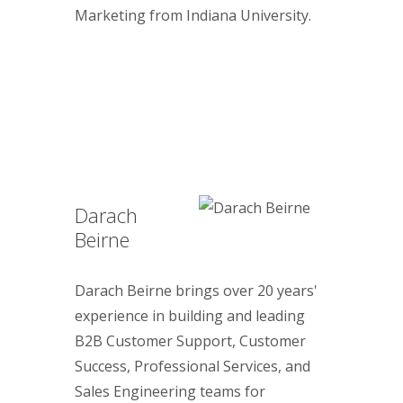
Marketing from Indiana University.
Darach
Beirne
Darach Beirne brings over 20 years'
experience in building and leading
B2B Customer Support, Customer
Success, Professional Services, and
Sales Engineering teams for