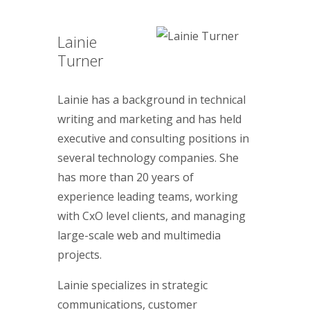
Lainie
Turner
Lainie has a background in technical
writing and marketing and has held
executive and consulting positions in
several technology companies. She
has more than 20 years of
experience leading teams, working
with CxO level clients, and managing
large-scale web and multimedia
projects.
Lainie specializes in strategic
communications, customer