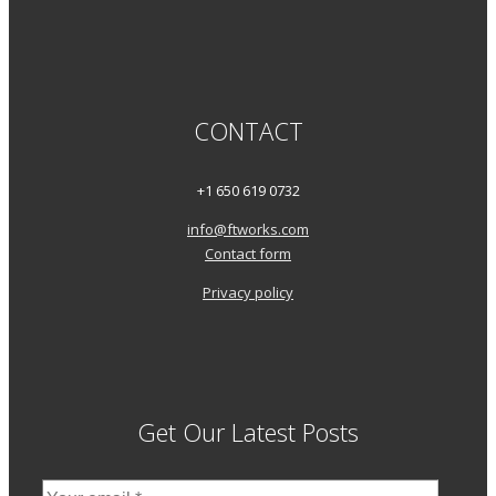
CONTACT
+1 650 619 0732
info@ftworks.com
Contact form
Privacy policy
Get Our Latest Posts