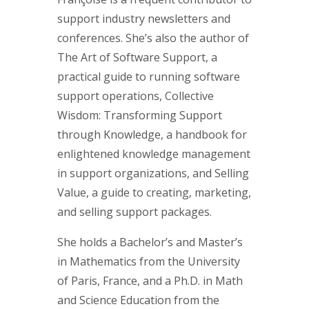
support industry newsletters and
conferences. She’s also the author of
The Art of Software Support, a
practical guide to running software
support operations, Collective
Wisdom: Transforming Support
through Knowledge, a handbook for
enlightened knowledge management
in support organizations, and Selling
Value, a guide to creating, marketing,
and selling support packages.
She holds a Bachelor’s and Master’s
in Mathematics from the University
of Paris, France, and a Ph.D. in Math
and Science Education from the