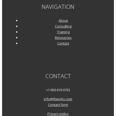
NAVIGATION
About
Consulting
Training
Resources
Contact
CONTACT
+1 650 619 0732
info@ftworks.com
Contact form
Privacy policy