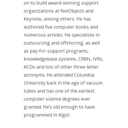
on to build award-winning support
organizations at NetObjects and
Keynote, among others. He has
authored five computer books and
numerous articles. He specializes in
outsourcing and offshoring, as well
as pay-for-support programs,
knowledgebase systems, CRMs, IVRs,
ACDs and lots of other three-letter
acronyms. He attended Columbia
University back in the age of vacuum
tubes and has one of the earliest
computer science degrees ever
granted. He’s old enough to have
programmed in Algol.