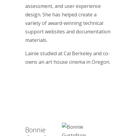
assessment, and user experience
design. She has helped create a
variety of award-winning technical
support websites and documentation
materials.
Lainie studied at Cal Berkeley and co-
owns an art house cinema in Oregon.
Bonnie