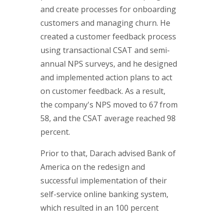
and create processes for onboarding
customers and managing churn. He
created a customer feedback process
using transactional CSAT and semi-
annual NPS surveys, and he designed
and implemented action plans to act
on customer feedback. As a result,
the company's NPS moved to 67 from
58, and the CSAT average reached 98
percent.
Prior to that, Darach advised Bank of
America on the redesign and
successful implementation of their
self-service online banking system,
which resulted in an 100 percent