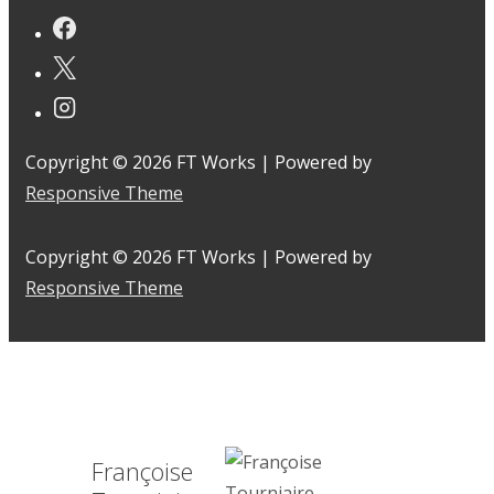
Copyright © 2026
FT Works
| Powered by
Responsive Theme
Copyright © 2026
FT Works
| Powered by
Responsive Theme
Françoise