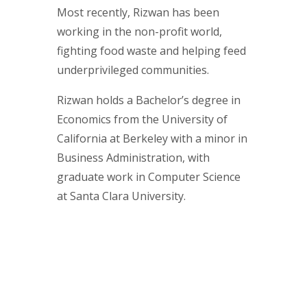
Most recently, Rizwan has been
working in the non-profit world,
fighting food waste and helping feed
underprivileged communities.
Rizwan holds a Bachelor’s degree in
Economics from the University of
California at Berkeley with a minor in
Business Administration, with
graduate work in Computer Science
at Santa Clara University.