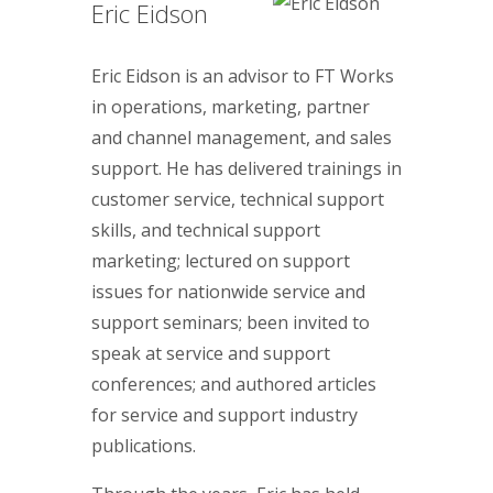
Eric Eidson
Eric Eidson is an advisor to FT Works
in operations, marketing, partner
and channel management, and sales
support. He has delivered trainings in
customer service, technical support
skills, and technical support
marketing; lectured on support
issues for nationwide service and
support seminars; been invited to
speak at service and support
conferences; and authored articles
for service and support industry
publications.