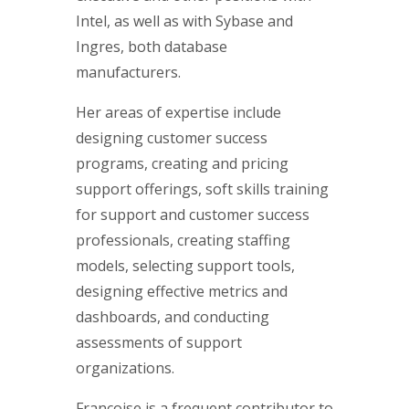
Intel, as well as with Sybase and
Ingres, both database
manufacturers.
Her areas of expertise include
designing customer success
programs, creating and pricing
support offerings, soft skills training
for support and customer success
professionals, creating staffing
models, selecting support tools,
designing effective metrics and
dashboards, and conducting
assessments of support
organizations.
Françoise is a frequent contributor to