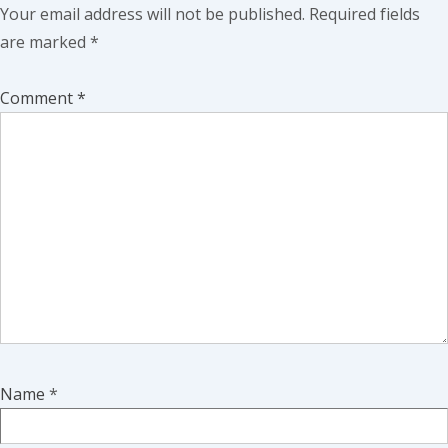
Your email address will not be published.
Required fields
are marked
*
Comment
*
Name
*