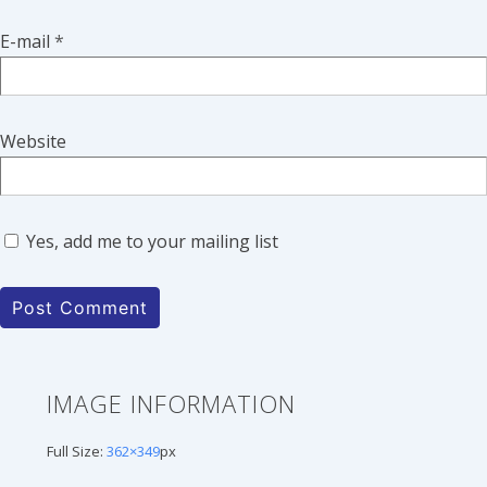
E-mail
*
Website
Yes, add me to your mailing list
IMAGE INFORMATION
Full Size:
362×349
px