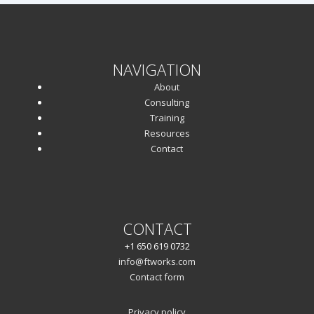
NAVIGATION
About
Consulting
Training
Resources
Contact
CONTACT
+1 650 619 0732
info@ftworks.com
Contact form
Privacy policy