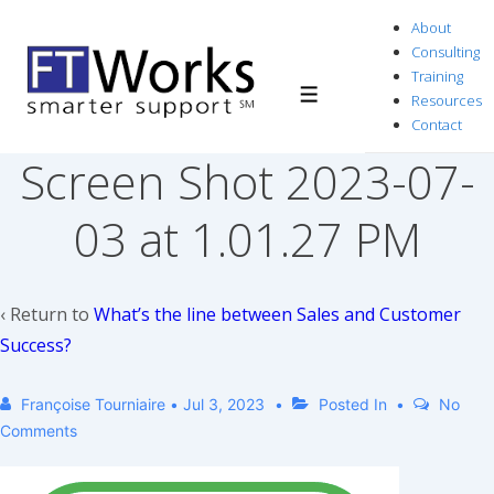
↓
About
Skip
Consulting
to
Training
Resources
Menu
Main
Contact
Content
Screen Shot 2023-07-
03 at 1.01.27 PM
‹ Return to
What’s the line between Sales and Customer
Success?
Françoise Tourniaire
•
Jul 3, 2023
Posted In
No
Comments