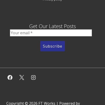
Get Our Latest Posts
Copyright © 2026
FT Works
| Powered by