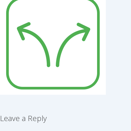
Leave a Reply