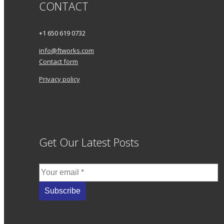
CONTACT
+1 650 619 0732
info@ftworks.com
Contact form
Privacy policy
Get Our Latest Posts