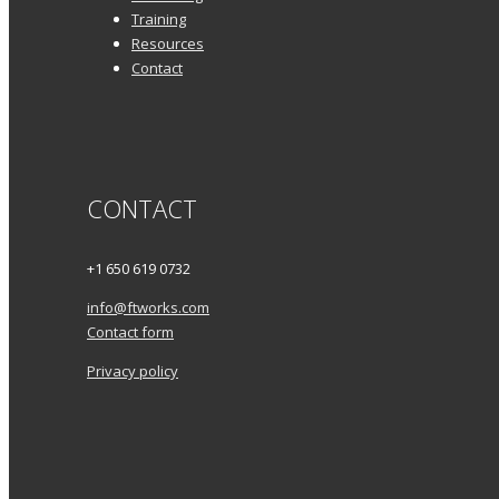
Training
Resources
Contact
CONTACT
+1 650 619 0732
info@ftworks.com
Contact form
Privacy policy