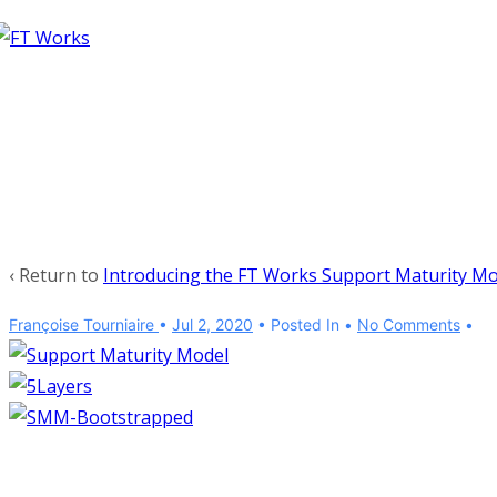
↓
Skip
to
Main
Content
‹ Return to
Introducing the FT Works Support Maturity Mo
Françoise Tourniaire
•
Jul 2, 2020
Posted In
No Comments