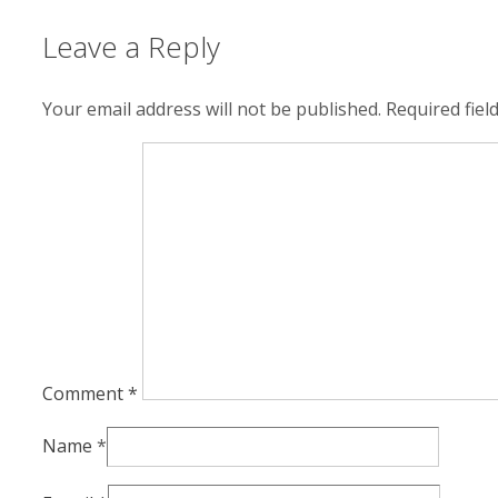
Leave a Reply
Your email address will not be published.
Required fie
Comment
*
Name
*