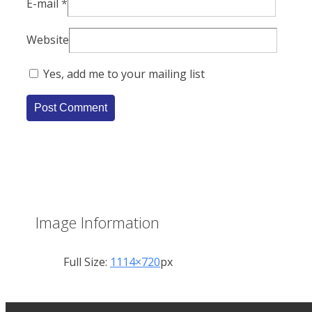
E-mail
*
Website
Yes, add me to your mailing list
Image Information
Full Size:
1114×720
px