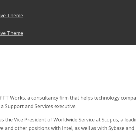
ive Theme
ive Theme
f FT Works, a consultancy firm that helps technology compa
 a Support and Services executive.
was the Vice President of Worldwide Service at Scopus, a l
ve and other positions with Intel, as well as with Sybase an