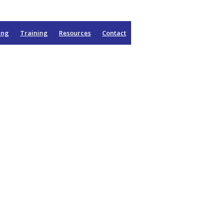
ing
Training
Resources
Contact