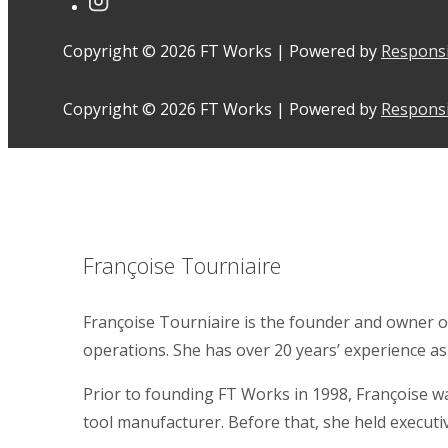
Copyright © 2026
FT Works
| Powered by
Respons
Copyright © 2026
FT Works
| Powered by
Respons
Françoise Tourniaire
Françoise Tourniaire is the founder and owner o
operations. She has over 20 years’ experience as
Prior to founding FT Works in 1998, Françoise 
tool manufacturer. Before that, she held executi