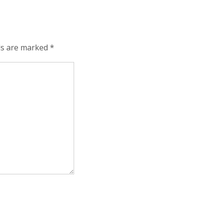
lds are marked
*