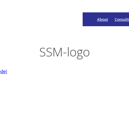
About
Consult
Main
Navigation
SSM-logo
del