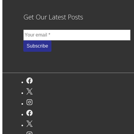
Get Our Latest Posts