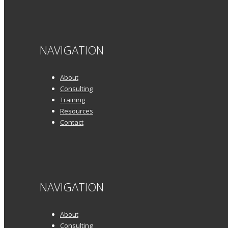
NAVIGATION
About
Consulting
Training
Resources
Contact
NAVIGATION
About
Consulting