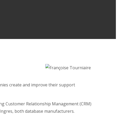
nies create and improve their support
eading Customer Relationship Management (CRM)
d Ingres, both database manufacturers.