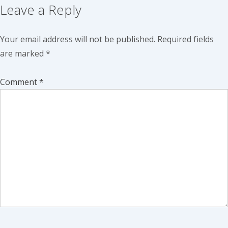
Leave a Reply
Your email address will not be published.
Required fields
are marked
*
Comment
*