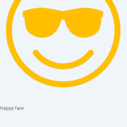
Happy face