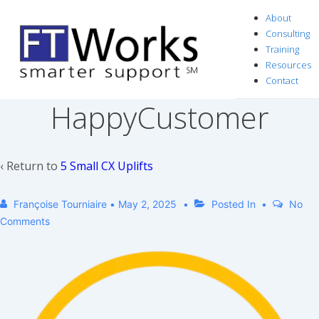
↓
About
Skip
Consulting
to
Training
Resources
Main
Contact
Content
HappyCustomer
‹ Return to
5 Small CX Uplifts
Françoise Tourniaire
•
May 2, 2025
Posted In
No
Comments