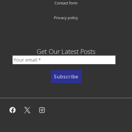
Contact form
Privacy policy
Get Our Latest Posts