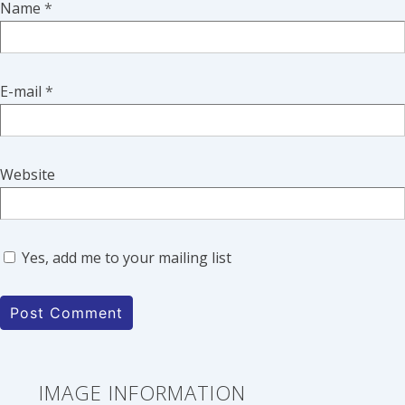
Name
*
E-mail
*
Website
Yes, add me to your mailing list
IMAGE INFORMATION