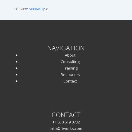
Full Size:
506×493
px
NAVIGATION
About
Consulting
Training
Resources
Contact
CONTACT
+1 650 619 0732
info@ftworks.com