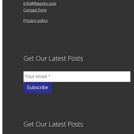
info@ftworks.com
Contact form
Privacy policy
Get Our Latest Posts
Get Our Latest Posts