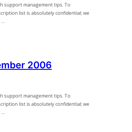
th support management tips. To
iption list is absolutely confidential; we
. …
ember 2006
th support management tips. To
iption list is absolutely confidential; we
. …