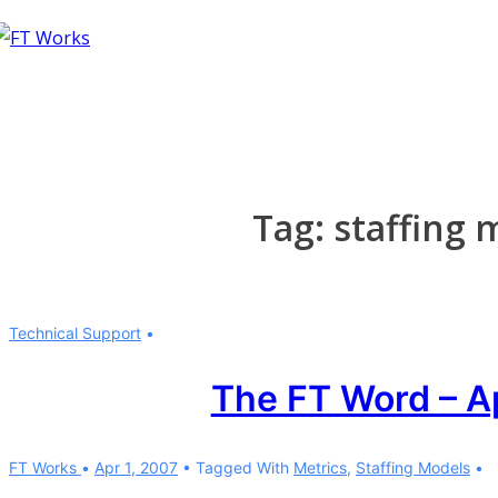
↓
Skip
to
Main
Content
Tag:
staffing 
Technical Support
The FT Word – A
FT Works
Apr 1, 2007
Tagged With
Metrics
,
Staffing Models