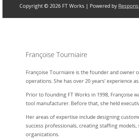
Copyright © 2026
FT Works
| Powered by
Respons
Françoise Tourniaire
Françoise Tourniaire is the founder and owner o
operations. She has over 20 years’ experience as
Prior to founding FT Works in 1998, Françoise 
tool manufacturer. Before that, she held executi
Her areas of expertise include designing custome
success professionals, creating staffing models,
organizations.