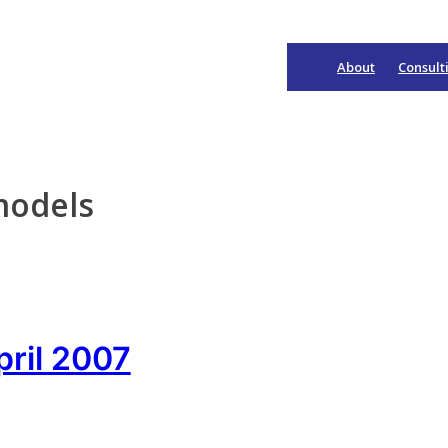
About
Consult
Main
Navigation
models
pril 2007