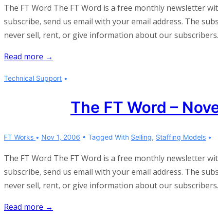
The FT Word The FT Word is a free monthly newsletter wi
subscribe, send us email with your email address. The subscr
never sell, rent, or give information about our subscribers
The
Read more →
FT
Technical Support
Word
–
The FT Word – Nov
April
2007
FT Works
Nov 1, 2006
Tagged With
Selling
,
Staffing Models
The FT Word The FT Word is a free monthly newsletter wi
subscribe, send us email with your email address. The subscr
never sell, rent, or give information about our subscribers
The
Read more →