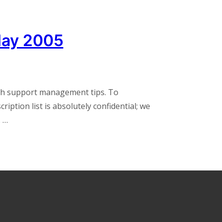
May 2005
th support management tips. To
iption list is absolutely confidential; we
. …