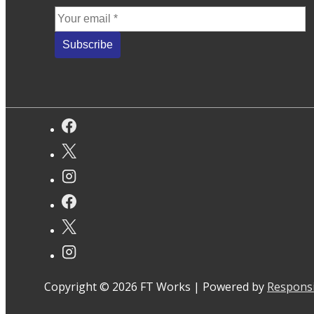
Copyright © 2026
FT Works
| Powered by
Respons