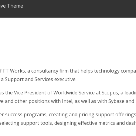
ive Theme
f FT Works, a consultancy firm that helps technology compa
 a Support and Services executive.
was the Vice President of Worldwide Service at Scopus, a l
ve and other positions with Intel, as well as with Sybase an
r success programs, creating and pricing support offerings,
 selecting support tools, designing effective metrics and 