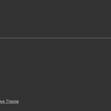
ive Theme