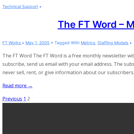
FT
Technical Support
Word
–
The FT Word – 
November
2006
FT Works
May 1, 2005
Tagged With
Metrics
,
Staffing Models
The FT Word The FT Word is a free monthly newsletter wi
subscribe, send us email with your email address. The subscr
never sell, rent, or give information about our subscribers
The
Read more →
FT
Posts
Previous
1
2
Word
pagination
–
May
2005