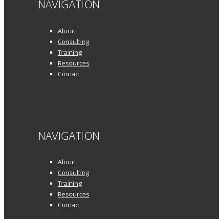
NAVIGATION
About
Consulting
Training
Resources
Contact
NAVIGATION
About
Consulting
Training
Resources
Contact