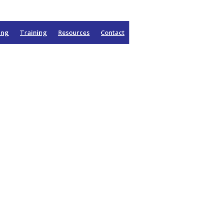
ing
Training
Resources
Contact