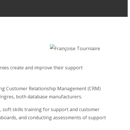
nies create and improve their support
eading Customer Relationship Management (CRM)
d Ingres, both database manufacturers.
 soft skills training for support and customer
dashboards, and conducting assessments of support