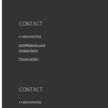
CONTACT
+1 650 619 0732
info@ftworks.com
Contact form
Privacy policy
CONTACT
+1 650 619 0732