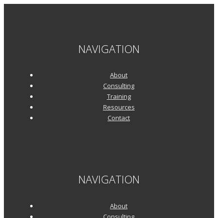
NAVIGATION
About
Consulting
Training
Resources
Contact
NAVIGATION
About
Consulting