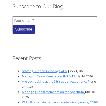
Subscribe to Our Blog
Recent Posts
Staffing Support in the Age of AI
July 21, 2026
Managing Team Members with ADHD
July 14, 2026
Are you looking at the DIY support experience?
June
24, 2026
Managing Team Members on the Spectrum
June 16,
2026
Will 49% of customer service jobs disappear by 2030? I