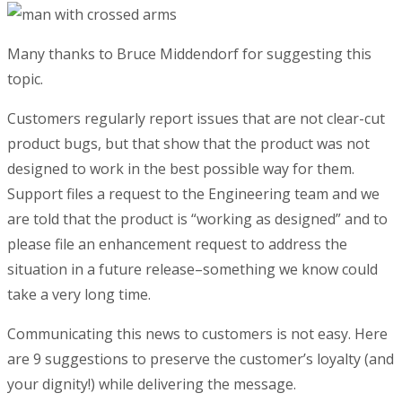
Many thanks to Bruce Middendorf for suggesting this
topic.
Customers regularly report issues that are not clear-cut
product bugs, but that show that the product was not
designed to work in the best possible way for them.
Support files a request to the Engineering team and we
are told that the product is “working as designed” and to
please file an enhancement request to address the
situation in a future release–something we know could
take a very long time.
Communicating this news to customers is not easy. Here
are 9 suggestions to preserve the customer’s loyalty (and
your dignity!) while delivering the message.