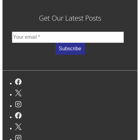
Get Our Latest Posts