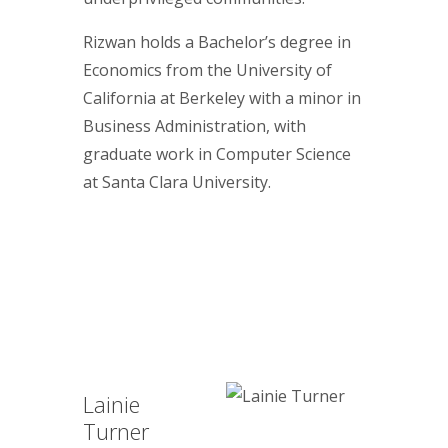
Rizwan holds a Bachelor’s degree in
Economics from the University of
California at Berkeley with a minor in
Business Administration, with
graduate work in Computer Science
at Santa Clara University.
Lainie
Turner