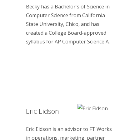
Becky has a Bachelor's of Science in
Computer Science from California
State University, Chico, and has
created a College Board-approved
syllabus for AP Computer Science A.
Eric Eidson
Eric Eidson is an advisor to FT Works
in operations, marketing, partner