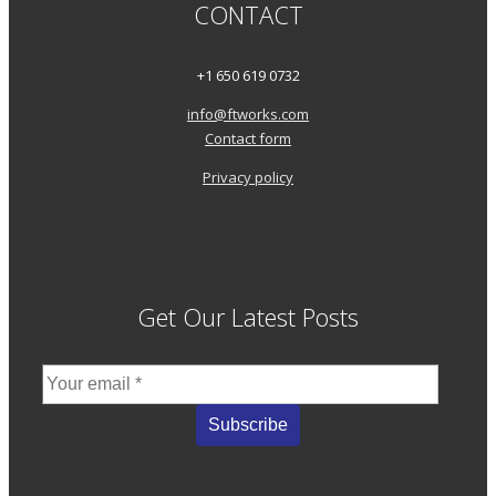
CONTACT
+1 650 619 0732
info@ftworks.com
Contact form
Privacy policy
Get Our Latest Posts