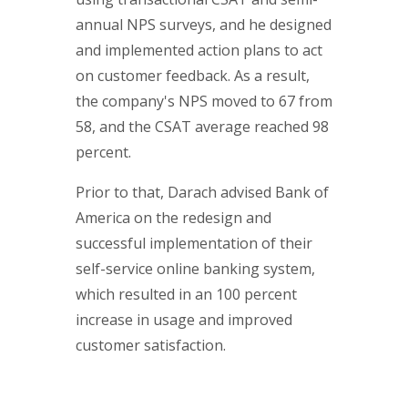
annual NPS surveys, and he designed
and implemented action plans to act
on customer feedback. As a result,
the company's NPS moved to 67 from
58, and the CSAT average reached 98
percent.
Prior to that, Darach advised Bank of
America on the redesign and
successful implementation of their
self-service online banking system,
which resulted in an 100 percent
increase in usage and improved
customer satisfaction.