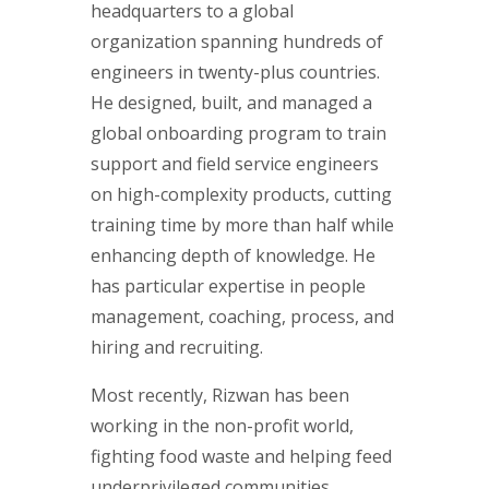
headquarters to a global
organization spanning hundreds of
engineers in twenty-plus countries.
He designed, built, and managed a
global onboarding program to train
support and field service engineers
on high-complexity products, cutting
training time by more than half while
enhancing depth of knowledge. He
has particular expertise in people
management, coaching, process, and
hiring and recruiting.
Most recently, Rizwan has been
working in the non-profit world,
fighting food waste and helping feed
underprivileged communities.