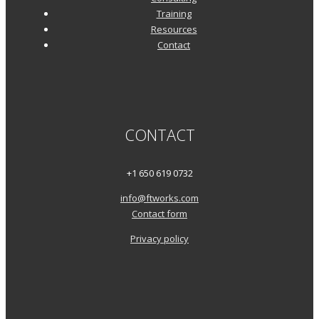
Training
Resources
Contact
CONTACT
+1 650 619 0732
info@ftworks.com
Contact form
Privacy policy