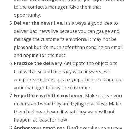
to the contact’s manager. Give them that
opportunity.
Deliver the news live
. It’s always a good idea to
deliver bad news live because you can gauge and
manage the customer’s emotions. It may not be
pleasant but it’s much safer than sending an email
and hoping for the best.
Practice the delivery
. Anticipate the objections
that will arise and be ready with answers. For
complex situations, ask a sympathetic colleague or
your manager to play the customer.
Empathize with the customer
. Make it clear you
understand what they are trying to achieve. Make
them feel heard even if what they want will not
happen, at least for now.
Anchor your emotions
. Don’t overshare: you may