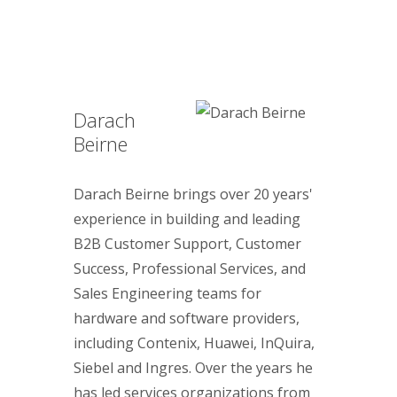
Darach
Beirne
Darach Beirne brings over 20 years'
experience in building and leading
B2B Customer Support, Customer
Success, Professional Services, and
Sales Engineering teams for
hardware and software providers,
including Contenix, Huawei, InQuira,
Siebel and Ingres. Over the years he
has led services organizations from