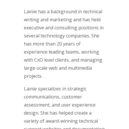
Lainie has a background in technical
writing and marketing and has held
executive and consulting positions in
several technology companies. She
has more than 20 years of
experience leading teams, working
with CxO level clients, and managing
large-scale web and multimedia
projects.
Lainie specializes in strategic
communications, customer
assessment, and user experience
design. She has helped create a
variety of award-winning technical