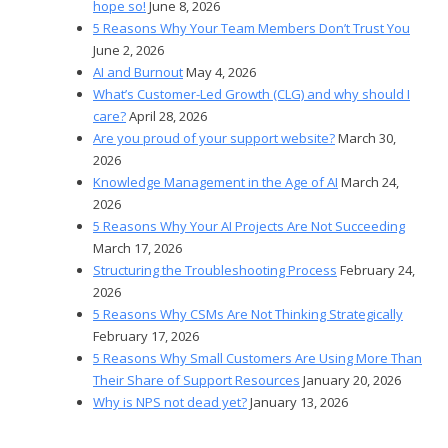
hope so!
June 8, 2026
5 Reasons Why Your Team Members Don’t Trust You
June 2, 2026
AI and Burnout
May 4, 2026
What’s Customer-Led Growth (CLG) and why should I
care?
April 28, 2026
Are you proud of your support website?
March 30,
2026
Knowledge Management in the Age of AI
March 24,
2026
5 Reasons Why Your AI Projects Are Not Succeeding
March 17, 2026
Structuring the Troubleshooting Process
February 24,
2026
5 Reasons Why CSMs Are Not Thinking Strategically
February 17, 2026
5 Reasons Why Small Customers Are Using More Than
Their Share of Support Resources
January 20, 2026
Why is NPS not dead yet?
January 13, 2026