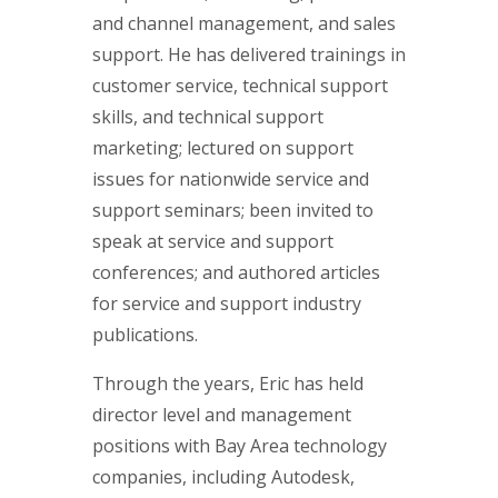
and channel management, and sales
support. He has delivered trainings in
customer service, technical support
skills, and technical support
marketing; lectured on support
issues for nationwide service and
support seminars; been invited to
speak at service and support
conferences; and authored articles
for service and support industry
publications.
Through the years, Eric has held
director level and management
positions with Bay Area technology
companies, including Autodesk,