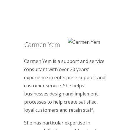
Carmen Yem
Carmen Yem is a support and service
consultant with over 20 years’
experience in enterprise support and
customer service. She helps
businesses design and implement
processes to help create satisfied,
loyal customers and retain staff.
She has particular expertise in