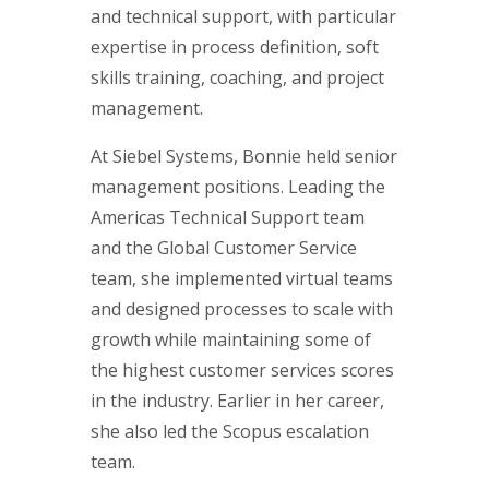
and technical support, with particular
expertise in process definition, soft
skills training, coaching, and project
management.
At Siebel Systems, Bonnie held senior
management positions. Leading the
Americas Technical Support team
and the Global Customer Service
team, she implemented virtual teams
and designed processes to scale with
growth while maintaining some of
the highest customer services scores
in the industry. Earlier in her career,
she also led the Scopus escalation
team.