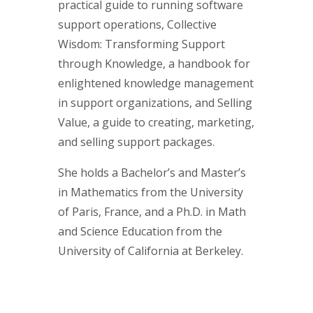
practical guide to running software
support operations, Collective
Wisdom: Transforming Support
through Knowledge, a handbook for
enlightened knowledge management
in support organizations, and Selling
Value, a guide to creating, marketing,
and selling support packages.
She holds a Bachelor’s and Master’s
in Mathematics from the University
of Paris, France, and a Ph.D. in Math
and Science Education from the
University of California at Berkeley.