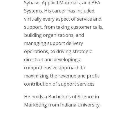
Sybase, Applied Materials, and BEA
Systems. His career has included
virtually every aspect of service and
support, from taking customer calls,
building organizations, and
managing support delivery
operations, to driving strategic
direction and developing a
comprehensive approach to
maximizing the revenue and profit
contribution of support services.
He holds a Bachelor’s of Science in
Marketing from Indiana University.