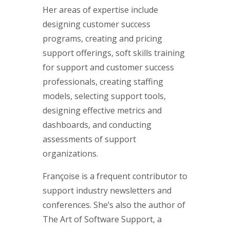
Her areas of expertise include
designing customer success
programs, creating and pricing
support offerings, soft skills training
for support and customer success
professionals, creating staffing
models, selecting support tools,
designing effective metrics and
dashboards, and conducting
assessments of support
organizations.
Françoise is a frequent contributor to
support industry newsletters and
conferences. She’s also the author of
The Art of Software Support, a