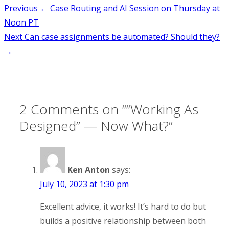
Post
Previous
← Case Routing and AI Session on Thursday at
Noon PT
navigation
Next
Can case assignments be automated? Should they?
→
2 Comments on “
“Working As
Designed” — Now What?
”
Ken Anton
says:
July 10, 2023 at 1:30 pm
Excellent advice, it works! It’s hard to do but
builds a positive relationship between both