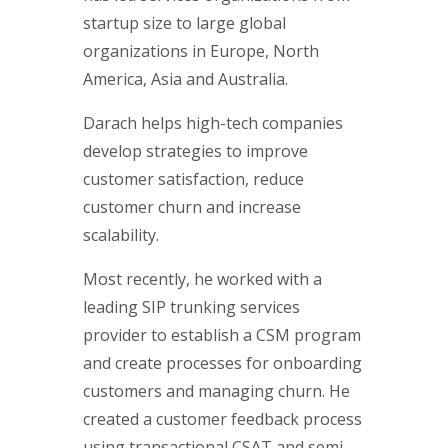
startup size to large global
organizations in Europe, North
America, Asia and Australia.
Darach helps high-tech companies
develop strategies to improve
customer satisfaction, reduce
customer churn and increase
scalability.
Most recently, he worked with a
leading SIP trunking services
provider to establish a CSM program
and create processes for onboarding
customers and managing churn. He
created a customer feedback process
using transactional CSAT and semi-