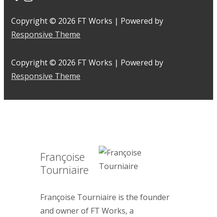
Copyright © 2026
FT Works
| Powered by
Responsive Theme
Copyright © 2026
FT Works
| Powered by
Responsive Theme
Françoise
Tourniaire
Françoise Tourniaire is the founder
and owner of FT Works, a