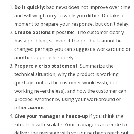
Do it quickly
: bad news does not improve over time
and will weigh on you while you dither. Do take a
moment to prepare your response, but don’t delay.
Create options
if possible. The customer clearly
has a problem, so even if the product cannot be
changed perhaps you can suggest a workaround or
another approach entirely.
Prepare a crisp statement
. Summarize the
technical situation, why the product is working
(perhaps not as the customer would wish, but
working nevertheless), and how the customer can
proceed, whether by using your workaround or
other avenue.
Give your manager a heads-up
if you think the
situation will escalate. Your manager can decide to
deliver the message with you or perhaps reach out