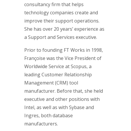
consultancy firm that helps
technology companies create and
improve their support operations.
She has over 20 years’ experience as
a Support and Services executive.
Prior to founding FT Works in 1998,
Françoise was the Vice President of
Worldwide Service at Scopus, a
leading Customer Relationship
Management (CRM) tool
manufacturer. Before that, she held
executive and other positions with
Intel, as well as with Sybase and
Ingres, both database
manufacturers.