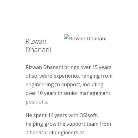
Rizwan
Dhanani
Rizwan Dhanani brings over 15 years
of software experience, ranging from
engineering to support, including
over 10 years in senior management
positions.
He spent 14 years with OSIsoft,
helping grow the support team from
a handful of engineers at