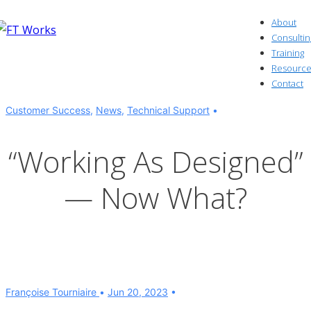
↓
About
Skip
Consultin
to
Training
Resource
Main
Contact
Content
Customer Success
,
News
,
Technical Support
“Working As Designed”
— Now What?
Françoise Tourniaire
Jun 20, 2023