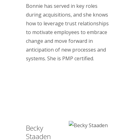
Bonnie has served in key roles
during acquisitions, and she knows
how to leverage trust relationships
to motivate employees to embrace
change and move forward in
anticipation of new processes and
systems. She is PMP certified.
Becky
Staaden