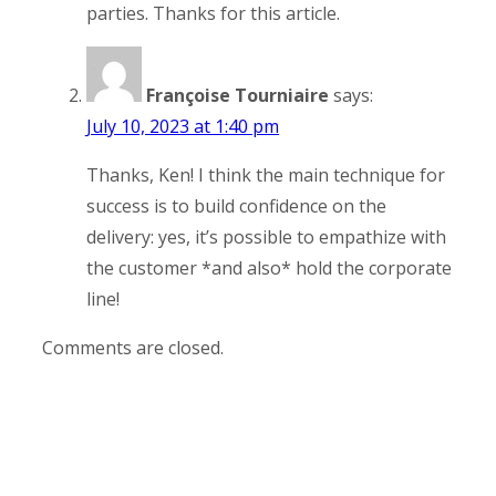
parties. Thanks for this article.
Françoise Tourniaire
says:
July 10, 2023 at 1:40 pm
Thanks, Ken! I think the main technique for
success is to build confidence on the
delivery: yes, it’s possible to empathize with
the customer *and also* hold the corporate
line!
Comments are closed.