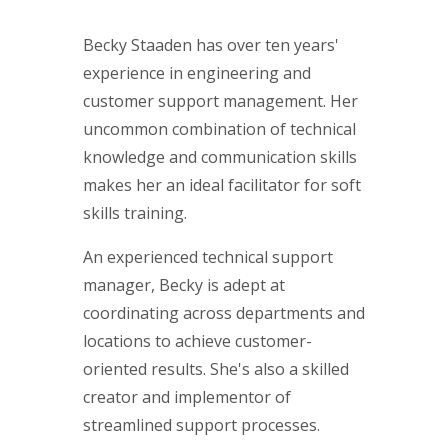
Becky Staaden has over ten years'
experience in engineering and
customer support management. Her
uncommon combination of technical
knowledge and communication skills
makes her an ideal facilitator for soft
skills training.
An experienced technical support
manager, Becky is adept at
coordinating across departments and
locations to achieve customer-
oriented results. She's also a skilled
creator and implementor of
streamlined support processes.