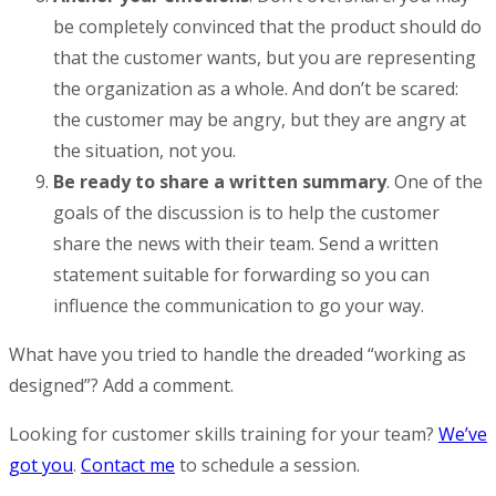
be completely convinced that the product should do
that the customer wants, but you are representing
the organization as a whole. And don’t be scared:
the customer may be angry, but they are angry at
the situation, not you.
Be ready to share a written summary
. One of the
goals of the discussion is to help the customer
share the news with their team. Send a written
statement suitable for forwarding so you can
influence the communication to go your way.
What have you tried to handle the dreaded “working as
designed”? Add a comment.
Looking for customer skills training for your team?
We’ve
got you
.
Contact me
to schedule a session.