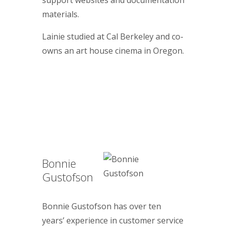
support websites and documentation
materials.
Lainie studied at Cal Berkeley and co-
owns an art house cinema in Oregon.
Bonnie
Gustofson
Bonnie Gustofson has over ten
years’ experience in customer service