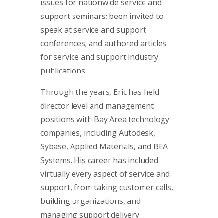
issues for nationwide service and
support seminars; been invited to
speak at service and support
conferences; and authored articles
for service and support industry
publications.
Through the years, Eric has held
director level and management
positions with Bay Area technology
companies, including Autodesk,
Sybase, Applied Materials, and BEA
Systems. His career has included
virtually every aspect of service and
support, from taking customer calls,
building organizations, and
managing support delivery