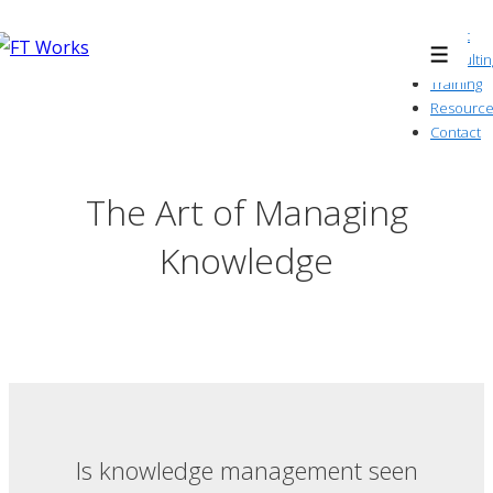
↓
About
Skip
Consultin
Menu
to
Training
Resource
Main
Contact
Content
The Art of Managing
Knowledge
Is knowledge management seen