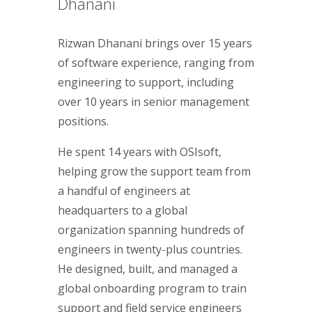
Dhanani
Rizwan Dhanani brings over 15 years
of software experience, ranging from
engineering to support, including
over 10 years in senior management
positions.
He spent 14 years with OSIsoft,
helping grow the support team from
a handful of engineers at
headquarters to a global
organization spanning hundreds of
engineers in twenty-plus countries.
He designed, built, and managed a
global onboarding program to train
support and field service engineers