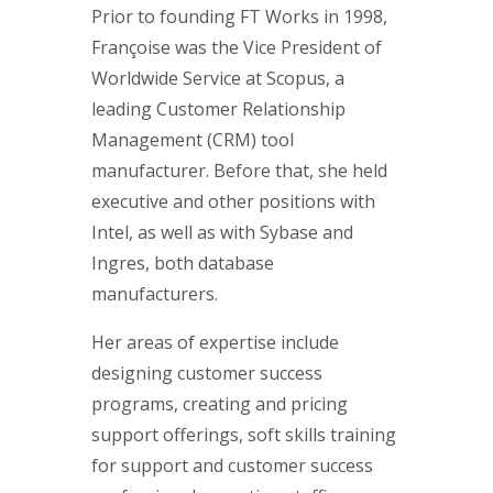
Prior to founding FT Works in 1998,
Françoise was the Vice President of
Worldwide Service at Scopus, a
leading Customer Relationship
Management (CRM) tool
manufacturer. Before that, she held
executive and other positions with
Intel, as well as with Sybase and
Ingres, both database
manufacturers.
Her areas of expertise include
designing customer success
programs, creating and pricing
support offerings, soft skills training
for support and customer success