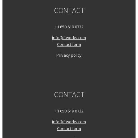
CONTACT
+1 650 619 0732
info@ftworks.com
Contact form
Privacy policy
CONTACT
+1 650 619 0732
info@ftworks.com
Contact form