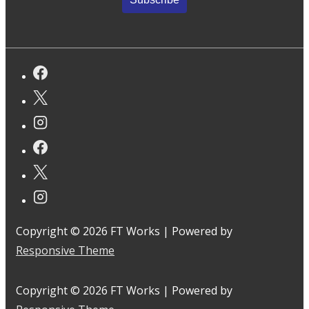
Copyright © 2026
FT Works
| Powered by
Responsive Theme
Copyright © 2026
FT Works
| Powered by