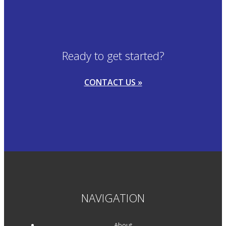
Ready to get started?
CONTACT US »
NAVIGATION
About