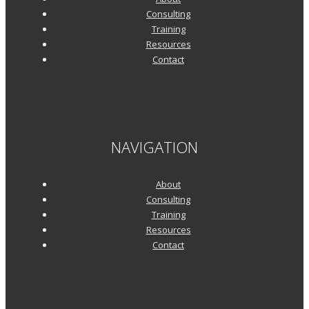
Consulting
Training
Resources
Contact
NAVIGATION
About
Consulting
Training
Resources
Contact