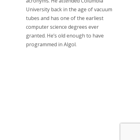
acronyms. He attended Columbia
University back in the age of vacuum
tubes and has one of the earliest
computer science degrees ever
granted. He’s old enough to have
programmed in Algol.