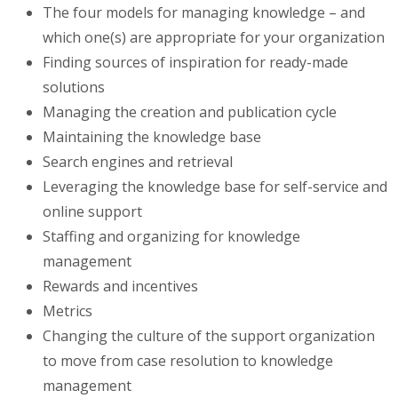
The four models for managing knowledge – and
which one(s) are appropriate for your organization
Finding sources of inspiration for ready-made
solutions
Managing the creation and publication cycle
Maintaining the knowledge base
Search engines and retrieval
Leveraging the knowledge base for self-service and
online support
Staffing and organizing for knowledge
management
Rewards and incentives
Metrics
Changing the culture of the support organization
to move from case resolution to knowledge
management