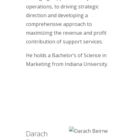
operations, to driving strategic
direction and developing a
comprehensive approach to
maximizing the revenue and profit
contribution of support services.
He holds a Bachelor’s of Science in
Marketing from Indiana University.
Darach