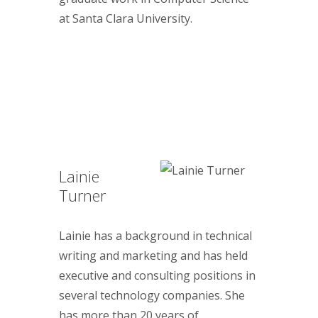
at Santa Clara University.
Lainie
Turner
Lainie has a background in technical
writing and marketing and has held
executive and consulting positions in
several technology companies. She
has more than 20 years of