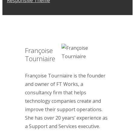
Responsive Theme
Françoise
Tourniaire
Françoise Tourniaire is the founder
and owner of FT Works, a
consultancy firm that helps
technology companies create and
improve their support operations.
She has over 20 years’ experience as
a Support and Services executive.