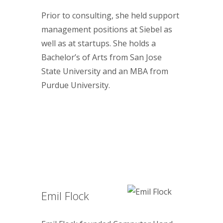
Prior to consulting, she held support
management positions at Siebel as
well as at startups. She holds a
Bachelor’s of Arts from San Jose
State University and an MBA from
Purdue University.
Emil Flock