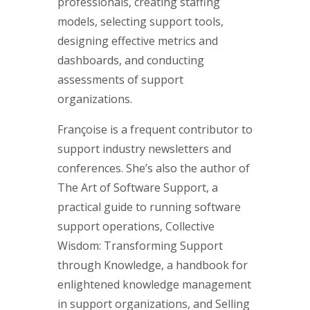
professionals, creating staffing
models, selecting support tools,
designing effective metrics and
dashboards, and conducting
assessments of support
organizations.
Françoise is a frequent contributor to
support industry newsletters and
conferences. She’s also the author of
The Art of Software Support, a
practical guide to running software
support operations, Collective
Wisdom: Transforming Support
through Knowledge, a handbook for
enlightened knowledge management
in support organizations, and Selling