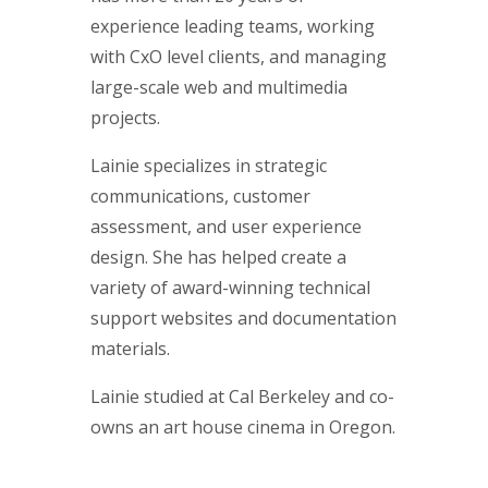
experience leading teams, working
with CxO level clients, and managing
large-scale web and multimedia
projects.
Lainie specializes in strategic
communications, customer
assessment, and user experience
design. She has helped create a
variety of award-winning technical
support websites and documentation
materials.
Lainie studied at Cal Berkeley and co-
owns an art house cinema in Oregon.