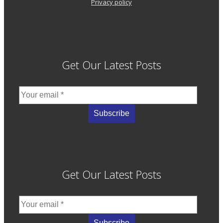
Privacy policy
Get Our Latest Posts
Get Our Latest Posts