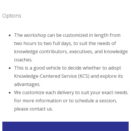
Options
The workshop can be customized in length from
two hours to two full days, to suit the needs of
knowledge contributors, executives, and knowledge
coaches.
This is a good vehicle to decide whether to adopt
Knowledge-Centered Service (KCS) and explore its
advantages.
We customize each delivery to suit your exact needs.
For more information or to schedule a session,
please contact us.