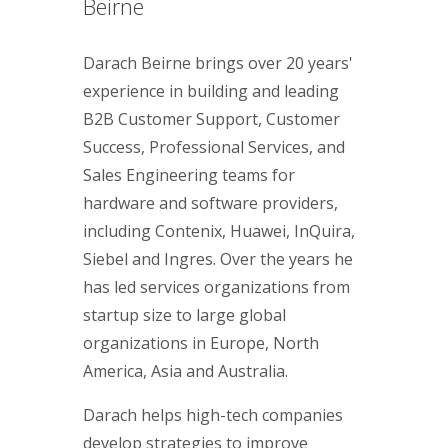
Beirne
Darach Beirne brings over 20 years'
experience in building and leading
B2B Customer Support, Customer
Success, Professional Services, and
Sales Engineering teams for
hardware and software providers,
including Contenix, Huawei, InQuira,
Siebel and Ingres. Over the years he
has led services organizations from
startup size to large global
organizations in Europe, North
America, Asia and Australia.
Darach helps high-tech companies
develop strategies to improve