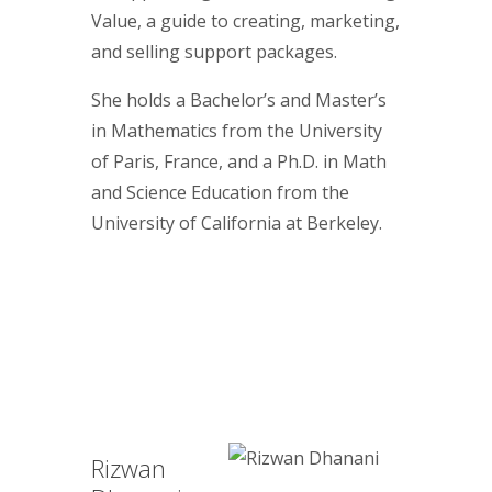
Value, a guide to creating, marketing,
and selling support packages.
She holds a Bachelor’s and Master’s
in Mathematics from the University
of Paris, France, and a Ph.D. in Math
and Science Education from the
University of California at Berkeley.
Rizwan