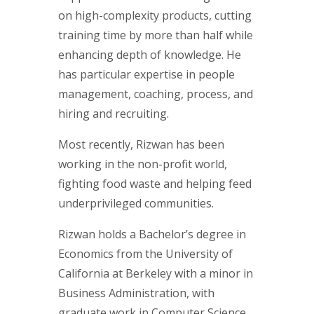
on high-complexity products, cutting
training time by more than half while
enhancing depth of knowledge. He
has particular expertise in people
management, coaching, process, and
hiring and recruiting.
Most recently, Rizwan has been
working in the non-profit world,
fighting food waste and helping feed
underprivileged communities.
Rizwan holds a Bachelor’s degree in
Economics from the University of
California at Berkeley with a minor in
Business Administration, with
graduate work in Computer Science