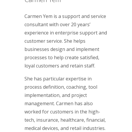
Carmen Yem is a support and service
consultant with over 20 years’
experience in enterprise support and
customer service. She helps
businesses design and implement
processes to help create satisfied,
loyal customers and retain staff.
She has particular expertise in
process definition, coaching, tool
implementation, and project
management. Carmen has also
worked for customers in the high-
tech, insurance, healthcare, financial,
medical devices, and retail industries.