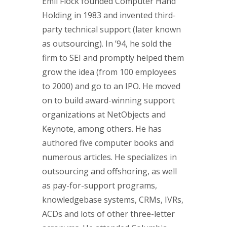
Emil Flock founded Computer Hand
Holding in 1983 and invented third-
party technical support (later known
as outsourcing). In ’94, he sold the
firm to SEI and promptly helped them
grow the idea (from 100 employees
to 2000) and go to an IPO. He moved
on to build award-winning support
organizations at NetObjects and
Keynote, among others. He has
authored five computer books and
numerous articles. He specializes in
outsourcing and offshoring, as well
as pay-for-support programs,
knowledgebase systems, CRMs, IVRs,
ACDs and lots of other three-letter