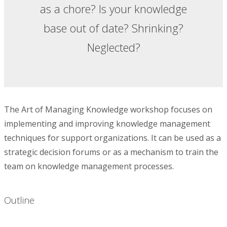
as a chore? Is your knowledge
base out of date? Shrinking?
Neglected?
The Art of Managing Knowledge workshop focuses on
implementing and improving knowledge management
techniques for support organizations. It can be used as a
strategic decision forums or as a mechanism to train the
team on knowledge management processes.
Outline