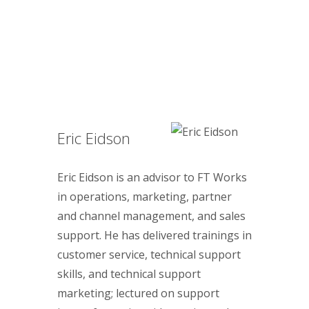
Eric Eidson
Eric Eidson is an advisor to FT Works
in operations, marketing, partner
and channel management, and sales
support. He has delivered trainings in
customer service, technical support
skills, and technical support
marketing; lectured on support