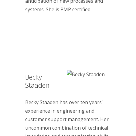
anticipation of new processes and
systems. She is PMP certified.
Becky
Staaden
Becky Staaden has over ten years'
experience in engineering and
customer support management. Her
uncommon combination of technical