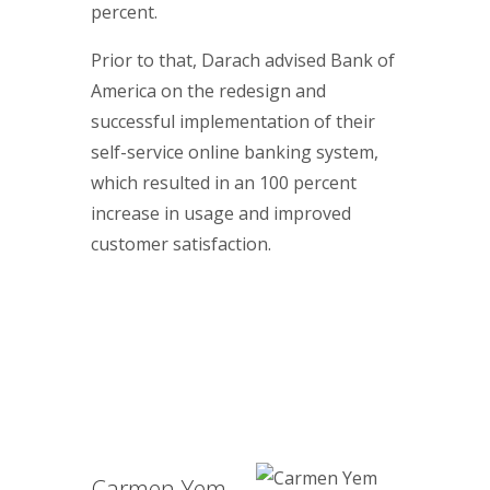
percent.
Prior to that, Darach advised Bank of
America on the redesign and
successful implementation of their
self-service online banking system,
which resulted in an 100 percent
increase in usage and improved
customer satisfaction.
Carmen Yem