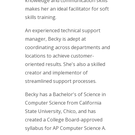
knowledge and communication skills
makes her an ideal facilitator for soft
skills training.
An experienced technical support
manager, Becky is adept at
coordinating across departments and
locations to achieve customer-
oriented results. She's also a skilled
creator and implementor of
streamlined support processes.
Becky has a Bachelor's of Science in
Computer Science from California
State University, Chico, and has
created a College Board-approved
syllabus for AP Computer Science A.