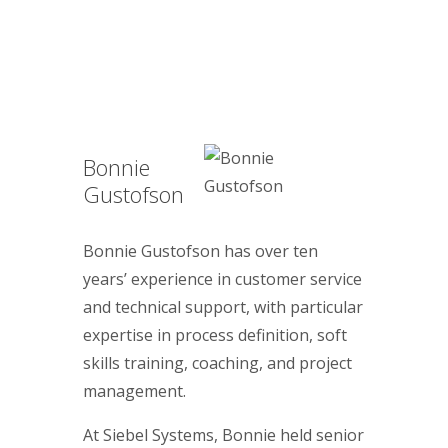
Bonnie
Gustofson
Bonnie Gustofson has over ten
years’ experience in customer service
and technical support, with particular
expertise in process definition, soft
skills training, coaching, and project
management.
At Siebel Systems, Bonnie held senior