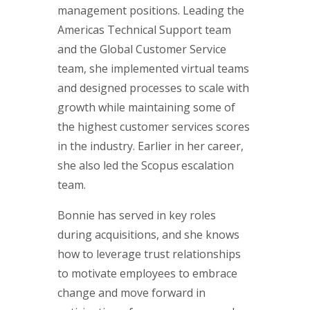
management positions. Leading the
Americas Technical Support team
and the Global Customer Service
team, she implemented virtual teams
and designed processes to scale with
growth while maintaining some of
the highest customer services scores
in the industry. Earlier in her career,
she also led the Scopus escalation
team.
Bonnie has served in key roles
during acquisitions, and she knows
how to leverage trust relationships
to motivate employees to embrace
change and move forward in