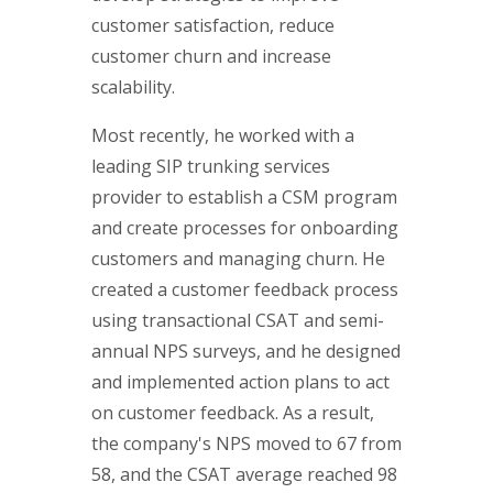
customer satisfaction, reduce
customer churn and increase
scalability.
Most recently, he worked with a
leading SIP trunking services
provider to establish a CSM program
and create processes for onboarding
customers and managing churn. He
created a customer feedback process
using transactional CSAT and semi-
annual NPS surveys, and he designed
and implemented action plans to act
on customer feedback. As a result,
the company's NPS moved to 67 from
58, and the CSAT average reached 98