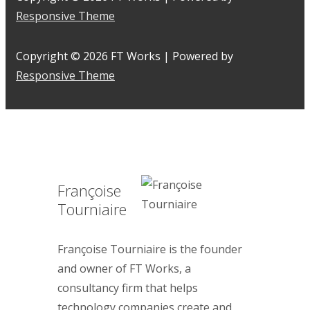
Responsive Theme
Copyright © 2026
FT Works
| Powered by
Responsive Theme
Françoise
Tourniaire
Françoise Tourniaire is the founder
and owner of FT Works, a
consultancy firm that helps
technology companies create and