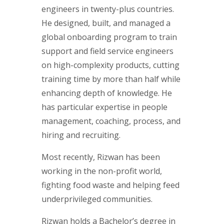
engineers in twenty-plus countries.
He designed, built, and managed a
global onboarding program to train
support and field service engineers
on high-complexity products, cutting
training time by more than half while
enhancing depth of knowledge. He
has particular expertise in people
management, coaching, process, and
hiring and recruiting.
Most recently, Rizwan has been
working in the non-profit world,
fighting food waste and helping feed
underprivileged communities.
Rizwan holds a Bachelor’s degree in