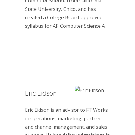
Computer Science from California
State University, Chico, and has
created a College Board-approved
syllabus for AP Computer Science A.
Eric Eidson
Eric Eidson is an advisor to FT Works
in operations, marketing, partner
and channel management, and sales