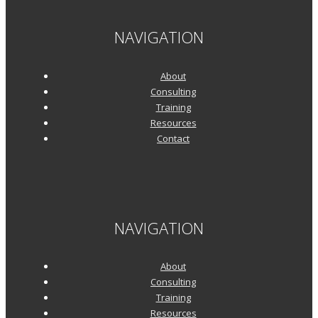
NAVIGATION
About
Consulting
Training
Resources
Contact
NAVIGATION
About
Consulting
Training
Resources