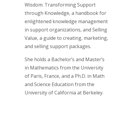
Wisdom: Transforming Support
through Knowledge, a handbook for
enlightened knowledge management
in support organizations, and Selling
Value, a guide to creating, marketing,
and selling support packages.
She holds a Bachelor’s and Master’s
in Mathematics from the University
of Paris, France, and a Ph.D. in Math
and Science Education from the
University of California at Berkeley.