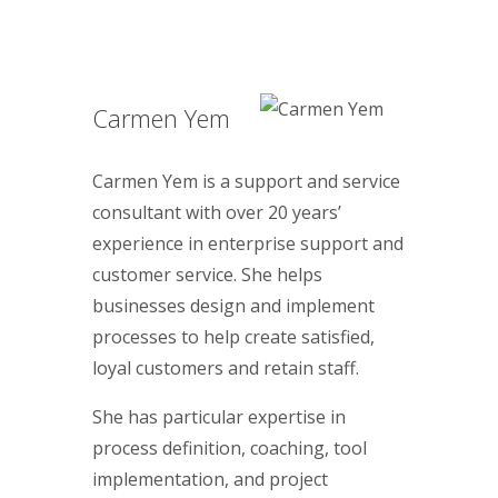
Carmen Yem
Carmen Yem is a support and service
consultant with over 20 years’
experience in enterprise support and
customer service. She helps
businesses design and implement
processes to help create satisfied,
loyal customers and retain staff.
She has particular expertise in
process definition, coaching, tool
implementation, and project