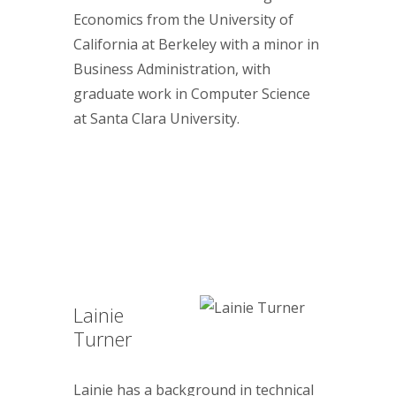
Economics from the University of
California at Berkeley with a minor in
Business Administration, with
graduate work in Computer Science
at Santa Clara University.
Lainie
Turner
Lainie has a background in technical