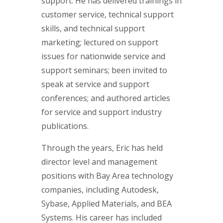
support. He has delivered trainings in
customer service, technical support
skills, and technical support
marketing; lectured on support
issues for nationwide service and
support seminars; been invited to
speak at service and support
conferences; and authored articles
for service and support industry
publications.
Through the years, Eric has held
director level and management
positions with Bay Area technology
companies, including Autodesk,
Sybase, Applied Materials, and BEA
Systems. His career has included