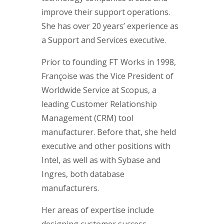
improve their support operations.
She has over 20 years’ experience as
a Support and Services executive.
Prior to founding FT Works in 1998,
Françoise was the Vice President of
Worldwide Service at Scopus, a
leading Customer Relationship
Management (CRM) tool
manufacturer. Before that, she held
executive and other positions with
Intel, as well as with Sybase and
Ingres, both database
manufacturers.
Her areas of expertise include
designing customer success