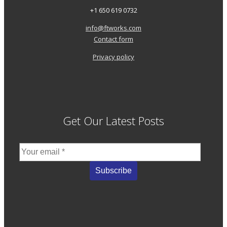
+1 650 619 0732
info@ftworks.com
Contact form
Privacy policy
Get Our Latest Posts