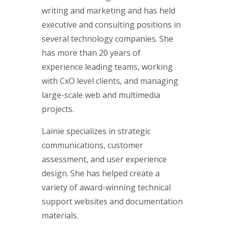
writing and marketing and has held
executive and consulting positions in
several technology companies. She
has more than 20 years of
experience leading teams, working
with CxO level clients, and managing
large-scale web and multimedia
projects.
Lainie specializes in strategic
communications, customer
assessment, and user experience
design. She has helped create a
variety of award-winning technical
support websites and documentation
materials.