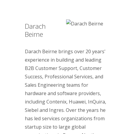
Darach
Beirne
Darach Beirne brings over 20 years'
experience in building and leading
B2B Customer Support, Customer
Success, Professional Services, and
Sales Engineering teams for
hardware and software providers,
including Contenix, Huawei, InQuira,
Siebel and Ingres. Over the years he
has led services organizations from
startup size to large global