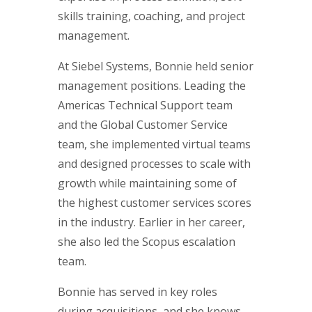
skills training, coaching, and project
management.
At Siebel Systems, Bonnie held senior
management positions. Leading the
Americas Technical Support team
and the Global Customer Service
team, she implemented virtual teams
and designed processes to scale with
growth while maintaining some of
the highest customer services scores
in the industry. Earlier in her career,
she also led the Scopus escalation
team.
Bonnie has served in key roles
during acquisitions, and she knows