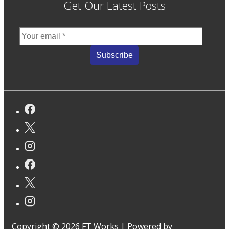
Get Our Latest Posts
Copyright © 2026
FT Works
| Powered by