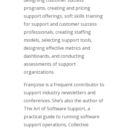
programs, creating and pricing
support offerings, soft skills training
for support and customer success
professionals, creating staffing
models, selecting support tools,
designing effective metrics and
dashboards, and conducting
assessments of support
organizations.
Françoise is a frequent contributor to
support industry newsletters and
conferences. She’s also the author of
The Art of Software Support, a
practical guide to running software
support operations, Collective