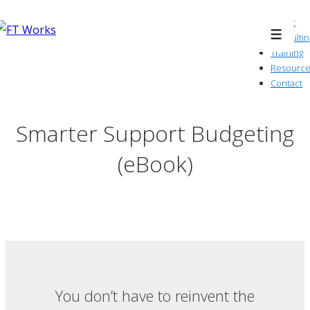
↓
About
Skip
Consultin
Menu
to
Training
Resource
Main
Contact
Content
Smarter Support Budgeting
(eBook)
You don’t have to reinvent the