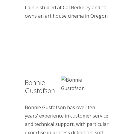
Lainie studied at Cal Berkeley and co-
owns an art house cinema in Oregon.
Bonnie
Gustofson
Bonnie Gustofson has over ten
years’ experience in customer service
and technical support, with particular
expertise in process definition, soft