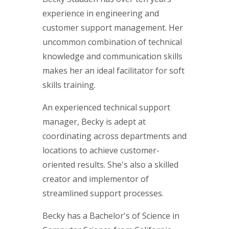
experience in engineering and
customer support management. Her
uncommon combination of technical
knowledge and communication skills
makes her an ideal facilitator for soft
skills training.
An experienced technical support
manager, Becky is adept at
coordinating across departments and
locations to achieve customer-
oriented results. She's also a skilled
creator and implementor of
streamlined support processes.
Becky has a Bachelor's of Science in