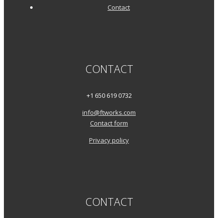
Contact
CONTACT
+1 650 619 0732
info@ftworks.com
Contact form
Privacy policy
CONTACT