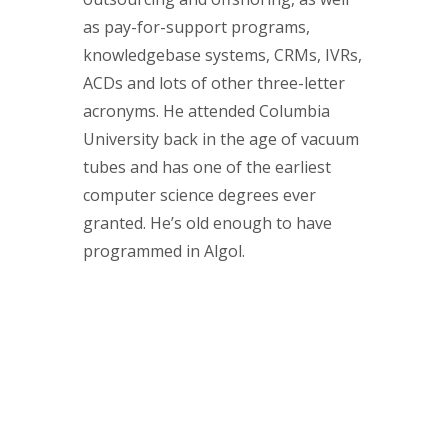
as pay-for-support programs,
knowledgebase systems, CRMs, IVRs,
ACDs and lots of other three-letter
acronyms. He attended Columbia
University back in the age of vacuum
tubes and has one of the earliest
computer science degrees ever
granted. He’s old enough to have
programmed in Algol.