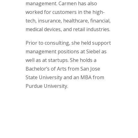
management. Carmen has also
worked for customers in the high-
tech, insurance, healthcare, financial,
medical devices, and retail industries.
Prior to consulting, she held support
management positions at Siebel as
well as at startups. She holds a
Bachelor’s of Arts from San Jose
State University and an MBA from
Purdue University.