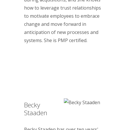
how to leverage trust relationships
to motivate employees to embrace
change and move forward in
anticipation of new processes and
systems. She is PMP certified.
Becky
Staaden
Becky Staaden has over ten years'