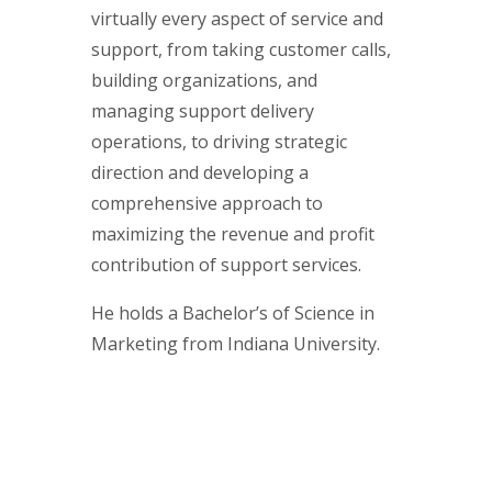
virtually every aspect of service and
support, from taking customer calls,
building organizations, and
managing support delivery
operations, to driving strategic
direction and developing a
comprehensive approach to
maximizing the revenue and profit
contribution of support services.
He holds a Bachelor’s of Science in
Marketing from Indiana University.