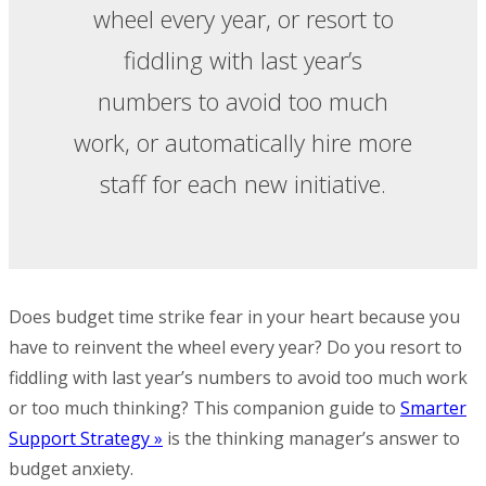
wheel every year, or resort to
fiddling with last year’s
numbers to avoid too much
work, or automatically hire more
staff for each new initiative.
Does budget time strike fear in your heart because you
have to reinvent the wheel every year? Do you resort to
fiddling with last year’s numbers to avoid too much work
or too much thinking? This companion guide to
Smarter
Support Strategy »
is the thinking manager’s answer to
budget anxiety.