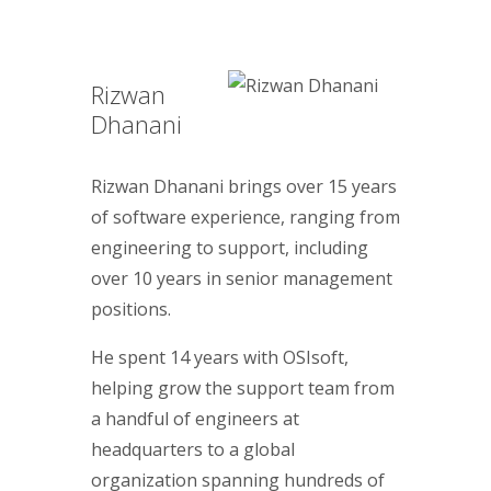
Rizwan
Dhanani
Rizwan Dhanani brings over 15 years
of software experience, ranging from
engineering to support, including
over 10 years in senior management
positions.
He spent 14 years with OSIsoft,
helping grow the support team from
a handful of engineers at
headquarters to a global
organization spanning hundreds of