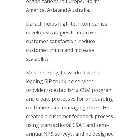
organizations in Europe, North
America, Asia and Australia.
Darach helps high-tech companies
develop strategies to improve
customer satisfaction, reduce
customer churn and increase
scalability.
Most recently, he worked with a
leading SIP trunking services
provider to establish a CSM program
and create processes for onboarding
customers and managing churn. He
created a customer feedback process
using transactional CSAT and semi-
annual NPS surveys, and he designed