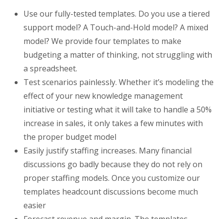
Use our fully-tested templates. Do you use a tiered
support model? A Touch-and-Hold model? A mixed
model? We provide four templates to make
budgeting a matter of thinking, not struggling with
a spreadsheet.
Test scenarios painlessly. Whether it’s modeling the
effect of your new knowledge management
initiative or testing what it will take to handle a 50%
increase in sales, it only takes a few minutes with
the proper budget model
Easily justify staffing increases. Many financial
discussions go badly because they do not rely on
proper staffing models. Once you customize our
templates headcount discussions become much
easier
Forecast revenue and margin. The templates