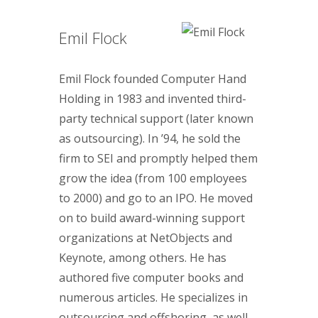
Emil Flock
Emil Flock founded Computer Hand
Holding in 1983 and invented third-
party technical support (later known
as outsourcing). In ’94, he sold the
firm to SEI and promptly helped them
grow the idea (from 100 employees
to 2000) and go to an IPO. He moved
on to build award-winning support
organizations at NetObjects and
Keynote, among others. He has
authored five computer books and
numerous articles. He specializes in
outsourcing and offshoring, as well