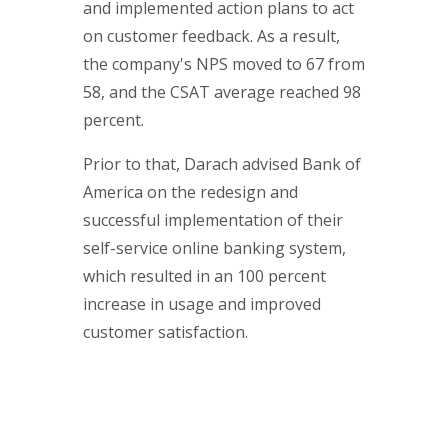
and implemented action plans to act
on customer feedback. As a result,
the company's NPS moved to 67 from
58, and the CSAT average reached 98
percent.
Prior to that, Darach advised Bank of
America on the redesign and
successful implementation of their
self-service online banking system,
which resulted in an 100 percent
increase in usage and improved
customer satisfaction.