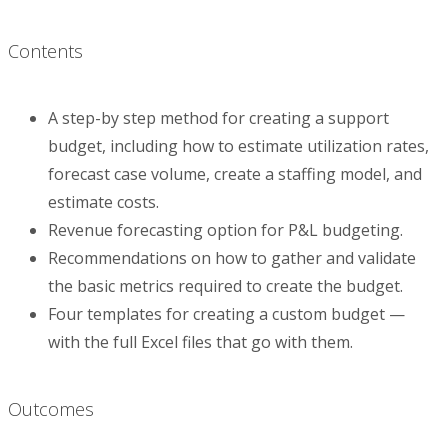
Contents
A step-by step method for creating a support
budget, including how to estimate utilization rates,
forecast case volume, create a staffing model, and
estimate costs.
Revenue forecasting option for P&L budgeting.
Recommendations on how to gather and validate
the basic metrics required to create the budget.
Four templates for creating a custom budget —
with the full Excel files that go with them.
Outcomes