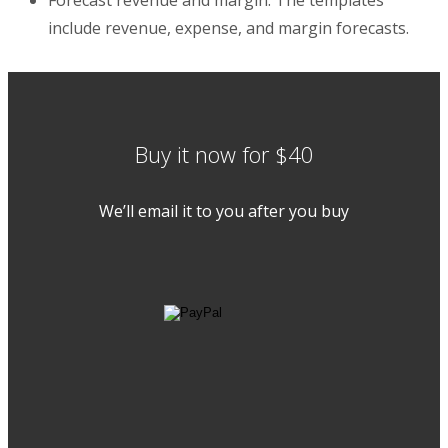
include revenue, expense, and margin forecasts.
Buy it now for $40
We’ll email it to you after you buy