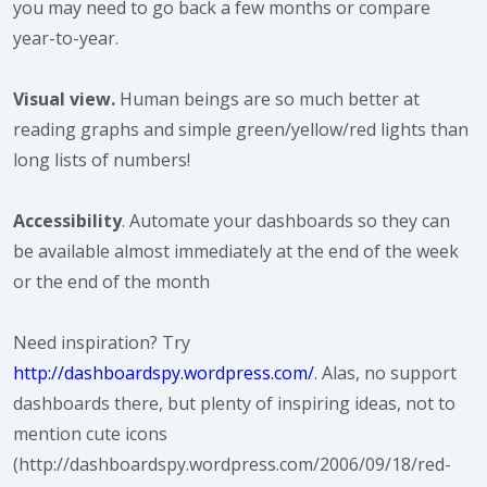
you may need to go back a few months or compare
year-to-year.
Visual view.
Human beings are so much better at
reading graphs and simple green/yellow/red lights than
long lists of numbers!
Accessibility
. Automate your dashboards so they can
be available almost immediately at the end of the week
or the end of the month
Need inspiration? Try
http://dashboardspy.wordpress.com/
. Alas, no support
dashboards there, but plenty of inspiring ideas, not to
mention cute icons
(http://dashboardspy.wordpress.com/2006/09/18/red-