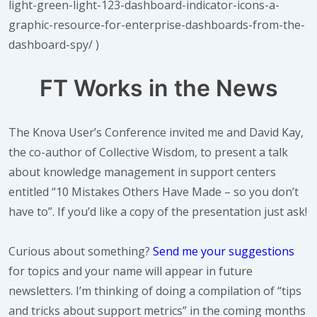
light-green-light-123-dashboard-indicator-icons-a-
graphic-resource-for-enterprise-dashboards-from-the-
dashboard-spy/ )
FT Works in the News
The Knova User’s Conference invited me and David Kay,
the co-author of Collective Wisdom, to present a talk
about knowledge management in support centers
entitled “10 Mistakes Others Have Made – so you don’t
have to”. If you’d like a copy of the presentation just ask!
Curious about something?
Send me your suggestions
for topics and your name will appear in future
newsletters. I’m thinking of doing a compilation of “tips
and tricks about support metrics” in the coming months