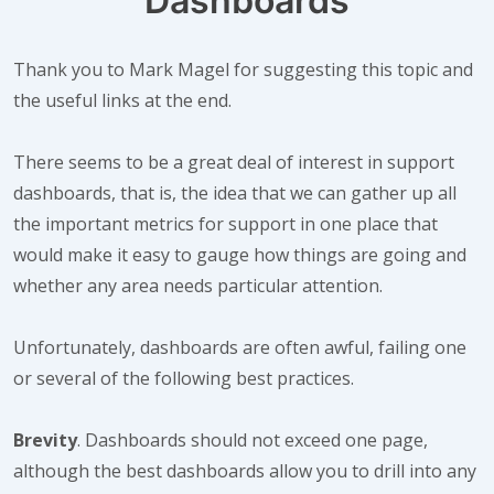
Dashboards
Thank you to Mark Magel for suggesting this topic and
the useful links at the end.
There seems to be a great deal of interest in support
dashboards, that is, the idea that we can gather up all
the important metrics for support in one place that
would make it easy to gauge how things are going and
whether any area needs particular attention.
Unfortunately, dashboards are often awful, failing one
or several of the following best practices.
Brevity
. Dashboards should not exceed one page,
although the best dashboards allow you to drill into any