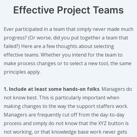
Effective Project Teams
Ever participated in a team that simply never made much
progress? (Or worse, did you put together a team that
failed?) Here are a few thoughts about selecting
effective teams. Whether you intend for the team to
make process changes or to select a new tool, the same
principles apply.
1. Include at least some hands-on folks
. Managers do
not know best. This is particularly important when
making changes to the way the support staffers work.
Managers are frequently cut off from the day-to-day
process and simply do not know that the XYZ button is
not working, or that knowledge base work never gets