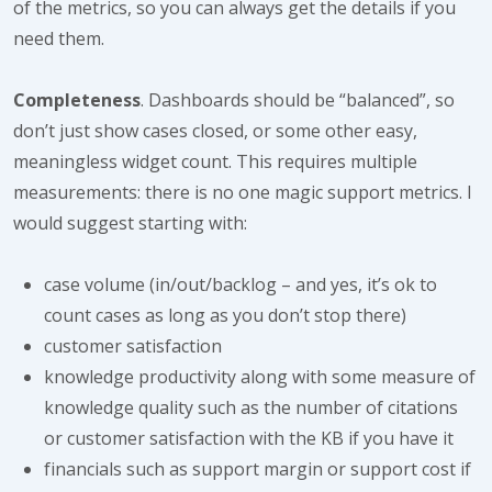
of the metrics, so you can always get the details if you
need them.
Completeness
. Dashboards should be “balanced”, so
don’t just show cases closed, or some other easy,
meaningless widget count. This requires multiple
measurements: there is no one magic support metrics. I
would suggest starting with:
case volume (in/out/backlog – and yes, it’s ok to
count cases as long as you don’t stop there)
customer satisfaction
knowledge productivity along with some measure of
knowledge quality such as the number of citations
or customer satisfaction with the KB if you have it
financials such as support margin or support cost if