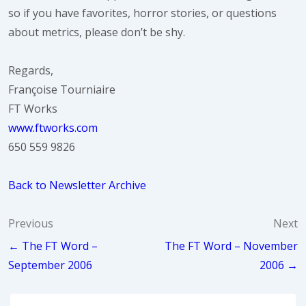
so if you have favorites, horror stories, or questions
about metrics, please don’t be shy.
Regards,
Françoise Tourniaire
FT Works
www.ftworks.com
650 559 9826
Back to Newsletter Archive
Post
Previous
Next
← The FT Word –
The FT Word – November
navigation
September 2006
2006 →