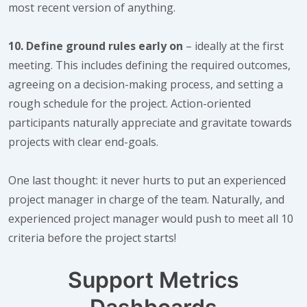
most recent version of anything.
10. Define ground rules early on
– ideally at the first
meeting. This includes defining the required outcomes,
agreeing on a decision-making process, and setting a
rough schedule for the project. Action-oriented
participants naturally appreciate and gravitate towards
projects with clear end-goals.
One last thought: it never hurts to put an experienced
project manager in charge of the team. Naturally, and
experienced project manager would push to meet all 10
criteria before the project starts!
Support Metrics