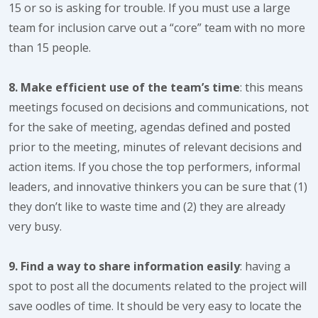
15 or so is asking for trouble. If you must use a large
team for inclusion carve out a “core” team with no more
than 15 people.
8. Make efficient use of the team’s time
: this means
meetings focused on decisions and communications, not
for the sake of meeting, agendas defined and posted
prior to the meeting, minutes of relevant decisions and
action items. If you chose the top performers, informal
leaders, and innovative thinkers you can be sure that (1)
they don’t like to waste time and (2) they are already
very busy.
9. Find a way to share information easily
: having a
spot to post all the documents related to the project will
save oodles of time. It should be very easy to locate the