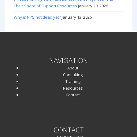
Their Share of Support Resources
January 20, 2026
Why is NPS not dead yet?
January 13, 2026
NAVIGATION
About
Consulting
Training
Resources
Contact
CONTACT