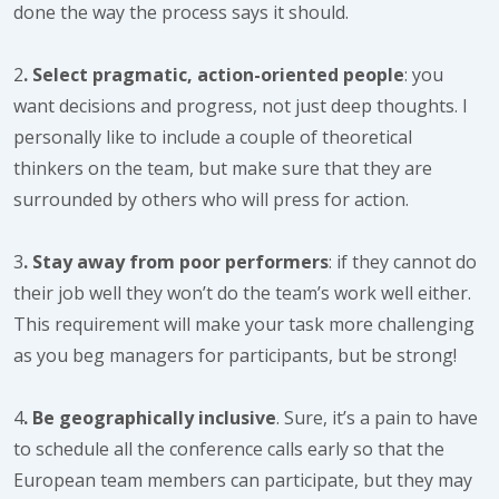
done the way the process says it should.
2
. Select pragmatic, action-oriented people
: you
want decisions and progress, not just deep thoughts. I
personally like to include a couple of theoretical
thinkers on the team, but make sure that they are
surrounded by others who will press for action.
3
. Stay away from poor performers
: if they cannot do
their job well they won’t do the team’s work well either.
This requirement will make your task more challenging
as you beg managers for participants, but be strong!
4
. Be geographically inclusive
. Sure, it’s a pain to have
to schedule all the conference calls early so that the
European team members can participate, but they may