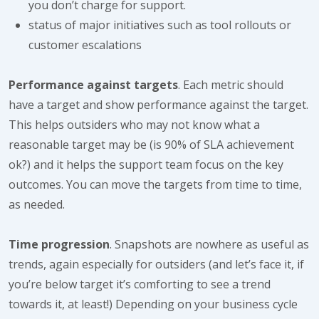
you don’t charge for support.
status of major initiatives such as tool rollouts or
customer escalations
Performance against targets
. Each metric should
have a target and show performance against the target.
This helps outsiders who may not know what a
reasonable target may be (is 90% of SLA achievement
ok?) and it helps the support team focus on the key
outcomes. You can move the targets from time to time,
as needed.
Time progression
. Snapshots are nowhere as useful as
trends, again especially for outsiders (and let’s face it, if
you’re below target it’s comforting to see a trend
towards it, at least!) Depending on your business cycle