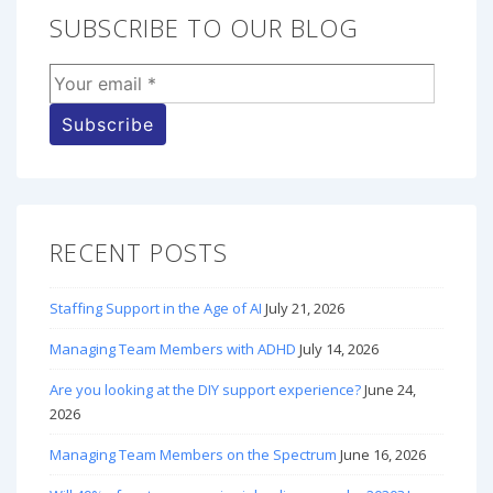
SUBSCRIBE TO OUR BLOG
RECENT POSTS
Staffing Support in the Age of AI
July 21, 2026
Managing Team Members with ADHD
July 14, 2026
Are you looking at the DIY support experience?
June 24,
2026
Managing Team Members on the Spectrum
June 16, 2026