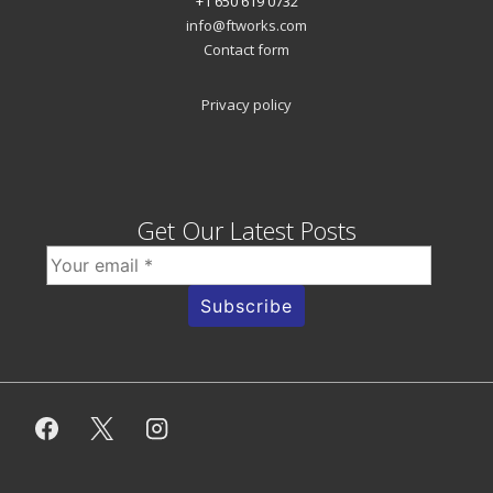
+1 650 619 0732
info@ftworks.com
Contact form
Privacy policy
Get Our Latest Posts