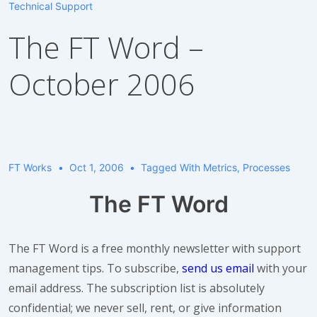
Technical Support
The FT Word –
October 2006
FT Works
Oct 1, 2006
Tagged With
Metrics
,
Processes
The FT Word
The FT Word is a free monthly newsletter with support
management tips. To subscribe,
send us email
with your
email address. The subscription list is absolutely
confidential; we never sell, rent, or give information