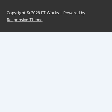
Copyright © 2026
FT Works
| Powered by
Responsive Theme