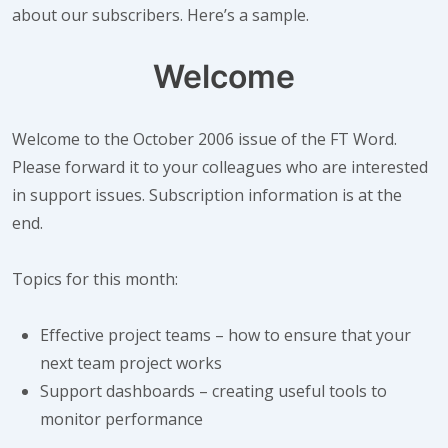
about our subscribers. Here’s a sample.
Welcome
Welcome to
the October 2006 issue of the FT Word.
Please forward it to your colleagues who are interested
in support issues. Subscription information is at the
end.
Topics for this month:
Effective project teams – how to ensure that your
next team project works
Support dashboards – creating useful tools to
monitor performance