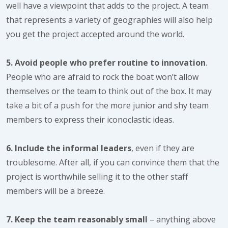
well have a viewpoint that adds to the project. A team
that represents a variety of geographies will also help
you get the project accepted around the world.
5. Avoid people who prefer routine to innovation
.
People who are afraid to rock the boat won’t allow
themselves or the team to think out of the box. It may
take a bit of a push for the more junior and shy team
members to express their iconoclastic ideas.
6. Include the informal leaders
, even if they are
troublesome. After all, if you can convince them that the
project is worthwhile selling it to the other staff
members will be a breeze.
7. Keep the team reasonably small
– anything above