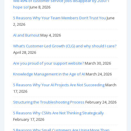
Will 49% of customer service jobs disappear by 2030? I
hope so!
June 8, 2026
5 Reasons Why Your Team Members Don’t Trust You
June
2, 2026
AI and Burnout
May 4, 2026
What’s Customer-Led Growth (CLG) and why should I care?
April 28, 2026
Are you proud of your support website?
March 30, 2026
Knowledge Management in the Age of AI
March 24, 2026
5 Reasons Why Your AI Projects Are Not Succeeding
March
17, 2026
Structuring the Troubleshooting Process
February 24, 2026
5 Reasons Why CSMs Are Not Thinking Strategically
February 17, 2026
5 Reasons Why Small Customers Are Using More Than