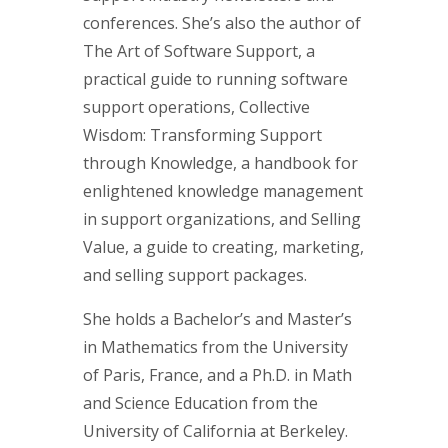
conferences. She’s also the author of
The Art of Software Support, a
practical guide to running software
support operations, Collective
Wisdom: Transforming Support
through Knowledge, a handbook for
enlightened knowledge management
in support organizations, and Selling
Value, a guide to creating, marketing,
and selling support packages.
She holds a Bachelor’s and Master’s
in Mathematics from the University
of Paris, France, and a Ph.D. in Math
and Science Education from the
University of California at Berkeley.