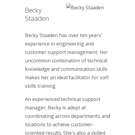
Becky
Staaden
Becky Staaden has over ten years'
experience in engineering and
customer support management. Her
uncommon combination of technical
knowledge and communication skills
makes her an ideal facilitator for soft
skills training.
An experienced technical support
manager, Becky is adept at
coordinating across departments and
locations to achieve customer-
oriented results. She's also a skilled