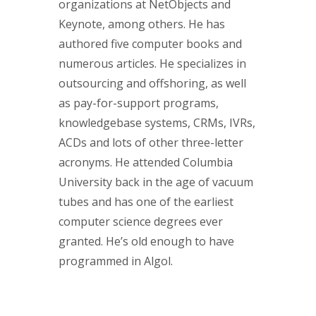
organizations at NetObjects and
Keynote, among others. He has
authored five computer books and
numerous articles. He specializes in
outsourcing and offshoring, as well
as pay-for-support programs,
knowledgebase systems, CRMs, IVRs,
ACDs and lots of other three-letter
acronyms. He attended Columbia
University back in the age of vacuum
tubes and has one of the earliest
computer science degrees ever
granted. He’s old enough to have
programmed in Algol.