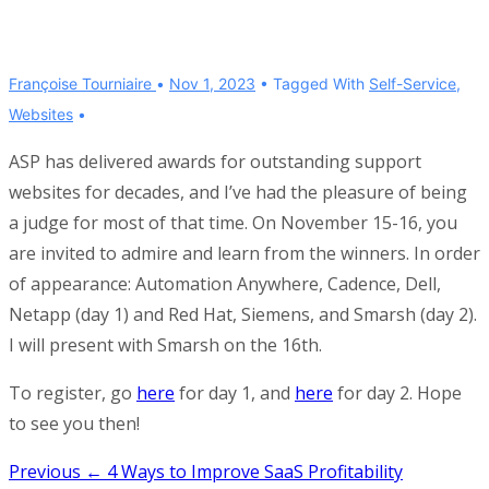
Françoise Tourniaire
Nov 1, 2023
Tagged With
Self-Service
,
Websites
ASP has delivered awards for outstanding support
websites for decades, and I’ve had the pleasure of being
a judge for most of that time. On November 15-16, you
are invited to admire and learn from the winners. In order
of appearance: Automation Anywhere, Cadence, Dell,
Netapp (day 1) and Red Hat, Siemens, and Smarsh (day 2).
I will present with Smarsh on the 16th.
To register, go
here
for day 1, and
here
for day 2. Hope
to see you then!
Post
Previous
← 4 Ways to Improve SaaS Profitability