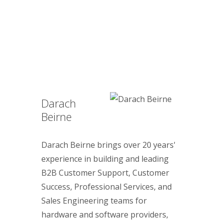
Darach
Beirne
Darach Beirne brings over 20 years'
experience in building and leading
B2B Customer Support, Customer
Success, Professional Services, and
Sales Engineering teams for
hardware and software providers,