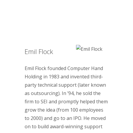
Emil Flock
Emil Flock founded Computer Hand
Holding in 1983 and invented third-
party technical support (later known
as outsourcing). In ’94, he sold the
firm to SEI and promptly helped them
grow the idea (from 100 employees
to 2000) and go to an IPO. He moved
on to build award-winning support