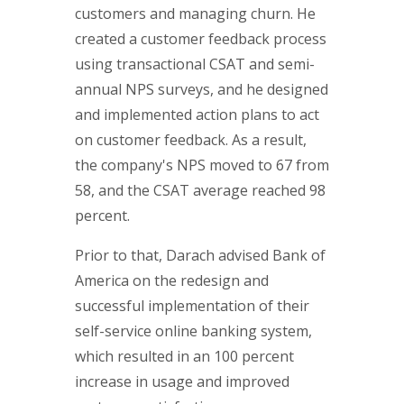
customers and managing churn. He
created a customer feedback process
using transactional CSAT and semi-
annual NPS surveys, and he designed
and implemented action plans to act
on customer feedback. As a result,
the company's NPS moved to 67 from
58, and the CSAT average reached 98
percent.
Prior to that, Darach advised Bank of
America on the redesign and
successful implementation of their
self-service online banking system,
which resulted in an 100 percent
increase in usage and improved