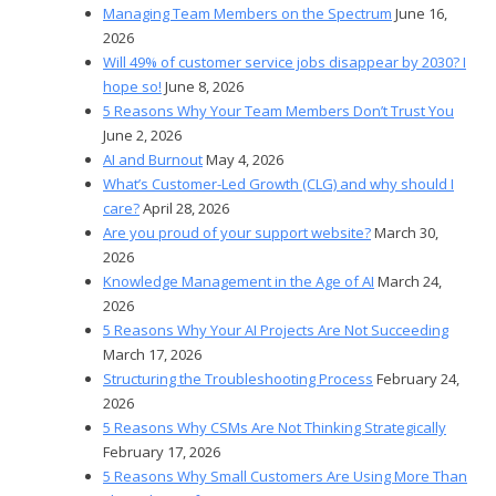
Managing Team Members on the Spectrum
June 16,
2026
Will 49% of customer service jobs disappear by 2030? I
hope so!
June 8, 2026
5 Reasons Why Your Team Members Don’t Trust You
June 2, 2026
AI and Burnout
May 4, 2026
What’s Customer-Led Growth (CLG) and why should I
care?
April 28, 2026
Are you proud of your support website?
March 30,
2026
Knowledge Management in the Age of AI
March 24,
2026
5 Reasons Why Your AI Projects Are Not Succeeding
March 17, 2026
Structuring the Troubleshooting Process
February 24,
2026
5 Reasons Why CSMs Are Not Thinking Strategically
February 17, 2026
5 Reasons Why Small Customers Are Using More Than