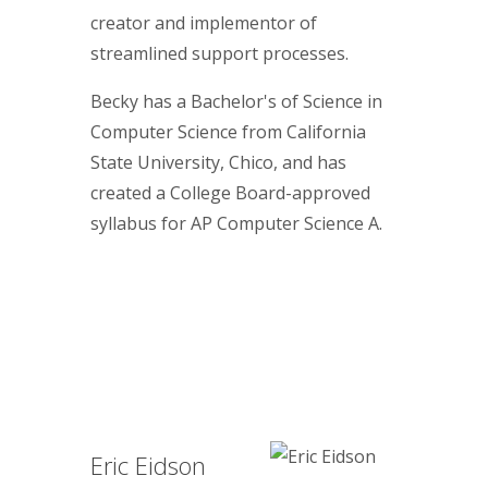
creator and implementor of
streamlined support processes.
Becky has a Bachelor's of Science in
Computer Science from California
State University, Chico, and has
created a College Board-approved
syllabus for AP Computer Science A.
Eric Eidson