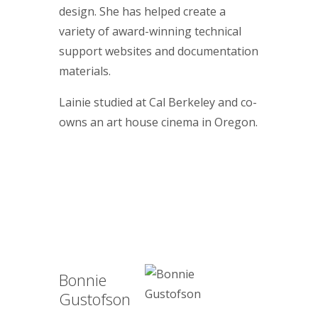
design. She has helped create a
variety of award-winning technical
support websites and documentation
materials.
Lainie studied at Cal Berkeley and co-
owns an art house cinema in Oregon.
Bonnie
Gustofson