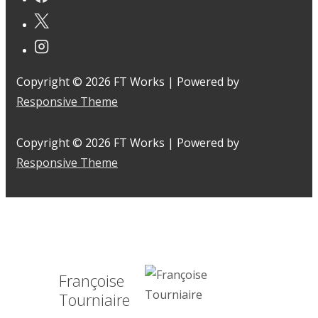
Copyright © 2026
FT Works
| Powered by
Responsive Theme
Copyright © 2026
FT Works
| Powered by
Responsive Theme
Françoise
Tourniaire