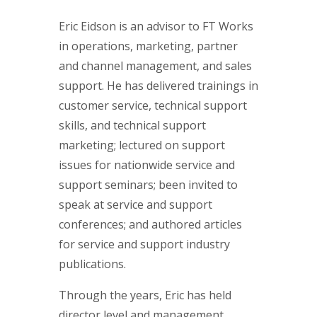
Eric Eidson is an advisor to FT Works
in operations, marketing, partner
and channel management, and sales
support. He has delivered trainings in
customer service, technical support
skills, and technical support
marketing; lectured on support
issues for nationwide service and
support seminars; been invited to
speak at service and support
conferences; and authored articles
for service and support industry
publications.
Through the years, Eric has held
director level and management