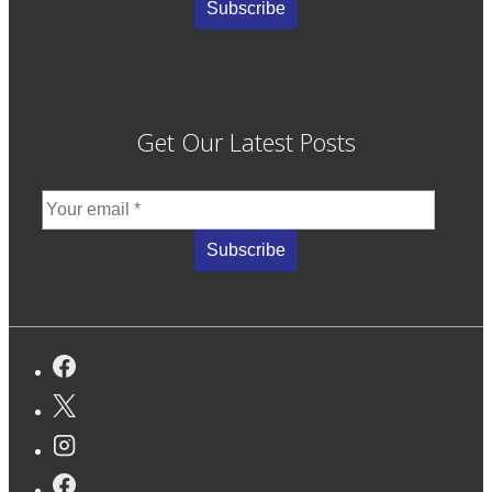
Get Our Latest Posts