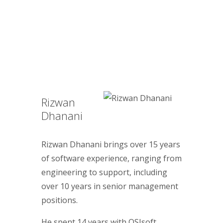
Rizwan
Dhanani
Rizwan Dhanani brings over 15 years
of software experience, ranging from
engineering to support, including
over 10 years in senior management
positions.
He spent 14 years with OSIsoft,