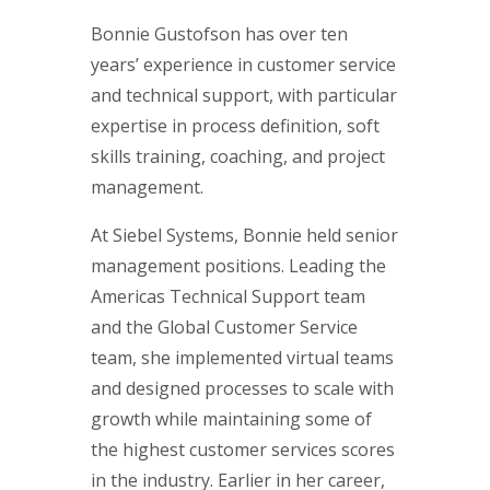
Bonnie Gustofson has over ten
years’ experience in customer service
and technical support, with particular
expertise in process definition, soft
skills training, coaching, and project
management.
At Siebel Systems, Bonnie held senior
management positions. Leading the
Americas Technical Support team
and the Global Customer Service
team, she implemented virtual teams
and designed processes to scale with
growth while maintaining some of
the highest customer services scores
in the industry. Earlier in her career,