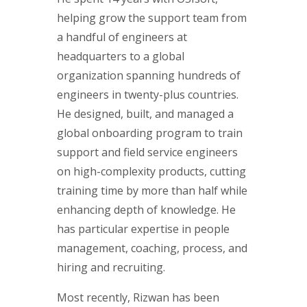
helping grow the support team from
a handful of engineers at
headquarters to a global
organization spanning hundreds of
engineers in twenty-plus countries.
He designed, built, and managed a
global onboarding program to train
support and field service engineers
on high-complexity products, cutting
training time by more than half while
enhancing depth of knowledge. He
has particular expertise in people
management, coaching, process, and
hiring and recruiting.
Most recently, Rizwan has been