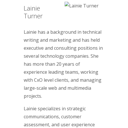
Lainie
Turner
Lainie has a background in technical
writing and marketing and has held
executive and consulting positions in
several technology companies. She
has more than 20 years of
experience leading teams, working
with CxO level clients, and managing
large-scale web and multimedia
projects.
Lainie specializes in strategic
communications, customer
assessment, and user experience