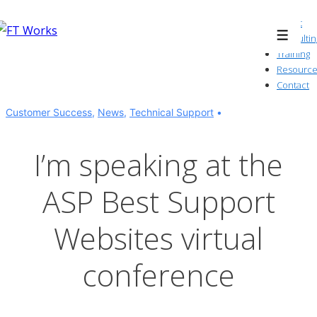
↓
About
Skip
Consultin
Menu
to
Training
Resource
Main
Contact
Content
Customer Success
,
News
,
Technical Support
I’m speaking at the
ASP Best Support
Websites virtual
conference