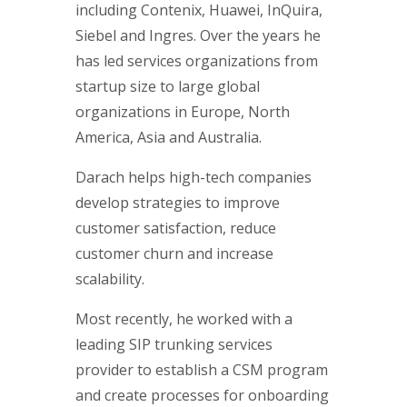
including Contenix, Huawei, InQuira,
Siebel and Ingres. Over the years he
has led services organizations from
startup size to large global
organizations in Europe, North
America, Asia and Australia.
Darach helps high-tech companies
develop strategies to improve
customer satisfaction, reduce
customer churn and increase
scalability.
Most recently, he worked with a
leading SIP trunking services
provider to establish a CSM program
and create processes for onboarding