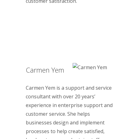
customer satisfaction.
Carmen Yem
Carmen Yem is a support and service
consultant with over 20 years’
experience in enterprise support and
customer service. She helps
businesses design and implement
processes to help create satisfied,