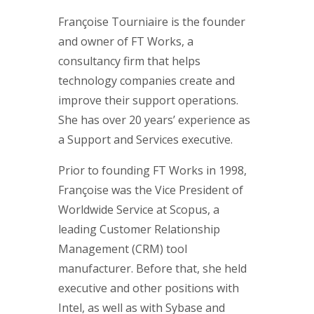
Françoise Tourniaire is the founder
and owner of FT Works, a
consultancy firm that helps
technology companies create and
improve their support operations.
She has over 20 years’ experience as
a Support and Services executive.
Prior to founding FT Works in 1998,
Françoise was the Vice President of
Worldwide Service at Scopus, a
leading Customer Relationship
Management (CRM) tool
manufacturer. Before that, she held
executive and other positions with
Intel, as well as with Sybase and