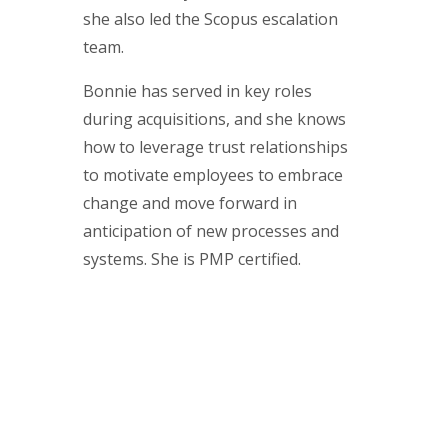
she also led the Scopus escalation
team.
Bonnie has served in key roles
during acquisitions, and she knows
how to leverage trust relationships
to motivate employees to embrace
change and move forward in
anticipation of new processes and
systems. She is PMP certified.