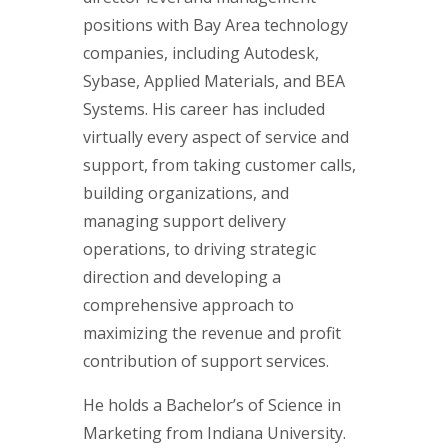
positions with Bay Area technology
companies, including Autodesk,
Sybase, Applied Materials, and BEA
Systems. His career has included
virtually every aspect of service and
support, from taking customer calls,
building organizations, and
managing support delivery
operations, to driving strategic
direction and developing a
comprehensive approach to
maximizing the revenue and profit
contribution of support services.
He holds a Bachelor’s of Science in
Marketing from Indiana University.