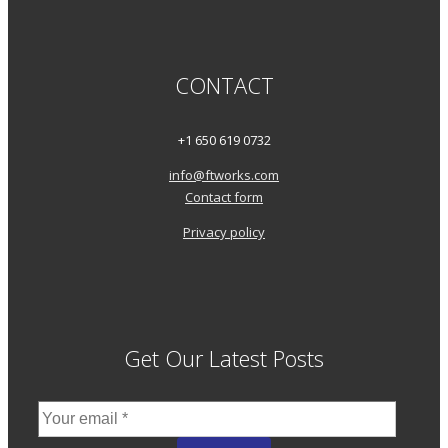
CONTACT
+1 650 619 0732
info@ftworks.com
Contact form
Privacy policy
Get Our Latest Posts