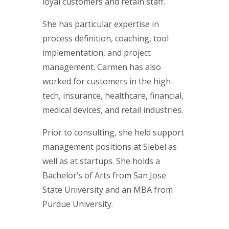
loyal customers and retain staff.
She has particular expertise in
process definition, coaching, tool
implementation, and project
management. Carmen has also
worked for customers in the high-
tech, insurance, healthcare, financial,
medical devices, and retail industries.
Prior to consulting, she held support
management positions at Siebel as
well as at startups. She holds a
Bachelor’s of Arts from San Jose
State University and an MBA from
Purdue University.