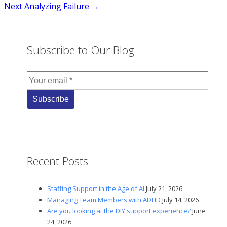
Next
Analyzing Failure →
navigation
Subscribe to Our Blog
Recent Posts
Staffing Support in the Age of AI
July 21, 2026
Managing Team Members with ADHD
July 14, 2026
Are you looking at the DIY support experience?
June
24, 2026