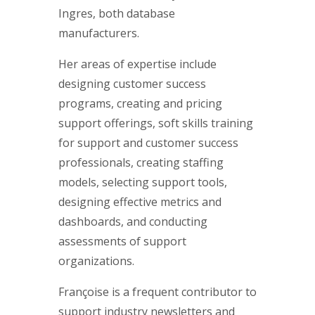
Ingres, both database
manufacturers.
Her areas of expertise include
designing customer success
programs, creating and pricing
support offerings, soft skills training
for support and customer success
professionals, creating staffing
models, selecting support tools,
designing effective metrics and
dashboards, and conducting
assessments of support
organizations.
Françoise is a frequent contributor to
support industry newsletters and