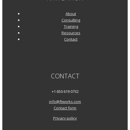
About
Consulting
Training
Resources
Contact
CONTACT
+1 650 619 0732
info@ftworks.com
Contact form
Privacy policy