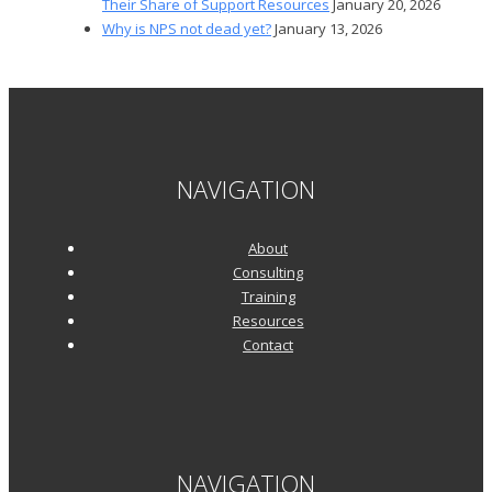
Their Share of Support Resources
January 20, 2026
Why is NPS not dead yet?
January 13, 2026
NAVIGATION
About
Consulting
Training
Resources
Contact
NAVIGATION