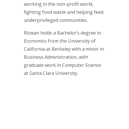
working in the non-profit world,
fighting food waste and helping feed
underprivileged communities.
Rizwan holds a Bachelor’s degree in
Economics from the University of
California at Berkeley with a minor in
Business Administration, with
graduate work in Computer Science
at Santa Clara University.