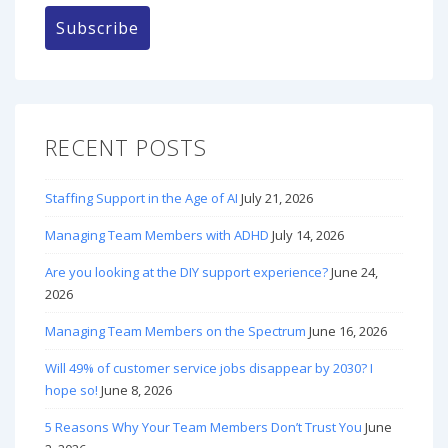
RECENT POSTS
Staffing Support in the Age of AI
July 21, 2026
Managing Team Members with ADHD
July 14, 2026
Are you looking at the DIY support experience?
June 24,
2026
Managing Team Members on the Spectrum
June 16, 2026
Will 49% of customer service jobs disappear by 2030? I
hope so!
June 8, 2026
5 Reasons Why Your Team Members Don’t Trust You
June