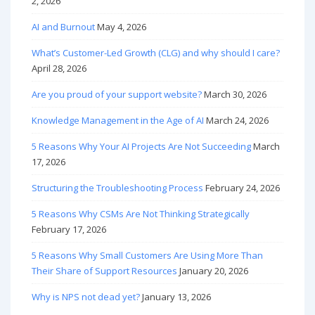
2, 2026
AI and Burnout
May 4, 2026
What’s Customer-Led Growth (CLG) and why should I care?
April 28, 2026
Are you proud of your support website?
March 30, 2026
Knowledge Management in the Age of AI
March 24, 2026
5 Reasons Why Your AI Projects Are Not Succeeding
March
17, 2026
Structuring the Troubleshooting Process
February 24, 2026
5 Reasons Why CSMs Are Not Thinking Strategically
February 17, 2026
5 Reasons Why Small Customers Are Using More Than
Their Share of Support Resources
January 20, 2026
Why is NPS not dead yet?
January 13, 2026