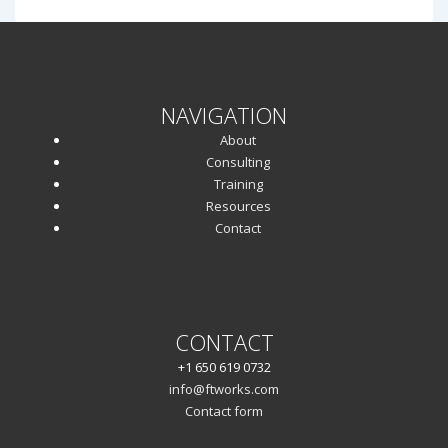
NAVIGATION
About
Consulting
Training
Resources
Contact
CONTACT
+1 650 619 0732
info@ftworks.com
Contact form