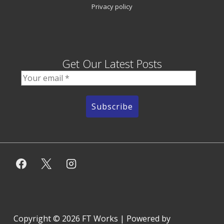
Privacy policy
Get Our Latest Posts
Copyright © 2026
FT Works
| Powered by