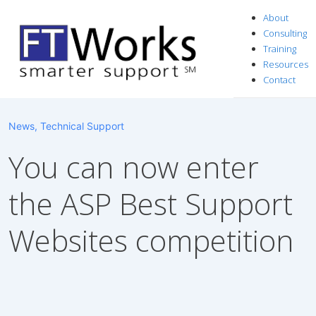
↓
About
Skip
Consulting
to
Training
Resources
Main
Contact
Content
News
,
Technical Support
You can now enter
the ASP Best Support
Websites competition