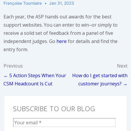
Françoise Tourniaire
Jan 31, 2023
Each year, the ASP hands out awards for the best
support websites. You can enter to win–or simply to
receive a solid set of feedback from a panel of five
independent judges. Go
here
for details and find the
entry form.
Post
Previous
Next
← 5 Action Steps When Your
How do I get started with
navigation
CSM Headcount Is Cut
customer journeys? →
SUBSCRIBE TO OUR BLOG